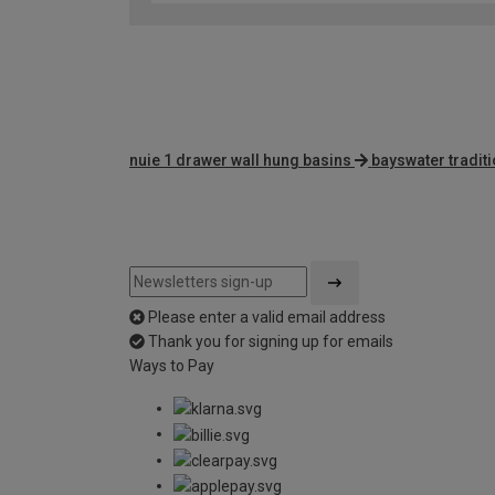
nuie 1 drawer wall hung basins
bayswater tradit
Please enter a valid email address
Thank you for signing up for emails
Ways to Pay