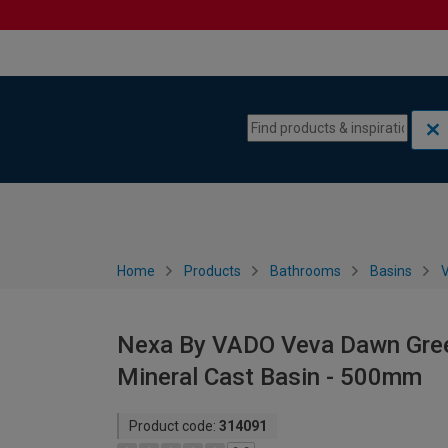
Skip to content
Skip to navigation menu
Home
Products
Bathrooms
Basins
V
Nexa By VADO Veva Dawn Green
Mineral Cast Basin - 500mm
Product code:
314091