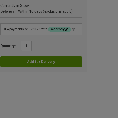
Currently in Stock
Delivery
Within 10 days (exclusions apply)
Quantity:
Add for Delivery