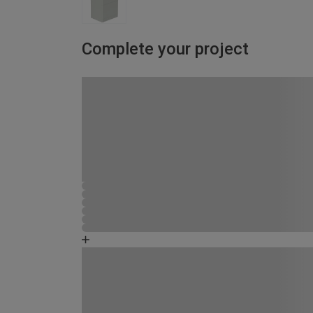
Complete your project