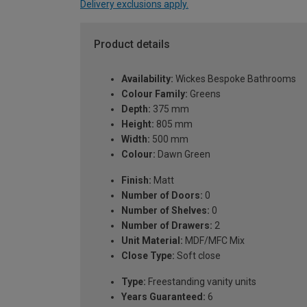
Delivery exclusions apply.
Product details
Availability:
Wickes Bespoke Bathrooms
Colour Family:
Greens
Depth:
375 mm
Height:
805 mm
Width:
500 mm
Colour:
Dawn Green
Finish:
Matt
Number of Doors:
0
Number of Shelves:
0
Number of Drawers:
2
Unit Material:
MDF/MFC Mix
Close Type:
Soft close
Type:
Freestanding vanity units
Years Guaranteed:
6