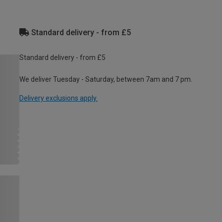
Standard delivery - from £5
Standard delivery - from £5
We deliver Tuesday - Saturday, between 7am and 7 pm.
Delivery exclusions apply.