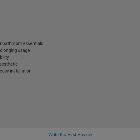
r bathroom essentials
rolonging usage
ility
aesthetic
easy installation
Write the First Review