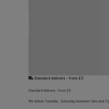
Standard delivery - from £5
Standard delivery - from £5
We deliver Tuesday - Saturday, between 7am and 7 