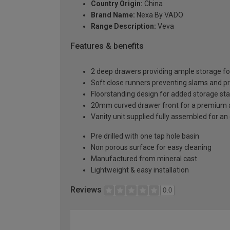
Country Origin:
China
Brand Name:
Nexa By VADO
Range Description:
Veva
Features & benefits
2 deep drawers providing ample storage fo
Soft close runners preventing slams and p
Floorstanding design for added storage stab
20mm curved drawer front for a premium 
Vanity unit supplied fully assembled for an 
Pre drilled with one tap hole basin
Non porous surface for easy cleaning
Manufactured from mineral cast
Lightweight & easy installation
Reviews
0.0