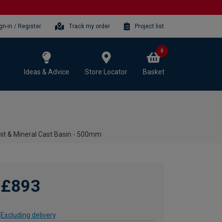
gn-in / Register
Track my order
Project list
0
Ideas & Advice
Store Locator
Basket
it & Mineral Cast Basin - 500mm
£893
Excluding delivery