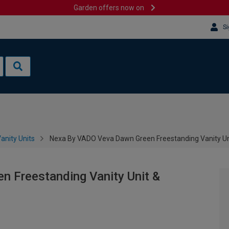
Garden offers now on
Si
anity Units
Nexa By VADO Veva Dawn Green Freestanding Vanity Un
 Freestanding Vanity Unit &