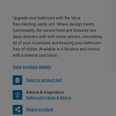
Upgrade your bathroom with the Veva
freestanding vanity unit. Where design meets
functionality, the curved front unit features two
deep drawers with soft close runners, concealing
all of your essentials and keeping your bathroom
free of clutter. Available in 4 finishes and comes
with a mineral cast basin.
View product details
Save to project list
Advice & Inspiration
Bathrooms Ideas & Advice
Share product