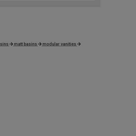
sins
matt basins
modular vanities