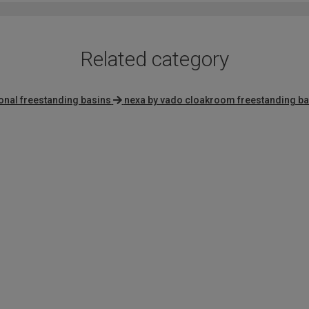
Related category
ional freestanding basins
nexa by vado cloakroom freestanding ba