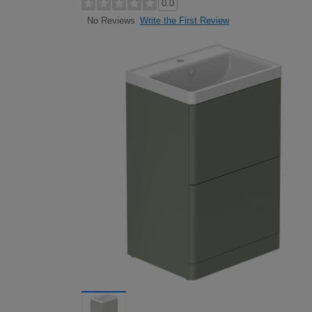
0.0
Write the First Review
No Reviews