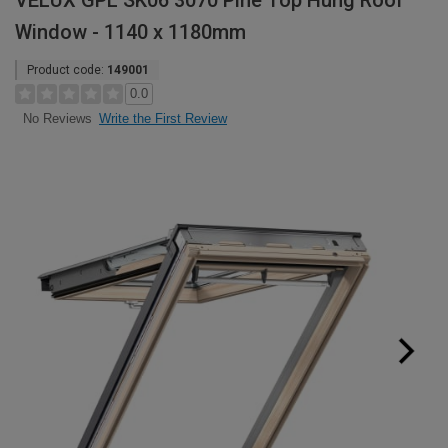
VELUX GPL SK06 3070 Pine Top Hung Roof
Window - 1140 x 1180mm
Product code:
149001
0.0
Write the First Review
No Reviews