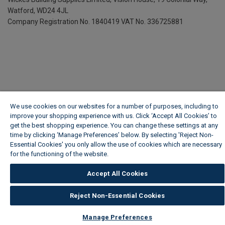
Watford, WD24 4JL
Company Registration No. 1840419
VAT No. 336725881
We use cookies on our websites for a number of purposes, including to
improve your shopping experience with us. Click ‘Accept All Cookies’ to
get the best shopping experience. You can change these settings at any
time by clicking ‘Manage Preferences’ below. By selecting 'Reject Non-
Essential Cookies' you only allow the use of cookies which are necessary
for the functioning of the website.
Wickes Cookie Policy
Accept All Cookies
Reject Non-Essential Cookies
Manage Preferences