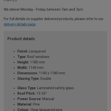
From £5
We deliver Monday - Friday, between 7am and 7pm.
For full details on supplier delivered products, please refer to our
delivery details page
.
Product details
Finish:
Lacquered
Type:
Roof windows
Height:
1180 mm
Width:
1140 mm
Dimensions:
1140 x 1180 mm
Glazing Type:
Double
Glass Type:
Laminated safety glass
Roof Pitch:
15-55°
Power Source:
Manual
Material:
Pine
Colour:
Clear lacquered pine