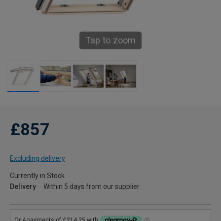
Tap to zoom
£857
Excluding delivery
Currently in Stock
Delivery
Within 5 days from our supplier