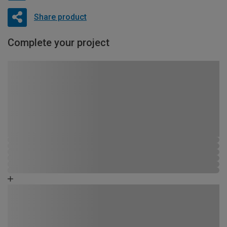
Share product
Complete your project