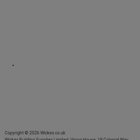
Copyright ©
2026
Wickes.co.uk
Wickes Building Supplies Limited, Vision House,
19 Colonial Way,