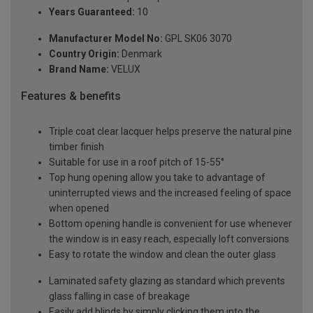
Years Guaranteed:
10
Manufacturer Model No:
GPL SK06 3070
Country Origin:
Denmark
Brand Name:
VELUX
Features & benefits
Triple coat clear lacquer helps preserve the natural pine
timber finish
Suitable for use in a roof pitch of 15-55°
Top hung opening allow you take to advantage of
uninterrupted views and the increased feeling of space
when opened
Bottom opening handle is convenient for use whenever
the window is in easy reach, especially loft conversions
Easy to rotate the window and clean the outer glass
Laminated safety glazing as standard which prevents
glass falling in case of breakage
Easily add blinds by simply clicking them into the