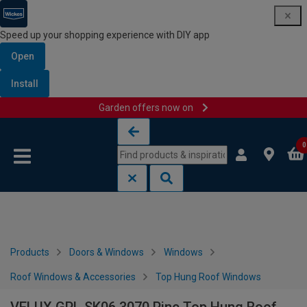
Speed up your shopping experience with DIY app
Open
Install
Garden offers now on
Skip to content
Skip to navigation menu
0
Products
Doors & Windows
Windows
Roof Windows & Accessories
Top Hung Roof Windows