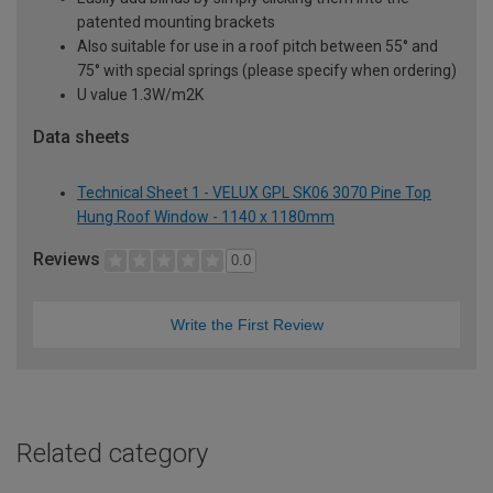
patented mounting brackets
Also suitable for use in a roof pitch between 55° and
75° with special springs (please specify when ordering)
U value 1.3W/m2K
Data sheets
Technical Sheet 1 - VELUX GPL SK06 3070 Pine Top
Hung Roof Window - 1140 x 1180mm
Reviews
0.0
Write the First Review
Related category