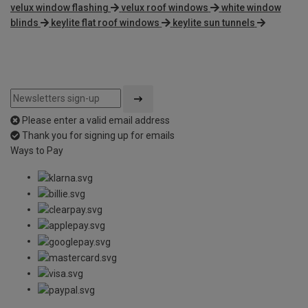
velux window flashing
velux roof windows
white window
blinds
keylite flat roof windows
keylite sun tunnels
Please enter a valid email address
Thank you for signing up for emails
Ways to Pay