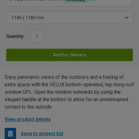
Quantity:
Add for Delivery
Enjoy panoramic views of the outdoors and a feeling of
extra space with the VELUX bottom-operated, top-hung roof
window GPL. Open the window outwards by using the
elegant handle at the bottom to allow for an uninterrupted
contact to the outside.
View product details
Save to project list