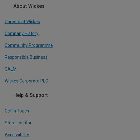
About Wickes
Careers at Wickes
Company History
Community Programme
Responsible Business
CALM
Wickes Corporate PLC
Help & Support
Get In Touch
Store Locator
Accessibility