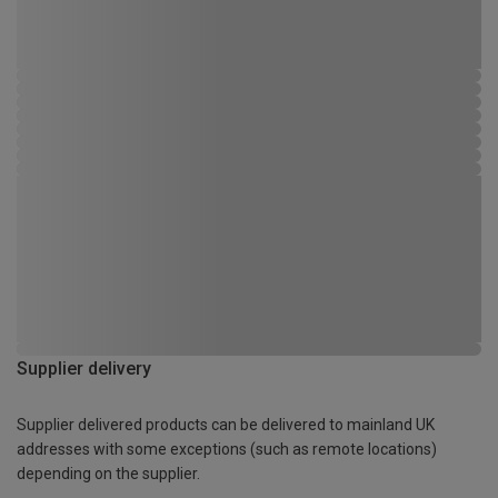
Supplier delivery
Supplier delivered products can be delivered to mainland UK
addresses with some exceptions (such as remote locations)
depending on the supplier.