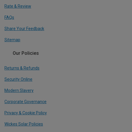
Rate & Review
FAQs
Share Your Feedback
Sitemap
Our Policies
Returns & Refunds
Security Online
Modern Slavery
Corporate Governance
Privacy & Cookie Policy
Wickes Solar Policies