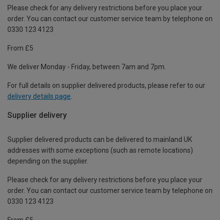
Please check for any delivery restrictions before you place your
order. You can contact our customer service team by telephone on
0330 123 4123
From £5
We deliver Monday - Friday, between 7am and 7pm.
For full details on supplier delivered products, please refer to our
delivery details page
.
Supplier delivery
Supplier delivered products can be delivered to mainland UK
addresses with some exceptions (such as remote locations)
depending on the supplier.
Please check for any delivery restrictions before you place your
order. You can contact our customer service team by telephone on
0330 123 4123