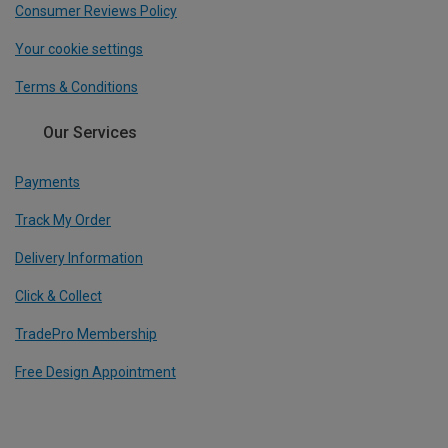
Consumer Reviews Policy
Your cookie settings
Terms & Conditions
Our Services
Payments
Track My Order
Delivery Information
Click & Collect
TradePro Membership
Free Design Appointment