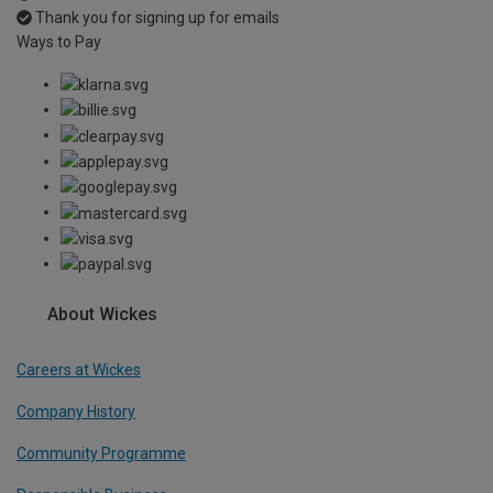
Thank you for signing up for emails
Ways to Pay
About Wickes
Careers at Wickes
Company History
Community Programme