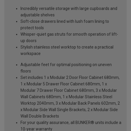
Incredibly versatile storage with large cupboards and
adjustable shelves
Soft-close drawers lined with lush foam lining to
protect tools
Whisper-quiet gas struts for smooth operation of lift-
up doors
Stylish stainless steel worktop to create a practical
workspace
Adjustable feet for optimal positioning on uneven
floors
Set includes 1 x Modular 2 Door Floor Cabinet 680mm,
1 x Modular 5 Drawer Floor Cabinet 680mm, 1 x
Modular 7 Drawer Floor Cabinet 680mm, 3 x Modular
Wall Cabinets 680mm, 1 x Modular Stainless Steel
Worktop 2040mm, 3 x Modular Back Panels 602mm, 2
x Modular Side Wall Single Brackets, 2 x Modular Side
Wall Double Brackets
For your quality assurance, all BUNKER® units include a
10-year warranty