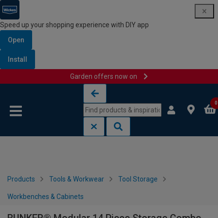
Speed up your shopping experience with DIY app
Open
Install
Garden offers now on
Skip to content
Skip to navigation menu
0
Products
Tools & Workwear
Tool Storage
Workbenches & Cabinets