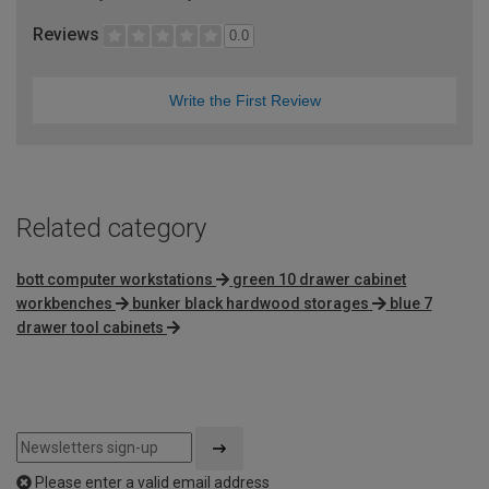
Reviews
0.0
Write the First Review
Related category
bott computer workstations
green 10 drawer cabinet
workbenches
bunker black hardwood storages
blue 7
drawer tool cabinets
Please enter a valid email address