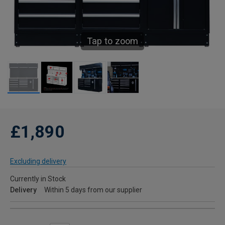
Tap to zoom
£1,890
Excluding delivery
Currently in Stock
Delivery
Within 5 days from our supplier