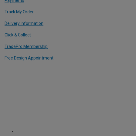
Payments
Track My Order
Delivery Information
Click & Collect
TradePro Membership
Free Design Appointment