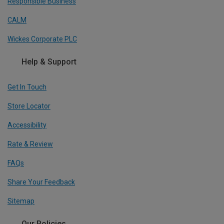
Responsible Business
CALM
Wickes Corporate PLC
Help & Support
Get In Touch
Store Locator
Accessibility
Rate & Review
FAQs
Share Your Feedback
Sitemap
Our Policies