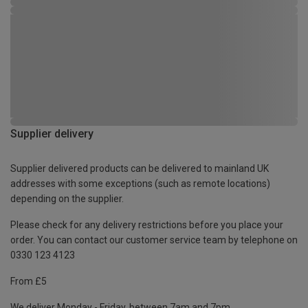
Supplier delivery
Supplier delivered products can be delivered to mainland UK
addresses with some exceptions (such as remote locations)
depending on the supplier.
Please check for any delivery restrictions before you place your
order. You can contact our customer service team by telephone on
0330 123 4123
From £5
We deliver Monday - Friday, between 7am and 7pm.