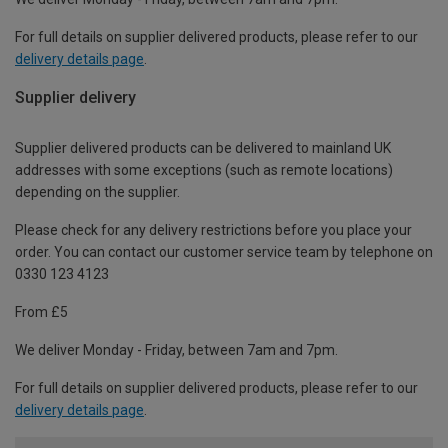
For full details on supplier delivered products, please refer to our
delivery details page
.
Supplier delivery
Supplier delivered products can be delivered to mainland UK
addresses with some exceptions (such as remote locations)
depending on the supplier.
Please check for any delivery restrictions before you place your
order. You can contact our customer service team by telephone on
0330 123 4123
From £5
We deliver Monday - Friday, between 7am and 7pm.
For full details on supplier delivered products, please refer to our
delivery details page
.