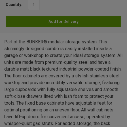
Quantity:
Add for Delivery
Part of the BUNKER® modular storage system. This
stunningly designed combo is easily installed inside a
garage or workshop to create your ideal storage system. All
units are made from premium-quality steel and have a
durable matt black textured industrial powder-coated finish.
The floor cabinets are covered by a stylish stainless steel
worktop and provide incredibly versatile storage, featuring
large cupboards with fully adjustable shelves and smooth
soft-close drawers lined with lush foam to protect your
tools. The fixed base cabinets have adjustable feet for
optimal positioning on an uneven floor. All wall cabinets
have lift-up doors for convenient access, operated by
whisper-quiet gas struts. For added storage, the back