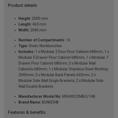
Product details
Height:
2000 mm
Length:
463 mm
Width:
2040 mm
Number of Compartments:
16
Type:
Static Workbenches
Includes:
1 x Modular 2 Door Floor Cabinet 680mm, 1 x
Modular 5 Drawer Floor Cabinet 680mm, 1 x Modular 7
Drawer Floor Cabinet 680mm, 3 x Modular Wall
Cabinets 680mm, 1 x Modular Stainless Steel Worktop
2040mm, 3 x Modular Back Panels 602mm, 2 x
Modular Side Wall Single Brackets, 2 x Modular Side
Wall Double Brackets
Manufacturer Model No:
MS400COMBO/14B
Brand Name:
BUNKER®
Features & benefits