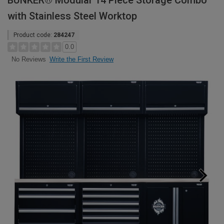
BUNKER® Modular 14 Piece Storage Combo
with Stainless Steel Worktop
Product code:
284247
0.0
Write the First Review
No Reviews