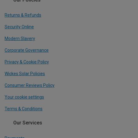
Returns & Refunds
Security Online
Modern Slavery
Corporate Governance
Privacy & Cookie Policy
Wickes Solar Policies
Consumer Reviews Policy
Your cookie settings
Terms & Conditions
Our Services