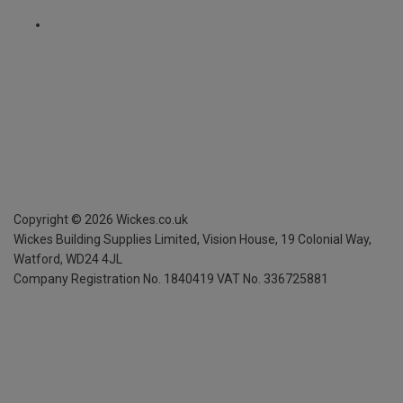
Copyright ©
2026
Wickes.co.uk
Wickes Building Supplies Limited, Vision House,
19 Colonial Way,
Watford, WD24 4JL
Company Registration No. 1840419
VAT No. 336725881