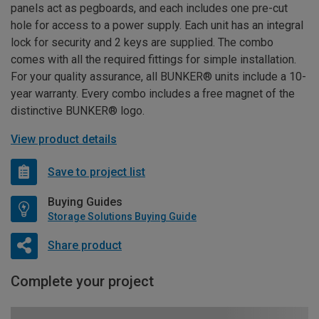
panels act as pegboards, and each includes one pre-cut
hole for access to a power supply. Each unit has an integral
lock for security and 2 keys are supplied. The combo
comes with all the required fittings for simple installation.
For your quality assurance, all BUNKER® units include a 10-
year warranty. Every combo includes a free magnet of the
distinctive BUNKER® logo.
View product details
Save to project list
Buying Guides
Storage Solutions Buying Guide
Share product
Complete your project