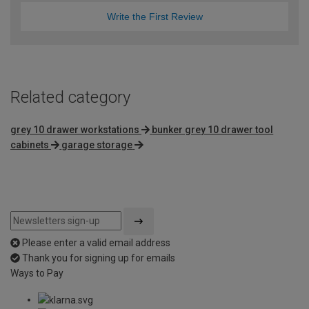
Write the First Review
Related category
grey 10 drawer workstations
bunker grey 10 drawer tool
cabinets
garage storage
Please enter a valid email address
Thank you for signing up for emails
Ways to Pay