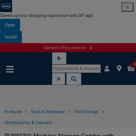
Speed up your shopping experience with DIY app
Open
Install
Garden offers now on
Skip to content
Skip to navigation menu
0
Products
Tools & Workwear
Tool Storage
Workbenches & Cabinets