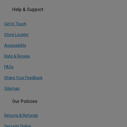
Help & Support
Get In Touch
Store Locator
Accessibility
Rate & Review
FAQs
Share Your Feedback
Sitemap
Our Policies
Returns & Refunds
Security Online