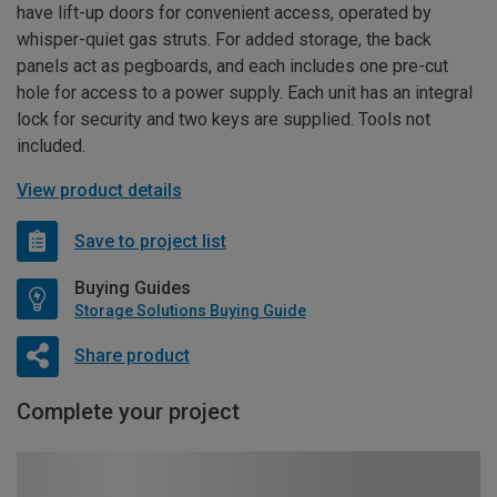
have lift-up doors for convenient access, operated by
whisper-quiet gas struts. For added storage, the back
panels act as pegboards, and each includes one pre-cut
hole for access to a power supply. Each unit has an integral
lock for security and two keys are supplied. Tools not
included.
View product details
Save to project list
Buying Guides
Storage Solutions Buying Guide
Share product
Complete your project