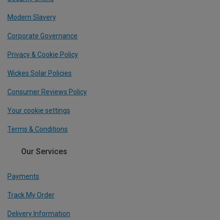
Modern Slavery
Corporate Governance
Privacy & Cookie Policy
Wickes Solar Policies
Consumer Reviews Policy
Your cookie settings
Terms & Conditions
Our Services
Payments
Track My Order
Delivery Information