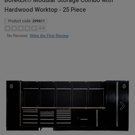
BUNKER® Modular Storage Combo with
Hardwood Worktop - 25 Piece
Product code:
299611
0.0
Write the First Review
No Reviews