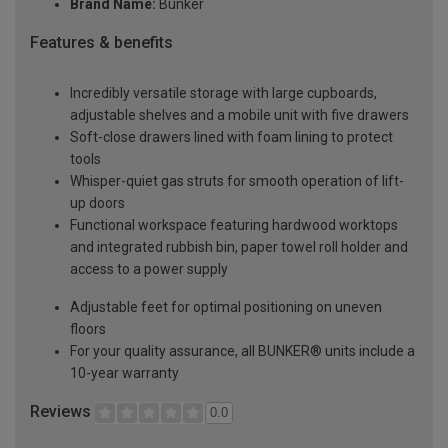
Brand Name:
Bunker
Features & benefits
Incredibly versatile storage with large cupboards,
adjustable shelves and a mobile unit with five drawers
Soft-close drawers lined with foam lining to protect
tools
Whisper-quiet gas struts for smooth operation of lift-
up doors
Functional workspace featuring hardwood worktops
and integrated rubbish bin, paper towel roll holder and
access to a power supply
Adjustable feet for optimal positioning on uneven
floors
For your quality assurance, all BUNKER® units include a
10-year warranty
Reviews
0.0