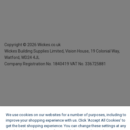
Copyright ©
2026
Wickes.co.uk
Wickes Building Supplies Limited, Vision House,
19 Colonial Way,
Watford, WD24 4JL
Company Registration No. 1840419
VAT No. 336725881
We use cookies on our websites for a number of purposes, including to
improve your shopping experience with us. Click ‘Accept All Cookies’ to
get the best shopping experience. You can change these settings at any