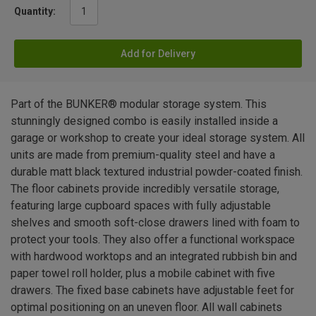
Quantity:
Add for Delivery
Part of the BUNKER® modular storage system. This
stunningly designed combo is easily installed inside a
garage or workshop to create your ideal storage system. All
units are made from premium-quality steel and have a
durable matt black textured industrial powder-coated finish.
The floor cabinets provide incredibly versatile storage,
featuring large cupboard spaces with fully adjustable
shelves and smooth soft-close drawers lined with foam to
protect your tools. They also offer a functional workspace
with hardwood worktops and an integrated rubbish bin and
paper towel roll holder, plus a mobile cabinet with five
drawers. The fixed base cabinets have adjustable feet for
optimal positioning on an uneven floor. All wall cabinets