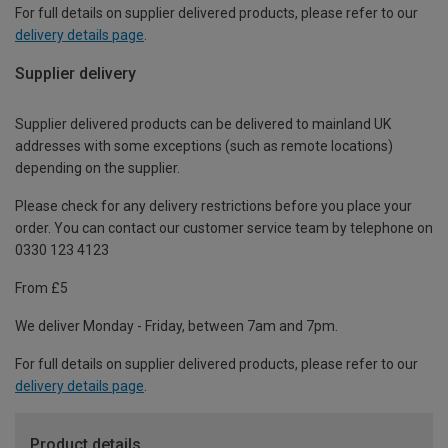
For full details on supplier delivered products, please refer to our
delivery details page
.
Supplier delivery
Supplier delivered products can be delivered to mainland UK
addresses with some exceptions (such as remote locations)
depending on the supplier.
Please check for any delivery restrictions before you place your
order. You can contact our customer service team by telephone on
0330 123 4123
From £5
We deliver Monday - Friday, between 7am and 7pm.
For full details on supplier delivered products, please refer to our
delivery details page
.
Product details