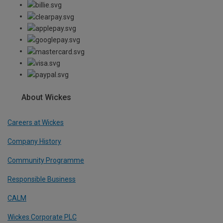
About Wickes
Careers at Wickes
Company History
Community Programme
Responsible Business
CALM
Wickes Corporate PLC