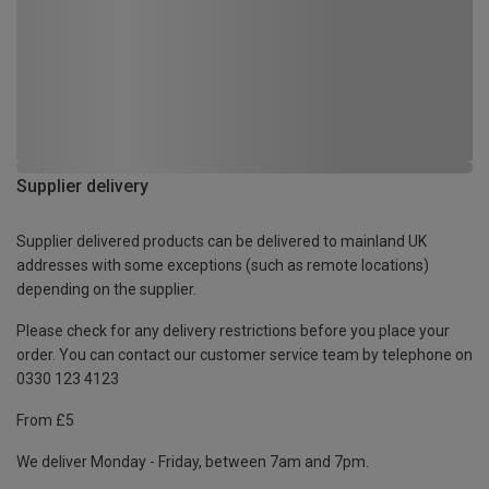
Supplier delivery
Supplier delivered products can be delivered to mainland UK
addresses with some exceptions (such as remote locations)
depending on the supplier.
Please check for any delivery restrictions before you place your
order. You can contact our customer service team by telephone on
0330 123 4123
From £5
We deliver Monday - Friday, between 7am and 7pm.