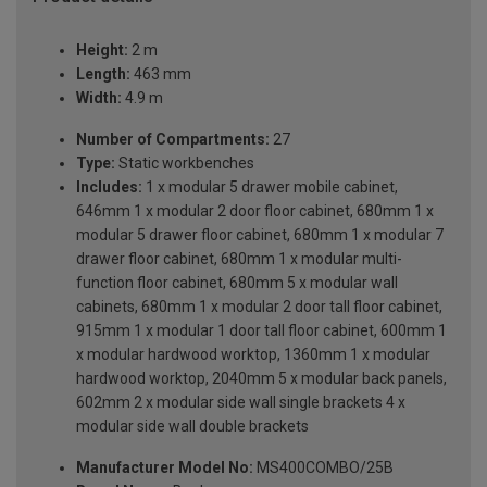
Height:
2 m
Length:
463 mm
Width:
4.9 m
Number of Compartments:
27
Type:
Static workbenches
Includes:
1 x modular 5 drawer mobile cabinet,
646mm 1 x modular 2 door floor cabinet, 680mm 1 x
modular 5 drawer floor cabinet, 680mm 1 x modular 7
drawer floor cabinet, 680mm 1 x modular multi-
function floor cabinet, 680mm 5 x modular wall
cabinets, 680mm 1 x modular 2 door tall floor cabinet,
915mm 1 x modular 1 door tall floor cabinet, 600mm 1
x modular hardwood worktop, 1360mm 1 x modular
hardwood worktop, 2040mm 5 x modular back panels,
602mm 2 x modular side wall single brackets 4 x
modular side wall double brackets
Manufacturer Model No:
MS400COMBO/25B