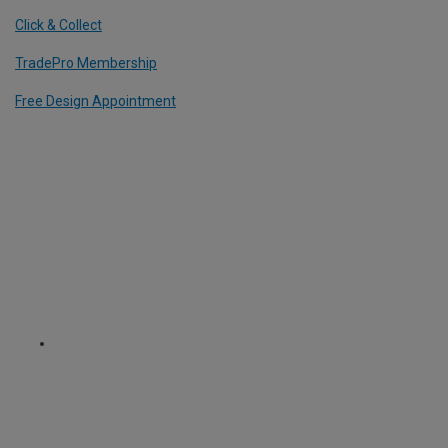
Click & Collect
TradePro Membership
Free Design Appointment