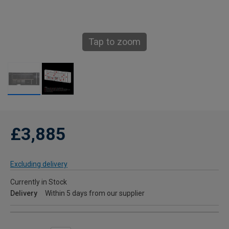
Tap to zoom
£3,885
Excluding delivery
Currently in Stock
Delivery
Within 5 days from our supplier