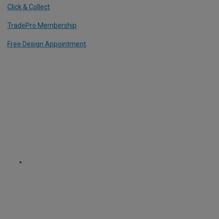
Click & Collect
TradePro Membership
Free Design Appointment