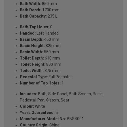
Bath Width:
850 mm
Bath Depth:
1700 mm
Bath Capacity:
235 L
Bath Tap Holes:
0
Handed:
Left Handed
Basin Depth:
460 mm
Basin Height:
825 mm
Basin Width:
550 mm
Toilet Depth:
610 mm
Toilet Height:
800 mm
Toilet Width:
375 mm
Pedestal Type:
Full Pedastal
Number of Tap Holes:
1
Includes:
Bath, Side Panel, Bath Screen, Basin,
Pedestal, Pan, Cistern, Seat
Colour:
White
Years Guaranteed:
5
Manufacturer Model No:
BBSB001
Country Origin:
China