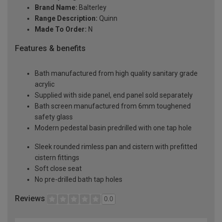
Brand Name:
Balterley
Range Description:
Quinn
Made To Order:
N
Features & benefits
Bath manufactured from high quality sanitary grade
acrylic
Supplied with side panel, end panel sold separately
Bath screen manufactured from 6mm toughened
safety glass
Modern pedestal basin predrilled with one tap hole
Sleek rounded rimless pan and cistern with prefitted
cistern fittings
Soft close seat
No pre-drilled bath tap holes
Reviews
0.0