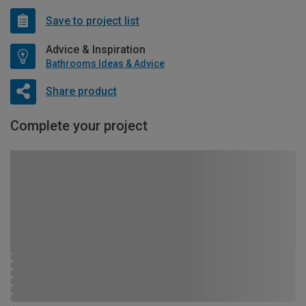
Save to project list
Advice & Inspiration
Bathrooms Ideas & Advice
Share product
Complete your project