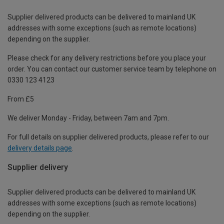
Supplier delivered products can be delivered to mainland UK
addresses with some exceptions (such as remote locations)
depending on the supplier.
Please check for any delivery restrictions before you place your
order. You can contact our customer service team by telephone on
0330 123 4123
From £5
We deliver Monday - Friday, between 7am and 7pm.
For full details on supplier delivered products, please refer to our
delivery details page
.
Supplier delivery
Supplier delivered products can be delivered to mainland UK
addresses with some exceptions (such as remote locations)
depending on the supplier.