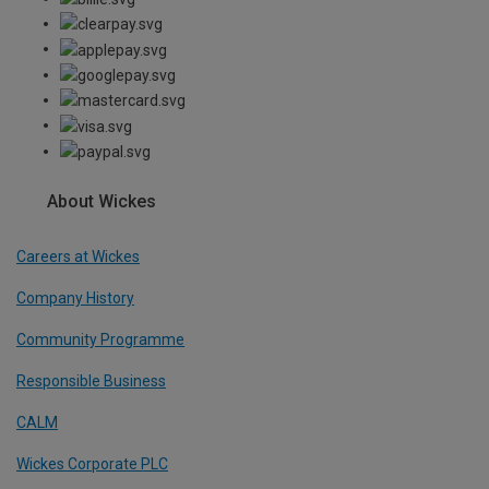
About Wickes
Careers at Wickes
Company History
Community Programme
Responsible Business
CALM
Wickes Corporate PLC