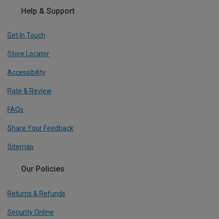
Help & Support
Get In Touch
Store Locator
Accessibility
Rate & Review
FAQs
Share Your Feedback
Sitemap
Our Policies
Returns & Refunds
Security Online