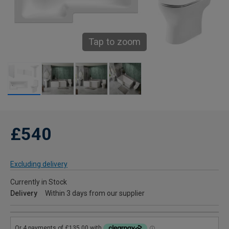
Tap to zoom
£540
Excluding delivery
Currently in Stock
Delivery
Within 3 days from our supplier