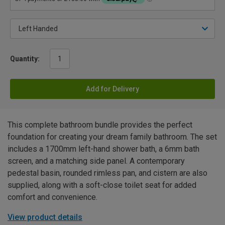
Quantity:
Add for Delivery
This complete bathroom bundle provides the perfect
foundation for creating your dream family bathroom. The set
includes a 1700mm left-hand shower bath, a 6mm bath
screen, and a matching side panel. A contemporary
pedestal basin, rounded rimless pan, and cistern are also
supplied, along with a soft-close toilet seat for added
comfort and convenience.
View product details