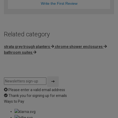
Write the First Review
Related category
strata grey trough planters
chrome shower enclosures
bathroom suites
Please enter a valid email address
Thank you for signing up for emails
Ways to Pay