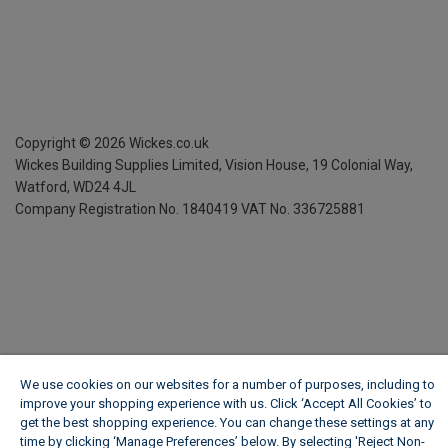
Copyright ©
2026
Wickes.co.uk
Wickes Building Supplies Limited, Vision House,
19 Colonial Way,
Watford, WD24 4JL
Company Registration No. 1840419
VAT No. 336725881
We use cookies on our websites for a number of purposes, including to
improve your shopping experience with us. Click ‘Accept All Cookies’ to
get the best shopping experience. You can change these settings at any
time by clicking ‘Manage Preferences’ below. By selecting 'Reject Non-