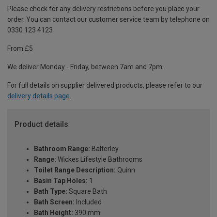
Please check for any delivery restrictions before you place your
order. You can contact our customer service team by telephone on
0330 123 4123
From £5
We deliver Monday - Friday, between 7am and 7pm.
For full details on supplier delivered products, please refer to our
delivery details page
.
Product details
Bathroom Range:
Balterley
Range:
Wickes Lifestyle Bathrooms
Toilet Range Description:
Quinn
Basin Tap Holes:
1
Bath Type:
Square Bath
Bath Screen:
Included
Bath Height:
390 mm