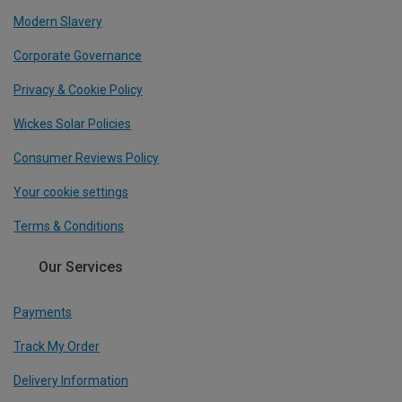
Modern Slavery
Corporate Governance
Privacy & Cookie Policy
Wickes Solar Policies
Consumer Reviews Policy
Your cookie settings
Terms & Conditions
Our Services
Payments
Track My Order
Delivery Information