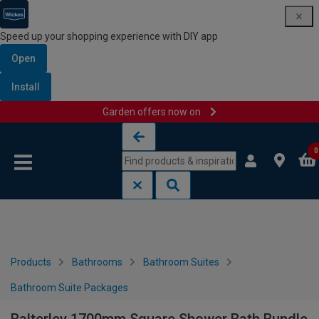
Speed up your shopping experience with DIY app
Open
Install
Garden offers now on
Skip to content
Skip to navigation menu
0
Products
Bathrooms
Bathroom Suites
Bathroom Suite Packages