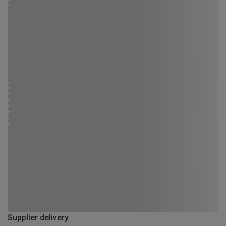
Supplier delivery