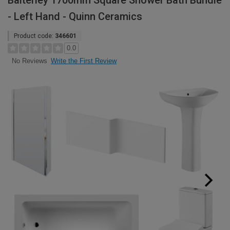
Balterley 1700mm Square Shower Bath Bundle
- Left Hand - Quinn Ceramics
Product code:
346601
0.0
Write the First Review
No Reviews