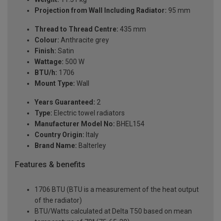
Projection from Wall Including Radiator:
95 mm
Thread to Thread Centre:
435 mm
Colour:
Anthracite grey
Finish:
Satin
Wattage:
500 W
BTU/h:
1706
Mount Type:
Wall
Years Guaranteed:
2
Type:
Electric towel radiators
Manufacturer Model No:
BHEL154
Country Origin:
Italy
Brand Name:
Balterley
Features & benefits
1706 BTU (BTU is a measurement of the heat output
of the radiator)
BTU/Watts calculated at Delta T50 based on mean