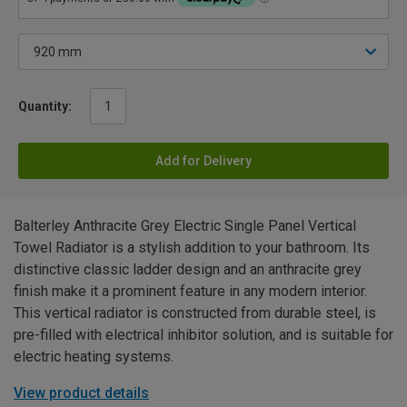
Quantity:
Add for Delivery
Balterley Anthracite Grey Electric Single Panel Vertical
Towel Radiator is a stylish addition to your bathroom. Its
distinctive classic ladder design and an anthracite grey
finish make it a prominent feature in any modern interior.
This vertical radiator is constructed from durable steel, is
pre-filled with electrical inhibitor solution, and is suitable for
electric heating systems.
View product details