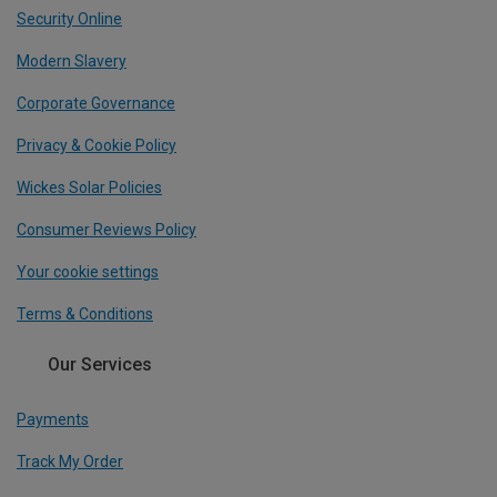
Security Online
Modern Slavery
Corporate Governance
Privacy & Cookie Policy
Wickes Solar Policies
Consumer Reviews Policy
Your cookie settings
Terms & Conditions
Our Services
Payments
Track My Order