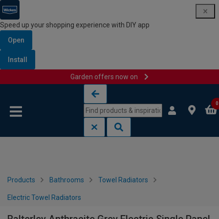
Speed up your shopping experience with DIY app
Open
Install
Garden offers now on
Skip to content
Skip to navigation menu
0
Products
Bathrooms
Towel Radiators
Electric Towel Radiators