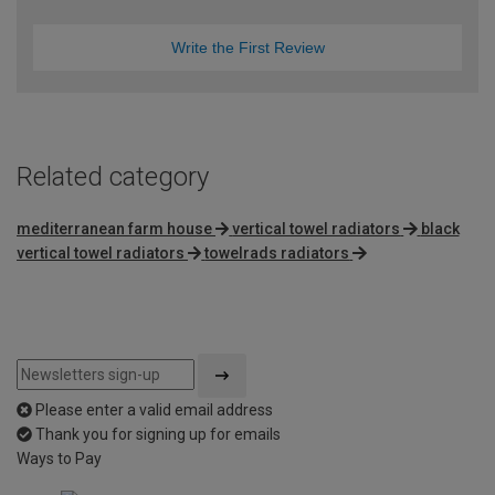
Write the First Review
Related category
mediterranean farm house
vertical towel radiators
black
vertical towel radiators
towelrads radiators
Please enter a valid email address
Thank you for signing up for emails
Ways to Pay