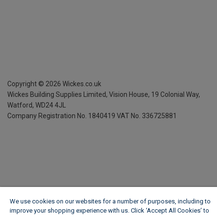
Copyright ©
2026
Wickes.co.uk
Wickes Building Supplies Limited, Vision House,
19 Colonial Way,
Watford, WD24 4JL
Company Registration No. 1840419
VAT No. 336725881
We use cookies on our websites for a number of purposes, including to
improve your shopping experience with us. Click ‘Accept All Cookies’ to