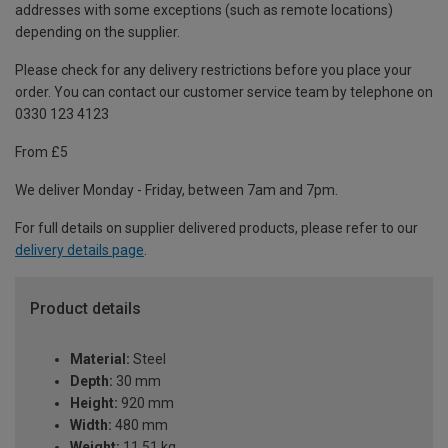
addresses with some exceptions (such as remote locations)
depending on the supplier.
Please check for any delivery restrictions before you place your
order. You can contact our customer service team by telephone on
0330 123 4123
From £5
We deliver Monday - Friday, between 7am and 7pm.
For full details on supplier delivered products, please refer to our
delivery details page
.
Product details
Material:
Steel
Depth:
30 mm
Height:
920 mm
Width:
480 mm
Weight:
11.51 kg