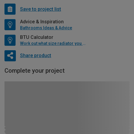
Save to project list
Advice & Inspiration
Bathrooms Ideas & Advice
BTU Calculator
Work out what size radiator you will need
Share product
Complete your project