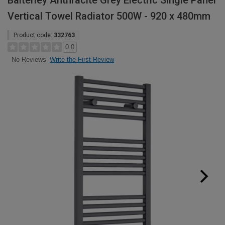
Balterley Anthracite Grey Electric Single Panel
Vertical Towel Radiator 500W - 920 x 480mm
Product code:
332763
0.0
Write the First Review
No Reviews