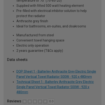
temperature of 70° (75-65-20)
Supplied with fitted 500 watt heating element
Pre-filled with electrical inhibitor solution to help
protect the radiator
Anthracite grey finish
Ideal for bathrooms, en-suites, and cloakrooms
Manufactured from steel
Convenient towel hanging space
Electric only operation
2 years guarantee (T&Cs apply)
Data sheets
DOP Sheet 1 - Balterley Anthracite Grey Electric Single
Panel Vertical Towel Radiator 500W - 920 x 480mm
Technical Sheet 1 - Balterley Anthracite Grey Electric
Single Panel Vertical Towel Radiator 500W - 920 x
480mm
Reviews
0.0