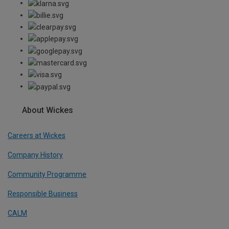
About Wickes
Careers at Wickes
Company History
Community Programme
Responsible Business
CALM