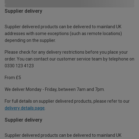
Supplier delivery
Supplier delivered products can be delivered to mainland UK
addresses with some exceptions (such as remote locations)
depending on the supplier.
Please check for any delivery restrictions before you place your
order. You can contact our customer service team by telephone on
0330 123 4123
From £5
We deliver Monday - Friday, between 7am and 7pm.
For full details on supplier delivered products, please refer to our
delivery details page
.
Supplier delivery
Supplier delivered products can be delivered to mainland UK