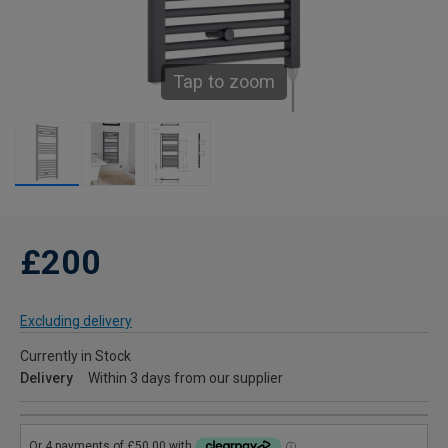
Tap to zoom
£200
Excluding delivery
Currently in Stock
Delivery
Within 3 days from our supplier