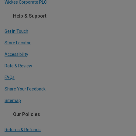
Wickes Corporate PLC
Help & Support
Get In Touch
Store Locator
Accessibility
Rate & Review
FAQs
Share Your Feedback
Sitemap
Our Policies
Returns & Refunds