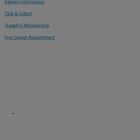
Delivery Information
Click & Collect
TradePro Membership
Free Design Appointment