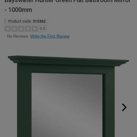
Bayswater Hunter Green Flat Bathroom Mirror
- 1000mm
Product code:
315362
0.0
Write the First Review
No Reviews