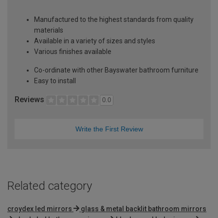
Manufactured to the highest standards from quality
materials
Available in a variety of sizes and styles
Various finishes available
Co-ordinate with other Bayswater bathroom furniture
Easy to install
Reviews
0.0
Write the First Review
Related category
croydex led mirrors
glass & metal backlit bathroom mirrors