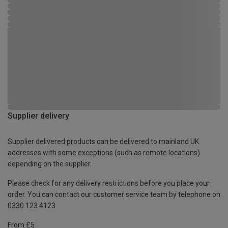
Supplier delivery
Supplier delivered products can be delivered to mainland UK
addresses with some exceptions (such as remote locations)
depending on the supplier.
Please check for any delivery restrictions before you place your
order. You can contact our customer service team by telephone on
0330 123 4123
From £5