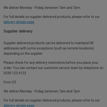
We deliver Monday - Friday, between 7am and 7pm.
For full details on supplier delivered products, please refer to our
delivery details page
.
Supplier delivery
Supplier delivered products can be delivered to mainland UK
addresses with some exceptions (such as remote locations)
depending on the supplier.
Please check for any delivery restrictions before you place your
order. You can contact our customer service team by telephone on
0330 123 4123
From £5
We deliver Monday - Friday, between 7am and 7pm.
For full details on supplier delivered products, please refer to our
delivery details page
.