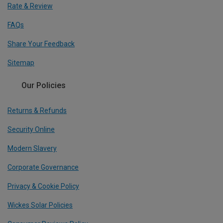
Rate & Review
FAQs
Share Your Feedback
Sitemap
Our Policies
Returns & Refunds
Security Online
Modern Slavery
Corporate Governance
Privacy & Cookie Policy
Wickes Solar Policies