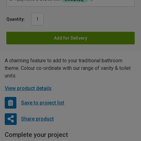
Quantity:
Add for Delivery
A charming feature to add to your traditional bathroom
theme. Colour co-ordinate with our range of vanity & toilet
units.
View product details
Save to project list
Share product
Complete your project