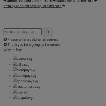
abode led bathroom mirrors
black round led mirrors
nexa by vado chrome square mirrors
Please enter a valid email address
Thank you for signing up for emails
Ways to Pay