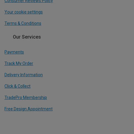
Consumer Reviews Policy
Your cookie settings
Terms & Conditions
Our Services
Payments
Track My Order
Delivery Information
Click & Collect
TradePro Membership
Free Design Appointment