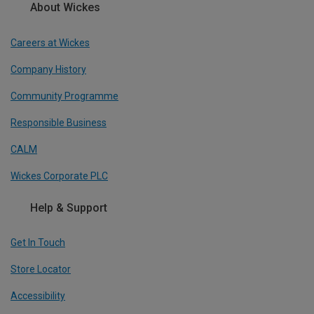
About Wickes
Careers at Wickes
Company History
Community Programme
Responsible Business
CALM
Wickes Corporate PLC
Help & Support
Get In Touch
Store Locator
Accessibility