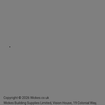
Copyright ©
2026
Wickes.co.uk
Wickes Building Supplies Limited, Vision House,
19 Colonial Way,