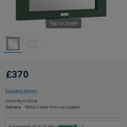
Tap to zoom
£370
Excluding delivery
Currently in Stock
Delivery
Within 3 days from our supplier