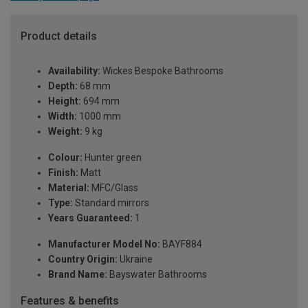
Product details
Availability:
Wickes Bespoke Bathrooms
Depth:
68 mm
Height:
694 mm
Width:
1000 mm
Weight:
9 kg
Colour:
Hunter green
Finish:
Matt
Material:
MFC/Glass
Type:
Standard mirrors
Years Guaranteed:
1
Manufacturer Model No:
BAYF884
Country Origin:
Ukraine
Brand Name:
Bayswater Bathrooms
Features & benefits