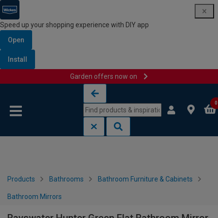
Speed up your shopping experience with DIY app
Open
Install
Garden offers now on
Skip to content
Skip to navigation menu
0
Products
Bathrooms
Bathroom Furniture & Cabinets
Bathroom Mirrors