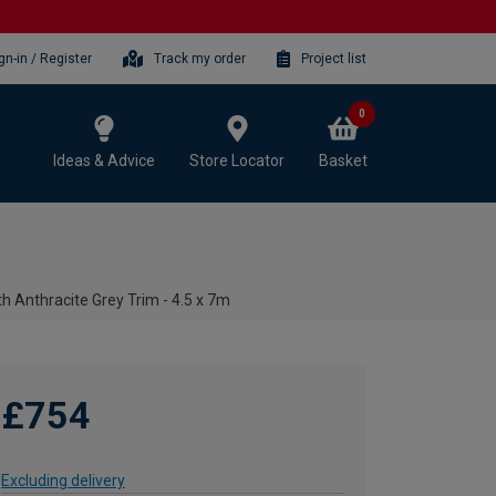
gn-in / Register
Track my order
Project list
0
Ideas & Advice
Store Locator
Basket
h Anthracite Grey Trim - 4.5 x 7m
£754
Excluding delivery