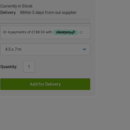
Currently in Stock
Delivery
Within 5 days from our supplier
Quantity:
Add for Delivery