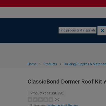
Skip to content
Skip to navigation menu
Home
Products
Building Supplies & Material
ClassicBond Dormer Roof Kit wi
Product code:
295850
0.0
Write the First Review
No Reviews