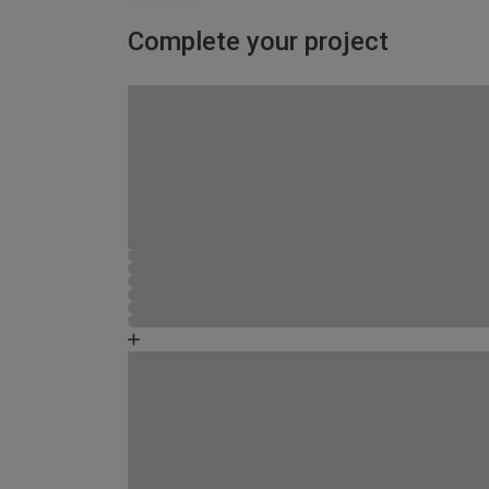
Complete your project