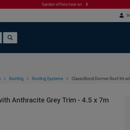
Garden offers now on
Si
s
Roofing
Roofing Systems
ClassicBond Dormer Roof Kit wit
th Anthracite Grey Trim - 4.5 x 7m