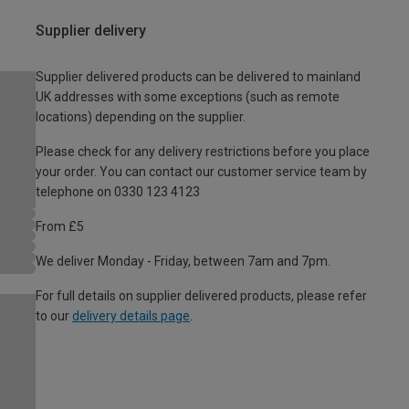
Supplier delivery
Supplier delivered products can be delivered to mainland
UK addresses with some exceptions (such as remote
locations) depending on the supplier.
Please check for any delivery restrictions before you place
your order. You can contact our customer service team by
telephone on 0330 123 4123
From £5
We deliver Monday - Friday, between 7am and 7pm.
For full details on supplier delivered products, please refer
to our
delivery details page
.