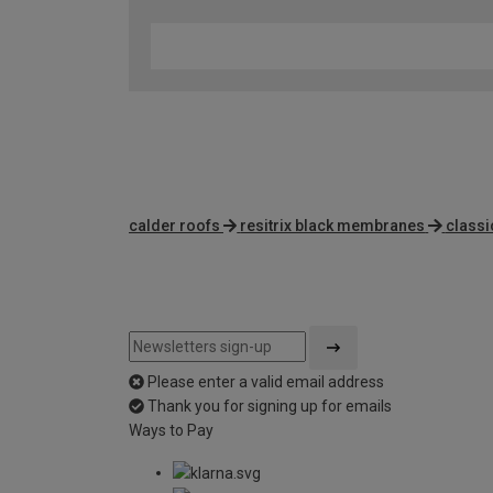
calder roofs
resitrix black membranes
classi
Please enter a valid email address
Thank you for signing up for emails
Ways to Pay