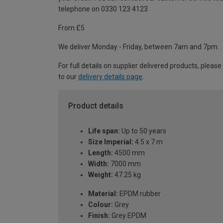
telephone on 0330 123 4123
From £5
We deliver Monday - Friday, between 7am and 7pm.
For full details on supplier delivered products, please
to our
delivery details page
.
Product details
Life span:
Up to 50 years
Size Imperial:
4.5 x 7 m
Length:
4500 mm
Width:
7000 mm
Weight:
47.25 kg
Material:
EPDM rubber
Colour:
Grey
Finish:
Grey EPDM