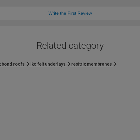
Write the First Review
Related category
cbond roofs
iko felt underlays
resitrix membranes