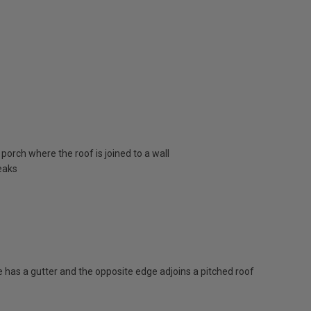
porch where the roof is joined to a wall
eaks
has a gutter and the opposite edge adjoins a pitched roof