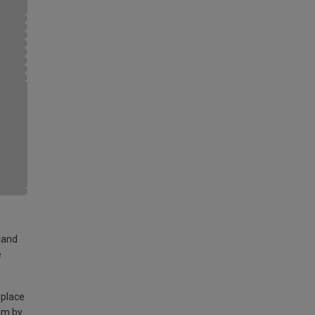
land
e
 place
am by