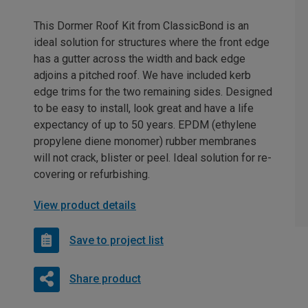
This Dormer Roof Kit from ClassicBond is an
ideal solution for structures where the front edge
has a gutter across the width and back edge
adjoins a pitched roof. We have included kerb
edge trims for the two remaining sides. Designed
to be easy to install, look great and have a life
expectancy of up to 50 years. EPDM (ethylene
propylene diene monomer) rubber membranes
will not crack, blister or peel. Ideal solution for re-
covering or refurbishing.
View product details
Save to project list
Share product