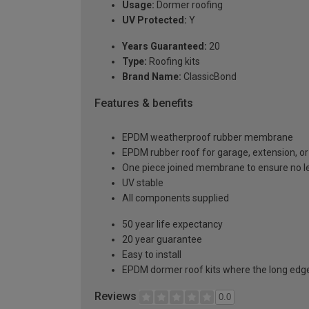
Usage:
Dormer roofing
UV Protected:
Y
Years Guaranteed:
20
Type:
Roofing kits
Brand Name:
ClassicBond
Features & benefits
EPDM weatherproof rubber membrane
EPDM rubber roof for garage, extension, or 
One piece joined membrane to ensure no l
UV stable
All components supplied
50 year life expectancy
20 year guarantee
Easy to install
EPDM dormer roof kits where the long edge 
Reviews
0.0