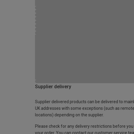
Supplier delivery
Supplier delivered products can be delivered to main
UK addresses with some exceptions (such as remot
locations) depending on the supplier.
Please check for any delivery restrictions before you
your order. You can contact our customer service te