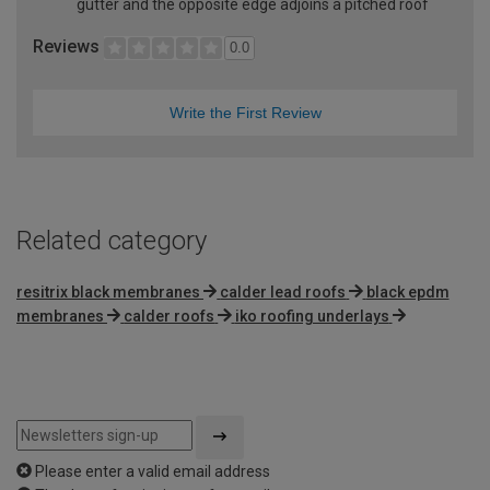
gutter and the opposite edge adjoins a pitched roof
Reviews
0.0
Write the First Review
Related category
resitrix black membranes
calder lead roofs
black epdm
membranes
calder roofs
iko roofing underlays
Please enter a valid email address