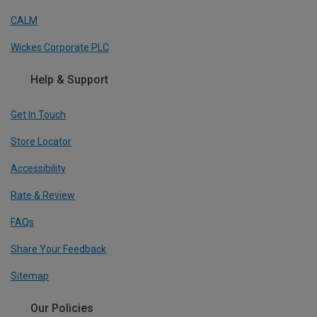
CALM
Wickes Corporate PLC
Help & Support
Get In Touch
Store Locator
Accessibility
Rate & Review
FAQs
Share Your Feedback
Sitemap
Our Policies