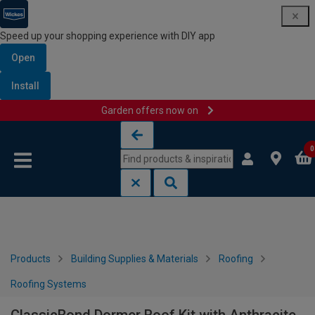
Speed up your shopping experience with DIY app
Open
Install
Garden offers now on
Skip to content
Skip to navigation menu
0
Products
Building Supplies & Materials
Roofing
Roofing Systems