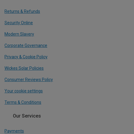
Returns & Refunds
Security Online
Modern Slavery
Corporate Governance
Privacy & Cookie Policy
Wickes Solar Policies
Consumer Reviews Policy
Your cookie settings
Terms & Conditions
Our Services
Payments