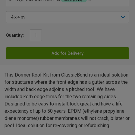
Quantity:
Add for Delivery
This Dormer Roof Kit from ClassicBond is an ideal solution
for structures where the front edge has a gutter across the
width and back edge adjoins a pitched roof. We have
included kerb edge trims for the two remaining sides.
Designed to be easy to install, look great and have a life
expectancy of up to 50 years. EPDM (ethylene propylene
diene monomer) rubber membranes will not crack, blister or
peel. Ideal solution for re-covering or refurbishing.