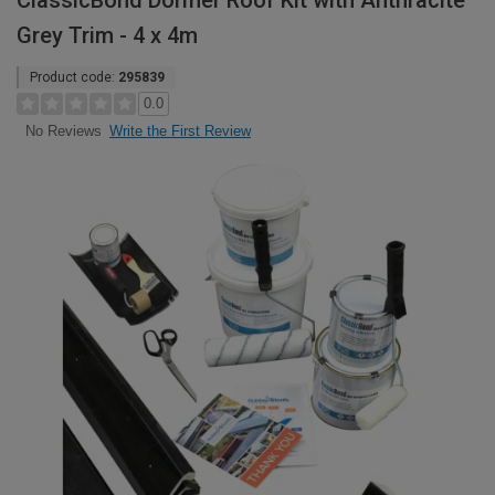
ClassicBond Dormer Roof Kit with Anthracite
Grey Trim - 4 x 4m
Product code:
295839
0.0
Write the First Review
No Reviews