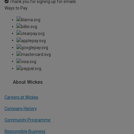
Thank you for signing up for emails
Ways to Pay
About Wickes
Careers at Wickes
Company History
Community Programme
Responsible Business