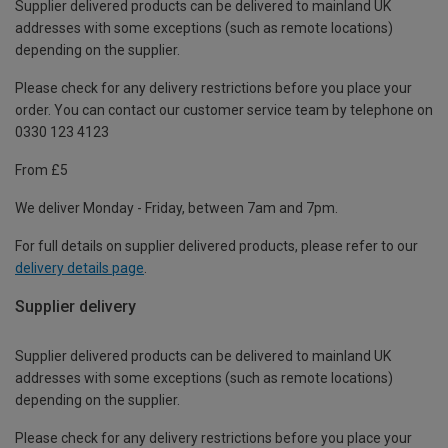
Supplier delivered products can be delivered to mainland UK
addresses with some exceptions (such as remote locations)
depending on the supplier.
Please check for any delivery restrictions before you place your
order. You can contact our customer service team by telephone on
0330 123 4123
From £5
We deliver Monday - Friday, between 7am and 7pm.
For full details on supplier delivered products, please refer to our
delivery details page
.
Supplier delivery
Supplier delivered products can be delivered to mainland UK
addresses with some exceptions (such as remote locations)
depending on the supplier.
Please check for any delivery restrictions before you place your