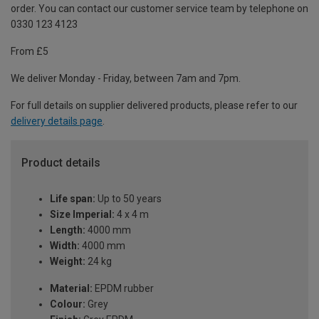
order. You can contact our customer service team by telephone on
0330 123 4123
From £5
We deliver Monday - Friday, between 7am and 7pm.
For full details on supplier delivered products, please refer to our
delivery details page
.
Product details
Life span:
Up to 50 years
Size Imperial:
4 x 4 m
Length:
4000 mm
Width:
4000 mm
Weight:
24 kg
Material:
EPDM rubber
Colour:
Grey