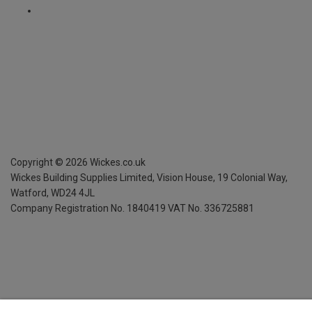
Copyright ©
2026
Wickes.co.uk
Wickes Building Supplies Limited, Vision House,
19 Colonial Way,
Watford, WD24 4JL
Company Registration No. 1840419
VAT No. 336725881