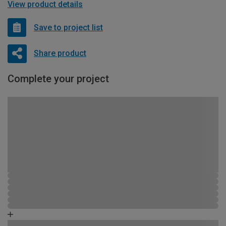
View product details
Save to project list
Share product
Complete your project