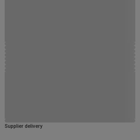
Supplier delivery