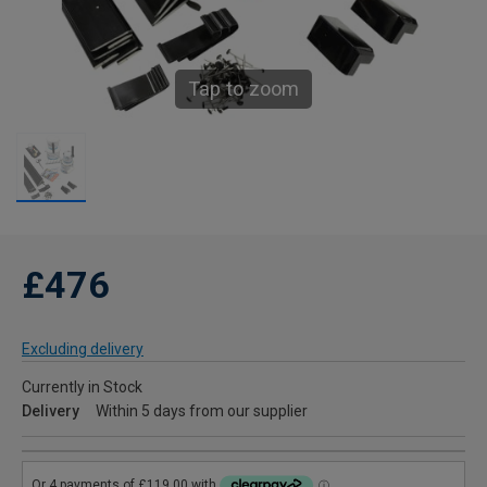
Tap to zoom
£476
Excluding delivery
Currently in Stock
Delivery
Within 5 days from our supplier