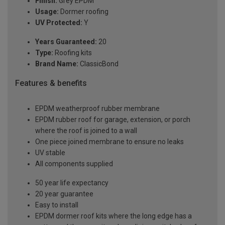
Finish:
Grey EPDM
Usage:
Dormer roofing
UV Protected:
Y
Years Guaranteed:
20
Type:
Roofing kits
Brand Name:
ClassicBond
Features & benefits
EPDM weatherproof rubber membrane
EPDM rubber roof for garage, extension, or porch
where the roof is joined to a wall
One piece joined membrane to ensure no leaks
UV stable
All components supplied
50 year life expectancy
20 year guarantee
Easy to install
EPDM dormer roof kits where the long edge has a