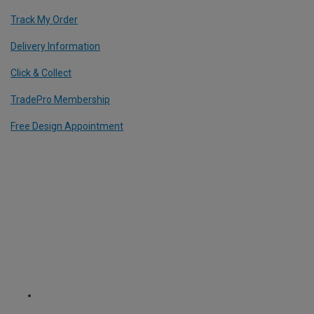
Track My Order
Delivery Information
Click & Collect
TradePro Membership
Free Design Appointment