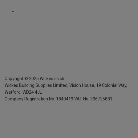
Copyright ©
2026
Wickes.co.uk
Wickes Building Supplies Limited, Vision House,
19 Colonial Way,
Watford, WD24 4JL
Company Registration No. 1840419
VAT No. 336725881