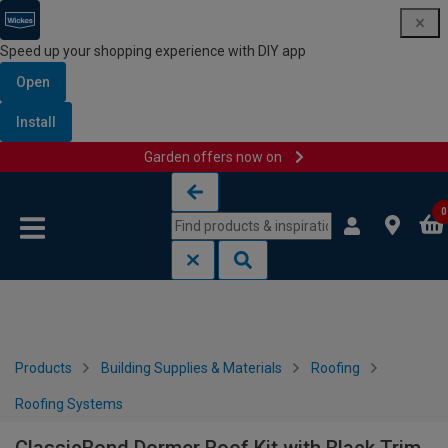
Speed up your shopping experience with DIY app
Open
Install
Garden offers now on
Skip to content
Skip to navigation menu
0
Products
Building Supplies & Materials
Roofing
Roofing Systems