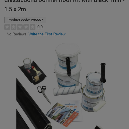
ClassicBond Dormer Roof Kit with Black Trim -
1.5 x 2m
Product code:
295557
0.0
Write the First Review
No Reviews