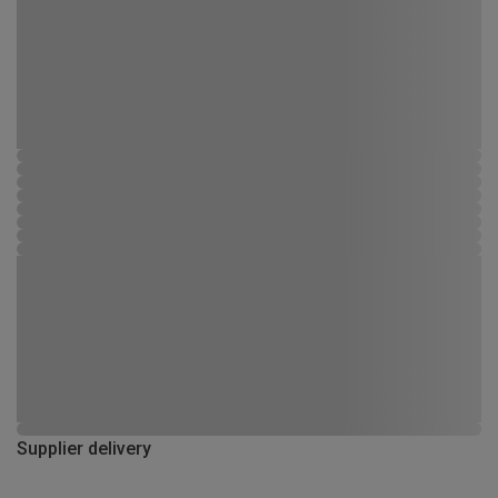
Supplier delivery