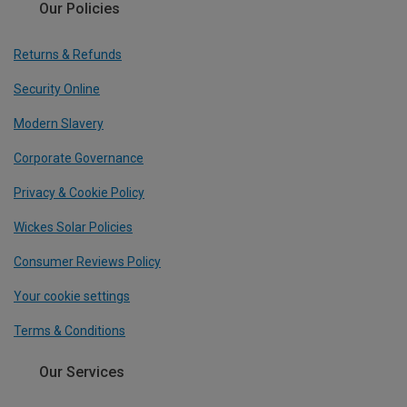
Our Policies
Returns & Refunds
Security Online
Modern Slavery
Corporate Governance
Privacy & Cookie Policy
Wickes Solar Policies
Consumer Reviews Policy
Your cookie settings
Terms & Conditions
Our Services