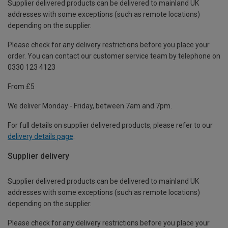
Supplier delivered products can be delivered to mainland UK
addresses with some exceptions (such as remote locations)
depending on the supplier.
Please check for any delivery restrictions before you place your
order. You can contact our customer service team by telephone on
0330 123 4123
From £5
We deliver Monday - Friday, between 7am and 7pm.
For full details on supplier delivered products, please refer to our
delivery details page
.
Supplier delivery
Supplier delivered products can be delivered to mainland UK
addresses with some exceptions (such as remote locations)
depending on the supplier.
Please check for any delivery restrictions before you place your