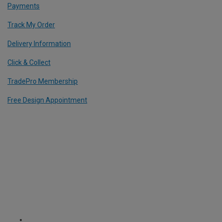
Payments
Track My Order
Delivery Information
Click & Collect
TradePro Membership
Free Design Appointment