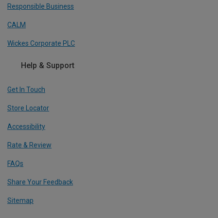
Responsible Business
CALM
Wickes Corporate PLC
Help & Support
Get In Touch
Store Locator
Accessibility
Rate & Review
FAQs
Share Your Feedback
Sitemap