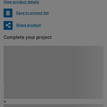
View product details
Save to project list
Share product
Complete your project