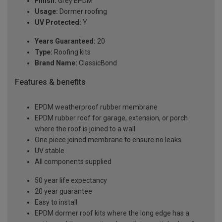
Finish:
Grey EPDM
Usage:
Dormer roofing
UV Protected:
Y
Years Guaranteed:
20
Type:
Roofing kits
Brand Name:
ClassicBond
Features & benefits
EPDM weatherproof rubber membrane
EPDM rubber roof for garage, extension, or porch
where the roof is joined to a wall
One piece joined membrane to ensure no leaks
UV stable
All components supplied
50 year life expectancy
20 year guarantee
Easy to install
EPDM dormer roof kits where the long edge has a