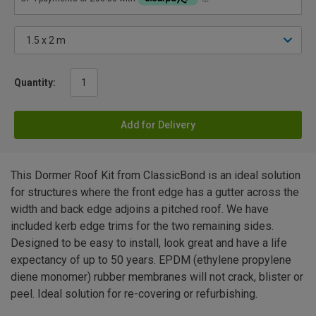
Quantity:
Add for Delivery
This Dormer Roof Kit from ClassicBond is an ideal solution
for structures where the front edge has a gutter across the
width and back edge adjoins a pitched roof. We have
included kerb edge trims for the two remaining sides.
Designed to be easy to install, look great and have a life
expectancy of up to 50 years. EPDM (ethylene propylene
diene monomer) rubber membranes will not crack, blister or
peel. Ideal solution for re-covering or refurbishing.