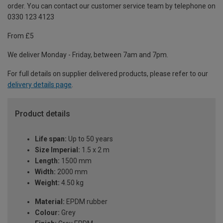
order. You can contact our customer service team by telephone on
0330 123 4123
From £5
We deliver Monday - Friday, between 7am and 7pm.
For full details on supplier delivered products, please refer to our
delivery details page
.
Product details
Life span:
Up to 50 years
Size Imperial:
1.5 x 2 m
Length:
1500 mm
Width:
2000 mm
Weight:
4.50 kg
Material:
EPDM rubber
Colour:
Grey