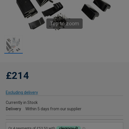
Tap to zoom
£214
Excluding delivery
Currently in Stock
Delivery
Within 5 days from our supplier