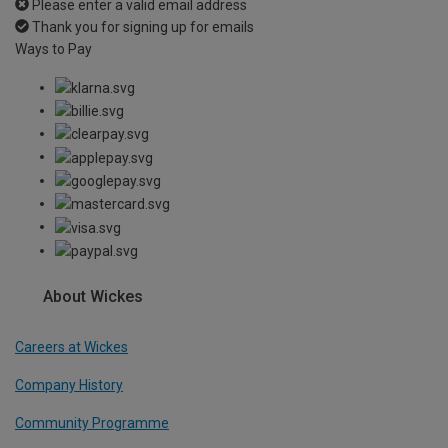
Please enter a valid email address
Thank you for signing up for emails
Ways to Pay
About Wickes
Careers at Wickes
Company History
Community Programme