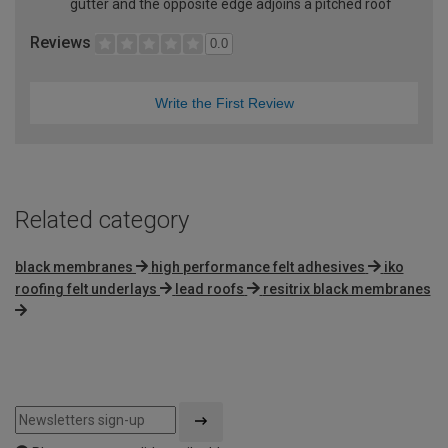
gutter and the opposite edge adjoins a pitched roof
Reviews
0.0
Write the First Review
Related category
black membranes
high performance felt adhesives
iko
roofing felt underlays
lead roofs
resitrix black membranes