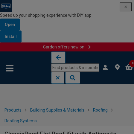
Speed up your shopping experience with DIY app
Open
Install
Garden offers now on
Skip to content
Skip to navigation menu
0
Products
Building Supplies & Materials
Roofing
Roofing Systems