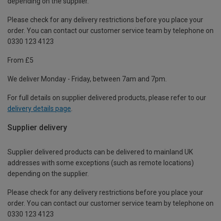
depending on the supplier.
Please check for any delivery restrictions before you place your
order. You can contact our customer service team by telephone on
0330 123 4123
From £5
We deliver Monday - Friday, between 7am and 7pm.
For full details on supplier delivered products, please refer to our
delivery details page
.
Supplier delivery
Supplier delivered products can be delivered to mainland UK
addresses with some exceptions (such as remote locations)
depending on the supplier.
Please check for any delivery restrictions before you place your
order. You can contact our customer service team by telephone on
0330 123 4123