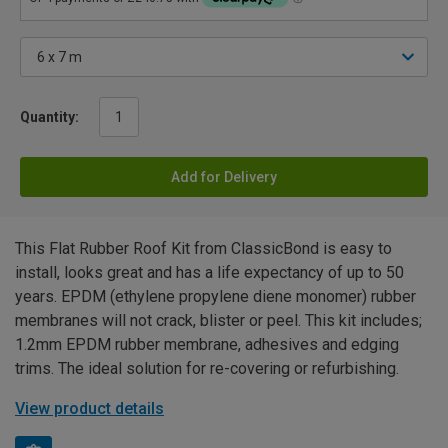
Quantity:
Add for Delivery
This Flat Rubber Roof Kit from ClassicBond is easy to
install, looks great and has a life expectancy of up to 50
years. EPDM (ethylene propylene diene monomer) rubber
membranes will not crack, blister or peel. This kit includes;
1.2mm EPDM rubber membrane, adhesives and edging
trims. The ideal solution for re-covering or refurbishing.
View product details