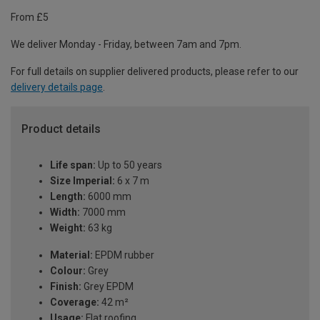
From £5
We deliver Monday - Friday, between 7am and 7pm.
For full details on supplier delivered products, please refer to our
delivery details page
.
Product details
Life span:
Up to 50 years
Size Imperial:
6 x 7 m
Length:
6000 mm
Width:
7000 mm
Weight:
63 kg
Material:
EPDM rubber
Colour:
Grey
Finish:
Grey EPDM
Coverage:
42 m²
Usage:
Flat roofing