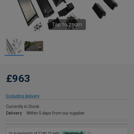
Tap to zoom
£963
Excluding delivery
Currently in Stock
Delivery
Within 5 days from our supplier