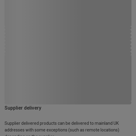
Supplier delivery
Supplier delivered products can be delivered to mainland UK
addresses with some exceptions (such as remote locations)