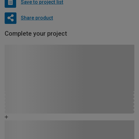
Save to project list
Share product
Complete your project