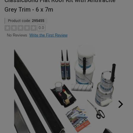
ClassicBond Flat Roof Kit with Anthracite
Grey Trim - 6 x 7m
Product code:
295455
0.0
Write the First Review
No Reviews