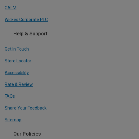
CALM
Wickes Corporate PLC
Help & Support
Get In Touch
Store Locator
Accessibility
Rate & Review
FAQs
Share Your Feedback
Sitemap
Our Policies