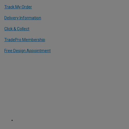
Track My Order
Delivery Information
Click & Collect
TradePro Membership
Free Design Appointment