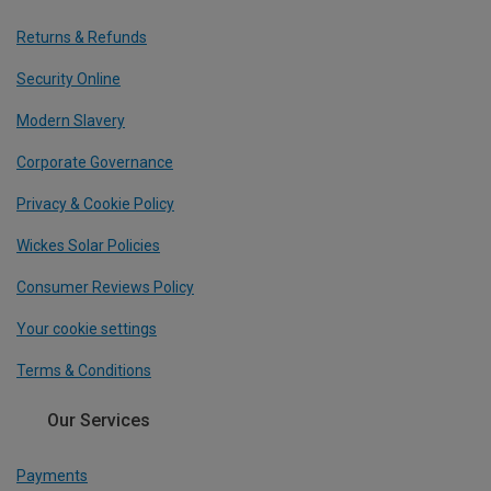
Returns & Refunds
Security Online
Modern Slavery
Corporate Governance
Privacy & Cookie Policy
Wickes Solar Policies
Consumer Reviews Policy
Your cookie settings
Terms & Conditions
Our Services
Payments