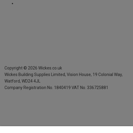
Copyright ©
2026
Wickes.co.uk
Wickes Building Supplies Limited, Vision House,
19 Colonial Way,
Watford, WD24 4JL
Company Registration No. 1840419
VAT No. 336725881