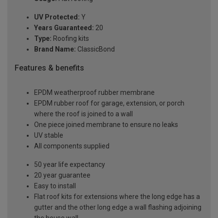
UV Protected:
Y
Years Guaranteed:
20
Type:
Roofing kits
Brand Name:
ClassicBond
Features & benefits
EPDM weatherproof rubber membrane
EPDM rubber roof for garage, extension, or porch
where the roof is joined to a wall
One piece joined membrane to ensure no leaks
UV stable
All components supplied
50 year life expectancy
20 year guarantee
Easy to install
Flat roof kits for extensions where the long edge has a
gutter and the other long edge a wall flashing adjoining
the house wall