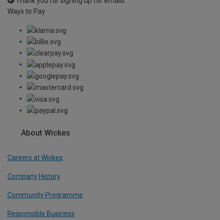
Thank you for signing up for emails
Ways to Pay
About Wickes
Careers at Wickes
Company History
Community Programme
Responsible Business