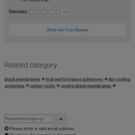
Reviews
0.0
Write the First Review
Related category
black membranes
high performance adhesives
iko roofing
underlays
calder roofs
resitrix black membranes
Please enter a valid email address