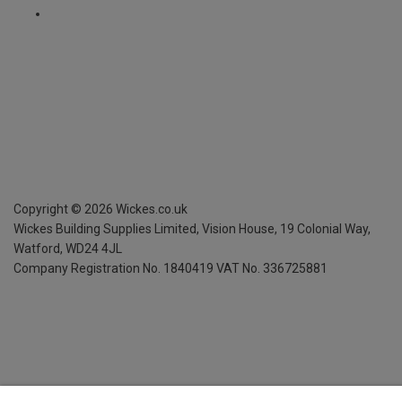
Copyright ©
2026
Wickes.co.uk
Wickes Building Supplies Limited, Vision House,
19 Colonial Way,
Watford, WD24 4JL
Company Registration No. 1840419
VAT No. 336725881