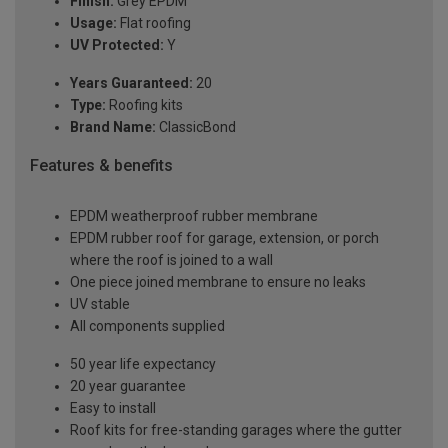
Finish:
Grey EPDM
Usage:
Flat roofing
UV Protected:
Y
Years Guaranteed:
20
Type:
Roofing kits
Brand Name:
ClassicBond
Features & benefits
EPDM weatherproof rubber membrane
EPDM rubber roof for garage, extension, or porch
where the roof is joined to a wall
One piece joined membrane to ensure no leaks
UV stable
All components supplied
50 year life expectancy
20 year guarantee
Easy to install
Roof kits for free-standing garages where the gutter