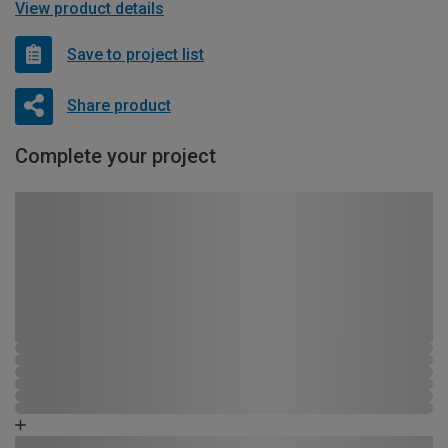
View product details
Save to project list
Share product
Complete your project