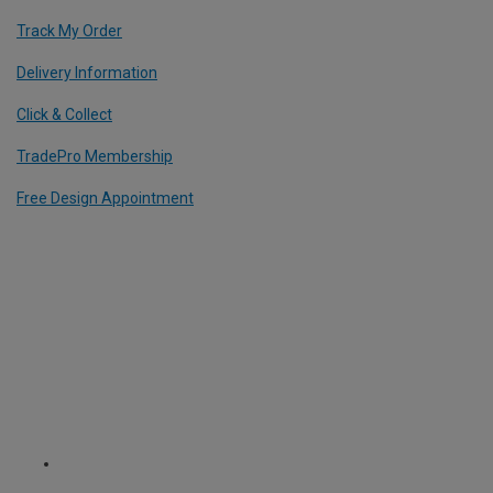
Track My Order
Delivery Information
Click & Collect
TradePro Membership
Free Design Appointment