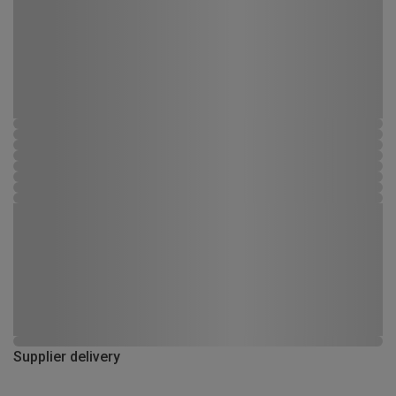
Supplier delivery