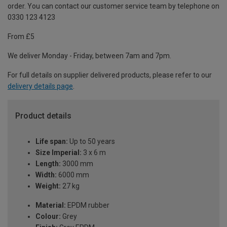
order. You can contact our customer service team by telephone on
0330 123 4123
From £5
We deliver Monday - Friday, between 7am and 7pm.
For full details on supplier delivered products, please refer to our
delivery details page
.
Product details
Life span:
Up to 50 years
Size Imperial:
3 x 6 m
Length:
3000 mm
Width:
6000 mm
Weight:
27 kg
Material:
EPDM rubber
Colour:
Grey