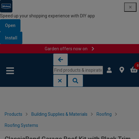
Speed up your shopping experience with DIY app
Open
Install
Garden offers now on
Skip to content
Skip to navigation menu
0
Products
Building Supplies & Materials
Roofing
Roofing Systems