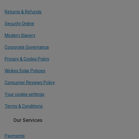
Returns & Refunds
Security Online
Modern Slavery
Corporate Governance
Privacy & Cookie Policy
Wickes Solar Policies
Consumer Reviews Policy
Your cookie settings
Terms & Conditions
Our Services
Payments