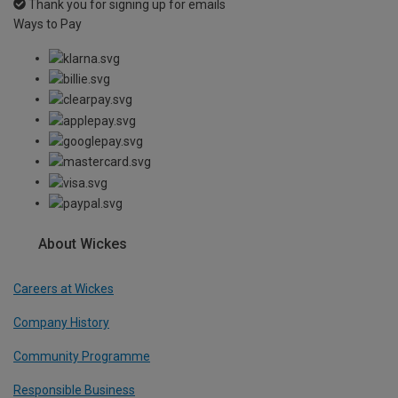
Thank you for signing up for emails
Ways to Pay
About Wickes
Careers at Wickes
Company History
Community Programme
Responsible Business