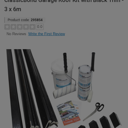
ClassicBond Garage Roof Kit with Black Trim -
3 x 6m
Product code:
295854
0.0
Write the First Review
No Reviews