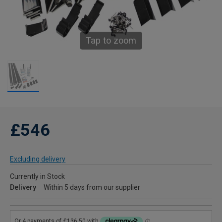
Tap to zoom
£546
Excluding delivery
Currently in Stock
Delivery
Within 5 days from our supplier