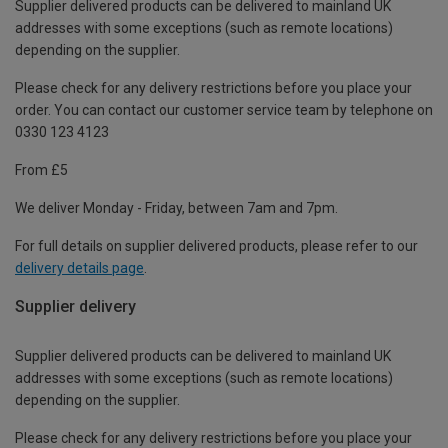
Supplier delivered products can be delivered to mainland UK
addresses with some exceptions (such as remote locations)
depending on the supplier.
Please check for any delivery restrictions before you place your
order. You can contact our customer service team by telephone on
0330 123 4123
From £5
We deliver Monday - Friday, between 7am and 7pm.
For full details on supplier delivered products, please refer to our
delivery details page
.
Supplier delivery
Supplier delivered products can be delivered to mainland UK
addresses with some exceptions (such as remote locations)
depending on the supplier.
Please check for any delivery restrictions before you place your