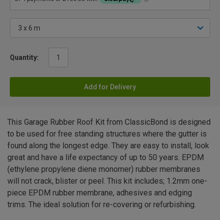
Quantity:
Add for Delivery
This Garage Rubber Roof Kit from ClassicBond is designed
to be used for free standing structures where the gutter is
found along the longest edge. They are easy to install, look
great and have a life expectancy of up to 50 years. EPDM
(ethylene propylene diene monomer) rubber membranes
will not crack, blister or peel. This kit includes; 1.2mm one-
piece EPDM rubber membrane, adhesives and edging
trims. The ideal solution for re-covering or refurbishing.