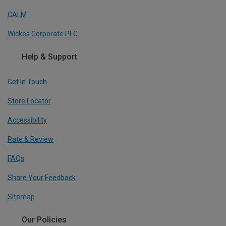
CALM
Wickes Corporate PLC
Help & Support
Get In Touch
Store Locator
Accessibility
Rate & Review
FAQs
Share Your Feedback
Sitemap
Our Policies