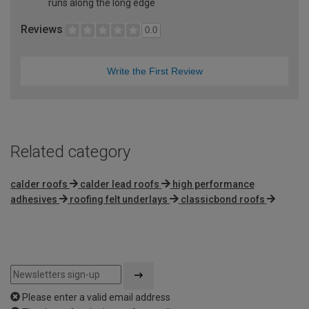
runs along the long edge
Reviews
0.0
Write the First Review
Related category
calder roofs
calder lead roofs
high performance
adhesives
roofing felt underlays
classicbond roofs
Please enter a valid email address