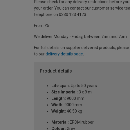
Please check for any delivery restrictions before you
your order. You can contact our customer service te
telephone on 0330 123 4123
From £5
We deliver Monday - Friday, between 7am and 7pm.
For full details on supplier delivered products, please
to our
delivery details page
.
Product details
Life span:
Up to 50 years
Size Imperial:
3 x 9 m
Length:
9000 mm
Width:
9000 mm
Weight:
40.50 kg
Material:
EPDM rubber
Colour:
Grey