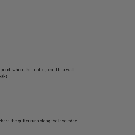
porch where the roof is joined to a wall
eaks
here the gutter runs along the long edge