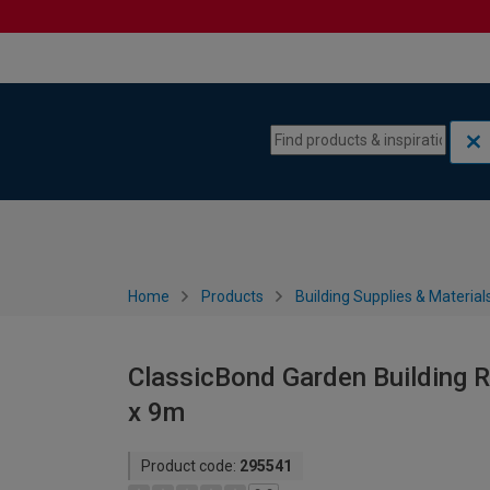
Skip to content
Skip to navigation menu
Home
Products
Building Supplies & Material
ClassicBond Garden Building Ro
x 9m
Product code:
295541