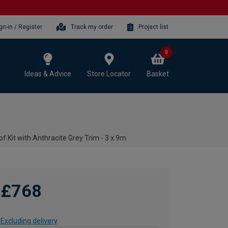
gn-in / Register
Track my order
Project list
0
Ideas & Advice
Store Locator
Basket
f Kit with Anthracite Grey Trim - 3 x 9m
£768
Excluding delivery