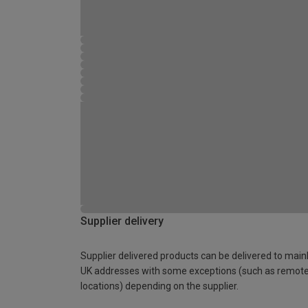
Supplier delivery
Supplier delivered products can be delivered to main
UK addresses with some exceptions (such as remot
locations) depending on the supplier.