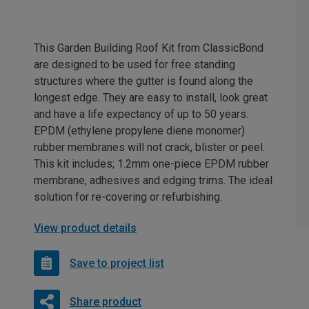
This Garden Building Roof Kit from ClassicBond
are designed to be used for free standing
structures where the gutter is found along the
longest edge. They are easy to install, look great
and have a life expectancy of up to 50 years.
EPDM (ethylene propylene diene monomer)
rubber membranes will not crack, blister or peel.
This kit includes; 1.2mm one-piece EPDM rubber
membrane, adhesives and edging trims. The ideal
solution for re-covering or refurbishing.
View product details
Save to project list
Share product