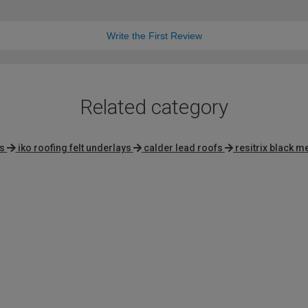
Write the First Review
Related category
s
iko roofing felt underlays
calder lead roofs
resitrix black 