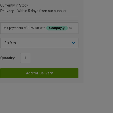
Currently in Stock
Delivery
Within 5 days from our supplier
Quantity:
Add for Delivery