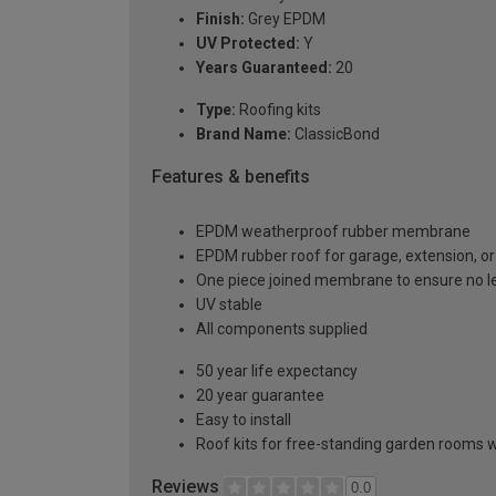
Finish:
Grey EPDM
UV Protected:
Y
Years Guaranteed:
20
Type:
Roofing kits
Brand Name:
ClassicBond
Features & benefits
EPDM weatherproof rubber membrane
EPDM rubber roof for garage, extension, or 
One piece joined membrane to ensure no l
UV stable
All components supplied
50 year life expectancy
20 year guarantee
Easy to install
Roof kits for free-standing garden rooms w
Reviews
0.0