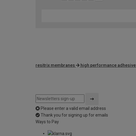
resitrix membranes
high performance adhesive
Please enter a valid email address
Thank you for signing up for emails
Ways to Pay