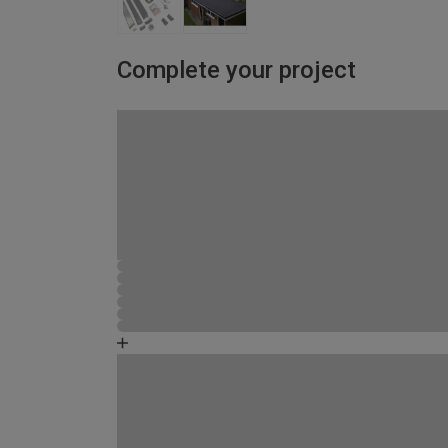
Complete your project