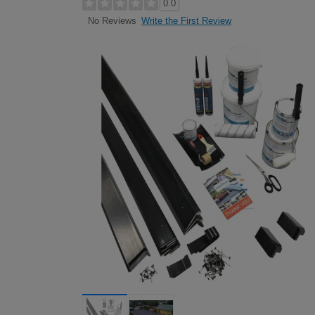
0.0
Write the First Review
No Reviews