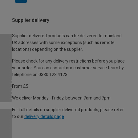
Supplier delivery
Supplier delivered products can be delivered to mainland
UK addresses with some exceptions (such as remote
locations) depending on the supplier.
Please check for any delivery restrictions before you place
your order. You can contact our customer service team by
telephone on 0330 123 4123
From £5
We deliver Monday - Friday, between 7am and 7pm.
For full details on supplier delivered products, please refer
to our
delivery details page
.