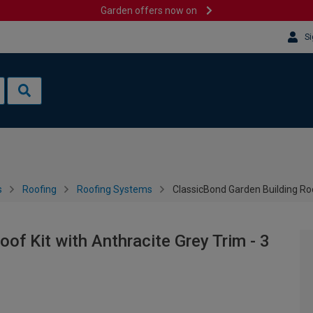
Garden offers now on
Si
s
Roofing
Roofing Systems
ClassicBond Garden Building Roo
of Kit with Anthracite Grey Trim - 3