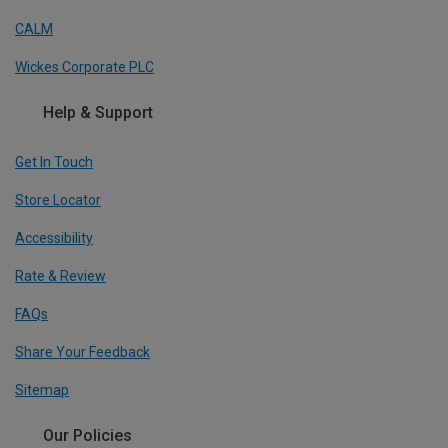
CALM
Wickes Corporate PLC
Help & Support
Get In Touch
Store Locator
Accessibility
Rate & Review
FAQs
Share Your Feedback
Sitemap
Our Policies