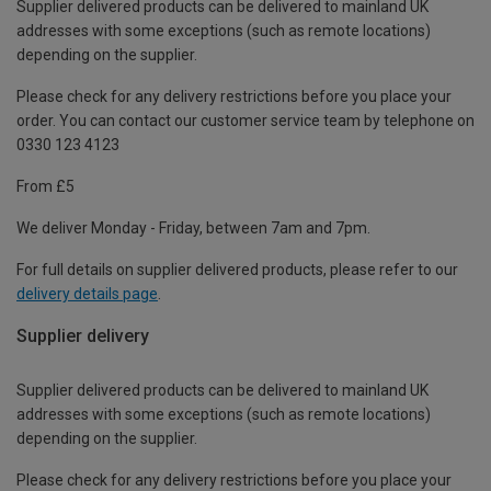
Supplier delivered products can be delivered to mainland UK
addresses with some exceptions (such as remote locations)
depending on the supplier.
Please check for any delivery restrictions before you place your
order. You can contact our customer service team by telephone on
0330 123 4123
From £5
We deliver Monday - Friday, between 7am and 7pm.
For full details on supplier delivered products, please refer to our
delivery details page
.
Supplier delivery
Supplier delivered products can be delivered to mainland UK
addresses with some exceptions (such as remote locations)
depending on the supplier.
Please check for any delivery restrictions before you place your