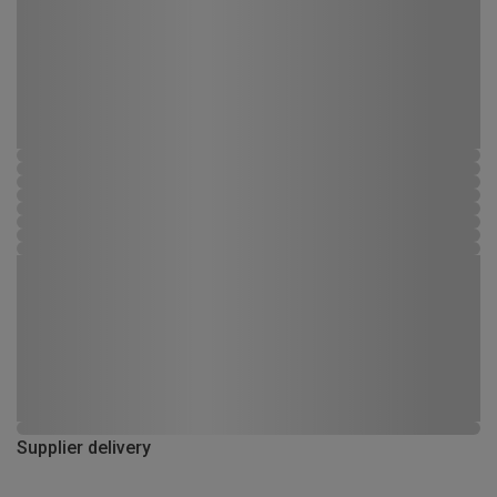
Supplier delivery