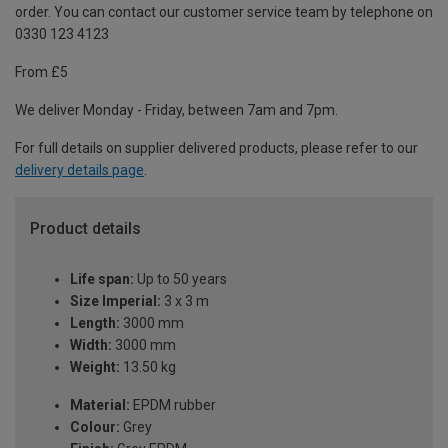
order. You can contact our customer service team by telephone on
0330 123 4123
From £5
We deliver Monday - Friday, between 7am and 7pm.
For full details on supplier delivered products, please refer to our
delivery details page
.
Product details
Life span:
Up to 50 years
Size Imperial:
3 x 3 m
Length:
3000 mm
Width:
3000 mm
Weight:
13.50 kg
Material:
EPDM rubber
Colour:
Grey