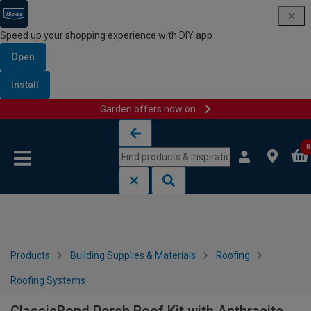
Speed up your shopping experience with DIY app
Open
Install
Garden offers now on
Skip to content
Skip to navigation menu
0
Products
Building Supplies & Materials
Roofing
Roofing Systems