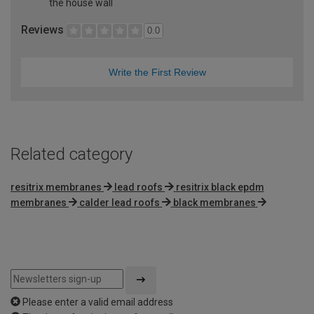
the house wall
Reviews
0.0
Write the First Review
Related category
resitrix membranes
lead roofs
resitrix black epdm
membranes
calder lead roofs
black membranes
Please enter a valid email address