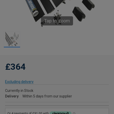
Tap to zoom
£364
Excluding delivery
Currently in Stock
Delivery
Within 5 days from our supplier