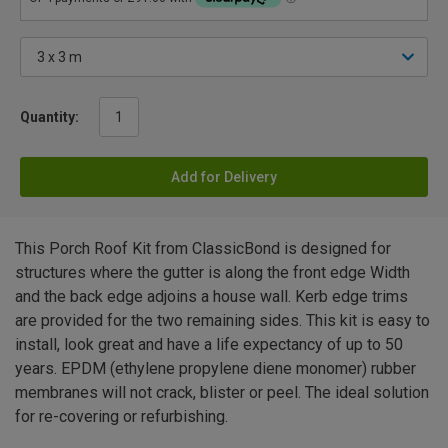
Quantity:
Add for Delivery
This Porch Roof Kit from ClassicBond is designed for
structures where the gutter is along the front edge Width
and the back edge adjoins a house wall. Kerb edge trims
are provided for the two remaining sides. This kit is easy to
install, look great and have a life expectancy of up to 50
years. EPDM (ethylene propylene diene monomer) rubber
membranes will not crack, blister or peel. The ideal solution
for re-covering or refurbishing.