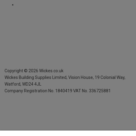
Copyright ©
2026
Wickes.co.uk
Wickes Building Supplies Limited, Vision House,
19 Colonial Way,
Watford, WD24 4JL
Company Registration No. 1840419
VAT No. 336725881