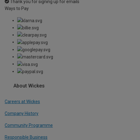
Thank you for signing up for emails
Ways to Pay
About Wickes
Careers at Wickes
Company History
Community Programme
Responsible Business