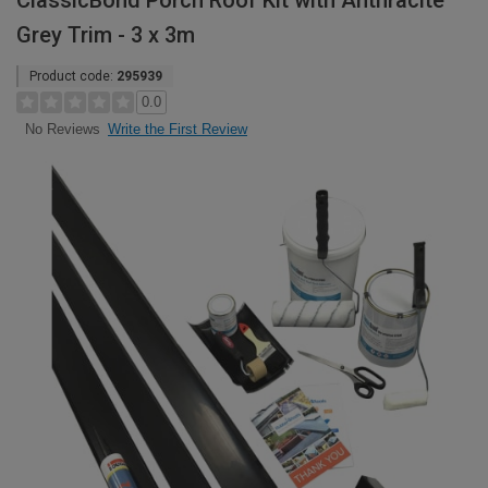
ClassicBond Porch Roof Kit with Anthracite
Grey Trim - 3 x 3m
Product code:
295939
0.0
Write the First Review
No Reviews