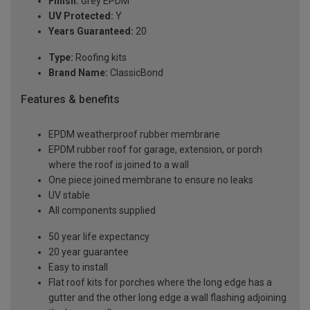
Finish:
Grey EPDM
UV Protected:
Y
Years Guaranteed:
20
Type:
Roofing kits
Brand Name:
ClassicBond
Features & benefits
EPDM weatherproof rubber membrane
EPDM rubber roof for garage, extension, or porch
where the roof is joined to a wall
One piece joined membrane to ensure no leaks
UV stable
All components supplied
50 year life expectancy
20 year guarantee
Easy to install
Flat roof kits for porches where the long edge has a
gutter and the other long edge a wall flashing adjoining