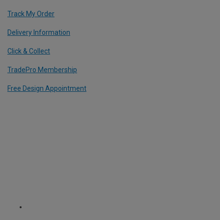
Track My Order
Delivery Information
Click & Collect
TradePro Membership
Free Design Appointment