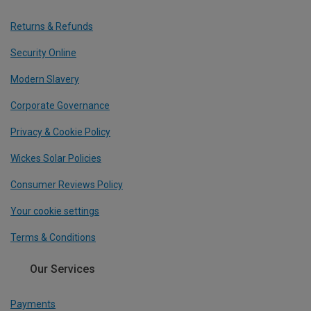
Returns & Refunds
Security Online
Modern Slavery
Corporate Governance
Privacy & Cookie Policy
Wickes Solar Policies
Consumer Reviews Policy
Your cookie settings
Terms & Conditions
Our Services
Payments