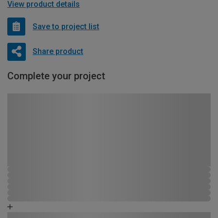
View product details
Save to project list
Share product
Complete your project