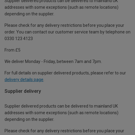
Supplier delivered products can be delivered to mainland UK
addresses with some exceptions (such as remote locations)
depending on the supplier.
Please check for any delivery restrictions before you place your
order. You can contact our customer service team by telephone on
0330 123 4123
From £5
We deliver Monday - Friday, between 7am and 7pm.
For full details on supplier delivered products, please refer to our
delivery details page
.
Supplier delivery
Supplier delivered products can be delivered to mainland UK
addresses with some exceptions (such as remote locations)
depending on the supplier.
Please check for any delivery restrictions before you place your