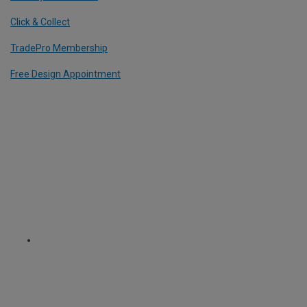
Click & Collect
TradePro Membership
Free Design Appointment