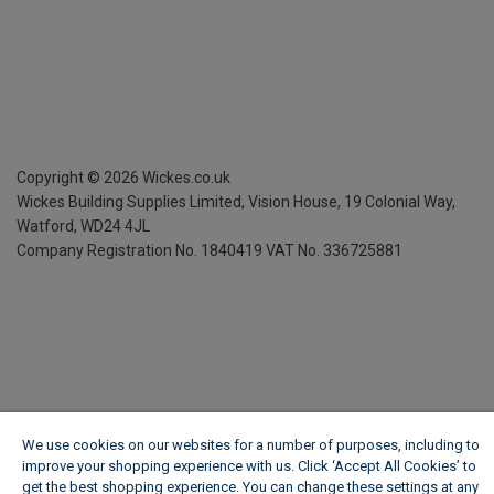
Copyright ©
2026
Wickes.co.uk
Wickes Building Supplies Limited, Vision House,
19 Colonial Way,
Watford, WD24 4JL
Company Registration No. 1840419
VAT No. 336725881
We use cookies on our websites for a number of purposes, including to
improve your shopping experience with us. Click ‘Accept All Cookies’ to
get the best shopping experience. You can change these settings at any