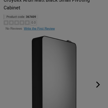
Croydex Arun Matt Black Small Pivoting
Cabinet
Product code:
367409
0.0
Write the First Review
No Reviews