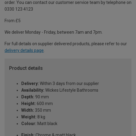
order. You can contact our customer service team by telephone on
0330 123 4123
From £5
We deliver Monday - Friday, between 7am and 7pm.
For full details on supplier delivered products, please refer to our
delivery details page
.
Product details
Delivery:
Within 3 days from our supplier
Availability:
Wickes Lifestyle Bathrooms
Depth:
90 mm
Height:
600 mm
Width:
350 mm
Weight:
8 kg
Colour:
Matt black
Finish:
Chrome & matt black