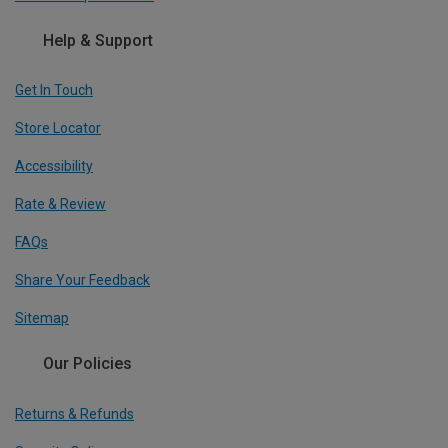
Help & Support
Get In Touch
Store Locator
Accessibility
Rate & Review
FAQs
Share Your Feedback
Sitemap
Our Policies
Returns & Refunds