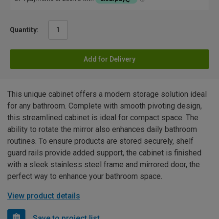
Quantity:
Add for Delivery
This unique cabinet offers a modern storage solution ideal
for any bathroom. Complete with smooth pivoting design,
this streamlined cabinet is ideal for compact space. The
ability to rotate the mirror also enhances daily bathroom
routines. To ensure products are stored securely, shelf
guard rails provide added support, the cabinet is finished
with a sleek stainless steel frame and mirrored door, the
perfect way to enhance your bathroom space.
View product details
Save to project list