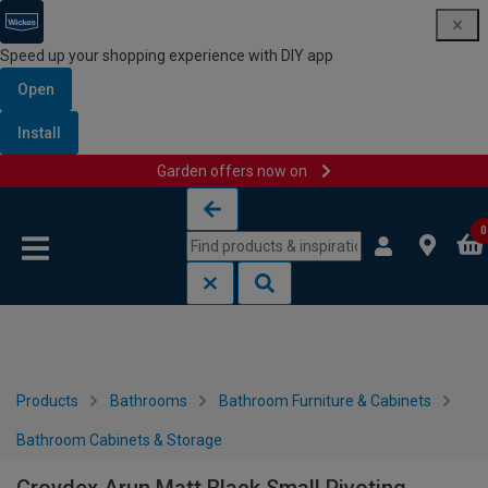
Speed up your shopping experience with DIY app
Open
Install
Garden offers now on
Skip to content
Skip to navigation menu
0
Products
Bathrooms
Bathroom Furniture & Cabinets
Bathroom Cabinets & Storage