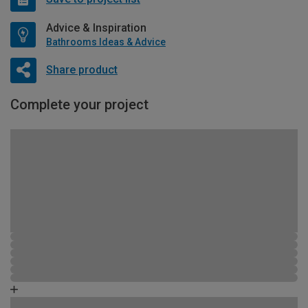
Advice & Inspiration
Bathrooms Ideas & Advice
Share product
Complete your project