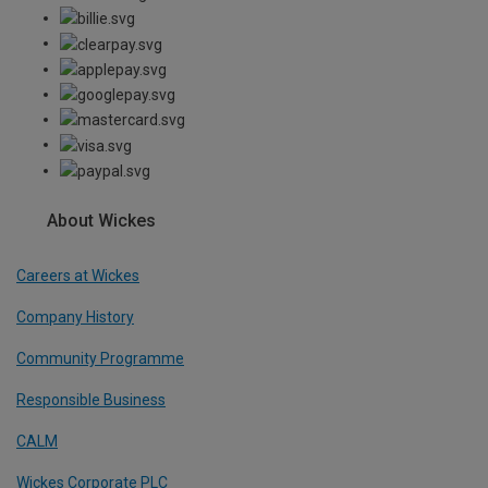
About Wickes
Careers at Wickes
Company History
Community Programme
Responsible Business
CALM
Wickes Corporate PLC