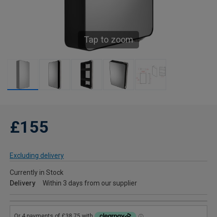
Tap to zoom
£155
Excluding delivery
Currently in Stock
Delivery
Within 3 days from our supplier