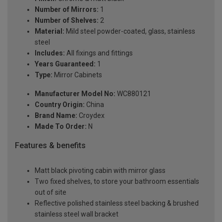
Number of Mirrors:
1
Number of Shelves:
2
Material:
Mild steel powder-coated, glass, stainless
steel
Includes:
All fixings and fittings
Years Guaranteed:
1
Type:
Mirror Cabinets
Manufacturer Model No:
WC880121
Country Origin:
China
Brand Name:
Croydex
Made To Order:
N
Features & benefits
Matt black pivoting cabin with mirror glass
Two fixed shelves, to store your bathroom essentials
out of site
Reflective polished stainless steel backing & brushed
stainless steel wall bracket