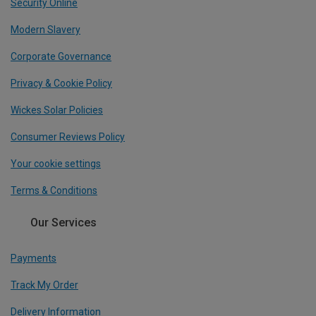
Security Online
Modern Slavery
Corporate Governance
Privacy & Cookie Policy
Wickes Solar Policies
Consumer Reviews Policy
Your cookie settings
Terms & Conditions
Our Services
Payments
Track My Order
Delivery Information