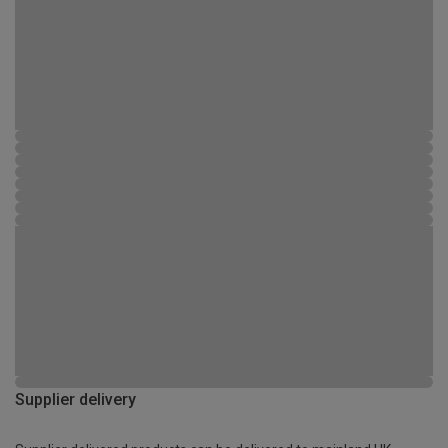
Supplier delivery