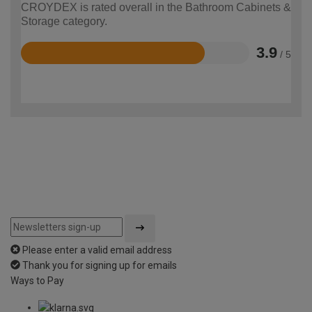
CROYDEX is rated overall in the Bathroom Cabinets &
Storage category.
3.9
/ 5
Rated
3.9
out
of
5
Please enter a valid email address
Thank you for signing up for emails
Ways to Pay