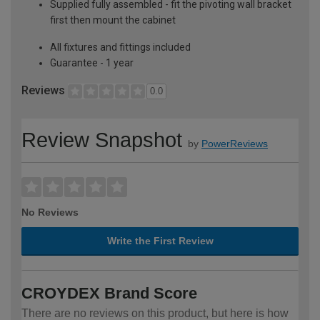
Supplied fully assembled - fit the pivoting wall bracket
first then mount the cabinet
All fixtures and fittings included
Guarantee - 1 year
Reviews
0.0
Review Snapshot
by
PowerReviews
No Reviews
Write the First Review
CROYDEX Brand Score
There are no reviews on this product, but here is how