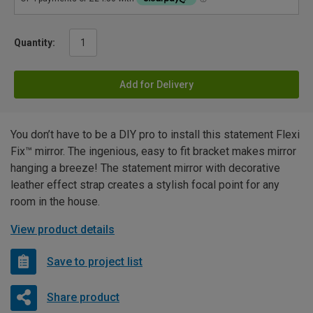
Quantity:
Add for Delivery
You don’t have to be a DIY pro to install this statement Flexi
Fix™ mirror. The ingenious, easy to fit bracket makes mirror
hanging a breeze! The statement mirror with decorative
leather effect strap creates a stylish focal point for any
room in the house.
View product details
Save to project list
Share product