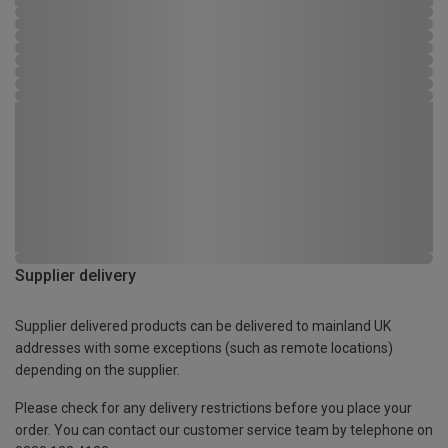
Supplier delivery
Supplier delivered products can be delivered to mainland UK
addresses with some exceptions (such as remote locations)
depending on the supplier.
Please check for any delivery restrictions before you place your
order. You can contact our customer service team by telephone on