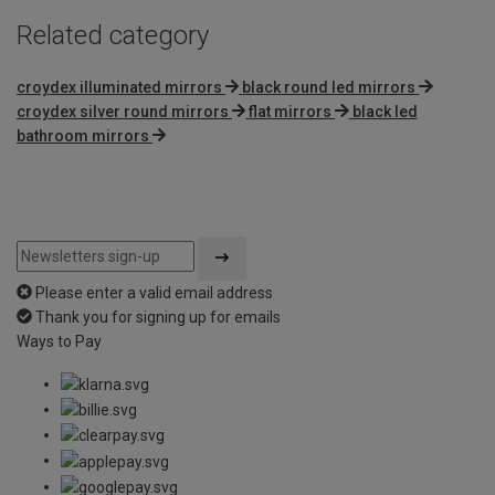
Related category
croydex illuminated mirrors
black round led mirrors
croydex silver round mirrors
flat mirrors
black led
bathroom mirrors
Please enter a valid email address
Thank you for signing up for emails
Ways to Pay