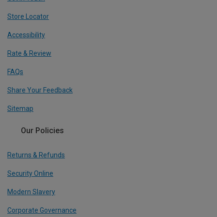
Store Locator
Accessibility
Rate & Review
FAQs
Share Your Feedback
Sitemap
Our Policies
Returns & Refunds
Security Online
Modern Slavery
Corporate Governance