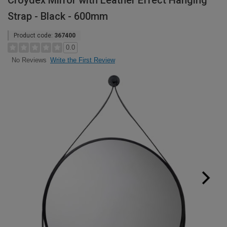
Croydex Mirror with Leather Effect Hanging
Strap - Black - 600mm
Product code:
367400
0.0
Write the First Review
No Reviews