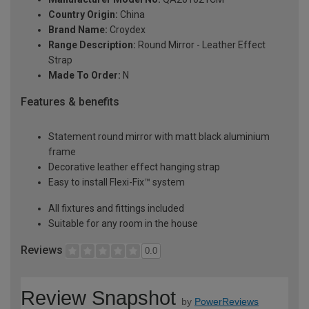
Country Origin:
China
Brand Name:
Croydex
Range Description:
Round Mirror - Leather Effect
Strap
Made To Order:
N
Features & benefits
Statement round mirror with matt black aluminium
frame
Decorative leather effect hanging strap
Easy to install Flexi-Fix™ system
All fixtures and fittings included
Suitable for any room in the house
Reviews
0.0
Review Snapshot
by
PowerReviews