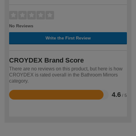
No Reviews
Write the First Review
CROYDEX Brand Score
There are no reviews on this product, but here is how
CROYDEX is rated overall in the Bathroom Mirrors
category.
4.6
/ 5
Rated
4.6
out
of
5