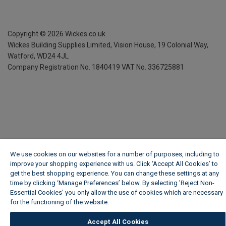
Copyright ©
2026
Wickes.co.uk
Wickes Building Supplies Limited, Vision House,
19 Colonial Way,
Watford, WD24 4JL
Company Registration No. 1840419
VAT No. 336725881
We use cookies on our websites for a number of purposes, including to
improve your shopping experience with us. Click ‘Accept All Cookies’ to
get the best shopping experience. You can change these settings at any
time by clicking ‘Manage Preferences’ below. By selecting 'Reject Non-
Essential Cookies' you only allow the use of cookies which are necessary
for the functioning of the website.
Wickes Cookie Policy
Accept All Cookies