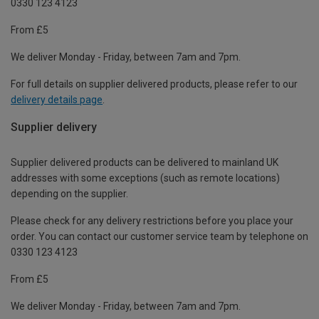
0330 123 4123
From £5
We deliver Monday - Friday, between 7am and 7pm.
For full details on supplier delivered products, please refer to our
delivery details page
.
Supplier delivery
Supplier delivered products can be delivered to mainland UK
addresses with some exceptions (such as remote locations)
depending on the supplier.
Please check for any delivery restrictions before you place your
order. You can contact our customer service team by telephone on
0330 123 4123
From £5
We deliver Monday - Friday, between 7am and 7pm.