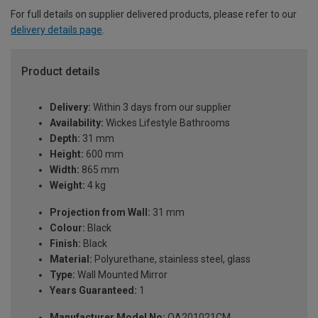
For full details on supplier delivered products, please refer to our
delivery details page
.
Product details
Delivery:
Within 3 days from our supplier
Availability:
Wickes Lifestyle Bathrooms
Depth:
31 mm
Height:
600 mm
Width:
865 mm
Weight:
4 kg
Projection from Wall:
31 mm
Colour:
Black
Finish:
Black
Material:
Polyurethane, stainless steel, glass
Type:
Wall Mounted Mirror
Years Guaranteed:
1
Manufacturer Model No:
QA201021CM