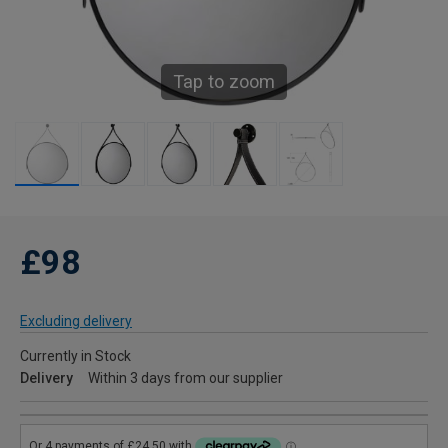
Tap to zoom
£98
Excluding delivery
Currently in Stock
Delivery
Within 3 days from our supplier