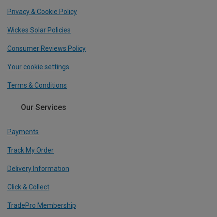
Privacy & Cookie Policy
Wickes Solar Policies
Consumer Reviews Policy
Your cookie settings
Terms & Conditions
Our Services
Payments
Track My Order
Delivery Information
Click & Collect
TradePro Membership