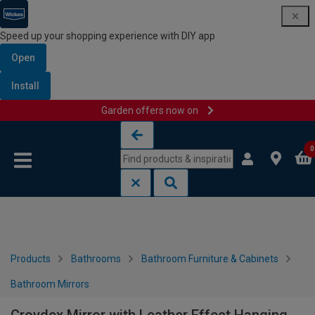
Speed up your shopping experience with DIY app
Open
Install
Garden offers now on
Skip to content
Skip to navigation menu
0
Products
Bathrooms
Bathroom Furniture & Cabinets
Bathroom Mirrors