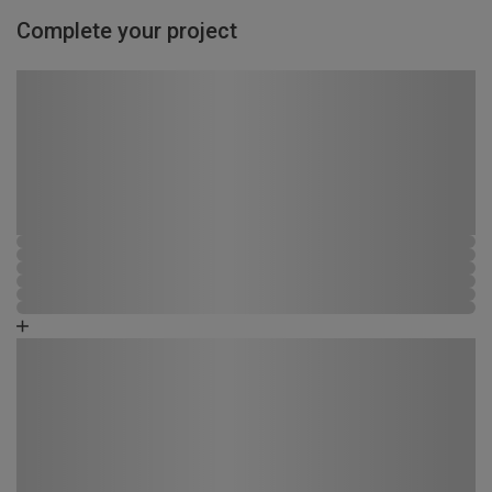
Complete your project