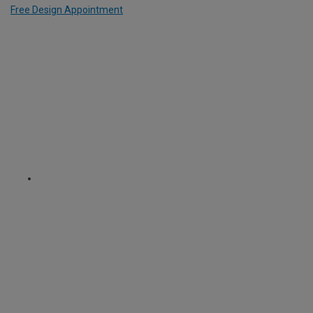
Free Design Appointment