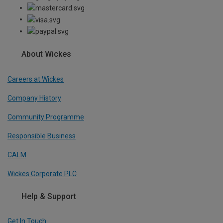
About Wickes
Careers at Wickes
Company History
Community Programme
Responsible Business
CALM
Wickes Corporate PLC
Help & Support
Get In Touch