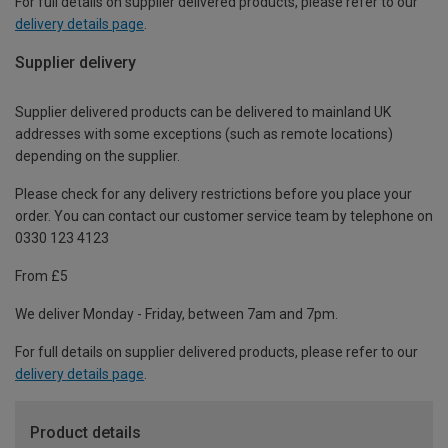
For full details on supplier delivered products, please refer to our
delivery details page
.
Supplier delivery
Supplier delivered products can be delivered to mainland UK
addresses with some exceptions (such as remote locations)
depending on the supplier.
Please check for any delivery restrictions before you place your
order. You can contact our customer service team by telephone on
0330 123 4123
From £5
We deliver Monday - Friday, between 7am and 7pm.
For full details on supplier delivered products, please refer to our
delivery details page
.
Product details