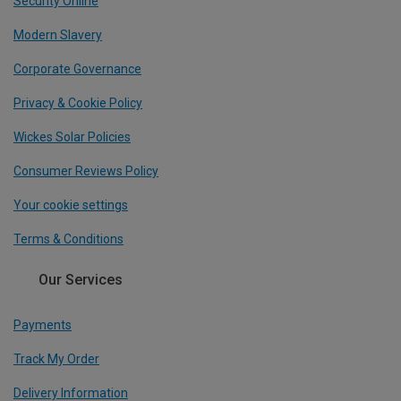
Security Online
Modern Slavery
Corporate Governance
Privacy & Cookie Policy
Wickes Solar Policies
Consumer Reviews Policy
Your cookie settings
Terms & Conditions
Our Services
Payments
Track My Order
Delivery Information