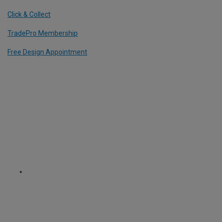
Click & Collect
TradePro Membership
Free Design Appointment