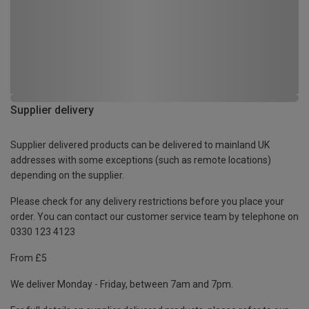
Supplier delivery
Supplier delivered products can be delivered to mainland UK
addresses with some exceptions (such as remote locations)
depending on the supplier.
Please check for any delivery restrictions before you place your
order. You can contact our customer service team by telephone on
0330 123 4123
From £5
We deliver Monday - Friday, between 7am and 7pm.