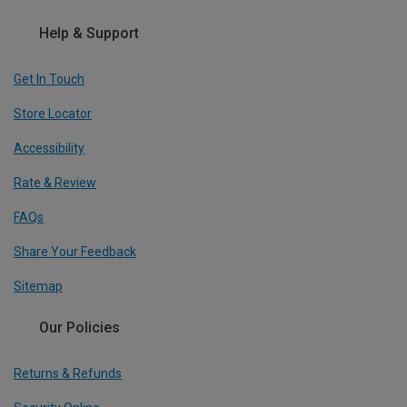
Help & Support
Get In Touch
Store Locator
Accessibility
Rate & Review
FAQs
Share Your Feedback
Sitemap
Our Policies
Returns & Refunds