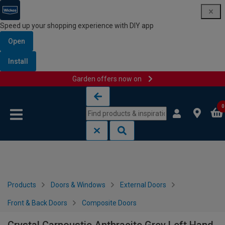
Speed up your shopping experience with DIY app
Open
Install
Garden offers now on
Skip to content
Skip to navigation menu
0
Products
Doors & Windows
External Doors
Front & Back Doors
Composite Doors