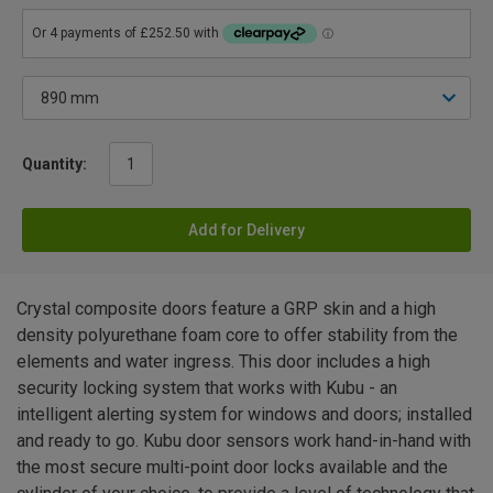
Quantity:
Add for Delivery
Crystal composite doors feature a GRP skin and a high
density polyurethane foam core to offer stability from the
elements and water ingress. This door includes a high
security locking system that works with Kubu - an
intelligent alerting system for windows and doors; installed
and ready to go. Kubu door sensors work hand-in-hand with
the most secure multi-point door locks available and the