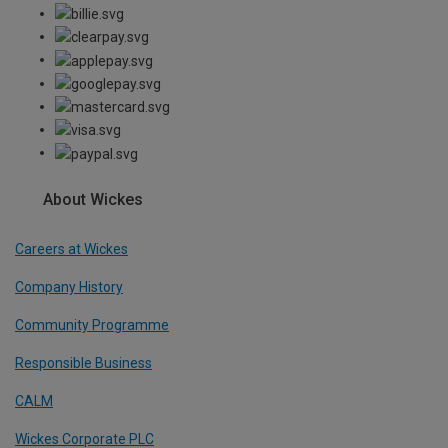
About Wickes
Careers at Wickes
Company History
Community Programme
Responsible Business
CALM
Wickes Corporate PLC