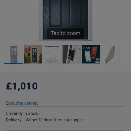
Tap to zoom
£1,010
Excluding delivery
Currently in Stock
Delivery
Within 10 days from our supplier