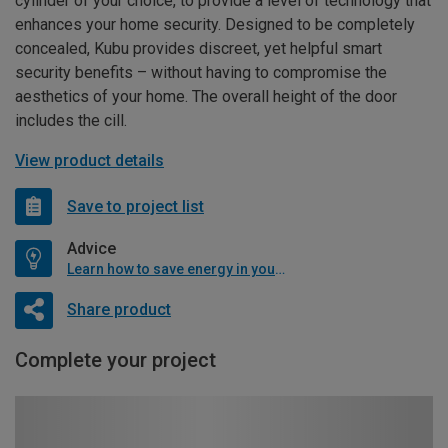
cylinder of your choice, to provide a level of technology that
enhances your home security. Designed to be completely
concealed, Kubu provides discreet, yet helpful smart
security benefits – without having to compromise the
aesthetics of your home. The overall height of the door
includes the cill.
View product details
Save to project list
Advice
Learn how to save energy in your home
Share product
Complete your project