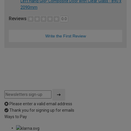
Left Hand GRP Composite Door with Clear Glass - 890 x
2090mm
Reviews
0.0
Write the First Review
Please enter a valid email address
Thank you for signing up for emails
Ways to Pay