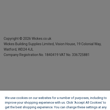
Copyright ©
2026
Wickes.co.uk
Wickes Building Supplies Limited, Vision House,
19 Colonial Way,
Watford, WD24 4JL
Company Registration No. 1840419
VAT No. 336725881
We use cookies on our websites for a number of purposes, including to
improve your shopping experience with us. Click ‘Accept All Cookies’ to
get the best shopping experience. You can change these settings at any