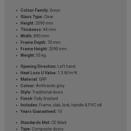
Colour Family:
Greys
Glass Type:
Clear
Height:
2090 mm
Thickness:
44 mm
Width:
890 mm
Frame Depth:
70 mm
Frame Height:
2090 mm
Weight:
55 kg
Opening Direction:
Left hand
Heat Loss U Value:
1.3 W/m²K
Material:
GRP
Colour:
Anthracite grey
Style:
Traditional doors
Finish:
Fully finished
Includes:
Frame, slab, lock, handle & PVC sill
Years Guaranteed:
10
Standards Met:
CE Mark
Type:
Composite doors