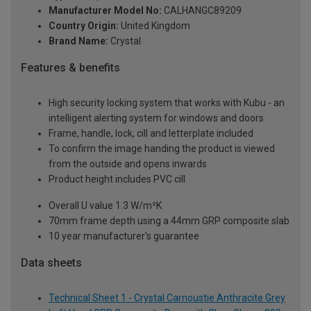
Manufacturer Model No:
CALHANGC89209
Country Origin:
United Kingdom
Brand Name:
Crystal
Features & benefits
High security locking system that works with Kubu - an
intelligent alerting system for windows and doors
Frame, handle, lock, cill and letterplate included
To confirm the image handing the product is viewed
from the outside and opens inwards
Product height includes PVC cill
Overall U value 1.3 W/m²K
70mm frame depth using a 44mm GRP composite slab
10 year manufacturer's guarantee
Data sheets
Technical Sheet 1 - Crystal Carnoustie Anthracite Grey