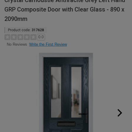
Crystal Carnoustie Anthracite Grey Left Hand
GRP Composite Door with Clear Glass - 890 x
2090mm
Product code:
317628
0.0
Write the First Review
No Reviews