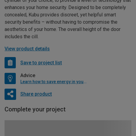
cylinder of your choice, to provide a level of technology that
enhances your home security. Designed to be completely
concealed, Kubu provides discreet, yet helpful smart
security benefits – without having to compromise the
aesthetics of your home. The overall height of the door
includes the cill.
View product details
Save to project list
Advice
Learn how to save energy in your home
Share product
Complete your project