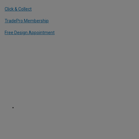
Click & Collect
TradePro Membership
Free Design Appointment