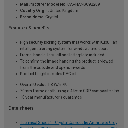
Manufacturer Model No:
CARHANGC92209
Country Origin:
United Kingdom
Brand Name:
Crystal
Features & benefits
High security locking system that works with Kubu - an
intelligent alerting system for windows and doors
Frame, handle, lock, cill and letterplate included
To confirm the image handing the product is viewed
from the outside and opens inwards
Product height includes PVC cill
Overall U value 1.3 W/m²K
70mm frame depth using a 44mm GRP composite slab
10 year manufacturer's guarantee
Data sheets
Technical Sheet 1 - Crystal Carnoustie Anthracite Grey