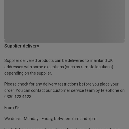
Supplier delivery
Supplier delivered products can be delivered to mainland UK
addresses with some exceptions (such as remote locations)
depending on the supplier.
Please check for any delivery restrictions before you place your
order. You can contact our customer service team by telephone on
0330 123 4123
From £5
We deliver Monday - Friday, between 7am and 7pm.