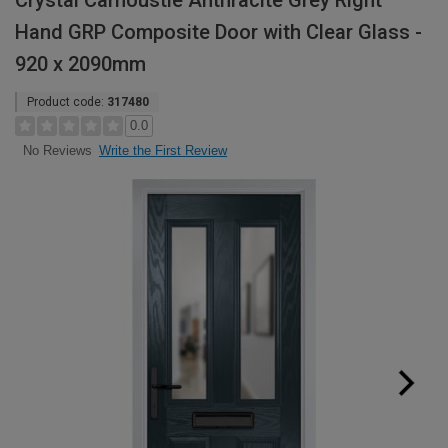
Crystal Carnoustie Anthracite Grey Right
Hand GRP Composite Door with Clear Glass -
920 x 2090mm
Product code:
317480
0.0
Write the First Review
No Reviews