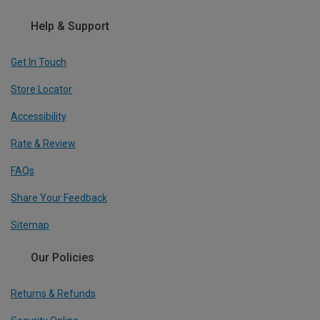
Help & Support
Get In Touch
Store Locator
Accessibility
Rate & Review
FAQs
Share Your Feedback
Sitemap
Our Policies
Returns & Refunds