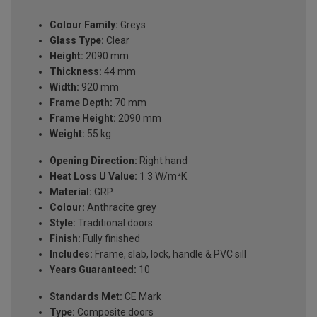
Colour Family:
Greys
Glass Type:
Clear
Height:
2090 mm
Thickness:
44 mm
Width:
920 mm
Frame Depth:
70 mm
Frame Height:
2090 mm
Weight:
55 kg
Opening Direction:
Right hand
Heat Loss U Value:
1.3 W/m²K
Material:
GRP
Colour:
Anthracite grey
Style:
Traditional doors
Finish:
Fully finished
Includes:
Frame, slab, lock, handle & PVC sill
Years Guaranteed:
10
Standards Met:
CE Mark
Type:
Composite doors