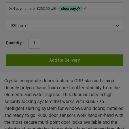
Quantity:
Add for Delivery
Crystal composite doors feature a GRP skin and a high
density polyurethane foam core to offer stability from the
elements and water ingress. This door includes a high
security locking system that works with Kubu - an
intelligent alerting system for windows and doors; installed
and ready to go. Kubu door sensors work hand-in-hand with
the most secure multi-point door locks available and the