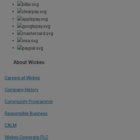
About Wickes
Careers at Wickes
Company History
Community Programme
Responsible Business
CALM
Wickes Corporate PLC