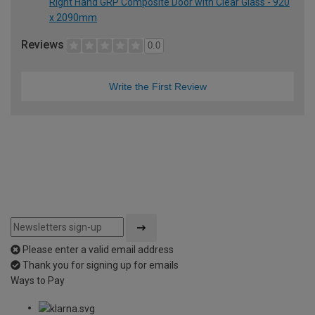
Right Hand GRP Composite Door with Clear Glass - 920
x 2090mm
Reviews
0.0
Write the First Review
Please enter a valid email address
Thank you for signing up for emails
Ways to Pay