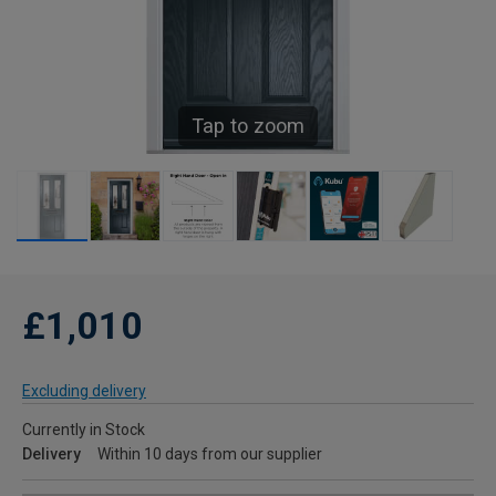
Tap to zoom
£1,010
Excluding delivery
Currently in Stock
Delivery
Within 10 days from our supplier