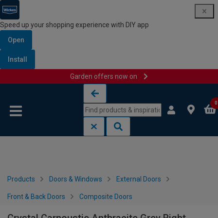
Speed up your shopping experience with DIY app
Open
Install
Garden offers now on
Skip to content
Skip to navigation menu
0
Products
Doors & Windows
External Doors
Front & Back Doors
Composite Doors