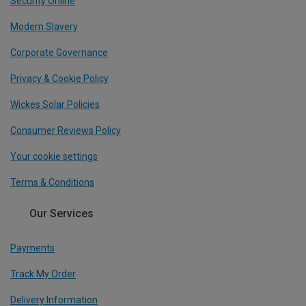
Security Online
Modern Slavery
Corporate Governance
Privacy & Cookie Policy
Wickes Solar Policies
Consumer Reviews Policy
Your cookie settings
Terms & Conditions
Our Services
Payments
Track My Order
Delivery Information