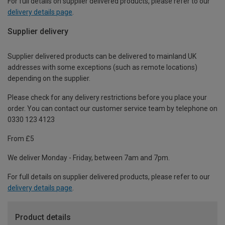
For full details on supplier delivered products, please refer to our
delivery details page
.
Supplier delivery
Supplier delivered products can be delivered to mainland UK
addresses with some exceptions (such as remote locations)
depending on the supplier.
Please check for any delivery restrictions before you place your
order. You can contact our customer service team by telephone on
0330 123 4123
From £5
We deliver Monday - Friday, between 7am and 7pm.
For full details on supplier delivered products, please refer to our
delivery details page
.
Product details