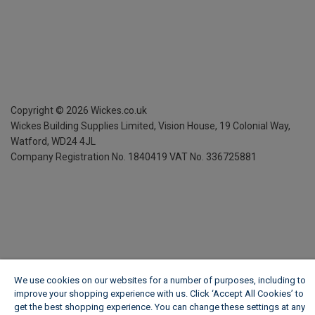
Copyright ©
2026
Wickes.co.uk
Wickes Building Supplies Limited, Vision House,
19 Colonial Way,
Watford, WD24 4JL
Company Registration No. 1840419
VAT No. 336725881
We use cookies on our websites for a number of purposes, including to
improve your shopping experience with us. Click ‘Accept All Cookies’ to
get the best shopping experience. You can change these settings at any