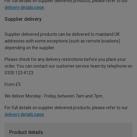
For full details on supplier delivered products, please refer to our
delivery details page
.
Supplier delivery
Supplier delivered products can be delivered to mainland UK
addresses with some exceptions (such as remote locations)
depending on the supplier.
Please check for any delivery restrictions before you place your
order. You can contact our customer service team by telephone on
0330 123 4123
From £5
We deliver Monday - Friday, between 7am and 7pm.
For full details on supplier delivered products, please refer to our
delivery details page
.
Product details