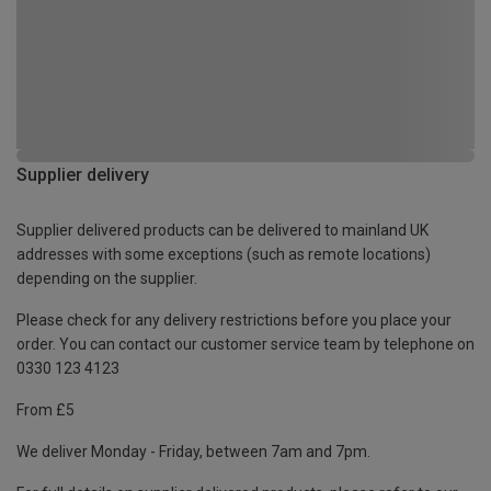
Supplier delivery
Supplier delivered products can be delivered to mainland UK
addresses with some exceptions (such as remote locations)
depending on the supplier.
Please check for any delivery restrictions before you place your
order. You can contact our customer service team by telephone on
0330 123 4123
From £5
We deliver Monday - Friday, between 7am and 7pm.