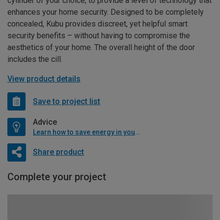
cylinder of your choice, to provide a level of technology that
enhances your home security. Designed to be completely
concealed, Kubu provides discreet, yet helpful smart
security benefits – without having to compromise the
aesthetics of your home. The overall height of the door
includes the cill.
View product details
Save to project list
Advice
Learn how to save energy in your home
Share product
Complete your project