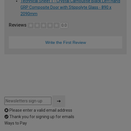
Technical Sheet 1 - Crystal Carnoustie Black Left Hand
GRP Composite Door with Stippolyte Glass - 890 x
2090mm
Reviews
0.0
Write the First Review
Please enter a valid email address
Thank you for signing up for emails
Ways to Pay