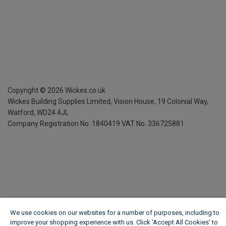
Copyright ©
2026
Wickes.co.uk
Wickes Building Supplies Limited, Vision House,
19 Colonial Way,
Watford, WD24 4JL
Company Registration No. 1840419
VAT No. 336725881
We use cookies on our websites for a number of purposes, including to
improve your shopping experience with us. Click ‘Accept All Cookies’ to