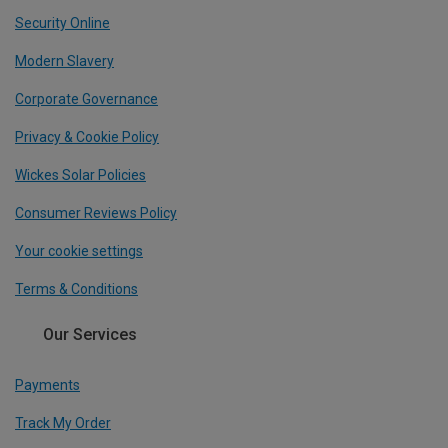
Security Online
Modern Slavery
Corporate Governance
Privacy & Cookie Policy
Wickes Solar Policies
Consumer Reviews Policy
Your cookie settings
Terms & Conditions
Our Services
Payments
Track My Order