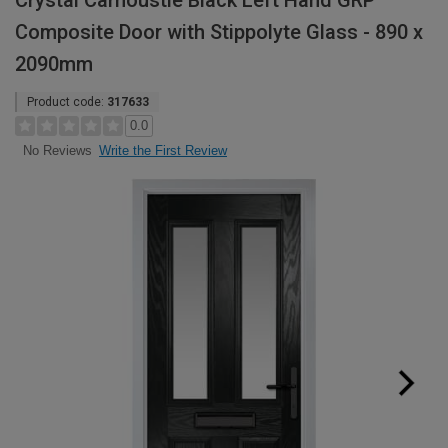
Crystal Carnoustie Black Left Hand GRP
Composite Door with Stippolyte Glass - 890 x
2090mm
Product code:
317633
0.0
Write the First Review
No Reviews