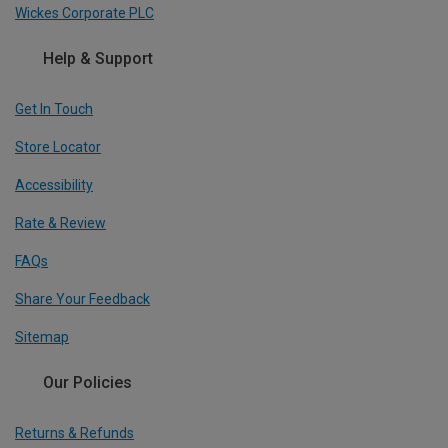
Wickes Corporate PLC
Help & Support
Get In Touch
Store Locator
Accessibility
Rate & Review
FAQs
Share Your Feedback
Sitemap
Our Policies
Returns & Refunds