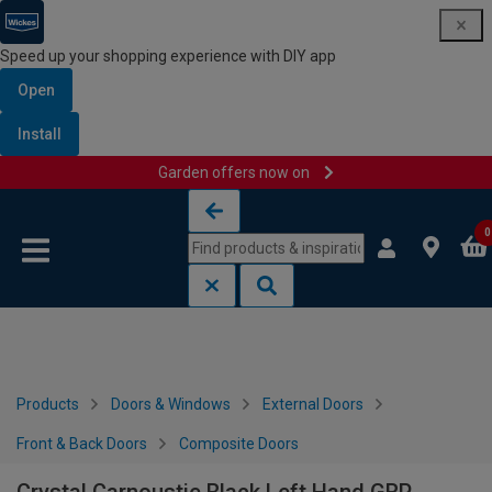
Speed up your shopping experience with DIY app
Open
Install
Garden offers now on
Skip to content
Skip to navigation menu
0
Products
Doors & Windows
External Doors
Front & Back Doors
Composite Doors