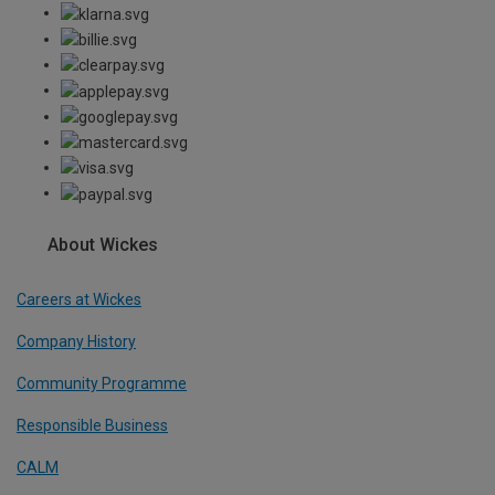
About Wickes
Careers at Wickes
Company History
Community Programme
Responsible Business
CALM