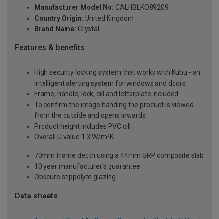
Manufacturer Model No:
CALHBLKO89209
Country Origin:
United Kingdom
Brand Name:
Crystal
Features & benefits
High security locking system that works with Kubu - an
intelligent alerting system for windows and doors
Frame, handle, lock, cill and letterplate included
To confirm the image handing the product is viewed
from the outside and opens inwards
Product height includes PVC cill
Overall U value 1.3 W/m²K
70mm frame depth using a 44mm GRP composite slab
10 year manufacturer's guarantee
Obscure stippolyte glazing
Data sheets