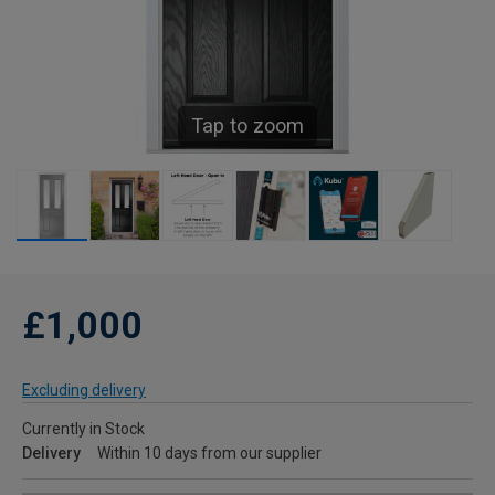
Tap to zoom
£1,000
Excluding delivery
Currently in Stock
Delivery
Within 10 days from our supplier