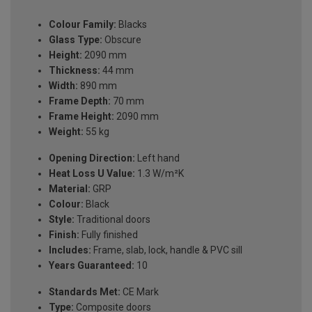
Colour Family:
Blacks
Glass Type:
Obscure
Height:
2090 mm
Thickness:
44 mm
Width:
890 mm
Frame Depth:
70 mm
Frame Height:
2090 mm
Weight:
55 kg
Opening Direction:
Left hand
Heat Loss U Value:
1.3 W/m²K
Material:
GRP
Colour:
Black
Style:
Traditional doors
Finish:
Fully finished
Includes:
Frame, slab, lock, handle & PVC sill
Years Guaranteed:
10
Standards Met:
CE Mark
Type:
Composite doors