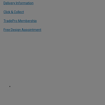
Delivery Information
Click & Collect
TradePro Membership
Free Design Appointment