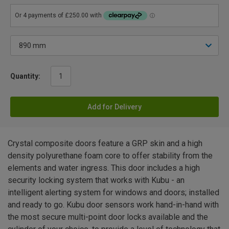
Quantity:
Add for Delivery
Crystal composite doors feature a GRP skin and a high
density polyurethane foam core to offer stability from the
elements and water ingress. This door includes a high
security locking system that works with Kubu - an
intelligent alerting system for windows and doors; installed
and ready to go. Kubu door sensors work hand-in-hand with
the most secure multi-point door locks available and the