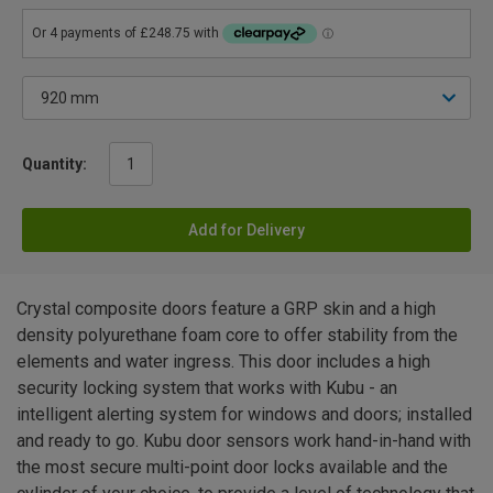
Quantity:
Add for Delivery
Crystal composite doors feature a GRP skin and a high
density polyurethane foam core to offer stability from the
elements and water ingress. This door includes a high
security locking system that works with Kubu - an
intelligent alerting system for windows and doors; installed
and ready to go. Kubu door sensors work hand-in-hand with
the most secure multi-point door locks available and the