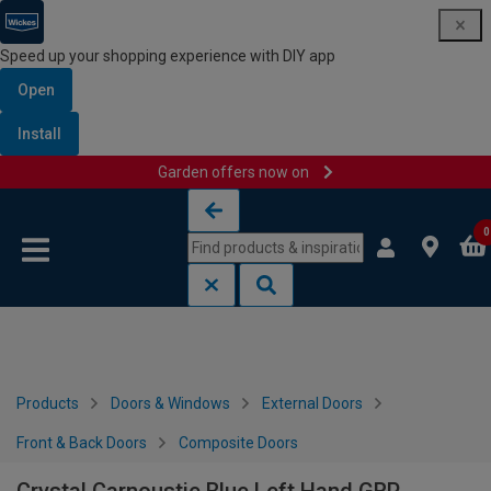
Speed up your shopping experience with DIY app
Open
Install
Garden offers now on
Skip to content
Skip to navigation menu
0
Products
Doors & Windows
External Doors
Front & Back Doors
Composite Doors