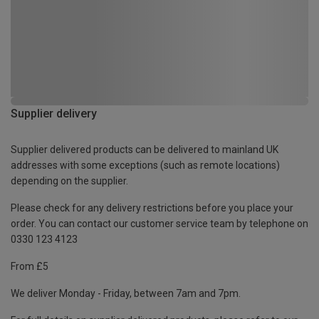
Supplier delivery
Supplier delivered products can be delivered to mainland UK
addresses with some exceptions (such as remote locations)
depending on the supplier.
Please check for any delivery restrictions before you place your
order. You can contact our customer service team by telephone on
0330 123 4123
From £5
We deliver Monday - Friday, between 7am and 7pm.