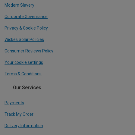
Modern Slavery
Corporate Governance
Privacy & Cookie Policy
Wickes Solar Policies
Consumer Reviews Policy
Your cookie settings
Terms & Conditions
Our Services
Payments
Track My Order
Delivery Information