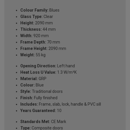
Colour Family:
Blues
Glass Type:
Clear
Height:
2090 mm
Thickness:
44 mm
Width:
920 mm
Frame Depth:
70 mm
Frame Height:
2090 mm
Weight:
55 kg
Opening Direction:
Left hand
Heat Loss U Value:
1.3 W/m²K
Material:
GRP
Colour:
Blue
Style:
Traditional doors
Finish:
Fully finished
Includes:
Frame, slab, lock, handle & PVC sill
Years Guaranteed:
10
Standards Met:
CE Mark
Type:
Composite doors