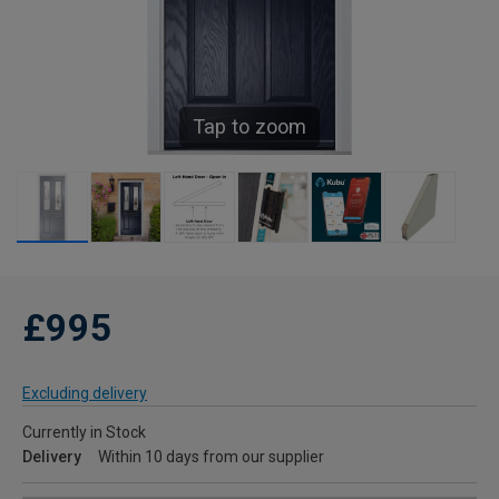
Tap to zoom
£995
Excluding delivery
Currently in Stock
Delivery
Within 10 days from our supplier