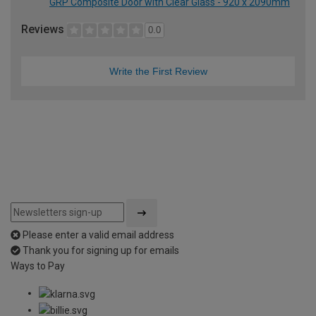
GRP Composite Door with Clear Glass - 920 x 2090mm
Reviews
0.0
Write the First Review
Please enter a valid email address
Thank you for signing up for emails
Ways to Pay