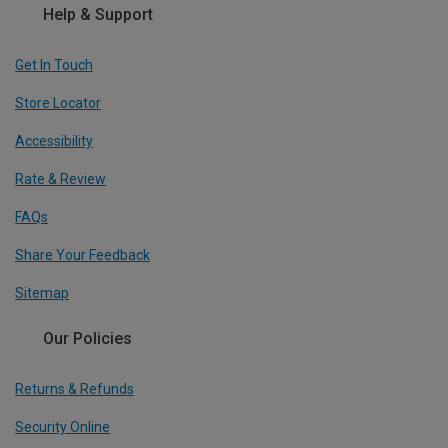
Help & Support
Get In Touch
Store Locator
Accessibility
Rate & Review
FAQs
Share Your Feedback
Sitemap
Our Policies
Returns & Refunds
Security Online