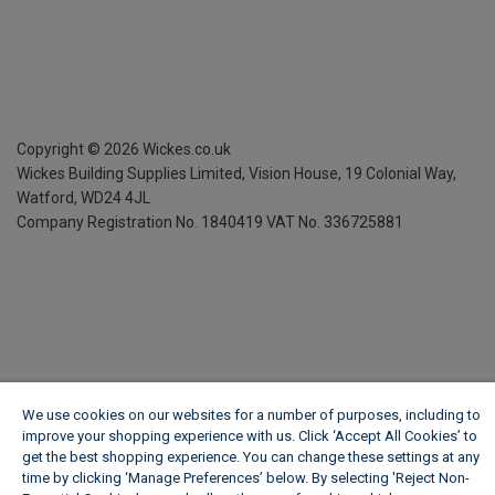
Copyright ©
2026
Wickes.co.uk
Wickes Building Supplies Limited, Vision House,
19 Colonial Way,
Watford, WD24 4JL
Company Registration No. 1840419
VAT No. 336725881
We use cookies on our websites for a number of purposes, including to
improve your shopping experience with us. Click ‘Accept All Cookies’ to
get the best shopping experience. You can change these settings at any
time by clicking ‘Manage Preferences’ below. By selecting 'Reject Non-