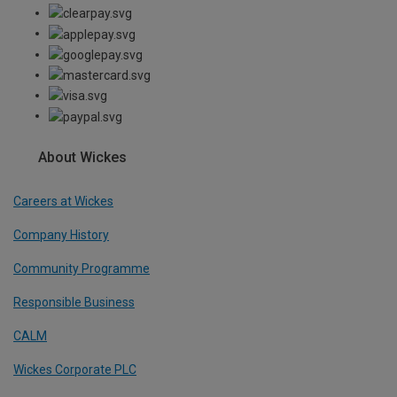
About Wickes
Careers at Wickes
Company History
Community Programme
Responsible Business
CALM
Wickes Corporate PLC