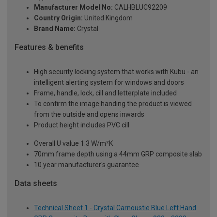
Manufacturer Model No:
CALHBLUC92209
Country Origin:
United Kingdom
Brand Name:
Crystal
Features & benefits
High security locking system that works with Kubu - an
intelligent alerting system for windows and doors
Frame, handle, lock, cill and letterplate included
To confirm the image handing the product is viewed
from the outside and opens inwards
Product height includes PVC cill
Overall U value 1.3 W/m²K
70mm frame depth using a 44mm GRP composite slab
10 year manufacturer's guarantee
Data sheets
Technical Sheet 1 - Crystal Carnoustie Blue Left Hand