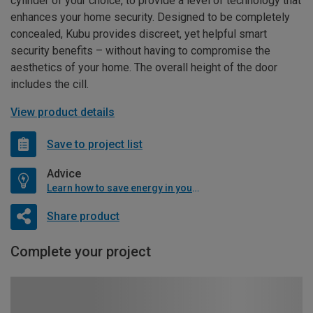
cylinder of your choice, to provide a level of technology that
enhances your home security. Designed to be completely
concealed, Kubu provides discreet, yet helpful smart
security benefits – without having to compromise the
aesthetics of your home. The overall height of the door
includes the cill.
View product details
Save to project list
Advice
Learn how to save energy in your home
Share product
Complete your project