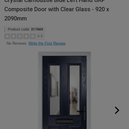
Crystal Carnoustie Blue Left Hand GRP
Composite Door with Clear Glass - 920 x
2090mm
Product code:
317469
0.0
Write the First Review
No Reviews