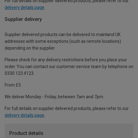
For full details on supplier delivered products, please refer to our
delivery details page
.
Supplier delivery
Supplier delivered products can be delivered to mainland UK
addresses with some exceptions (such as remote locations)
depending on the supplier.
Please check for any delivery restrictions before you place your
order. You can contact our customer service team by telephone on
0330 123 4123
From £5
We deliver Monday - Friday, between 7am and 7pm.
For full details on supplier delivered products, please refer to our
delivery details page
.
Product details