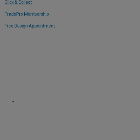
Click & Collect
TradePro Membership
Free Design Appointment