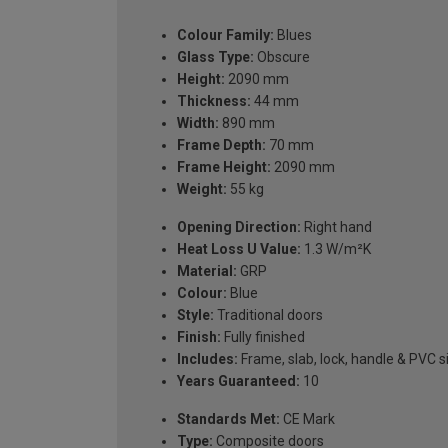
Colour Family:
Blues
Glass Type:
Obscure
Height:
2090 mm
Thickness:
44 mm
Width:
890 mm
Frame Depth:
70 mm
Frame Height:
2090 mm
Weight:
55 kg
Opening Direction:
Right hand
Heat Loss U Value:
1.3 W/m²K
Material:
GRP
Colour:
Blue
Style:
Traditional doors
Finish:
Fully finished
Includes:
Frame, slab, lock, handle & PVC si
Years Guaranteed:
10
Standards Met:
CE Mark
Type:
Composite doors