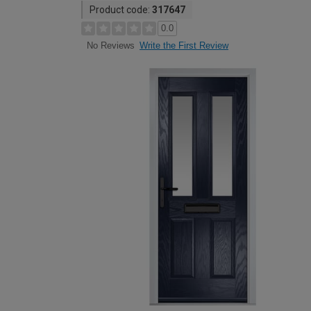
Product code:
317647
0.0
Write the First Review
No Reviews