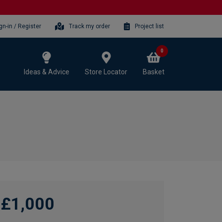
gn-in / Register
Track my order
Project list
0
Ideas & Advice
Store Locator
Basket
£1,000