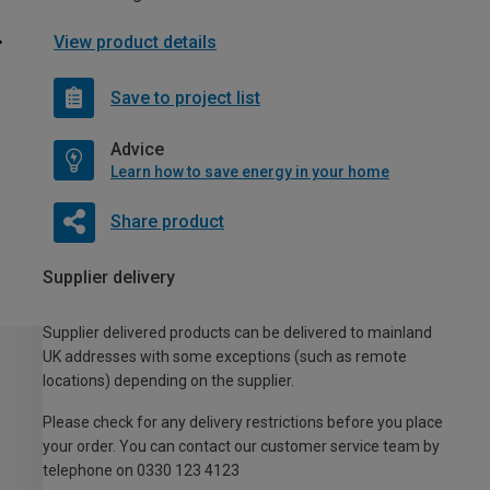
View product details
Save to project list
Advice
Learn how to save energy in your home
Share product
Supplier delivery
Supplier delivered products can be delivered to mainland
UK addresses with some exceptions (such as remote
locations) depending on the supplier.
Please check for any delivery restrictions before you place
your order. You can contact our customer service team by
telephone on 0330 123 4123