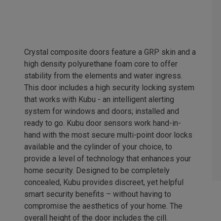
Crystal composite doors feature a GRP skin and a
high density polyurethane foam core to offer
stability from the elements and water ingress.
This door includes a high security locking system
that works with Kubu - an intelligent alerting
system for windows and doors; installed and
ready to go. Kubu door sensors work hand-in-
hand with the most secure multi-point door locks
available and the cylinder of your choice, to
provide a level of technology that enhances your
home security. Designed to be completely
concealed, Kubu provides discreet, yet helpful
smart security benefits – without having to
compromise the aesthetics of your home. The
overall height of the door includes the cill.