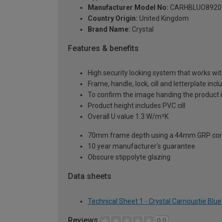
Manufacturer Model No:
CARHBLUO8920
Country Origin:
United Kingdom
Brand Name:
Crystal
Features & benefits
High security locking system that works wit
Frame, handle, lock, cill and letterplate inc
To confirm the image handing the product 
Product height includes PVC cill
Overall U value 1.3 W/m²K
70mm frame depth using a 44mm GRP com
10 year manufacturer's guarantee
Obscure stippolyte glazing
Data sheets
Technical Sheet 1 - Crystal Carnoustie Bl
Reviews
0.0