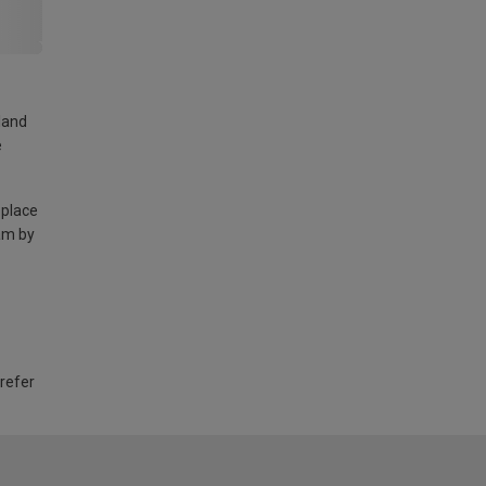
land
e
 place
am by
 refer