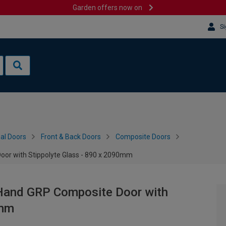
Garden offers now on
Si
al Doors
Front & Back Doors
Composite Doors
oor with Stippolyte Glass - 890 x 2090mm
t Hand GRP Composite Door with
0mm