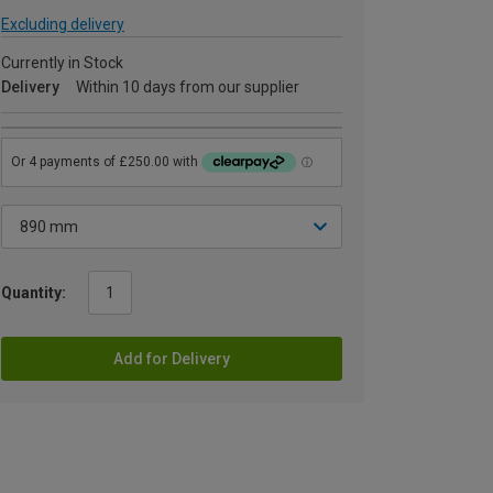
Excluding delivery
Currently in Stock
Delivery
Within 10 days from our supplier
Quantity:
Add for Delivery