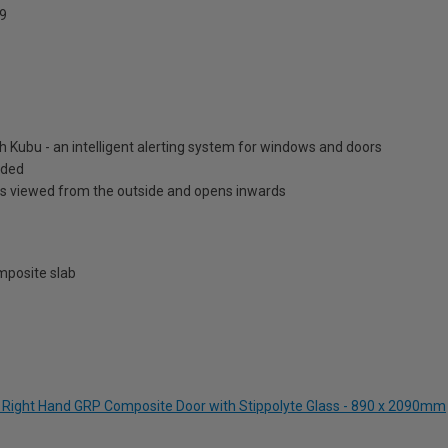
9
h Kubu - an intelligent alerting system for windows and doors
luded
is viewed from the outside and opens inwards
posite slab
ue Right Hand GRP Composite Door with Stippolyte Glass - 890 x 2090mm