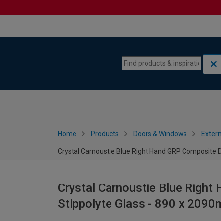
Skip to content
Skip to navigation menu
Home
Products
Doors & Windows
Extern
Crystal Carnoustie Blue Right Hand GRP Composite D
Crystal Carnoustie Blue Righ
Stippolyte Glass - 890 x 209