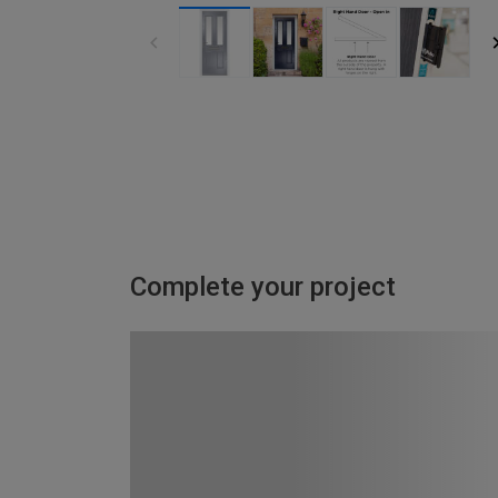
Complete your project