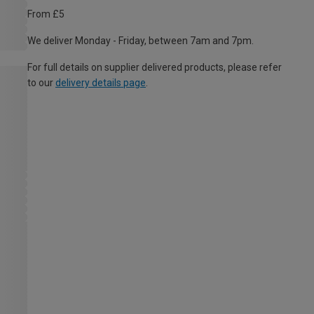
From £5
We deliver Monday - Friday, between 7am and 7pm.
For full details on supplier delivered products, please refer
to our
delivery details page
.