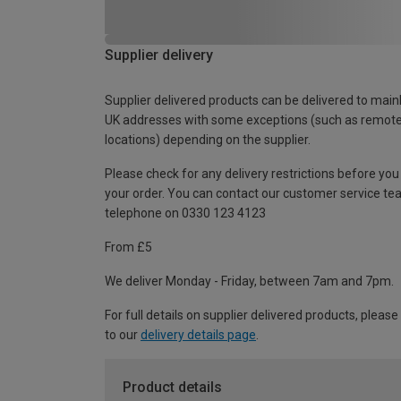
Supplier delivery
Supplier delivered products can be delivered to main
UK addresses with some exceptions (such as remot
locations) depending on the supplier.
Please check for any delivery restrictions before you
your order. You can contact our customer service te
telephone on 0330 123 4123
From £5
We deliver Monday - Friday, between 7am and 7pm.
For full details on supplier delivered products, please
to our
delivery details page
.
Product details