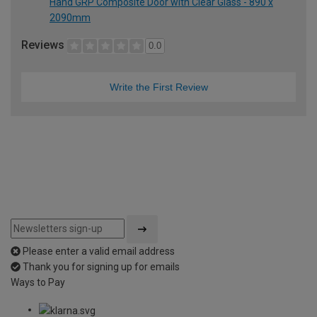
Hand GRP Composite Door with Clear Glass - 890 x
2090mm
Reviews
0.0
Write the First Review
Please enter a valid email address
Thank you for signing up for emails
Ways to Pay