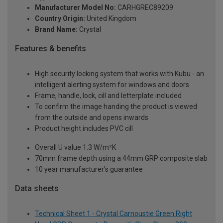
Manufacturer Model No:
CARHGREC89209
Country Origin:
United Kingdom
Brand Name:
Crystal
Features & benefits
High security locking system that works with Kubu - an
intelligent alerting system for windows and doors
Frame, handle, lock, cill and letterplate included
To confirm the image handing the product is viewed
from the outside and opens inwards
Product height includes PVC cill
Overall U value 1.3 W/m²K
70mm frame depth using a 44mm GRP composite slab
10 year manufacturer's guarantee
Data sheets
Technical Sheet 1 - Crystal Carnoustie Green Right