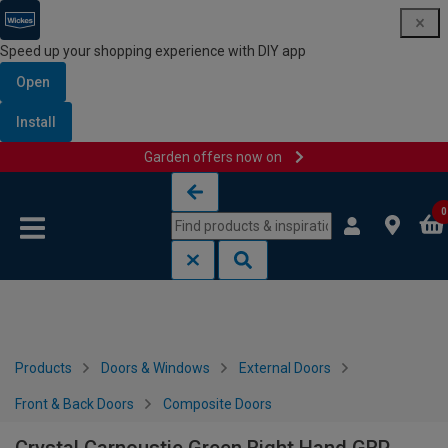
Speed up your shopping experience with DIY app
Open
Install
Garden offers now on
Skip to content
Skip to navigation menu
0
Products
Doors & Windows
External Doors
Front & Back Doors
Composite Doors