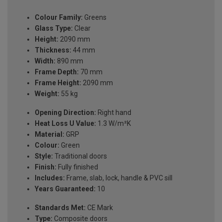
Colour Family:
Greens
Glass Type:
Clear
Height:
2090 mm
Thickness:
44 mm
Width:
890 mm
Frame Depth:
70 mm
Frame Height:
2090 mm
Weight:
55 kg
Opening Direction:
Right hand
Heat Loss U Value:
1.3 W/m²K
Material:
GRP
Colour:
Green
Style:
Traditional doors
Finish:
Fully finished
Includes:
Frame, slab, lock, handle & PVC sill
Years Guaranteed:
10
Standards Met:
CE Mark
Type:
Composite doors