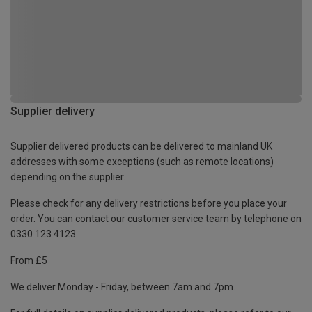
Supplier delivery
Supplier delivered products can be delivered to mainland UK
addresses with some exceptions (such as remote locations)
depending on the supplier.
Please check for any delivery restrictions before you place your
order. You can contact our customer service team by telephone on
0330 123 4123
From £5
We deliver Monday - Friday, between 7am and 7pm.