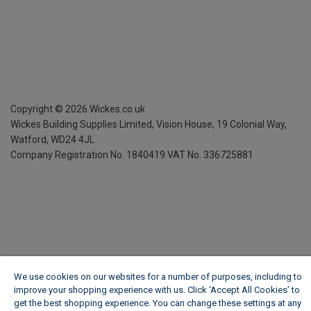
Copyright ©
2026
Wickes.co.uk
Wickes Building Supplies Limited, Vision House,
19 Colonial Way,
Watford, WD24 4JL
Company Registration No. 1840419
VAT No. 336725881
We use cookies on our websites for a number of purposes, including to
improve your shopping experience with us. Click ‘Accept All Cookies’ to
get the best shopping experience. You can change these settings at any