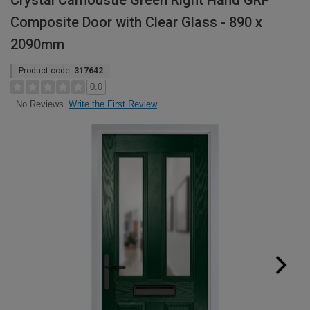
Crystal Carnoustie Green Right Hand GRP
Composite Door with Clear Glass - 890 x
2090mm
Product code:
317642
0.0
Write the First Review
No Reviews