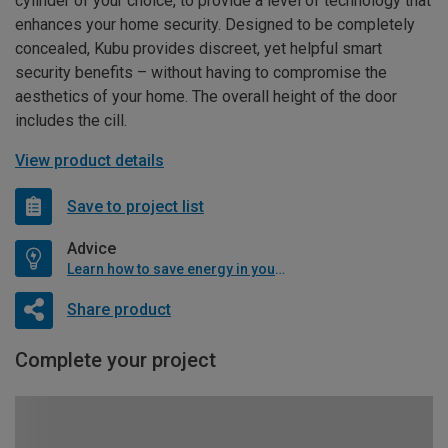
cylinder of your choice, to provide a level of technology that
enhances your home security. Designed to be completely
concealed, Kubu provides discreet, yet helpful smart
security benefits – without having to compromise the
aesthetics of your home. The overall height of the door
includes the cill.
View product details
Save to project list
Advice
Learn how to save energy in your home
Share product
Complete your project