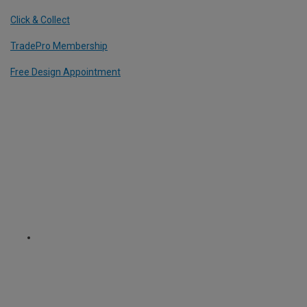
Click & Collect
TradePro Membership
Free Design Appointment