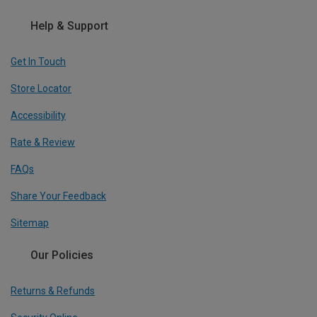
Help & Support
Get In Touch
Store Locator
Accessibility
Rate & Review
FAQs
Share Your Feedback
Sitemap
Our Policies
Returns & Refunds