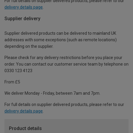
For full details on supplier delivered products, please refer to our
delivery details page
.
Supplier delivery
Supplier delivered products can be delivered to mainland UK
addresses with some exceptions (such as remote locations)
depending on the supplier.
Please check for any delivery restrictions before you place your
order. You can contact our customer service team by telephone on
0330 123 4123
From £5
We deliver Monday - Friday, between 7am and 7pm.
For full details on supplier delivered products, please refer to our
delivery details page
.
Product details