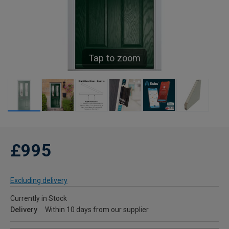
Tap to zoom
£995
Excluding delivery
Currently in Stock
Delivery
Within 10 days from our supplier