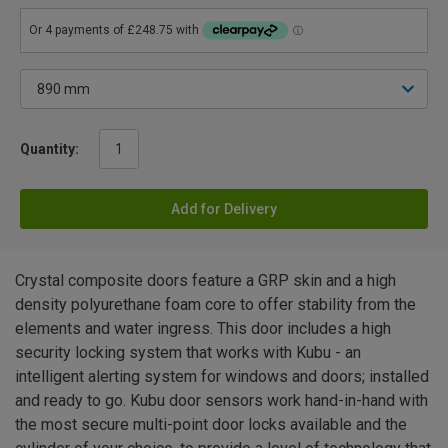
Quantity:
Add for Delivery
Crystal composite doors feature a GRP skin and a high
density polyurethane foam core to offer stability from the
elements and water ingress. This door includes a high
security locking system that works with Kubu - an
intelligent alerting system for windows and doors; installed
and ready to go. Kubu door sensors work hand-in-hand with
the most secure multi-point door locks available and the