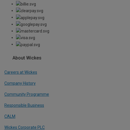
About Wickes
Careers at Wickes
Company History
Community Programme
Responsible Business
CALM
Wickes Corporate PLC