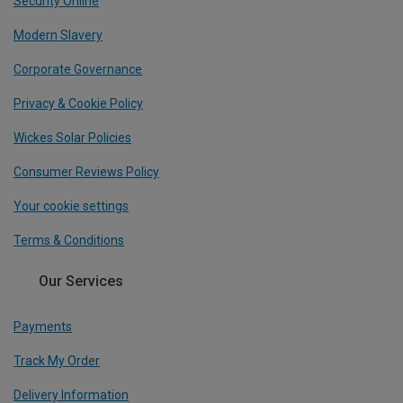
Security Online
Modern Slavery
Corporate Governance
Privacy & Cookie Policy
Wickes Solar Policies
Consumer Reviews Policy
Your cookie settings
Terms & Conditions
Our Services
Payments
Track My Order
Delivery Information