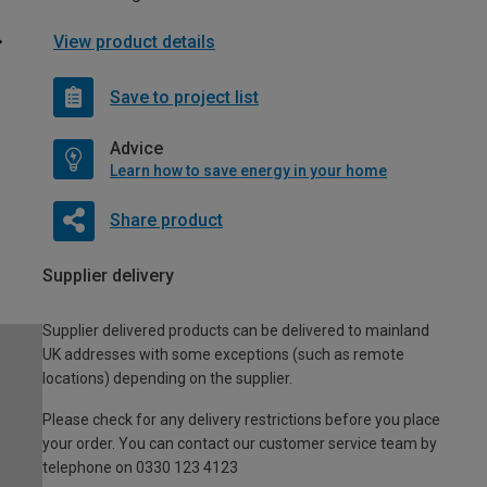
View product details
Save to project list
Advice
Learn how to save energy in your home
Share product
Supplier delivery
Supplier delivered products can be delivered to mainland
UK addresses with some exceptions (such as remote
locations) depending on the supplier.
Please check for any delivery restrictions before you place
your order. You can contact our customer service team by
telephone on 0330 123 4123