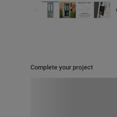
Complete your project