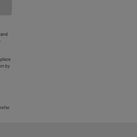
land
e
 place
am by
 refer