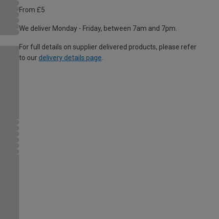
From £5
We deliver Monday - Friday, between 7am and 7pm.
For full details on supplier delivered products, please refer
to our
delivery details page
.