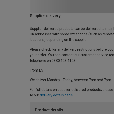
Supplier delivery
Supplier delivered products can be delivered to main
UK addresses with some exceptions (such as remot
locations) depending on the supplier.
Please check for any delivery restrictions before you
your order. You can contact our customer service te
telephone on 0330 123 4123
From £5
We deliver Monday - Friday, between 7am and 7pm.
For full details on supplier delivered products, please
to our
delivery details page
.
Product details