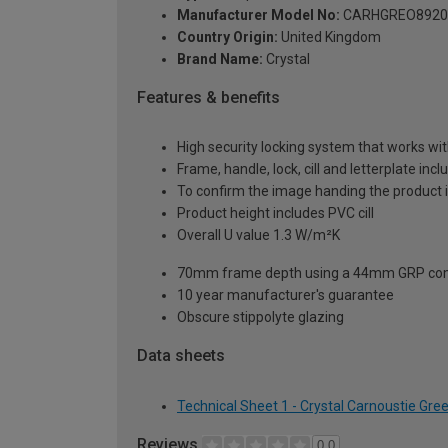
Manufacturer Model No:
CARHGREO8920
Country Origin:
United Kingdom
Brand Name:
Crystal
Features & benefits
High security locking system that works wit
Frame, handle, lock, cill and letterplate inc
To confirm the image handing the product 
Product height includes PVC cill
Overall U value 1.3 W/m²K
70mm frame depth using a 44mm GRP com
10 year manufacturer's guarantee
Obscure stippolyte glazing
Data sheets
Technical Sheet 1 - Crystal Carnoustie Gr
Reviews
0.0