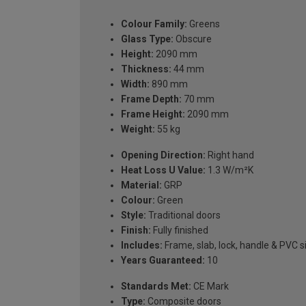
Colour Family:
Greens
Glass Type:
Obscure
Height:
2090 mm
Thickness:
44 mm
Width:
890 mm
Frame Depth:
70 mm
Frame Height:
2090 mm
Weight:
55 kg
Opening Direction:
Right hand
Heat Loss U Value:
1.3 W/m²K
Material:
GRP
Colour:
Green
Style:
Traditional doors
Finish:
Fully finished
Includes:
Frame, slab, lock, handle & PVC si
Years Guaranteed:
10
Standards Met:
CE Mark
Type:
Composite doors