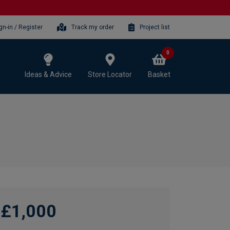
gn-in / Register
Track my order
Project list
0
Ideas & Advice
Store Locator
Basket
£1,000