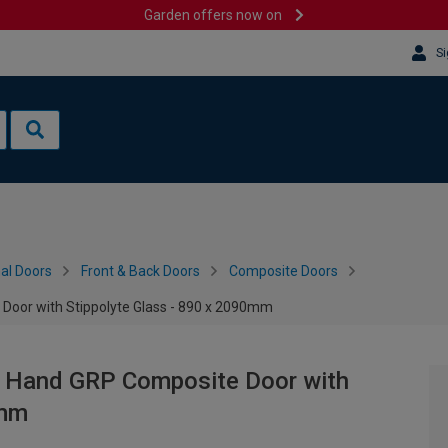
Garden offers now on
Si
al Doors
Front & Back Doors
Composite Doors
 Door with Stippolyte Glass - 890 x 2090mm
ht Hand GRP Composite Door with
0mm