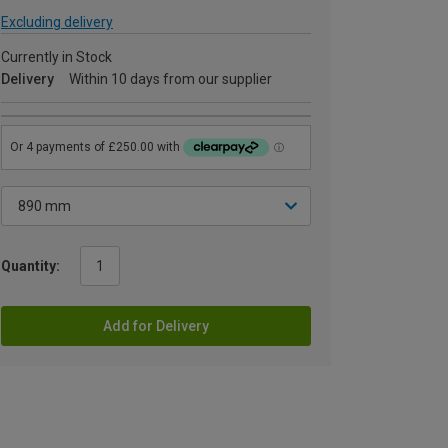
Excluding delivery
Currently in Stock
Delivery
Within 10 days from our supplier
Quantity:
Add for Delivery