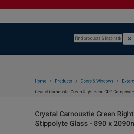
Skip to content
Skip to navigation menu
Home
Products
Doors & Windows
Extern
Crystal Carnoustie Green Right Hand GRP Composite
Crystal Carnoustie Green Rig
Stippolyte Glass - 890 x 209