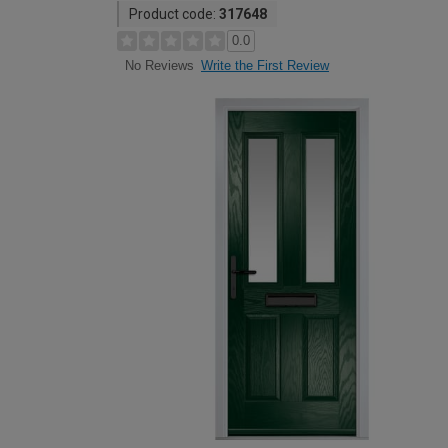
Product code:
317648
0.0
Write the First Review
No Reviews