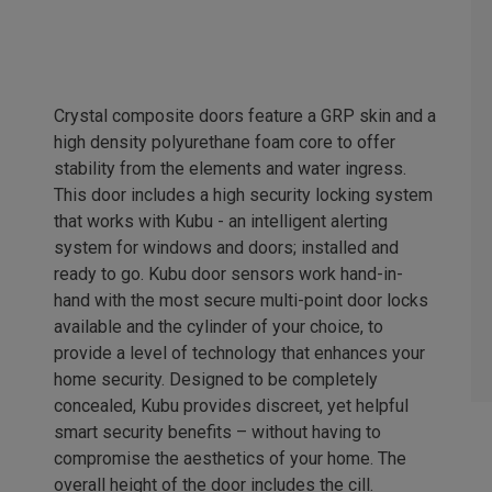
Crystal composite doors feature a GRP skin and a
high density polyurethane foam core to offer
stability from the elements and water ingress.
This door includes a high security locking system
that works with Kubu - an intelligent alerting
system for windows and doors; installed and
ready to go. Kubu door sensors work hand-in-
hand with the most secure multi-point door locks
available and the cylinder of your choice, to
provide a level of technology that enhances your
home security. Designed to be completely
concealed, Kubu provides discreet, yet helpful
smart security benefits – without having to
compromise the aesthetics of your home. The
overall height of the door includes the cill.