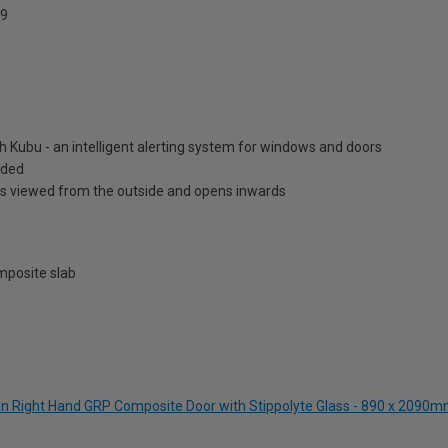
9
h Kubu - an intelligent alerting system for windows and doors
luded
is viewed from the outside and opens inwards
posite slab
een Right Hand GRP Composite Door with Stippolyte Glass - 890 x 2090