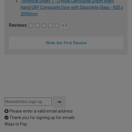
Technical Sheet 1 - Crystal Carnoustie Green Right
Hand GRP Composite Door with Stippolyte Glass - 920 x
2090mm
Reviews
0.0
Write the First Review
Please enter a valid email address
Thank you for signing up for emails
Ways to Pay