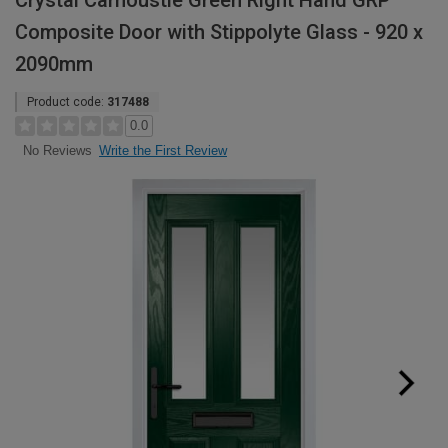
Crystal Carnoustie Green Right Hand GRP
Composite Door with Stippolyte Glass - 920 x
2090mm
Product code:
317488
0.0
Write the First Review
No Reviews