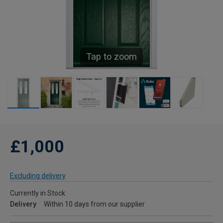
Tap to zoom
£1,000
Excluding delivery
Currently in Stock
Delivery
Within 10 days from our supplier