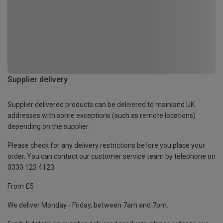
Supplier delivery
Supplier delivered products can be delivered to mainland UK
addresses with some exceptions (such as remote locations)
depending on the supplier.
Please check for any delivery restrictions before you place your
order. You can contact our customer service team by telephone on
0330 123 4123
From £5
We deliver Monday - Friday, between 7am and 7pm.