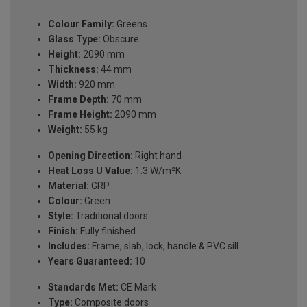
Colour Family:
Greens
Glass Type:
Obscure
Height:
2090 mm
Thickness:
44 mm
Width:
920 mm
Frame Depth:
70 mm
Frame Height:
2090 mm
Weight:
55 kg
Opening Direction:
Right hand
Heat Loss U Value:
1.3 W/m²K
Material:
GRP
Colour:
Green
Style:
Traditional doors
Finish:
Fully finished
Includes:
Frame, slab, lock, handle & PVC sill
Years Guaranteed:
10
Standards Met:
CE Mark
Type:
Composite doors