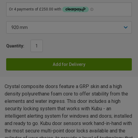
Quantity:
Add for Delivery
Crystal composite doors feature a GRP skin and a high
density polyurethane foam core to offer stability from the
elements and water ingress. This door includes a high
security locking system that works with Kubu - an
intelligent alerting system for windows and doors; installed
and ready to go. Kubu door sensors work hand-in-hand with
the most secure multi-point door locks available and the