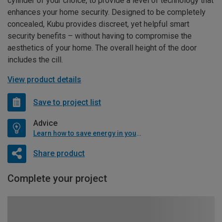
cylinder of your choice, to provide a level of technology that
enhances your home security. Designed to be completely
concealed, Kubu provides discreet, yet helpful smart
security benefits – without having to compromise the
aesthetics of your home. The overall height of the door
includes the cill.
View product details
Save to project list
Advice
Learn how to save energy in your home
Share product
Complete your project