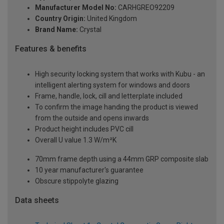
Manufacturer Model No:
CARHGREO92209
Country Origin:
United Kingdom
Brand Name:
Crystal
Features & benefits
High security locking system that works with Kubu - an
intelligent alerting system for windows and doors
Frame, handle, lock, cill and letterplate included
To confirm the image handing the product is viewed
from the outside and opens inwards
Product height includes PVC cill
Overall U value 1.3 W/m²K
70mm frame depth using a 44mm GRP composite slab
10 year manufacturer's guarantee
Obscure stippolyte glazing
Data sheets