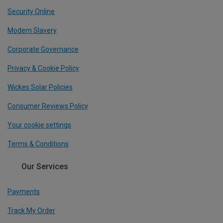
Security Online
Modern Slavery
Corporate Governance
Privacy & Cookie Policy
Wickes Solar Policies
Consumer Reviews Policy
Your cookie settings
Terms & Conditions
Our Services
Payments
Track My Order