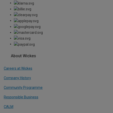
About Wickes
Careers at Wickes
Company History
Community Programme
Responsible Business
CALM