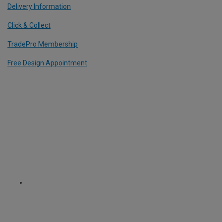
Delivery Information
Click & Collect
TradePro Membership
Free Design Appointment