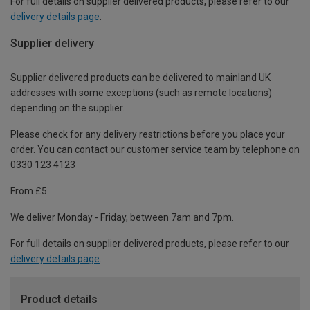
For full details on supplier delivered products, please refer to our
delivery details page
.
Supplier delivery
Supplier delivered products can be delivered to mainland UK
addresses with some exceptions (such as remote locations)
depending on the supplier.
Please check for any delivery restrictions before you place your
order. You can contact our customer service team by telephone on
0330 123 4123
From £5
We deliver Monday - Friday, between 7am and 7pm.
For full details on supplier delivered products, please refer to our
delivery details page
.
Product details