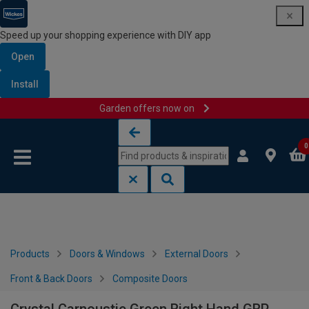
Speed up your shopping experience with DIY app
Open
Install
Garden offers now on
Skip to content
Skip to navigation menu
0
Products
Doors & Windows
External Doors
Front & Back Doors
Composite Doors