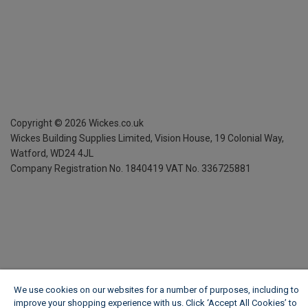
Copyright ©
2026
Wickes.co.uk
Wickes Building Supplies Limited, Vision House,
19 Colonial Way,
Watford, WD24 4JL
Company Registration No. 1840419
VAT No. 336725881
We use cookies on our websites for a number of purposes, including to
improve your shopping experience with us. Click ‘Accept All Cookies’ to