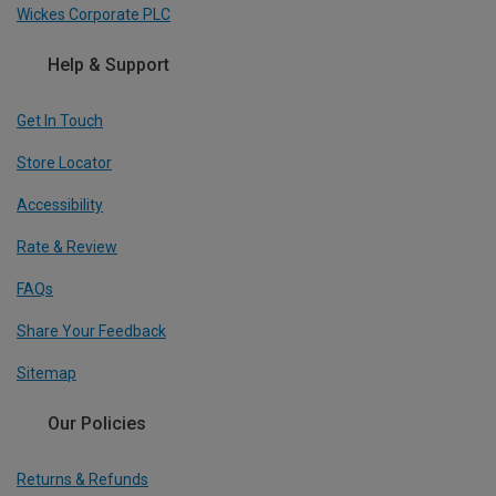
Wickes Corporate PLC
Help & Support
Get In Touch
Store Locator
Accessibility
Rate & Review
FAQs
Share Your Feedback
Sitemap
Our Policies
Returns & Refunds