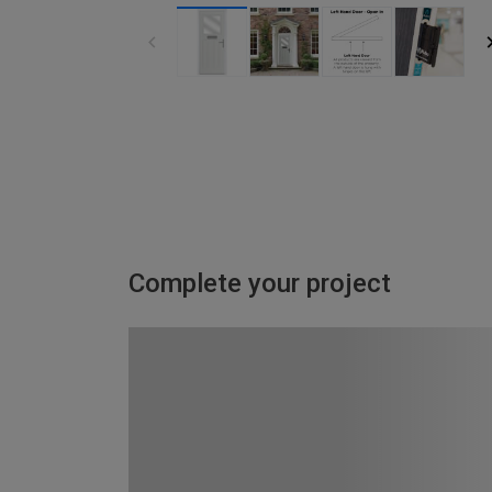
Complete your project