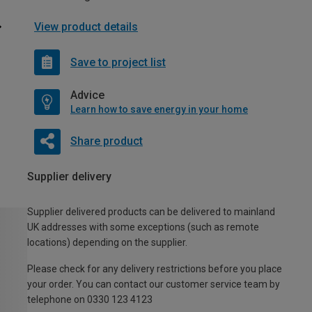
View product details
Save to project list
Advice
Learn how to save energy in your home
Share product
Supplier delivery
Supplier delivered products can be delivered to mainland
UK addresses with some exceptions (such as remote
locations) depending on the supplier.
Please check for any delivery restrictions before you place
your order. You can contact our customer service team by
telephone on 0330 123 4123