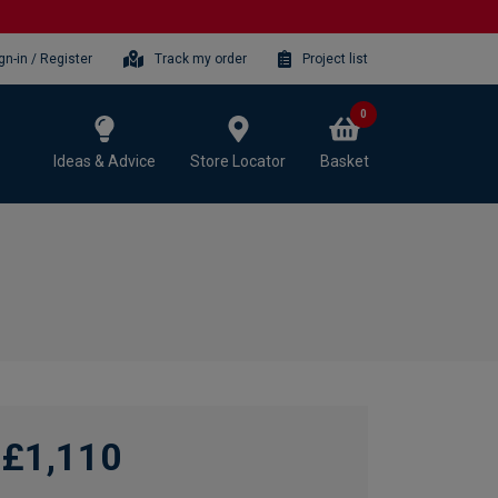
gn-in / Register
Track my order
Project list
0
Ideas & Advice
Store Locator
Basket
£1,110