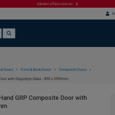
Garden offers now on
Si
al Doors
Front & Back Doors
Composite Doors
Door with Stippolyte Glass - 890 x 2090mm
t Hand GRP Composite Door with
0mm