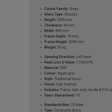
Colour Family:
Greys
Glass Type:
Obscure
Height:
2090 mm
Thickness:
44 mm
Width:
890 mm
Frame Depth:
70 mm
Frame Height:
2090 mm
Weight:
55 kg
Opening Direction:
Left hand
Heat Loss U Value:
1.3 W/m²K
Material:
GRP
Colour:
Agate grey
Style:
Traditional doors
Finish:
Fully finished
Includes:
Frame, slab, lock, handle & PVC si
Years Guaranteed:
10
Standards Met:
CE Mark
Type:
Composite doors