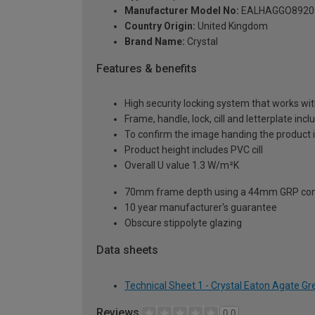
Manufacturer Model No:
EALHAGGO8920
Country Origin:
United Kingdom
Brand Name:
Crystal
Features & benefits
High security locking system that works wit
Frame, handle, lock, cill and letterplate inc
To confirm the image handing the product 
Product height includes PVC cill
Overall U value 1.3 W/m²K
70mm frame depth using a 44mm GRP com
10 year manufacturer's guarantee
Obscure stippolyte glazing
Data sheets
Technical Sheet 1 - Crystal Eaton Agate G
Reviews
0.0