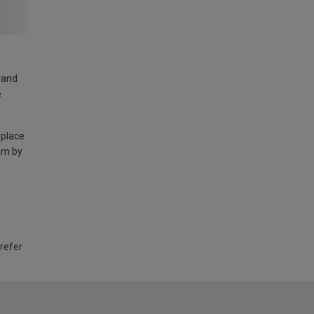
land
e
 place
am by
 refer