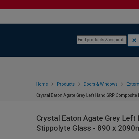
Skip to content
Skip to navigation menu
Home
Products
Doors & Windows
Extern
Crystal Eaton Agate Grey Left Hand GRP Composite 
Crystal Eaton Agate Grey Lef
Stippolyte Glass - 890 x 209