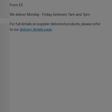
From £5
We deliver Monday - Friday, between 7am and 7pm.
For full details on supplier delivered products, please refer
to our
delivery details page
.