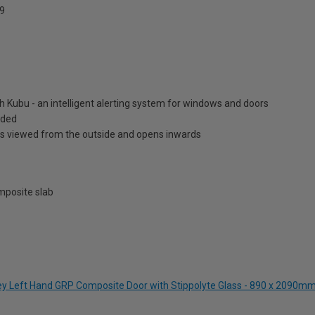
9
h Kubu - an intelligent alerting system for windows and doors
luded
is viewed from the outside and opens inwards
posite slab
rey Left Hand GRP Composite Door with Stippolyte Glass - 890 x 2090m