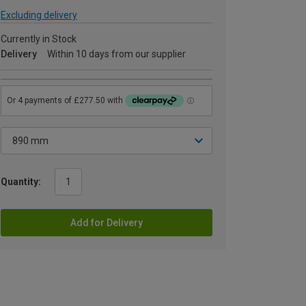
Excluding delivery
Currently in Stock
Delivery
Within 10 days from our supplier
Quantity:
Add for Delivery