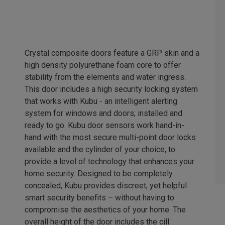
Crystal composite doors feature a GRP skin and a
high density polyurethane foam core to offer
stability from the elements and water ingress.
This door includes a high security locking system
that works with Kubu - an intelligent alerting
system for windows and doors; installed and
ready to go. Kubu door sensors work hand-in-
hand with the most secure multi-point door locks
available and the cylinder of your choice, to
provide a level of technology that enhances your
home security. Designed to be completely
concealed, Kubu provides discreet, yet helpful
smart security benefits – without having to
compromise the aesthetics of your home. The
overall height of the door includes the cill.