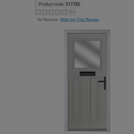
Product code:
317725
0.0
Write the First Review
No Reviews