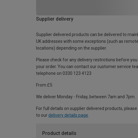
Supplier delivery
Supplier delivered products can be delivered to main
UK addresses with some exceptions (such as remot
locations) depending on the supplier.
Please check for any delivery restrictions before you
your order. You can contact our customer service te
telephone on 0330 123 4123
From £5
We deliver Monday - Friday, between 7am and 7pm.
For full details on supplier delivered products, please
to our
delivery details page
.
Product details