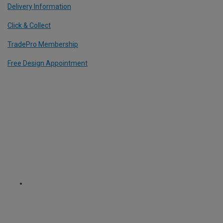
Delivery Information
Click & Collect
TradePro Membership
Free Design Appointment