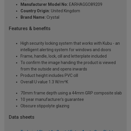
Manufacturer Model No:
EARHAGGO89209
Country Origin:
United Kingdom
Brand Name:
Crystal
Features & benefits
High security locking system that works with Kubu - an
intelligent alerting system for windows and doors
Frame, handle, lock, cill and letterplate included
To confirm the image handing the product is viewed
from the outside and opens inwards
Product height includes PVC cill
Overall U value 1.3 W/m²K
70mm frame depth using a 44mm GRP composite slab
10 year manufacturer's guarantee
Obscure stippolyte glazing
Data sheets