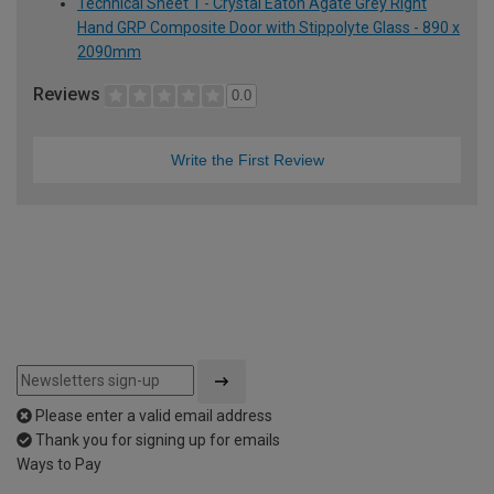
Technical Sheet 1 - Crystal Eaton Agate Grey Right
Hand GRP Composite Door with Stippolyte Glass - 890 x
2090mm
Reviews
0.0
Write the First Review
Please enter a valid email address
Thank you for signing up for emails
Ways to Pay