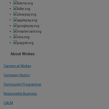
About Wickes
Careers at Wickes
Company History
Community Programme
Responsible Business
CALM