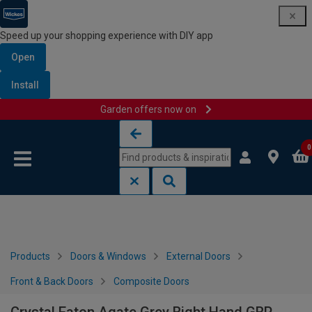
Speed up your shopping experience with DIY app
Open
Install
Garden offers now on
Skip to content
Skip to navigation menu
0
Products
Doors & Windows
External Doors
Front & Back Doors
Composite Doors