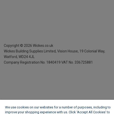
Copyright ©
2026
Wickes.co.uk
Wickes Building Supplies Limited, Vision House,
19 Colonial Way,
Watford, WD24 4JL
Company Registration No. 1840419
VAT No. 336725881
We use cookies on our websites for a number of purposes, including to
improve your shopping experience with us. Click ‘Accept All Cookies’ to