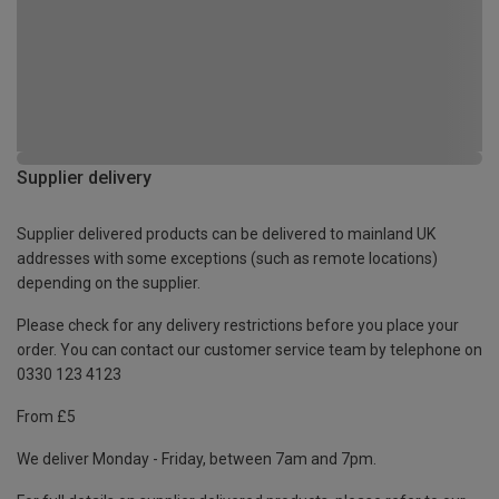
Supplier delivery
Supplier delivered products can be delivered to mainland UK
addresses with some exceptions (such as remote locations)
depending on the supplier.
Please check for any delivery restrictions before you place your
order. You can contact our customer service team by telephone on
0330 123 4123
From £5
We deliver Monday - Friday, between 7am and 7pm.