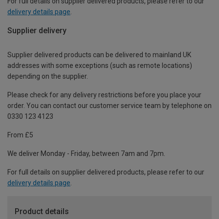
For full details on supplier delivered products, please refer to our
delivery details page
.
Supplier delivery
Supplier delivered products can be delivered to mainland UK
addresses with some exceptions (such as remote locations)
depending on the supplier.
Please check for any delivery restrictions before you place your
order. You can contact our customer service team by telephone on
0330 123 4123
From £5
We deliver Monday - Friday, between 7am and 7pm.
For full details on supplier delivered products, please refer to our
delivery details page
.
Product details