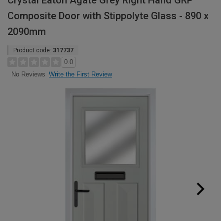
Crystal Eaton Agate Grey Right Hand GRP
Composite Door with Stippolyte Glass - 890 x
2090mm
Product code:
317737
0.0
Write the First Review
No Reviews