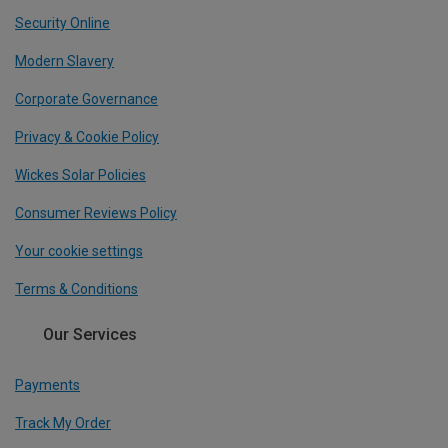
Security Online
Modern Slavery
Corporate Governance
Privacy & Cookie Policy
Wickes Solar Policies
Consumer Reviews Policy
Your cookie settings
Terms & Conditions
Our Services
Payments
Track My Order