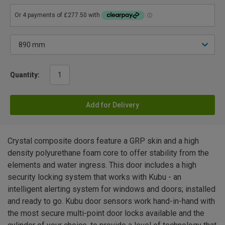
Quantity:
Add for Delivery
Crystal composite doors feature a GRP skin and a high
density polyurethane foam core to offer stability from the
elements and water ingress. This door includes a high
security locking system that works with Kubu - an
intelligent alerting system for windows and doors; installed
and ready to go. Kubu door sensors work hand-in-hand with
the most secure multi-point door locks available and the