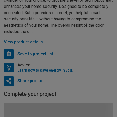
cylinder of your choice, to provide a level of technology that
enhances your home security. Designed to be completely
concealed, Kubu provides discreet, yet helpful smart
security benefits – without having to compromise the
aesthetics of your home. The overall height of the door
includes the cill.
View product details
Save to project list
Advice
Learn how to save energy in your home
Share product
Complete your project