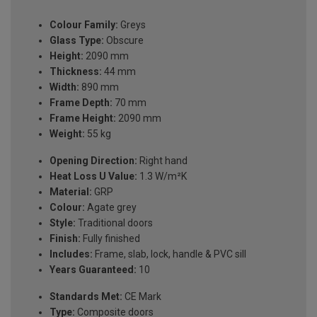
Colour Family:
Greys
Glass Type:
Obscure
Height:
2090 mm
Thickness:
44 mm
Width:
890 mm
Frame Depth:
70 mm
Frame Height:
2090 mm
Weight:
55 kg
Opening Direction:
Right hand
Heat Loss U Value:
1.3 W/m²K
Material:
GRP
Colour:
Agate grey
Style:
Traditional doors
Finish:
Fully finished
Includes:
Frame, slab, lock, handle & PVC sill
Years Guaranteed:
10
Standards Met:
CE Mark
Type:
Composite doors