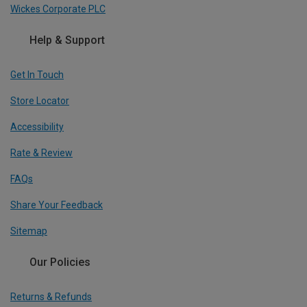
Wickes Corporate PLC
Help & Support
Get In Touch
Store Locator
Accessibility
Rate & Review
FAQs
Share Your Feedback
Sitemap
Our Policies
Returns & Refunds