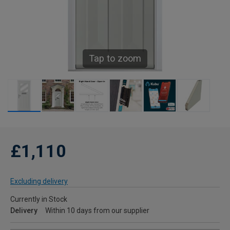
Tap to zoom
£1,110
Excluding delivery
Currently in Stock
Delivery
Within 10 days from our supplier