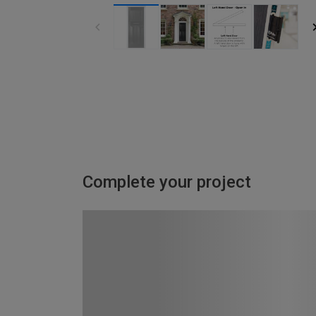
Complete your project