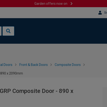
Garden offers now on
Si
al Doors
Front & Back Doors
Composite Doors
 - 890 x 2090mm
 GRP Composite Door - 890 x