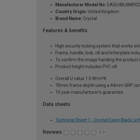
Manufacturer Model No:
EASLHBLKN892
Country Origin:
United Kingdom
Brand Name:
Crystal
Features & benefits
High security locking system that works wit
Frame, handle, lock, cill and letterplate inc
To confirm the image handing the product 
Product height includes PVC cill
Overall U value 1.0 W/m²K
70mm frame depth using a 44mm GRP com
10 year manufacturer's guarantee
Data sheets
Technical Sheet 1 - Crystal Eaton Black 
Reviews
0.0