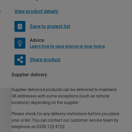
View product details
Save to project list
Advice
Learn how to save energy in your home
Share product
Supplier delivery
Supplier delivered products can be delivered to mainland
UK addresses with some exceptions (such as remote
locations) depending on the supplier.
Please check for any delivery restrictions before you place
your order. You can contact our customer service team by
telephone on 0330 123 4123