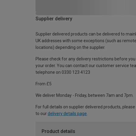
Supplier delivery
Supplier delivered products can be delivered to main
UK addresses with some exceptions (such as remot
locations) depending on the supplier.
Please check for any delivery restrictions before you
your order. You can contact our customer service te
telephone on 0330 123 4123
From £5
We deliver Monday - Friday, between 7am and 7pm.
For full details on supplier delivered products, please
to our
delivery details page
.
Product details