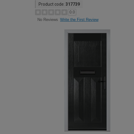
Product code:
317739
0.0
Write the First Review
No Reviews