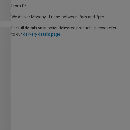
From £5
We deliver Monday - Friday, between 7am and 7pm.
For full details on supplier delivered products, please refer
to our
delivery details page
.