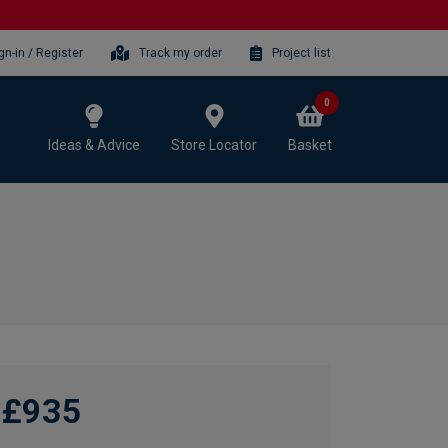
gn-in / Register
Track my order
Project list
0
Ideas & Advice
Store Locator
Basket
£935