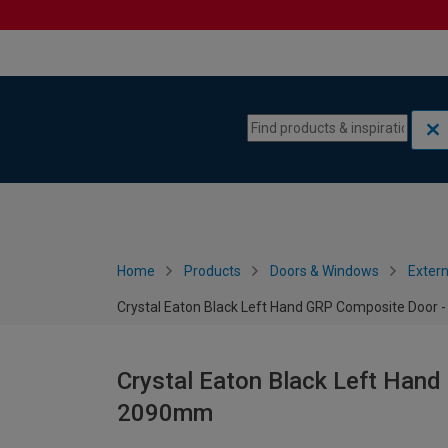
Skip to content
Skip to navigation menu
Home
Products
Doors & Windows
Extern
Crystal Eaton Black Left Hand GRP Composite Door
Crystal Eaton Black Left Hand
2090mm