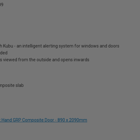
09
h Kubu - an intelligent alerting system for windows and doors
luded
is viewed from the outside and opens inwards
posite slab
Left Hand GRP Composite Door - 890 x 2090mm