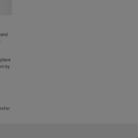
land
e
 place
am by
 refer