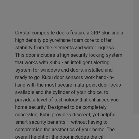
Crystal composite doors feature a GRP skin and a
high density polyurethane foam core to offer
stability from the elements and water ingress.
This door includes a high security locking system
that works with Kubu - an intelligent alerting
system for windows and doors; installed and
ready to go. Kubu door sensors work hand-in-
hand with the most secure multi-point door locks
available and the cylinder of your choice, to
provide a level of technology that enhances your
home security. Designed to be completely
concealed, Kubu provides discreet, yet helpful
smart security benefits – without having to
compromise the aesthetics of your home. The
overall height of the door includes the cill.