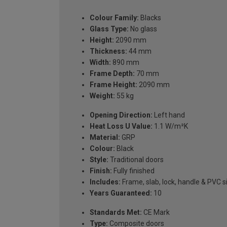
Colour Family:
Blacks
Glass Type:
No glass
Height:
2090 mm
Thickness:
44 mm
Width:
890 mm
Frame Depth:
70 mm
Frame Height:
2090 mm
Weight:
55 kg
Opening Direction:
Left hand
Heat Loss U Value:
1.1 W/m²K
Material:
GRP
Colour:
Black
Style:
Traditional doors
Finish:
Fully finished
Includes:
Frame, slab, lock, handle & PVC si
Years Guaranteed:
10
Standards Met:
CE Mark
Type:
Composite doors