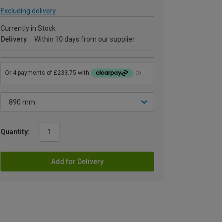
Excluding delivery
Currently in Stock
Delivery
Within 10 days from our supplier
Quantity:
Add for Delivery