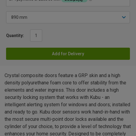
Quantity:
Add for Delivery
Crystal composite doors feature a GRP skin and a high
density polyurethane foam core to offer stability from the
elements and water ingress. This door includes a high
security locking system that works with Kubu - an
intelligent alerting system for windows and doors; installed
and ready to go. Kubu door sensors work hand-in-hand with
the most secure multi-point door locks available and the
cylinder of your choice, to provide a level of technology that
enhances your home security. Designed to be completely