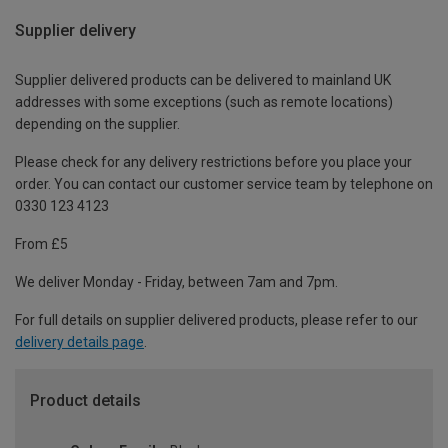
Supplier delivery
Supplier delivered products can be delivered to mainland UK
addresses with some exceptions (such as remote locations)
depending on the supplier.
Please check for any delivery restrictions before you place your
order. You can contact our customer service team by telephone on
0330 123 4123
From £5
We deliver Monday - Friday, between 7am and 7pm.
For full details on supplier delivered products, please refer to our
delivery details page
.
Product details