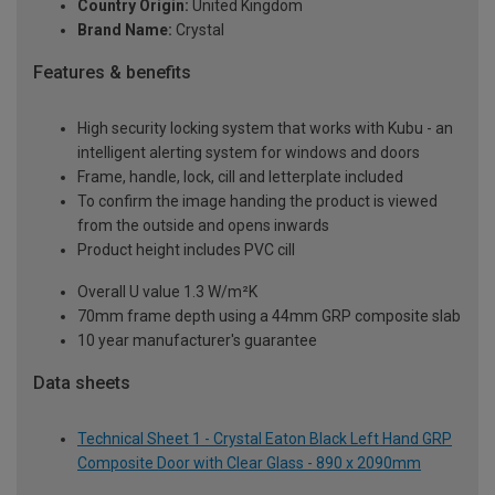
Country Origin:
United Kingdom
Brand Name:
Crystal
Features & benefits
High security locking system that works with Kubu - an
intelligent alerting system for windows and doors
Frame, handle, lock, cill and letterplate included
To confirm the image handing the product is viewed
from the outside and opens inwards
Product height includes PVC cill
Overall U value 1.3 W/m²K
70mm frame depth using a 44mm GRP composite slab
10 year manufacturer's guarantee
Data sheets
Technical Sheet 1 - Crystal Eaton Black Left Hand GRP
Composite Door with Clear Glass - 890 x 2090mm