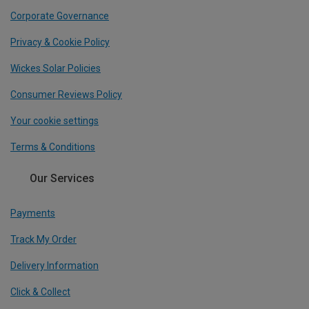
Corporate Governance
Privacy & Cookie Policy
Wickes Solar Policies
Consumer Reviews Policy
Your cookie settings
Terms & Conditions
Our Services
Payments
Track My Order
Delivery Information
Click & Collect