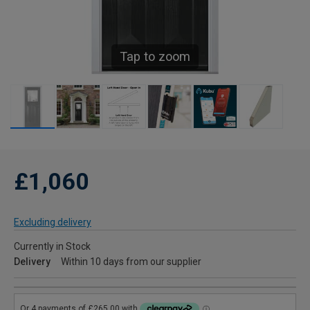
Tap to zoom
£1,060
Excluding delivery
Currently in Stock
Delivery
Within 10 days from our supplier