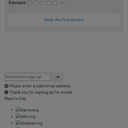
Reviews
0.0
Write the First Review
Please enter a valid email address
Thank you for signing up for emails
Ways to Pay