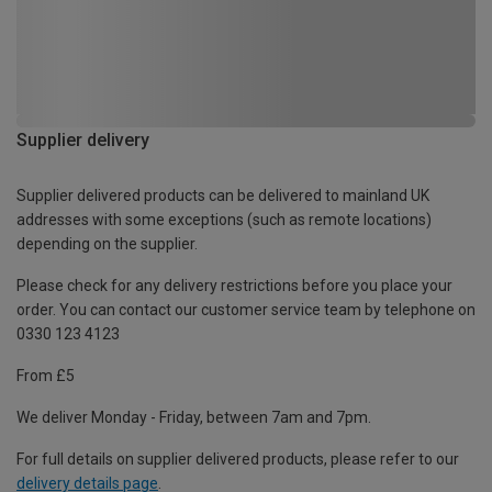
Supplier delivery
Supplier delivered products can be delivered to mainland UK
addresses with some exceptions (such as remote locations)
depending on the supplier.
Please check for any delivery restrictions before you place your
order. You can contact our customer service team by telephone on
0330 123 4123
From £5
We deliver Monday - Friday, between 7am and 7pm.
For full details on supplier delivered products, please refer to our
delivery details page
.