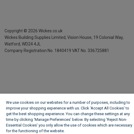
Copyright ©
2026
Wickes.co.uk
Wickes Building Supplies Limited, Vision House,
19 Colonial Way,
Watford, WD24 4JL
Company Registration No. 1840419
VAT No. 336725881
We use cookies on our websites for a number of purposes, including to
improve your shopping experience with us. Click ‘Accept All Cookies’ to
get the best shopping experience. You can change these settings at any
time by clicking ‘Manage Preferences’ below. By selecting 'Reject Non-
Essential Cookies' you only allow the use of cookies which are necessary
for the functioning of the website.
Wickes Cookie Policy