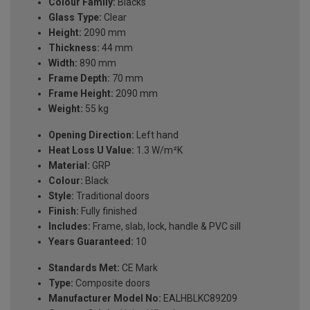
Colour Family:
Blacks
Glass Type:
Clear
Height:
2090 mm
Thickness:
44 mm
Width:
890 mm
Frame Depth:
70 mm
Frame Height:
2090 mm
Weight:
55 kg
Opening Direction:
Left hand
Heat Loss U Value:
1.3 W/m²K
Material:
GRP
Colour:
Black
Style:
Traditional doors
Finish:
Fully finished
Includes:
Frame, slab, lock, handle & PVC sill
Years Guaranteed:
10
Standards Met:
CE Mark
Type:
Composite doors
Manufacturer Model No:
EALHBLKC89209