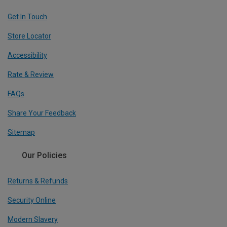
Get In Touch
Store Locator
Accessibility
Rate & Review
FAQs
Share Your Feedback
Sitemap
Our Policies
Returns & Refunds
Security Online
Modern Slavery