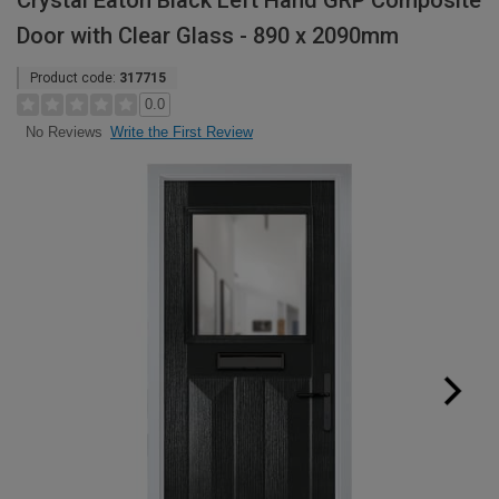
Crystal Eaton Black Left Hand GRP Composite
Door with Clear Glass - 890 x 2090mm
Product code:
317715
0.0
Write the First Review
No Reviews