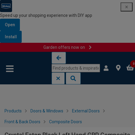
Speed up your shopping experience with DIY app
Open
Install
Garden offers now on
Skip to content
Skip to navigation menu
0
Products
Doors & Windows
External Doors
Front & Back Doors
Composite Doors