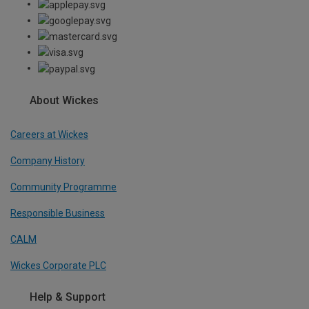
About Wickes
Careers at Wickes
Company History
Community Programme
Responsible Business
CALM
Wickes Corporate PLC
Help & Support