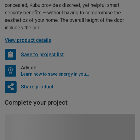
concealed, Kubu provides discreet, yet helpful smart
security benefits – without having to compromise the
aesthetics of your home. The overall height of the door
includes the cill.
View product details
Save to project list
Advice
Learn how to save energy in your home
Share product
Complete your project