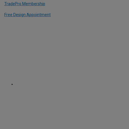
TradePro Membership
Free Design Appointment