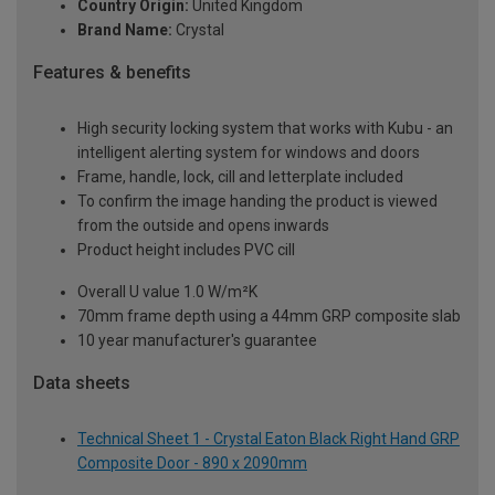
Country Origin:
United Kingdom
Brand Name:
Crystal
Features & benefits
High security locking system that works with Kubu - an
intelligent alerting system for windows and doors
Frame, handle, lock, cill and letterplate included
To confirm the image handing the product is viewed
from the outside and opens inwards
Product height includes PVC cill
Overall U value 1.0 W/m²K
70mm frame depth using a 44mm GRP composite slab
10 year manufacturer's guarantee
Data sheets
Technical Sheet 1 - Crystal Eaton Black Right Hand GRP
Composite Door - 890 x 2090mm