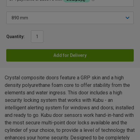
Quantity:
Add for Delivery
Crystal composite doors feature a GRP skin and a high
density polyurethane foam core to offer stability from the
elements and water ingress. This door includes a high
security locking system that works with Kubu - an
intelligent alerting system for windows and doors; installed
and ready to go. Kubu door sensors work hand-in-hand with
the most secure multi-point door locks available and the
cylinder of your choice, to provide a level of technology that
enhances your home security. Designed to be completely