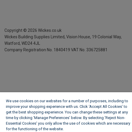
Copyright ©
2026
Wickes.co.uk
Wickes Building Supplies Limited, Vision House,
19 Colonial Way,
Watford, WD24 4JL
Company Registration No. 1840419
VAT No. 336725881
We use cookies on our websites for a number of purposes, including to
improve your shopping experience with us. Click ‘Accept All Cookies’ to
get the best shopping experience. You can change these settings at any
time by clicking ‘Manage Preferences’ below. By selecting 'Reject Non-
Essential Cookies' you only allow the use of cookies which are necessary
for the functioning of the website.
Wickes Cookie Policy