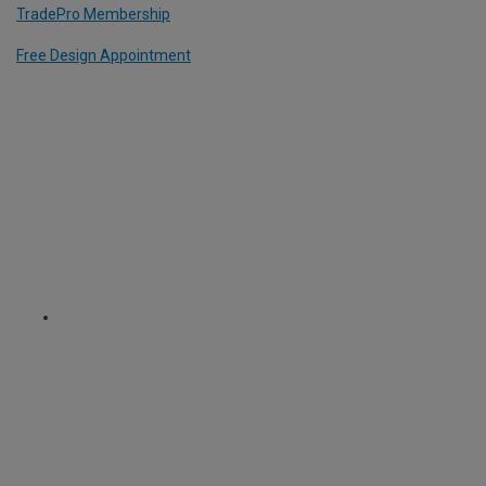
TradePro Membership
Free Design Appointment