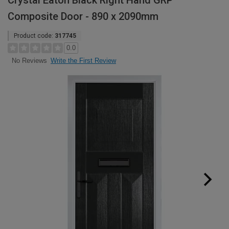
Crystal Eaton Black Right Hand GRP
Composite Door - 890 x 2090mm
Product code:
317745
0.0
Write the First Review
No Reviews