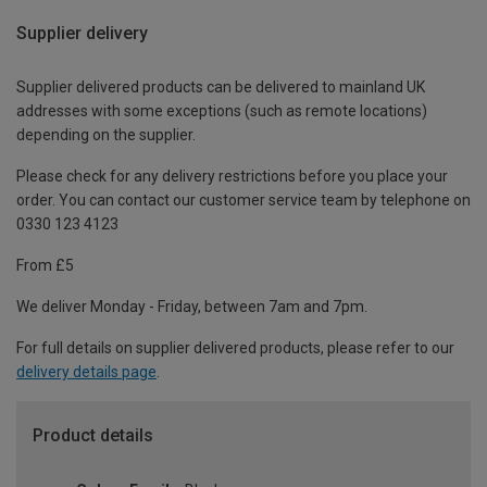
Supplier delivery
Supplier delivered products can be delivered to mainland UK
addresses with some exceptions (such as remote locations)
depending on the supplier.
Please check for any delivery restrictions before you place your
order. You can contact our customer service team by telephone on
0330 123 4123
From £5
We deliver Monday - Friday, between 7am and 7pm.
For full details on supplier delivered products, please refer to our
delivery details page
.
Product details