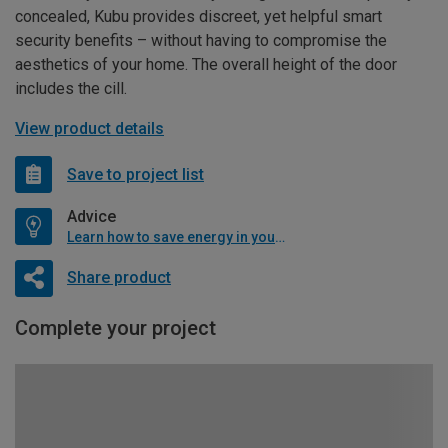
concealed, Kubu provides discreet, yet helpful smart
security benefits – without having to compromise the
aesthetics of your home. The overall height of the door
includes the cill.
View product details
Save to project list
Advice
Learn how to save energy in your home
Share product
Complete your project