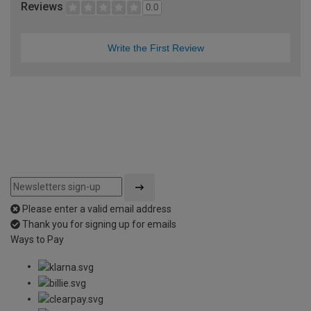
Reviews
0.0
Write the First Review
Please enter a valid email address
Thank you for signing up for emails
Ways to Pay