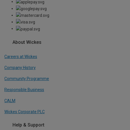
About Wickes
Careers at Wickes
Company History
Community Programme
Responsible Business
CALM
Wickes Corporate PLC
Help & Support