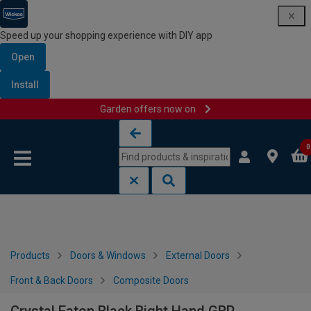
Speed up your shopping experience with DIY app
Open
Install
Garden offers now on
Skip to content
Skip to navigation menu
0
Products
Doors & Windows
External Doors
Front & Back Doors
Composite Doors