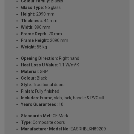
Colour Family:
Blacks
Glass Type:
No glass
Height:
2090 mm
Thickness:
44 mm
Width:
890 mm
Frame Depth:
70 mm
Frame Height:
2090 mm
Weight:
55 kg
Opening Direction:
Right hand
Heat Loss U Value:
1.1 W/m²K
Material:
GRP
Colour:
Black
Style:
Traditional doors
Finish:
Fully finished
Includes:
Frame, slab, lock, handle & PVC sill
Years Guaranteed:
10
Standards Met:
CE Mark
Type:
Composite doors
Manufacturer Model No:
EASRHBLKN89209