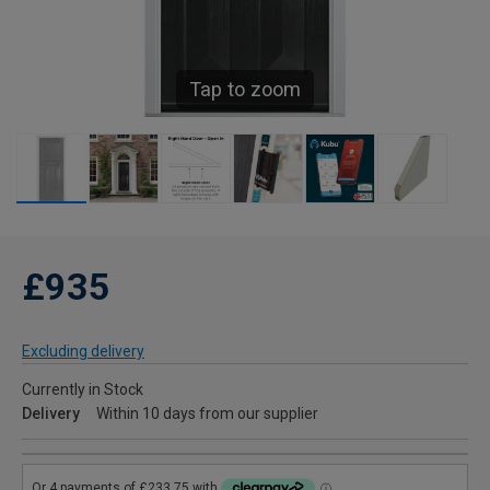
Tap to zoom
£935
Excluding delivery
Currently in Stock
Delivery
Within 10 days from our supplier