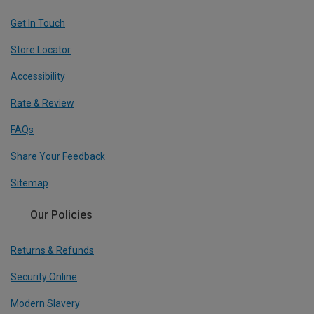
Get In Touch
Store Locator
Accessibility
Rate & Review
FAQs
Share Your Feedback
Sitemap
Our Policies
Returns & Refunds
Security Online
Modern Slavery