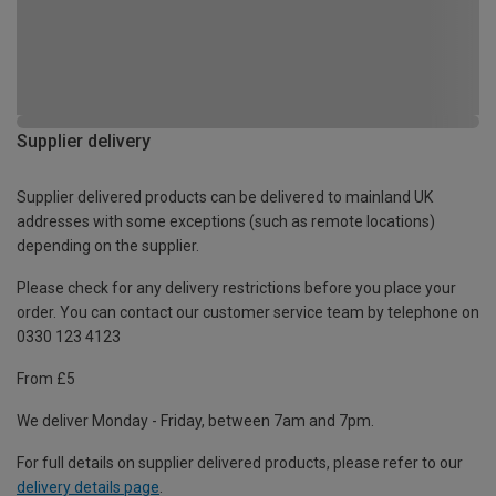
Supplier delivery
Supplier delivered products can be delivered to mainland UK
addresses with some exceptions (such as remote locations)
depending on the supplier.
Please check for any delivery restrictions before you place your
order. You can contact our customer service team by telephone on
0330 123 4123
From £5
We deliver Monday - Friday, between 7am and 7pm.
For full details on supplier delivered products, please refer to our
delivery details page
.