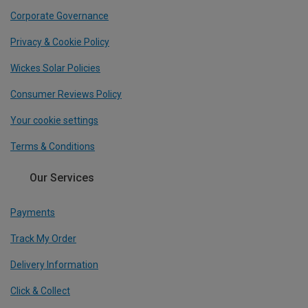
Corporate Governance
Privacy & Cookie Policy
Wickes Solar Policies
Consumer Reviews Policy
Your cookie settings
Terms & Conditions
Our Services
Payments
Track My Order
Delivery Information
Click & Collect