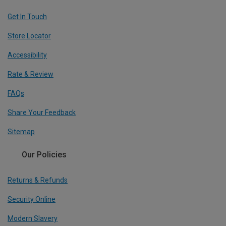
Get In Touch
Store Locator
Accessibility
Rate & Review
FAQs
Share Your Feedback
Sitemap
Our Policies
Returns & Refunds
Security Online
Modern Slavery