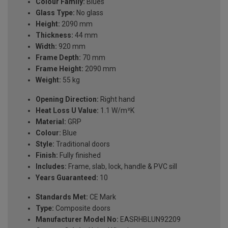
Colour Family:
Blues
Glass Type:
No glass
Height:
2090 mm
Thickness:
44 mm
Width:
920 mm
Frame Depth:
70 mm
Frame Height:
2090 mm
Weight:
55 kg
Opening Direction:
Right hand
Heat Loss U Value:
1.1 W/m²K
Material:
GRP
Colour:
Blue
Style:
Traditional doors
Finish:
Fully finished
Includes:
Frame, slab, lock, handle & PVC sill
Years Guaranteed:
10
Standards Met:
CE Mark
Type:
Composite doors
Manufacturer Model No:
EASRHBLUN92209