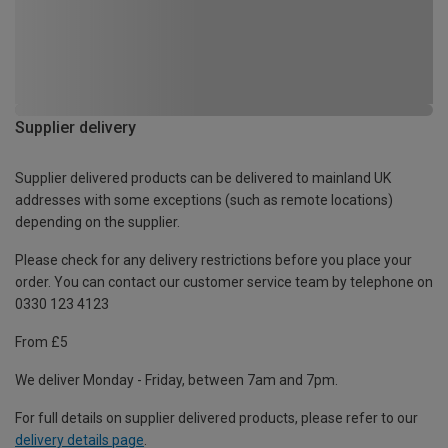
Supplier delivery
Supplier delivered products can be delivered to mainland UK
addresses with some exceptions (such as remote locations)
depending on the supplier.
Please check for any delivery restrictions before you place your
order. You can contact our customer service team by telephone on
0330 123 4123
From £5
We deliver Monday - Friday, between 7am and 7pm.
For full details on supplier delivered products, please refer to our
delivery details page
.