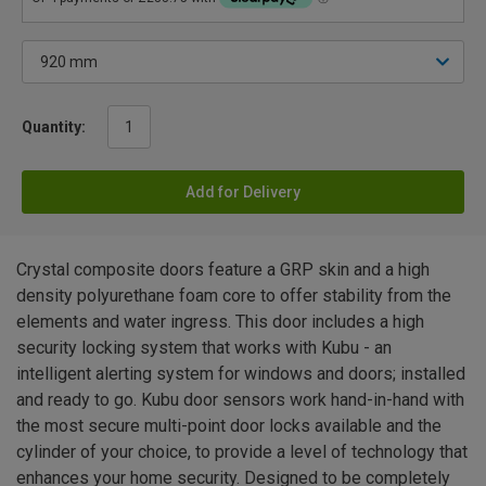
Quantity:
Add for Delivery
Crystal composite doors feature a GRP skin and a high
density polyurethane foam core to offer stability from the
elements and water ingress. This door includes a high
security locking system that works with Kubu - an
intelligent alerting system for windows and doors; installed
and ready to go. Kubu door sensors work hand-in-hand with
the most secure multi-point door locks available and the
cylinder of your choice, to provide a level of technology that
enhances your home security. Designed to be completely