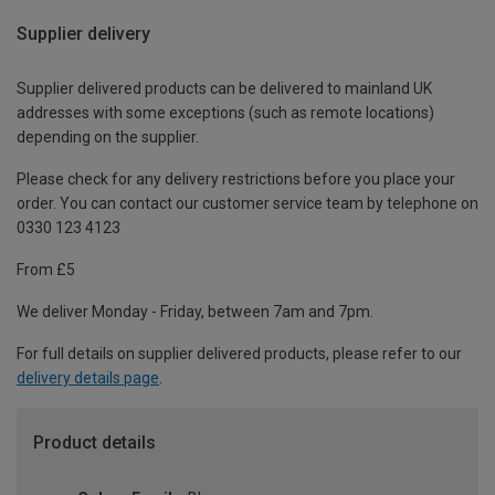
Supplier delivery
Supplier delivered products can be delivered to mainland UK
addresses with some exceptions (such as remote locations)
depending on the supplier.
Please check for any delivery restrictions before you place your
order. You can contact our customer service team by telephone on
0330 123 4123
From £5
We deliver Monday - Friday, between 7am and 7pm.
For full details on supplier delivered products, please refer to our
delivery details page
.
Product details