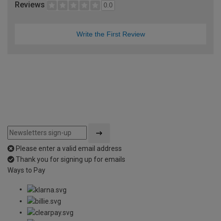
Reviews
0.0
Write the First Review
Please enter a valid email address
Thank you for signing up for emails
Ways to Pay