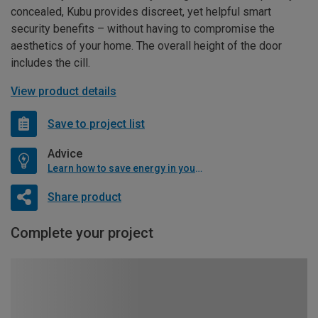
concealed, Kubu provides discreet, yet helpful smart
security benefits – without having to compromise the
aesthetics of your home. The overall height of the door
includes the cill.
View product details
Save to project list
Advice
Learn how to save energy in your home
Share product
Complete your project