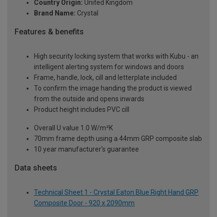
Country Origin:
United Kingdom
Brand Name:
Crystal
Features & benefits
High security locking system that works with Kubu - an
intelligent alerting system for windows and doors
Frame, handle, lock, cill and letterplate included
To confirm the image handing the product is viewed
from the outside and opens inwards
Product height includes PVC cill
Overall U value 1.0 W/m²K
70mm frame depth using a 44mm GRP composite slab
10 year manufacturer's guarantee
Data sheets
Technical Sheet 1 - Crystal Eaton Blue Right Hand GRP
Composite Door - 920 x 2090mm