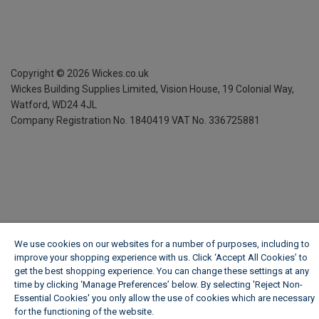
Copyright ©
2026
Wickes.co.uk
Wickes Building Supplies Limited, Vision House,
19 Colonial Way,
Watford, WD24 4JL
Company Registration No. 1840419
VAT No. 336725881
We use cookies on our websites for a number of purposes, including to
improve your shopping experience with us. Click ‘Accept All Cookies’ to
get the best shopping experience. You can change these settings at any
time by clicking ‘Manage Preferences’ below. By selecting 'Reject Non-
Essential Cookies' you only allow the use of cookies which are necessary
for the functioning of the website.
Wickes Cookie Policy