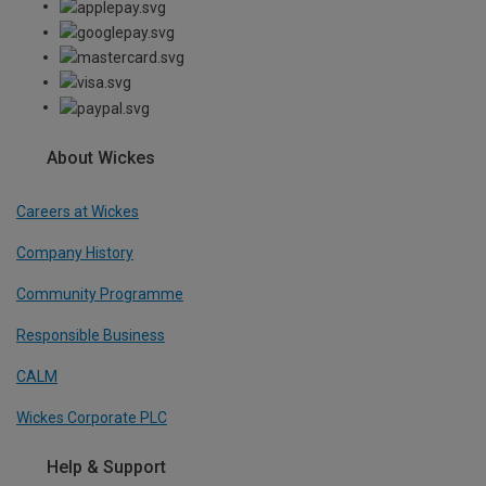
About Wickes
Careers at Wickes
Company History
Community Programme
Responsible Business
CALM
Wickes Corporate PLC
Help & Support