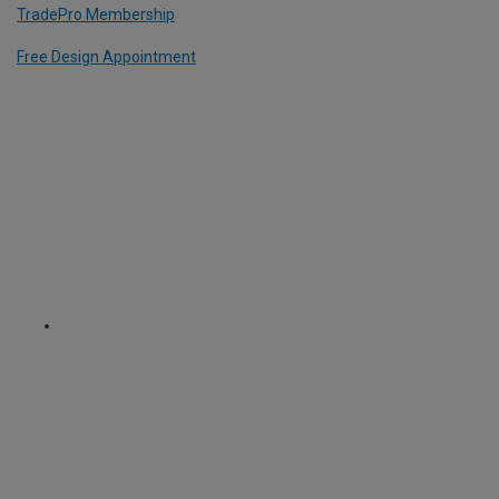
TradePro Membership
Free Design Appointment