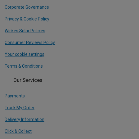
Corporate Governance
Privacy & Cookie Policy
Wickes Solar Policies
Consumer Reviews Policy
Your cookie settings
Terms & Conditions
Our Services
Payments
Track My Order
Delivery Information
Click & Collect