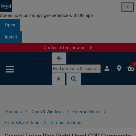
Speed up your shopping experience with DIY app
Open
Install
Garden offers now on
Skip to content
Skip to navigation menu
0
Products
Doors & Windows
External Doors
Front & Back Doors
Composite Doors