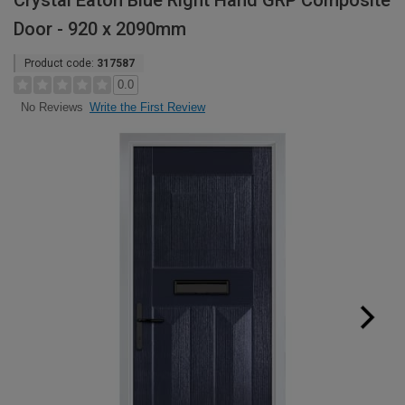
Crystal Eaton Blue Right Hand GRP Composite
Door - 920 x 2090mm
Product code:
317587
0.0
Write the First Review
No Reviews