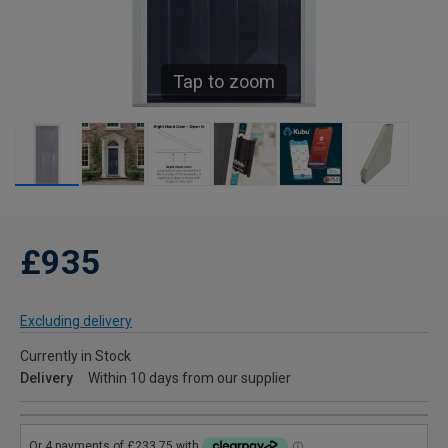
Tap to zoom
£935
Excluding delivery
Currently in Stock
Delivery
Within 10 days from our supplier