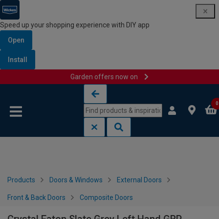
Speed up your shopping experience with DIY app
Open
Install
Garden offers now on
Skip to content
Skip to navigation menu
0
Products
Doors & Windows
External Doors
Front & Back Doors
Composite Doors