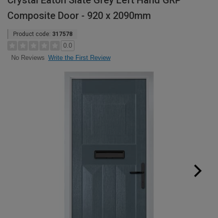
Crystal Eaton Slate Grey Left Hand GRP
Composite Door - 920 x 2090mm
Product code:
317578
0.0
Write the First Review
No Reviews