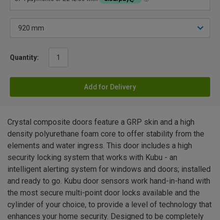
Quantity:
Add for Delivery
Crystal composite doors feature a GRP skin and a high
density polyurethane foam core to offer stability from the
elements and water ingress. This door includes a high
security locking system that works with Kubu - an
intelligent alerting system for windows and doors; installed
and ready to go. Kubu door sensors work hand-in-hand with
the most secure multi-point door locks available and the
cylinder of your choice, to provide a level of technology that
enhances your home security. Designed to be completely