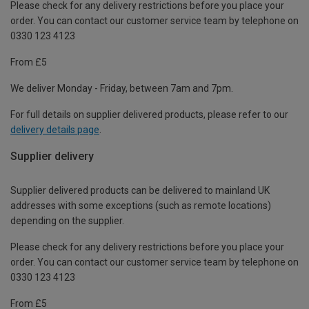
Please check for any delivery restrictions before you place your
order. You can contact our customer service team by telephone on
0330 123 4123
From £5
We deliver Monday - Friday, between 7am and 7pm.
For full details on supplier delivered products, please refer to our
delivery details page
.
Supplier delivery
Supplier delivered products can be delivered to mainland UK
addresses with some exceptions (such as remote locations)
depending on the supplier.
Please check for any delivery restrictions before you place your
order. You can contact our customer service team by telephone on
0330 123 4123
From £5