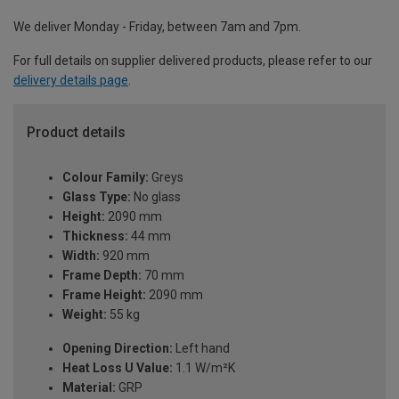
We deliver Monday - Friday, between 7am and 7pm.
For full details on supplier delivered products, please refer to our
delivery details page
.
Product details
Colour Family:
Greys
Glass Type:
No glass
Height:
2090 mm
Thickness:
44 mm
Width:
920 mm
Frame Depth:
70 mm
Frame Height:
2090 mm
Weight:
55 kg
Opening Direction:
Left hand
Heat Loss U Value:
1.1 W/m²K
Material:
GRP