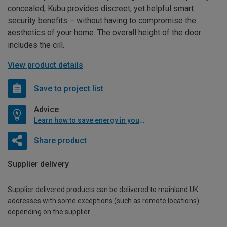
concealed, Kubu provides discreet, yet helpful smart
security benefits – without having to compromise the
aesthetics of your home. The overall height of the door
includes the cill.
View product details
Save to project list
Advice
Learn how to save energy in your home
Share product
Supplier delivery
Supplier delivered products can be delivered to mainland UK
addresses with some exceptions (such as remote locations)
depending on the supplier.