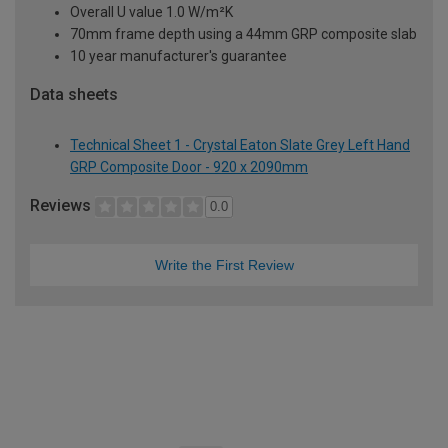
Overall U value 1.0 W/m²K
70mm frame depth using a 44mm GRP composite slab
10 year manufacturer's guarantee
Data sheets
Technical Sheet 1 - Crystal Eaton Slate Grey Left Hand
GRP Composite Door - 920 x 2090mm
Reviews
0.0
Write the First Review