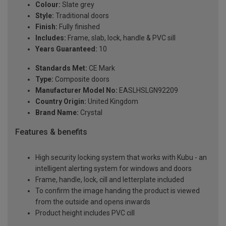
Colour:
Slate grey
Style:
Traditional doors
Finish:
Fully finished
Includes:
Frame, slab, lock, handle & PVC sill
Years Guaranteed:
10
Standards Met:
CE Mark
Type:
Composite doors
Manufacturer Model No:
EASLHSLGN92209
Country Origin:
United Kingdom
Brand Name:
Crystal
Features & benefits
High security locking system that works with Kubu - an
intelligent alerting system for windows and doors
Frame, handle, lock, cill and letterplate included
To confirm the image handing the product is viewed
from the outside and opens inwards
Product height includes PVC cill