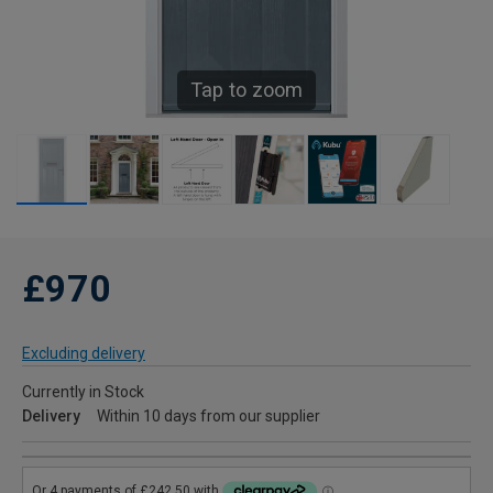
Tap to zoom
£970
Excluding delivery
Currently in Stock
Delivery
Within 10 days from our supplier