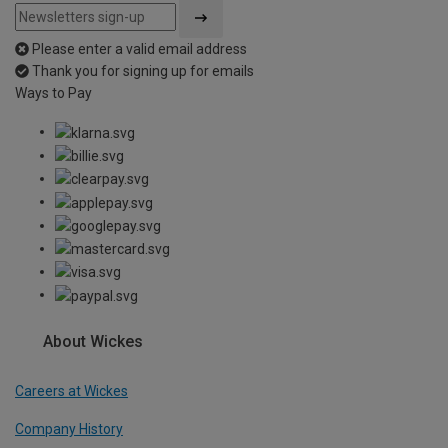
Please enter a valid email address
Thank you for signing up for emails
Ways to Pay
About Wickes
Careers at Wickes
Company History