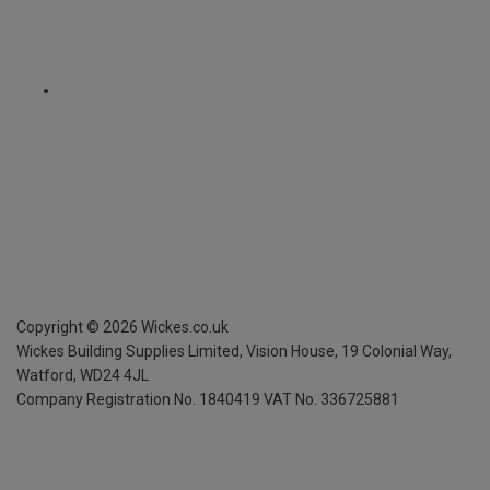
Copyright ©
2026
Wickes.co.uk
Wickes Building Supplies Limited, Vision House,
19 Colonial Way,
Watford, WD24 4JL
Company Registration No. 1840419
VAT No. 336725881