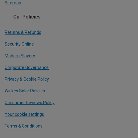
Sitemap
Our Policies
Returns & Refunds
Security Online
Modern Slavery
Corporate Governance
Privacy & Cookie Policy
Wickes Solar Policies
Consumer Reviews Policy
Your cookie settings
Terms & Conditions