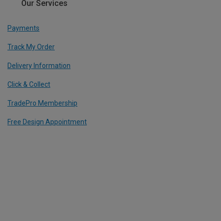
Our Services
Payments
Track My Order
Delivery Information
Click & Collect
TradePro Membership
Free Design Appointment