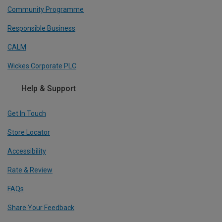
Community Programme
Responsible Business
CALM
Wickes Corporate PLC
Help & Support
Get In Touch
Store Locator
Accessibility
Rate & Review
FAQs
Share Your Feedback