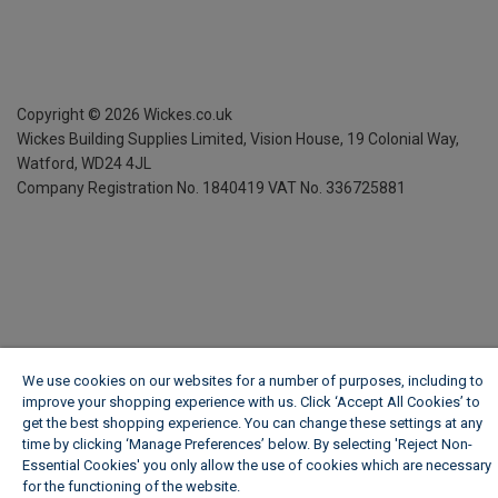
Copyright ©
2026
Wickes.co.uk
Wickes Building Supplies Limited, Vision House,
19 Colonial Way,
Watford, WD24 4JL
Company Registration No. 1840419
VAT No. 336725881
We use cookies on our websites for a number of purposes, including to
improve your shopping experience with us. Click ‘Accept All Cookies’ to
get the best shopping experience. You can change these settings at any
time by clicking ‘Manage Preferences’ below. By selecting 'Reject Non-
Essential Cookies' you only allow the use of cookies which are necessary
for the functioning of the website.
Wickes Cookie Policy