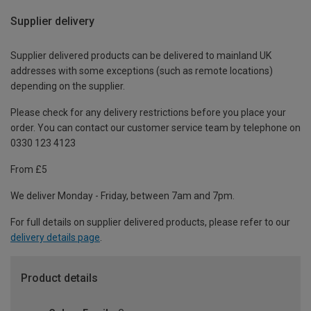
Supplier delivery
Supplier delivered products can be delivered to mainland UK
addresses with some exceptions (such as remote locations)
depending on the supplier.
Please check for any delivery restrictions before you place your
order. You can contact our customer service team by telephone on
0330 123 4123
From £5
We deliver Monday - Friday, between 7am and 7pm.
For full details on supplier delivered products, please refer to our
delivery details page
.
Product details