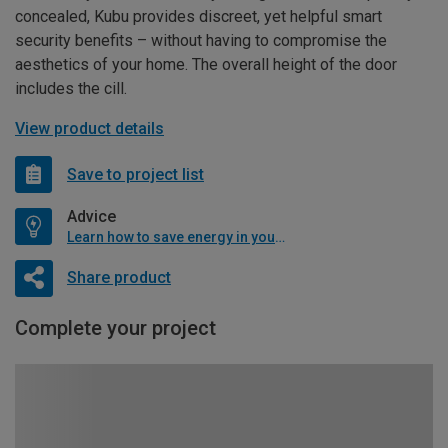
concealed, Kubu provides discreet, yet helpful smart
security benefits – without having to compromise the
aesthetics of your home. The overall height of the door
includes the cill.
View product details
Save to project list
Advice
Learn how to save energy in your home
Share product
Complete your project