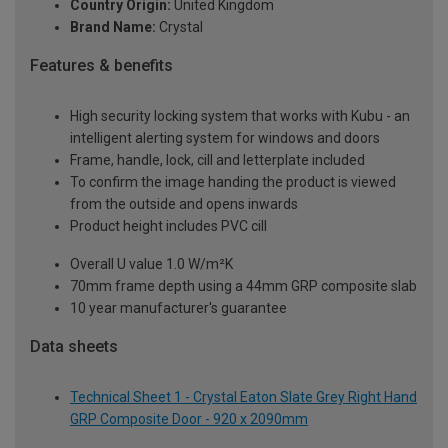
Country Origin:
United Kingdom
Brand Name:
Crystal
Features & benefits
High security locking system that works with Kubu - an
intelligent alerting system for windows and doors
Frame, handle, lock, cill and letterplate included
To confirm the image handing the product is viewed
from the outside and opens inwards
Product height includes PVC cill
Overall U value 1.0 W/m²K
70mm frame depth using a 44mm GRP composite slab
10 year manufacturer's guarantee
Data sheets
Technical Sheet 1 - Crystal Eaton Slate Grey Right Hand
GRP Composite Door - 920 x 2090mm