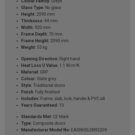
Colour Family:
Greys
Glass Type:
No glass
Height:
2090 mm
Thickness:
44 mm
Width:
920 mm
Frame Depth:
70 mm
Frame Height:
2090 mm
Weight:
55 kg
Opening Direction:
Right hand
Heat Loss U Value:
1.1 W/m²K
Material:
GRP
Colour:
Slate grey
Style:
Traditional doors
Finish:
Fully finished
Includes:
Frame, slab, lock, handle & PVC sill
Years Guaranteed:
10
Standards Met:
CE Mark
Type:
Composite doors
Manufacturer Model No:
EASRHSLGN92209