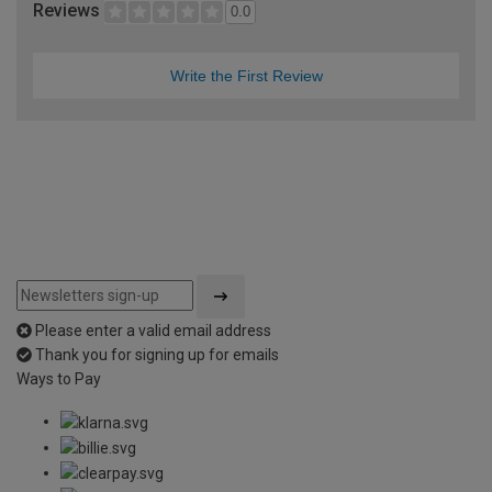
Reviews
0.0
Write the First Review
Please enter a valid email address
Thank you for signing up for emails
Ways to Pay