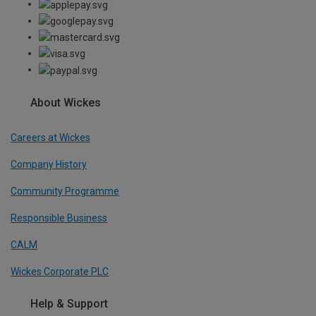
About Wickes
Careers at Wickes
Company History
Community Programme
Responsible Business
CALM
Wickes Corporate PLC
Help & Support