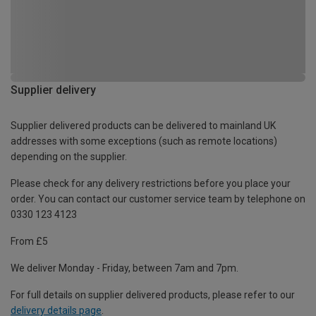
Supplier delivery
Supplier delivered products can be delivered to mainland UK
addresses with some exceptions (such as remote locations)
depending on the supplier.
Please check for any delivery restrictions before you place your
order. You can contact our customer service team by telephone on
0330 123 4123
From £5
We deliver Monday - Friday, between 7am and 7pm.
For full details on supplier delivered products, please refer to our
delivery details page
.