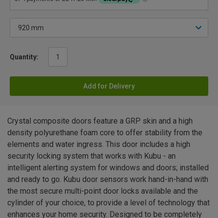
Quantity:
Add for Delivery
Crystal composite doors feature a GRP skin and a high
density polyurethane foam core to offer stability from the
elements and water ingress. This door includes a high
security locking system that works with Kubu - an
intelligent alerting system for windows and doors; installed
and ready to go. Kubu door sensors work hand-in-hand with
the most secure multi-point door locks available and the
cylinder of your choice, to provide a level of technology that
enhances your home security. Designed to be completely