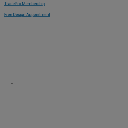
TradePro Membership
Free Design Appointment