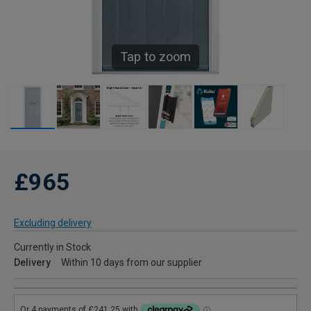
Tap to zoom
£965
Excluding delivery
Currently in Stock
Delivery
Within 10 days from our supplier