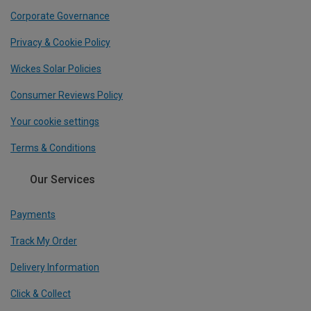
Corporate Governance
Privacy & Cookie Policy
Wickes Solar Policies
Consumer Reviews Policy
Your cookie settings
Terms & Conditions
Our Services
Payments
Track My Order
Delivery Information
Click & Collect