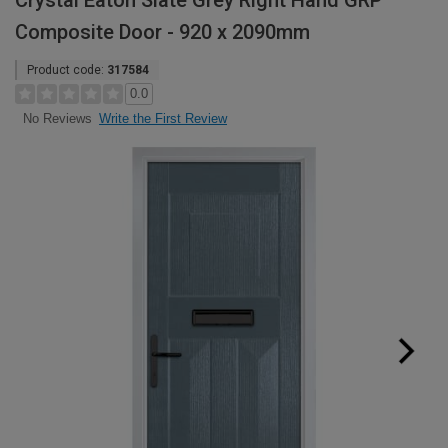
Crystal Eaton Slate Grey Right Hand GRP
Composite Door - 920 x 2090mm
Product code:
317584
0.0
Write the First Review
No Reviews