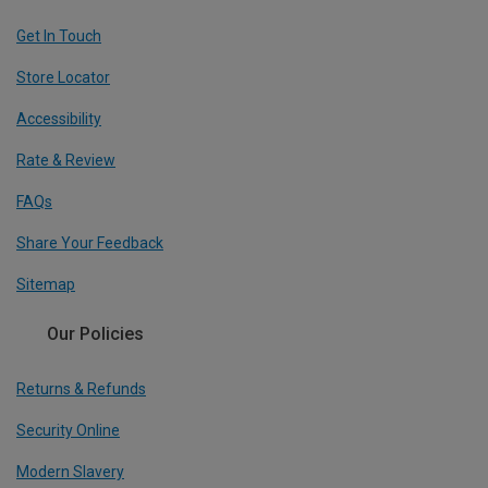
Get In Touch
Store Locator
Accessibility
Rate & Review
FAQs
Share Your Feedback
Sitemap
Our Policies
Returns & Refunds
Security Online
Modern Slavery