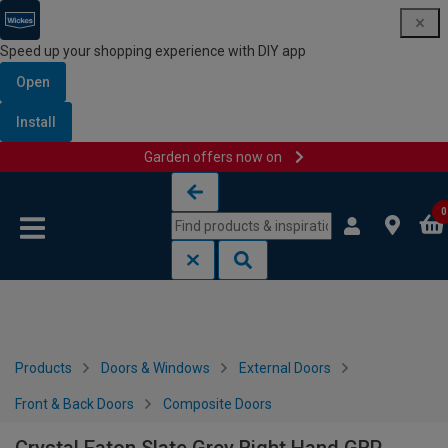
Speed up your shopping experience with DIY app
Open
Install
Garden offers now on
Skip to content
Skip to navigation menu
0
Products
Doors & Windows
External Doors
Front & Back Doors
Composite Doors