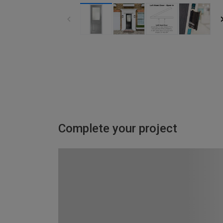
Complete your project