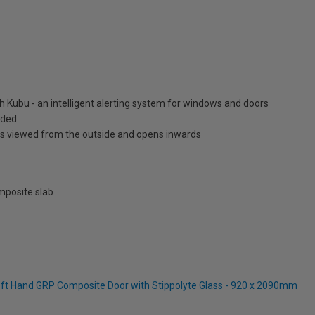
h Kubu - an intelligent alerting system for windows and doors
luded
is viewed from the outside and opens inwards
posite slab
Left Hand GRP Composite Door with Stippolyte Glass - 920 x 2090mm