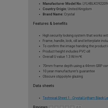
Manufacturer Model No:
LYLHBLKO92209
Country Origin:
United Kingdom
Brand Name:
Crystal
Features & benefits
High security locking system that works wit
Frame, handle, lock, cill and letterplate inc
To confirm the image handing the product 
Product height includes PVC cill
Overall U value 1.3 W/m²K
70mm frame depth using a 44mm GRP com
10 year manufacturer's guarantee
Obscure stippolyte glazing
Data sheets
Technical Sheet 1 - Crystal Lytham Black 
Reviews
0.0