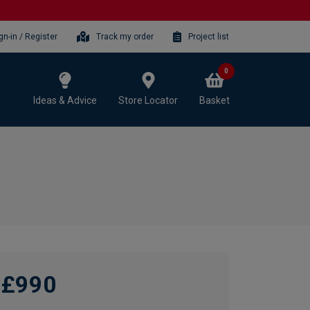
gn-in / Register
Track my order
Project list
0
Ideas & Advice
Store Locator
Basket
£990