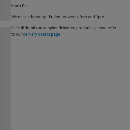
From £5
We deliver Monday - Friday, between 7am and 7pm.
For full details on supplier delivered products, please refer
to our
delivery details page
.