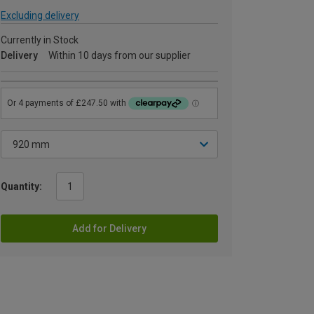
Excluding delivery
Currently in Stock
Delivery
Within 10 days from our supplier
Quantity:
Add for Delivery