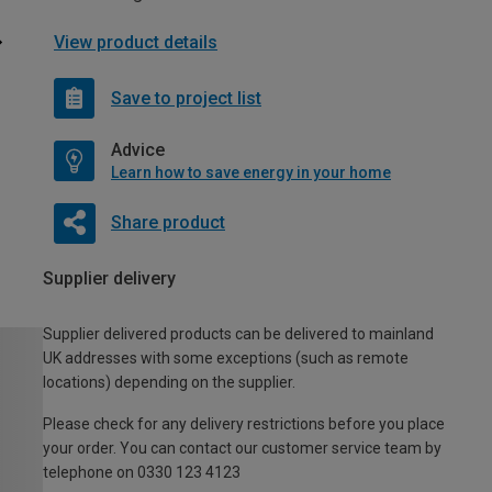
View product details
Save to project list
Advice
Learn how to save energy in your home
Share product
Supplier delivery
Supplier delivered products can be delivered to mainland
UK addresses with some exceptions (such as remote
locations) depending on the supplier.
Please check for any delivery restrictions before you place
your order. You can contact our customer service team by
telephone on 0330 123 4123