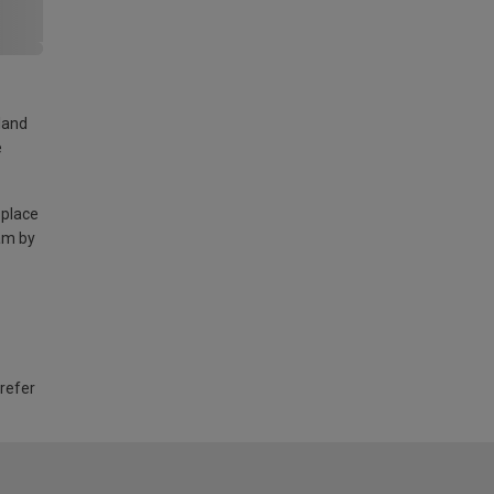
land
e
 place
am by
 refer