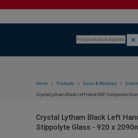
Skip to content
Skip to navigation menu
Home
Products
Doors & Windows
Extern
Crystal Lytham Black Left Hand GRP Composite Door
Crystal Lytham Black Left Ha
Stippolyte Glass - 920 x 209