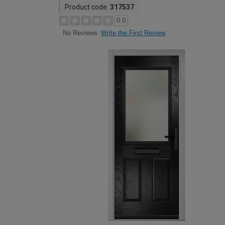
Product code:
317537
0.0
Write the First Review
No Reviews