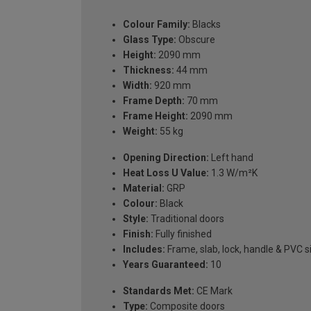
Colour Family:
Blacks
Glass Type:
Obscure
Height:
2090 mm
Thickness:
44 mm
Width:
920 mm
Frame Depth:
70 mm
Frame Height:
2090 mm
Weight:
55 kg
Opening Direction:
Left hand
Heat Loss U Value:
1.3 W/m²K
Material:
GRP
Colour:
Black
Style:
Traditional doors
Finish:
Fully finished
Includes:
Frame, slab, lock, handle & PVC si
Years Guaranteed:
10
Standards Met:
CE Mark
Type:
Composite doors