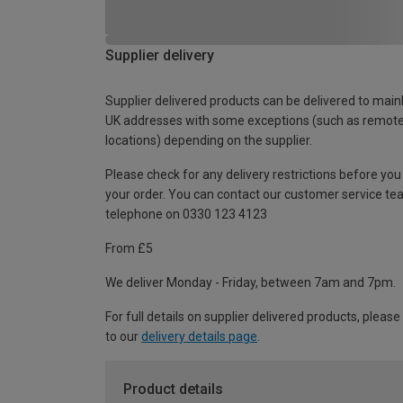
Supplier delivery
Supplier delivered products can be delivered to main
UK addresses with some exceptions (such as remot
locations) depending on the supplier.
Please check for any delivery restrictions before you
your order. You can contact our customer service te
telephone on 0330 123 4123
From £5
We deliver Monday - Friday, between 7am and 7pm.
For full details on supplier delivered products, please
to our
delivery details page
.
Product details