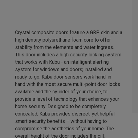
Crystal composite doors feature a GRP skin and a
high density polyurethane foam core to offer
stability from the elements and water ingress.
This door includes a high security locking system
that works with Kubu - an intelligent alerting
system for windows and doors; installed and
ready to go. Kubu door sensors work hand-in-
hand with the most secure multi-point door locks
available and the cylinder of your choice, to
provide a level of technology that enhances your
home security. Designed to be completely
concealed, Kubu provides discreet, yet helpful
smart security benefits – without having to
compromise the aesthetics of your home. The
overall height of the door includes the cill.