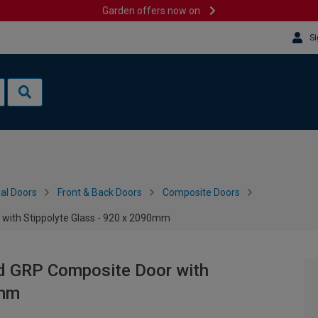
Garden offers now on
Si
al Doors
Front & Back Doors
Composite Doors
 with Stippolyte Glass - 920 x 2090mm
nd GRP Composite Door with
0mm