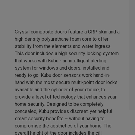
Crystal composite doors feature a GRP skin and a
high density polyurethane foam core to offer
stability from the elements and water ingress.
This door includes a high security locking system
that works with Kubu - an intelligent alerting
system for windows and doors; installed and
ready to go. Kubu door sensors work hand-in-
hand with the most secure multi-point door locks
available and the cylinder of your choice, to
provide a level of technology that enhances your
home security. Designed to be completely
concealed, Kubu provides discreet, yet helpful
smart security benefits – without having to
compromise the aesthetics of your home. The
overall height of the door includes the cill.