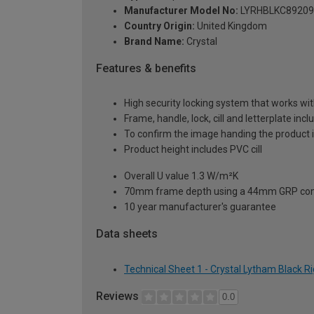
Manufacturer Model No:
LYRHBLKC89209
Country Origin:
United Kingdom
Brand Name:
Crystal
Features & benefits
High security locking system that works wit
Frame, handle, lock, cill and letterplate inc
To confirm the image handing the product 
Product height includes PVC cill
Overall U value 1.3 W/m²K
70mm frame depth using a 44mm GRP com
10 year manufacturer's guarantee
Data sheets
Technical Sheet 1 - Crystal Lytham Black 
Reviews
0.0