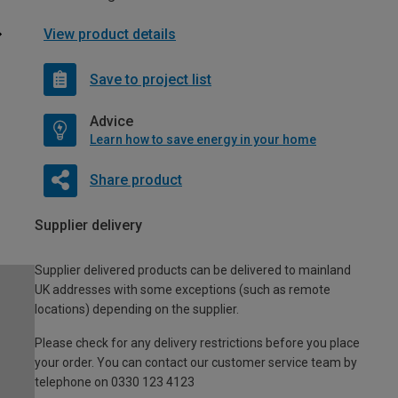
View product details
Save to project list
Advice
Learn how to save energy in your home
Share product
Supplier delivery
Supplier delivered products can be delivered to mainland
UK addresses with some exceptions (such as remote
locations) depending on the supplier.
Please check for any delivery restrictions before you place
your order. You can contact our customer service team by
telephone on 0330 123 4123