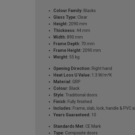
Colour Family:
Blacks
Glass Type:
Clear
Height:
2090 mm
Thickness:
44 mm
Width:
890 mm
Frame Depth:
70 mm
Frame Height:
2090 mm
Weight:
55 kg
Opening Direction:
Right hand
Heat Loss U Value:
1.3 W/m²K
Material:
GRP
Colour:
Black
Style:
Traditional doors
Finish:
Fully finished
Includes:
Frame, slab, lock, handle & PVC si
Years Guaranteed:
10
Standards Met:
CE Mark
Type:
Composite doors