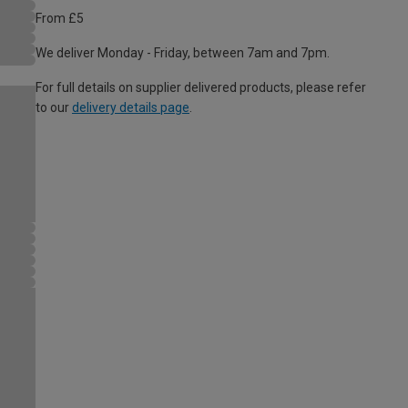
From £5
We deliver Monday - Friday, between 7am and 7pm.
For full details on supplier delivered products, please refer
to our
delivery details page
.