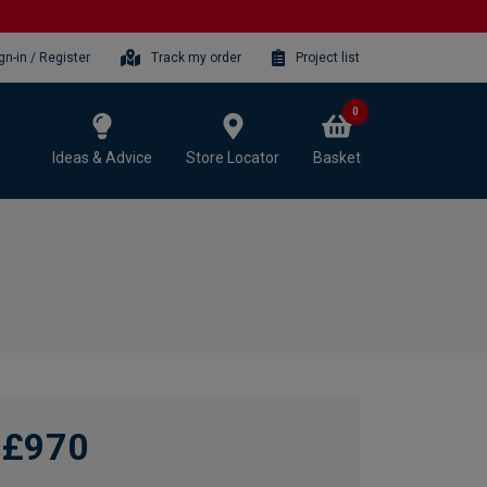
gn-in / Register
Track my order
Project list
0
Ideas & Advice
Store Locator
Basket
£970