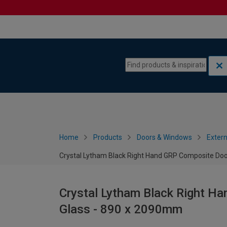
Skip to content
Skip to navigation menu
Home
Products
Doors & Windows
Extern
Crystal Lytham Black Right Hand GRP Composite Doo
Crystal Lytham Black Right H
Glass - 890 x 2090mm