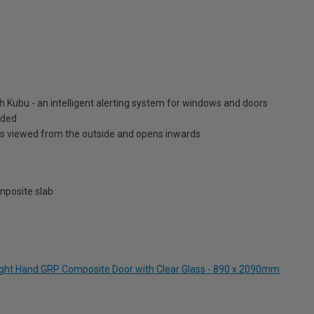
h Kubu - an intelligent alerting system for windows and doors
luded
is viewed from the outside and opens inwards
posite slab
Right Hand GRP Composite Door with Clear Glass - 890 x 2090mm