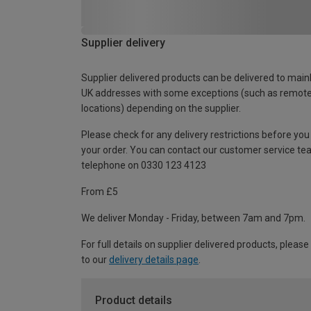
Supplier delivery
Supplier delivered products can be delivered to main
UK addresses with some exceptions (such as remot
locations) depending on the supplier.
Please check for any delivery restrictions before you
your order. You can contact our customer service te
telephone on 0330 123 4123
From £5
We deliver Monday - Friday, between 7am and 7pm.
For full details on supplier delivered products, please
to our
delivery details page
.
Product details