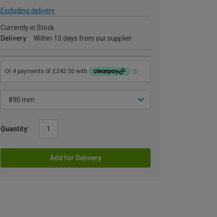
Excluding delivery
Currently in Stock
Delivery
Within 10 days from our supplier
Quantity:
Add for Delivery