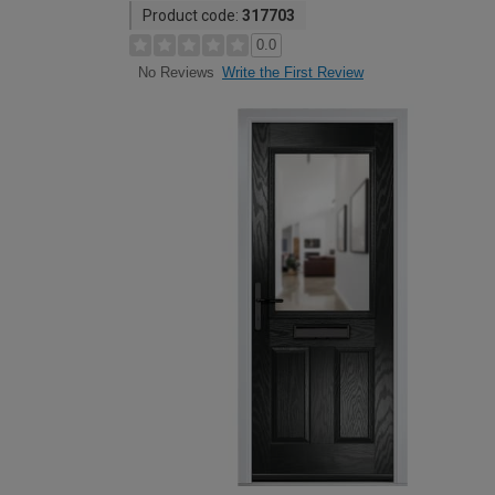
Product code:
317703
0.0
Write the First Review
No Reviews