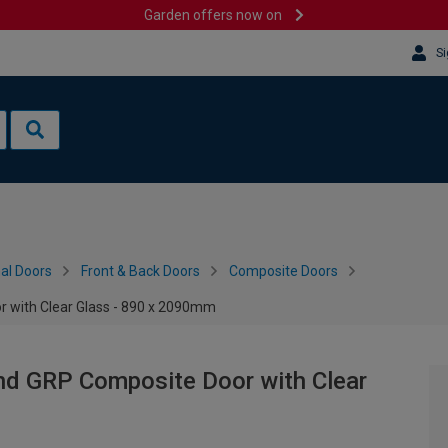
Garden offers now on
Si
al Doors
Front & Back Doors
Composite Doors
r with Clear Glass - 890 x 2090mm
and GRP Composite Door with Clear