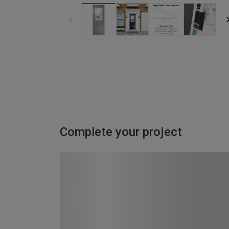
Complete your project