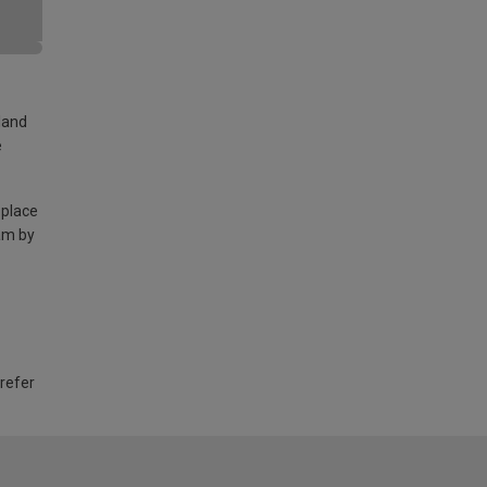
land
e
 place
am by
 refer