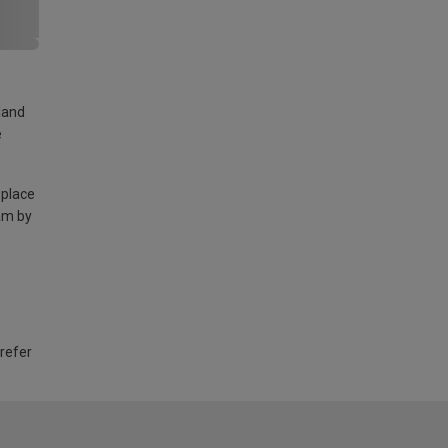
land
e
 place
am by
 refer