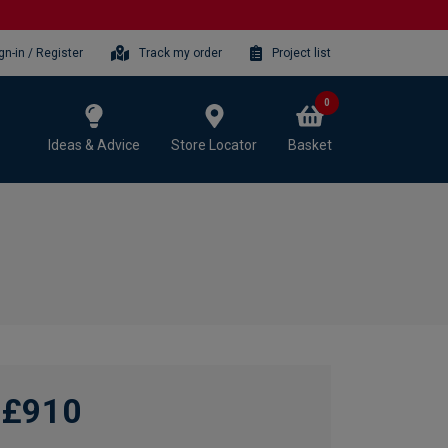
gn-in / Register
Track my order
Project list
0
Ideas & Advice
Store Locator
Basket
£910