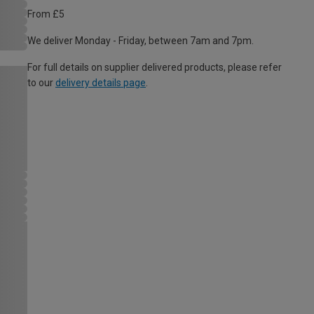
From £5
We deliver Monday - Friday, between 7am and 7pm.
For full details on supplier delivered products, please refer
to our
delivery details page
.