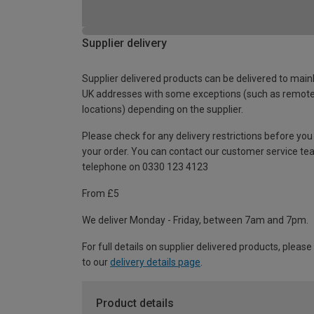
Supplier delivery
Supplier delivered products can be delivered to main
UK addresses with some exceptions (such as remot
locations) depending on the supplier.
Please check for any delivery restrictions before you
your order. You can contact our customer service te
telephone on 0330 123 4123
From £5
We deliver Monday - Friday, between 7am and 7pm.
For full details on supplier delivered products, please
to our
delivery details page
.
Product details