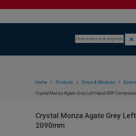
Skip to content
Skip to navigation menu
Home
Products
Doors & Windows
Extern
Crystal Monza Agate Grey Left Hand GRP Composit
Crystal Monza Agate Grey Lef
2090mm