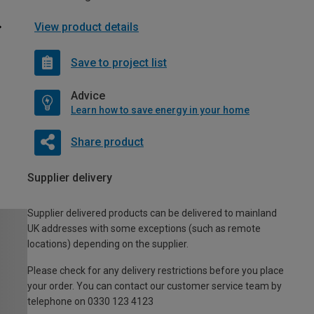
View product details
Save to project list
Advice
Learn how to save energy in your home
Share product
Supplier delivery
Supplier delivered products can be delivered to mainland
UK addresses with some exceptions (such as remote
locations) depending on the supplier.
Please check for any delivery restrictions before you place
your order. You can contact our customer service team by
telephone on 0330 123 4123