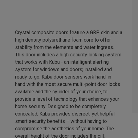
Crystal composite doors feature a GRP skin and a
high density polyurethane foam core to offer
stability from the elements and water ingress.
This door includes a high security locking system
that works with Kubu - an intelligent alerting
system for windows and doors; installed and
ready to go. Kubu door sensors work hand-in-
hand with the most secure multi-point door locks
available and the cylinder of your choice, to
provide a level of technology that enhances your
home security. Designed to be completely
concealed, Kubu provides discreet, yet helpful
smart security benefits – without having to
compromise the aesthetics of your home. The
overall height of the door includes the cill.