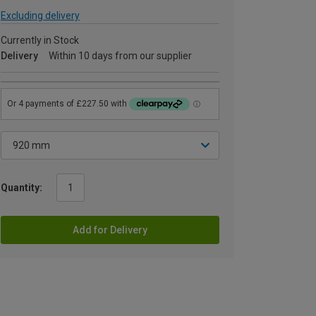
Excluding delivery
Currently in Stock
Delivery
Within 10 days from our supplier
Quantity:
Add for Delivery