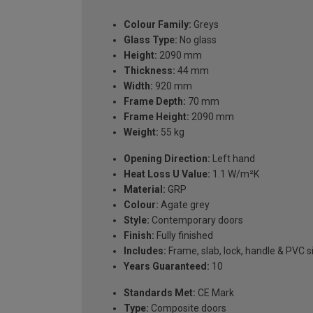
Colour Family:
Greys
Glass Type:
No glass
Height:
2090 mm
Thickness:
44 mm
Width:
920 mm
Frame Depth:
70 mm
Frame Height:
2090 mm
Weight:
55 kg
Opening Direction:
Left hand
Heat Loss U Value:
1.1 W/m²K
Material:
GRP
Colour:
Agate grey
Style:
Contemporary doors
Finish:
Fully finished
Includes:
Frame, slab, lock, handle & PVC si
Years Guaranteed:
10
Standards Met:
CE Mark
Type:
Composite doors