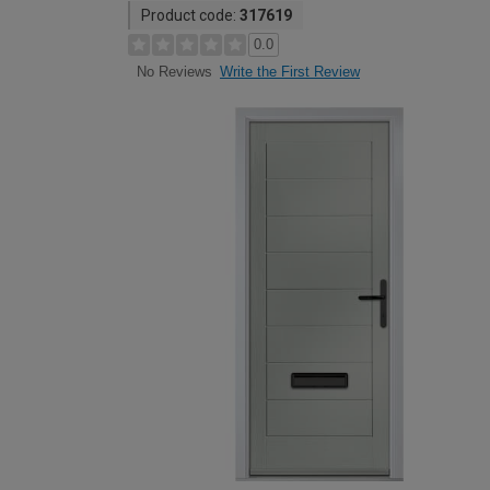
Product code:
317619
0.0
Write the First Review
No Reviews