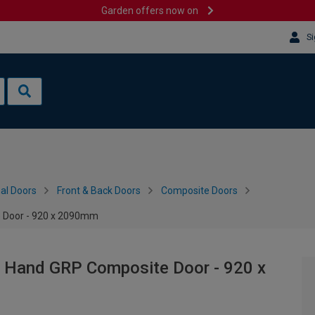
Garden offers now on
Si
al Doors
Front & Back Doors
Composite Doors
e Door - 920 x 2090mm
t Hand GRP Composite Door - 920 x