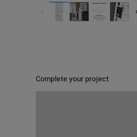
Complete your project