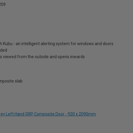
209
h Kubu - an intelligent alerting system for windows and doors
luded
is viewed from the outside and opens inwards
posite slab
Grey Left Hand GRP Composite Door - 920 x 2090mm