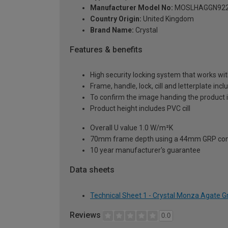
Manufacturer Model No:
MOSLHAGGN92
Country Origin:
United Kingdom
Brand Name:
Crystal
Features & benefits
High security locking system that works wit
Frame, handle, lock, cill and letterplate inc
To confirm the image handing the product 
Product height includes PVC cill
Overall U value 1.0 W/m²K
70mm frame depth using a 44mm GRP com
10 year manufacturer's guarantee
Data sheets
Technical Sheet 1 - Crystal Monza Agate 
Reviews
0.0