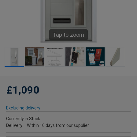
Tap to zoom
£1,090
Excluding delivery
Currently in Stock
Delivery
Within 10 days from our supplier