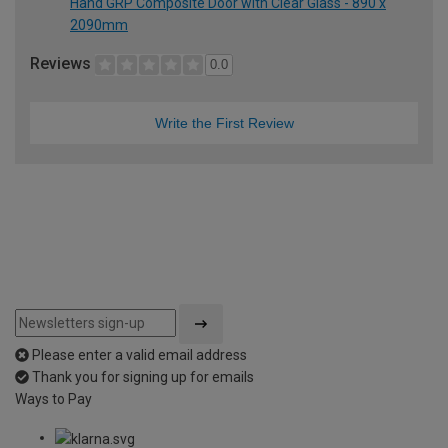
Hand GRP Composite Door with Clear Glass - 890 x
2090mm
Reviews
0.0
Write the First Review
Please enter a valid email address
Thank you for signing up for emails
Ways to Pay