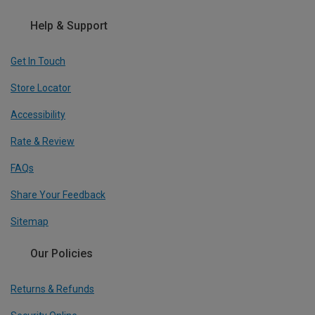
Help & Support
Get In Touch
Store Locator
Accessibility
Rate & Review
FAQs
Share Your Feedback
Sitemap
Our Policies
Returns & Refunds