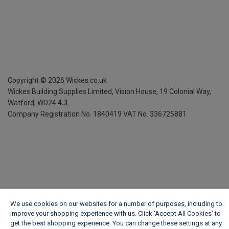
Copyright ©
2026
Wickes.co.uk
Wickes Building Supplies Limited, Vision House,
19 Colonial Way,
Watford, WD24 4JL
Company Registration No. 1840419
VAT No. 336725881
We use cookies on our websites for a number of purposes, including to
improve your shopping experience with us. Click ‘Accept All Cookies’ to
get the best shopping experience. You can change these settings at any