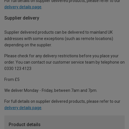
For full details on supplier delivered products, please refer to our
delivery details page
.
Supplier delivery
Supplier delivered products can be delivered to mainland UK
addresses with some exceptions (such as remote locations)
depending on the supplier.
Please check for any delivery restrictions before you place your
order. You can contact our customer service team by telephone on
0330 123 4123
From £5
We deliver Monday - Friday, between 7am and 7pm.
For full details on supplier delivered products, please refer to our
delivery details page
.
Product details