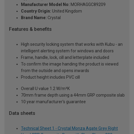
Manufacturer Model No:
MORHAGGC89209
Country Origin:
United Kingdom
Brand Name:
Crystal
Features & benefits
High security locking system that works with Kubu - an
intelligent alerting system for windows and doors
Frame, handle, lock, cill and letterplate included
To confirm the image handing the product is viewed
from the outside and opens inwards
Product height includes PVC cill
Overall U value 1.2 W/m²K
70mm frame depth using a 44mm GRP composite slab
10 year manufacturer's guarantee
Data sheets
Technical Sheet 1 - Crystal Monza Agate Grey Right