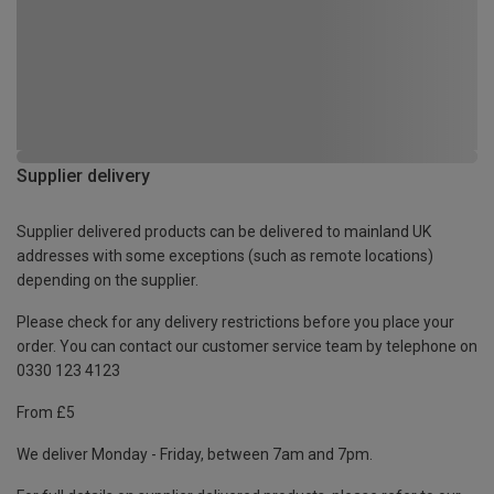
Supplier delivery
Supplier delivered products can be delivered to mainland UK
addresses with some exceptions (such as remote locations)
depending on the supplier.
Please check for any delivery restrictions before you place your
order. You can contact our customer service team by telephone on
0330 123 4123
From £5
We deliver Monday - Friday, between 7am and 7pm.