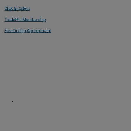
Click & Collect
TradePro Membership
Free Design Appointment