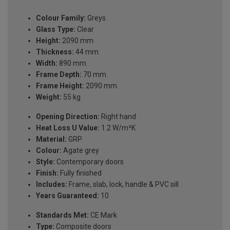
Colour Family:
Greys
Glass Type:
Clear
Height:
2090 mm
Thickness:
44 mm
Width:
890 mm
Frame Depth:
70 mm
Frame Height:
2090 mm
Weight:
55 kg
Opening Direction:
Right hand
Heat Loss U Value:
1.2 W/m²K
Material:
GRP
Colour:
Agate grey
Style:
Contemporary doors
Finish:
Fully finished
Includes:
Frame, slab, lock, handle & PVC sill
Years Guaranteed:
10
Standards Met:
CE Mark
Type:
Composite doors