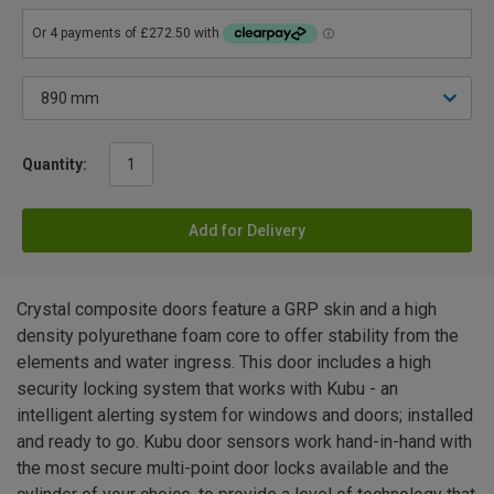
Quantity:
Add for Delivery
Crystal composite doors feature a GRP skin and a high
density polyurethane foam core to offer stability from the
elements and water ingress. This door includes a high
security locking system that works with Kubu - an
intelligent alerting system for windows and doors; installed
and ready to go. Kubu door sensors work hand-in-hand with
the most secure multi-point door locks available and the