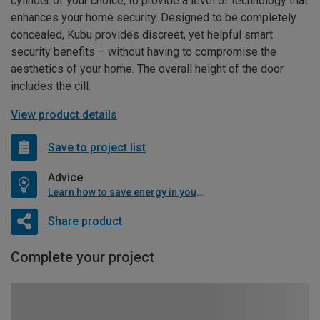
cylinder of your choice, to provide a level of technology that
enhances your home security. Designed to be completely
concealed, Kubu provides discreet, yet helpful smart
security benefits – without having to compromise the
aesthetics of your home. The overall height of the door
includes the cill.
View product details
Save to project list
Advice
Learn how to save energy in your home
Share product
Complete your project