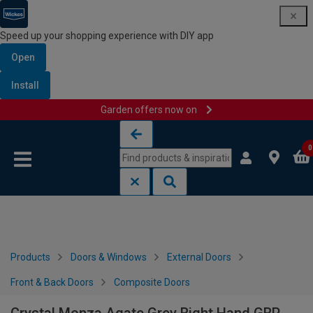
Speed up your shopping experience with DIY app
Open
Install
Garden offers now on
Skip to content
Skip to navigation menu
0
Products
Doors & Windows
External Doors
Front & Back Doors
Composite Doors