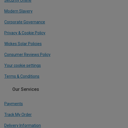
Security Online
Modern Slavery
Corporate Governance
Privacy & Cookie Policy
Wickes Solar Policies
Consumer Reviews Policy
Your cookie settings
Terms & Conditions
Our Services
Payments
Track My Order
Delivery Information