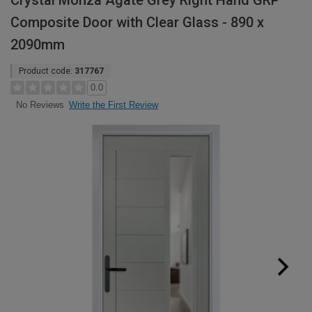
Crystal Monza Agate Grey Right Hand GRP
Composite Door with Clear Glass - 890 x
2090mm
Product code:
317767
0.0
Write the First Review
No Reviews