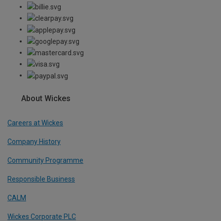
About Wickes
Careers at Wickes
Company History
Community Programme
Responsible Business
CALM
Wickes Corporate PLC