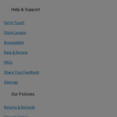
Help & Support
Get In Touch
Store Locator
Accessibility
Rate & Review
FAQs
Share Your Feedback
Sitemap
Our Policies
Returns & Refunds