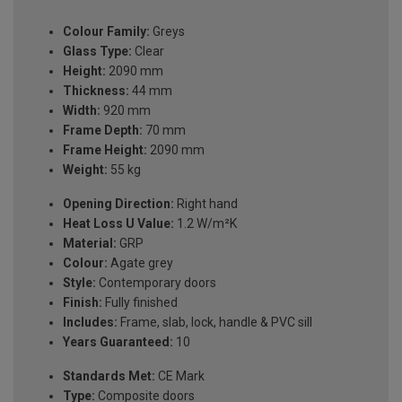
Colour Family:
Greys
Glass Type:
Clear
Height:
2090 mm
Thickness:
44 mm
Width:
920 mm
Frame Depth:
70 mm
Frame Height:
2090 mm
Weight:
55 kg
Opening Direction:
Right hand
Heat Loss U Value:
1.2 W/m²K
Material:
GRP
Colour:
Agate grey
Style:
Contemporary doors
Finish:
Fully finished
Includes:
Frame, slab, lock, handle & PVC sill
Years Guaranteed:
10
Standards Met:
CE Mark
Type:
Composite doors