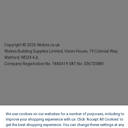
Copyright ©
2026
Wickes.co.uk
Wickes Building Supplies Limited, Vision House,
19 Colonial Way,
Watford, WD24 4JL
Company Registration No. 1840419
VAT No. 336725881
We use cookies on our websites for a number of purposes, including to
improve your shopping experience with us. Click ‘Accept All Cookies’ to
get the best shopping experience. You can change these settings at any