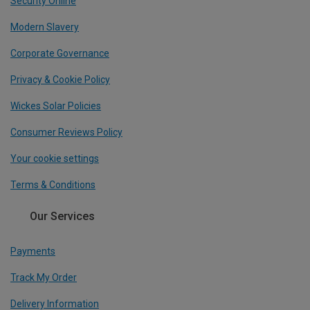
Security Online
Modern Slavery
Corporate Governance
Privacy & Cookie Policy
Wickes Solar Policies
Consumer Reviews Policy
Your cookie settings
Terms & Conditions
Our Services
Payments
Track My Order
Delivery Information