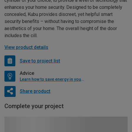
cylinder of your choice, to provide a level of technology that
enhances your home security. Designed to be completely
concealed, Kubu provides discreet, yet helpful smart
security benefits – without having to compromise the
aesthetics of your home. The overall height of the door
includes the cill.
View product details
Save to project list
Advice
Learn how to save energy in your home
Share product
Complete your project