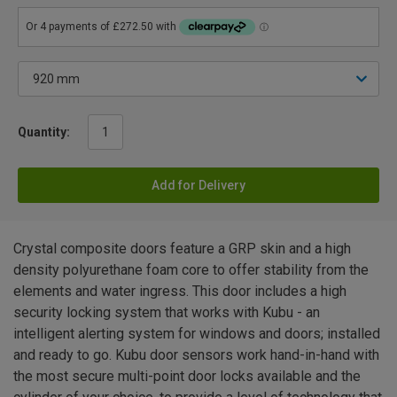
Quantity:
Add for Delivery
Crystal composite doors feature a GRP skin and a high
density polyurethane foam core to offer stability from the
elements and water ingress. This door includes a high
security locking system that works with Kubu - an
intelligent alerting system for windows and doors; installed
and ready to go. Kubu door sensors work hand-in-hand with
the most secure multi-point door locks available and the