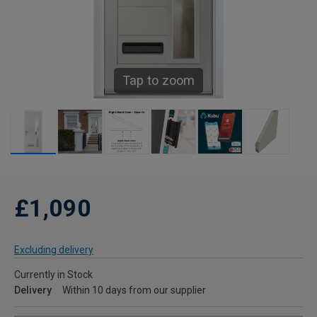
Tap to zoom
£1,090
Excluding delivery
Currently in Stock
Delivery
Within 10 days from our supplier