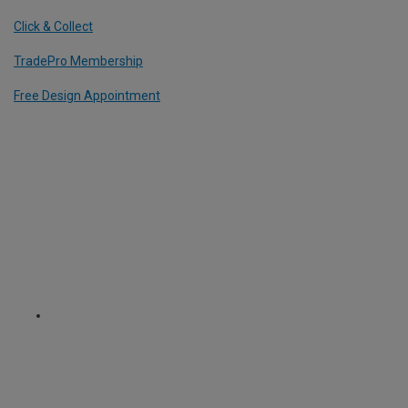
Click & Collect
TradePro Membership
Free Design Appointment