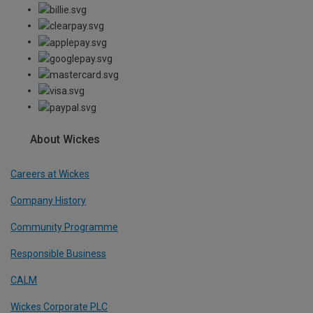
About Wickes
Careers at Wickes
Company History
Community Programme
Responsible Business
CALM
Wickes Corporate PLC