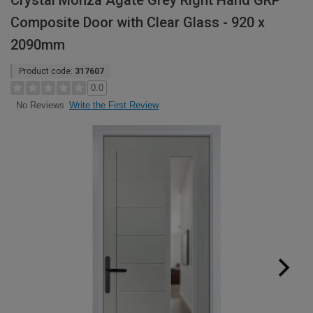
Crystal Monza Agate Grey Right Hand GRP
Composite Door with Clear Glass - 920 x
2090mm
Product code:
317607
0.0
Write the First Review
No Reviews