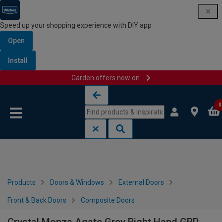
Speed up your shopping experience with DIY app
Open
Install
Garden offers now on
Skip to content
Skip to navigation menu
0
Products
Doors & Windows
External Doors
Front & Back Doors
Composite Doors