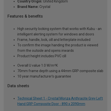
Country Origin:
United Kingdom
Brand Name:
Crystal
Features & benefits
High security locking system that works with Kubu - an
intelligent alerting system for windows and doors
Frame, handle, lock, cill and letterplate included
To confirm the image handing the product is viewed
from the outside and opens inwards
Product height includes PVC cill
Overall U value 1.0 W/m²K
70mm frame depth using a 44mm GRP composite slab
10 year manufacturer's guarantee
Data sheets
Technical Sheet 1 - Crystal Monza Anthracite Grey Left
Hand GRP Composite Door - 890 x 2090mm