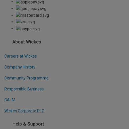
About Wickes
Careers at Wickes
Company History
Community Programme
Responsible Business
CALM
Wickes Corporate PLC
Help & Support