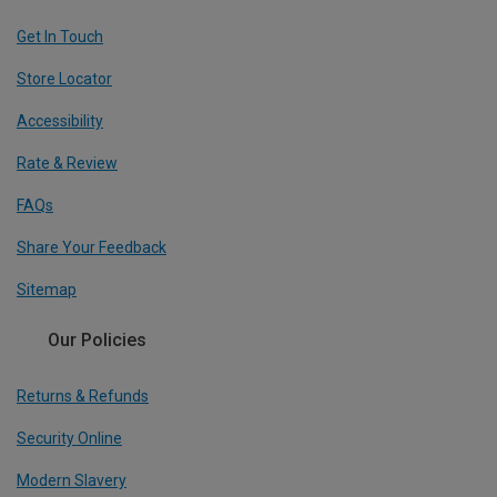
Get In Touch
Store Locator
Accessibility
Rate & Review
FAQs
Share Your Feedback
Sitemap
Our Policies
Returns & Refunds
Security Online
Modern Slavery