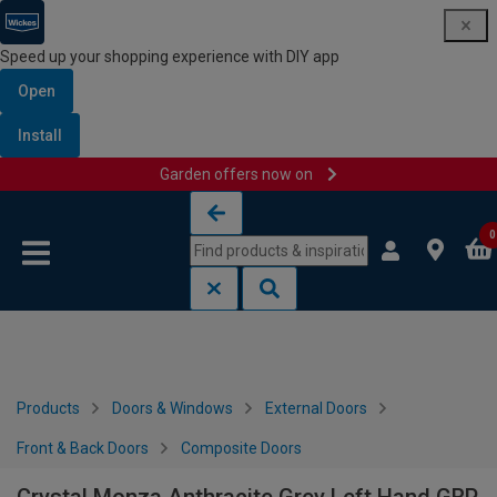
Speed up your shopping experience with DIY app
Open
Install
Garden offers now on
Skip to content
Skip to navigation menu
0
Products
Doors & Windows
External Doors
Front & Back Doors
Composite Doors