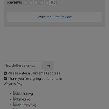
Reviews
0.0
Write the First Review
Please enter a valid email address
Thank you for signing up for emails
Ways to Pay