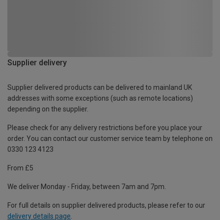
Supplier delivery
Supplier delivered products can be delivered to mainland UK
addresses with some exceptions (such as remote locations)
depending on the supplier.
Please check for any delivery restrictions before you place your
order. You can contact our customer service team by telephone on
0330 123 4123
From £5
We deliver Monday - Friday, between 7am and 7pm.
For full details on supplier delivered products, please refer to our
delivery details page
.