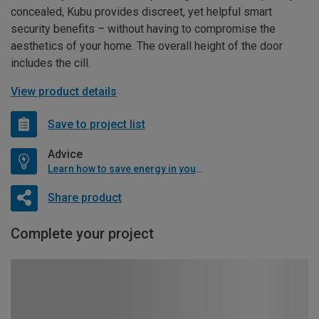
concealed, Kubu provides discreet, yet helpful smart
security benefits – without having to compromise the
aesthetics of your home. The overall height of the door
includes the cill.
View product details
Save to project list
Advice
Learn how to save energy in your home
Share product
Complete your project