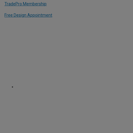
TradePro Membership
Free Design Appointment