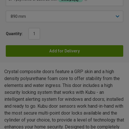
Quantity:
Add for Delivery
Crystal composite doors feature a GRP skin and a high
density polyurethane foam core to offer stability from the
elements and water ingress. This door includes a high
security locking system that works with Kubu - an
intelligent alerting system for windows and doors; installed
and ready to go. Kubu door sensors work hand-in-hand with
the most secure multi-point door locks available and the
cylinder of your choice, to provide a level of technology that
enhances your home security. Designed to be completely