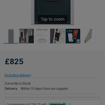
Tap to zoom
£825
Excluding delivery
Currently in Stock
Delivery
Within 10 days from our supplier