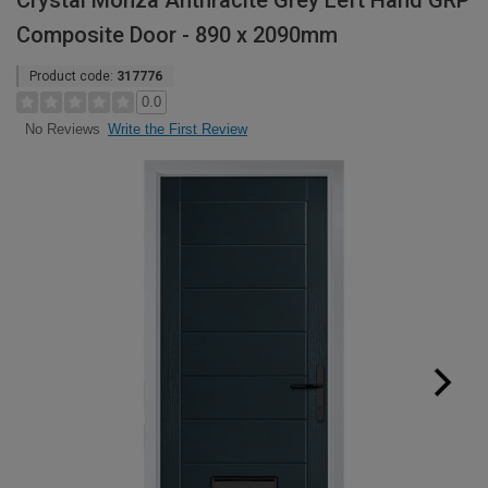
Crystal Monza Anthracite Grey Left Hand GRP
Composite Door - 890 x 2090mm
Product code:
317776
0.0
Write the First Review
No Reviews