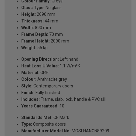
Colour Family:
Greys
Glass Type:
No glass
Height:
2090 mm
Thickness:
44 mm
Width:
890 mm
Frame Depth:
70 mm
Frame Height:
2090 mm
Weight:
55 kg
Opening Direction:
Left hand
Heat Loss U Value:
1.1 W/m²K
Material:
GRP
Colour:
Anthracite grey
Style:
Contemporary doors
Finish:
Fully finished
Includes:
Frame, slab, lock, handle & PVC sill
Years Guaranteed:
10
Standards Met:
CE Mark
Type:
Composite doors
Manufacturer Model No:
MOSLHANGN89209