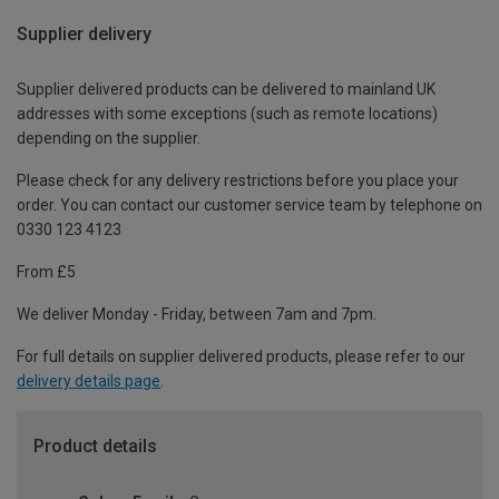
Supplier delivery
Supplier delivered products can be delivered to mainland UK
addresses with some exceptions (such as remote locations)
depending on the supplier.
Please check for any delivery restrictions before you place your
order. You can contact our customer service team by telephone on
0330 123 4123
From £5
We deliver Monday - Friday, between 7am and 7pm.
For full details on supplier delivered products, please refer to our
delivery details page
.
Product details