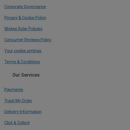
Corporate Governance
Privacy & Cookie Policy
Wickes Solar Policies
Consumer Reviews Policy
Your cookie settings
Terms & Conditions
Our Services
Payments
Track My Order
Delivery Information
Click & Collect