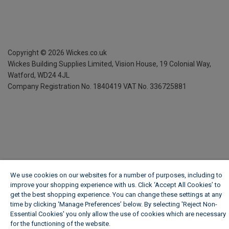
Copyright ©
2026
Wickes.co.uk
Wickes Building Supplies Limited, Vision House,
19 Colonial Way,
Watford, WD24 4JL
Company Registration No. 1840419
VAT No. 336725881
We use cookies on our websites for a number of purposes, including to
improve your shopping experience with us. Click ‘Accept All Cookies’ to
get the best shopping experience. You can change these settings at any
time by clicking ‘Manage Preferences’ below. By selecting 'Reject Non-
Essential Cookies' you only allow the use of cookies which are necessary
for the functioning of the website.
Wickes Cookie Policy