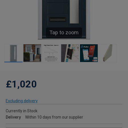
Tap to zoom
£1,020
Excluding delivery
Currently in Stock
Delivery
Within 10 days from our supplier