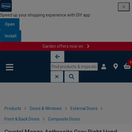
Speed up your shopping experience with DIY app
Open
Install
Garden offers now on
Skip to content
Skip to navigation menu
0
Products
Doors & Windows
External Doors
Front & Back Doors
Composite Doors