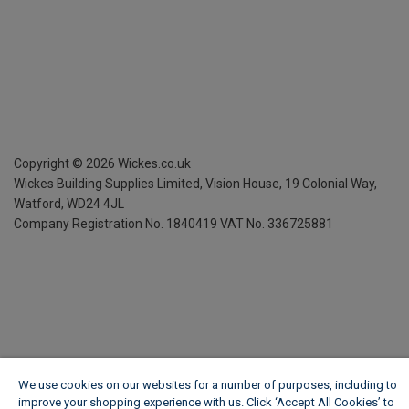
Copyright ©
2026
Wickes.co.uk
Wickes Building Supplies Limited, Vision House,
19 Colonial Way,
Watford, WD24 4JL
Company Registration No. 1840419
VAT No. 336725881
We use cookies on our websites for a number of purposes, including to
improve your shopping experience with us. Click ‘Accept All Cookies’ to