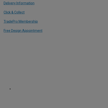
Delivery Information
Click & Collect
TradePro Membership
Free Design Appointment