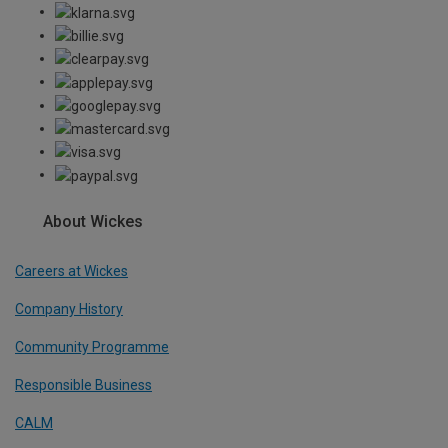
About Wickes
Careers at Wickes
Company History
Community Programme
Responsible Business
CALM