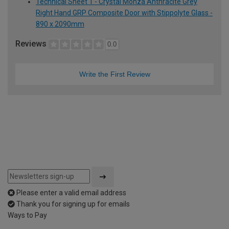
Technical Sheet 1 - Crystal Monza Anthracite Grey
Right Hand GRP Composite Door with Stippolyte Glass -
890 x 2090mm
Reviews
0.0
Write the First Review
Please enter a valid email address
Thank you for signing up for emails
Ways to Pay