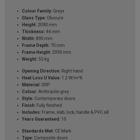
Colour Family:
Greys
Glass Type:
Obscure
Height:
2090 mm
Thickness:
44 mm
Width:
890 mm
Frame Depth:
70 mm
Frame Height:
2090 mm
Weight:
55 kg
Opening Direction:
Right hand
Heat Loss U Value:
1.2 W/m²K
Material:
GRP
Colour:
Anthracite grey
Style:
Contemporary doors
Finish:
Fully finished
Includes:
Frame, slab, lock, handle & PVC sill
Years Guaranteed:
10
Standards Met:
CE Mark
Type:
Composite doors