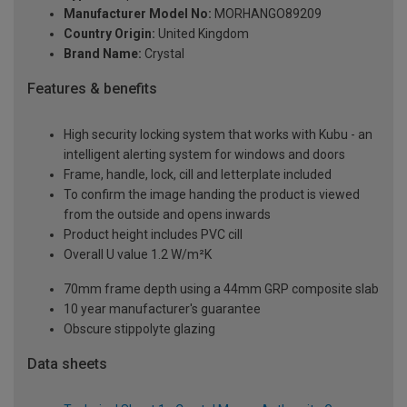
Manufacturer Model No:
MORHANGO89209
Country Origin:
United Kingdom
Brand Name:
Crystal
Features & benefits
High security locking system that works with Kubu - an
intelligent alerting system for windows and doors
Frame, handle, lock, cill and letterplate included
To confirm the image handing the product is viewed
from the outside and opens inwards
Product height includes PVC cill
Overall U value 1.2 W/m²K
70mm frame depth using a 44mm GRP composite slab
10 year manufacturer's guarantee
Obscure stippolyte glazing
Data sheets