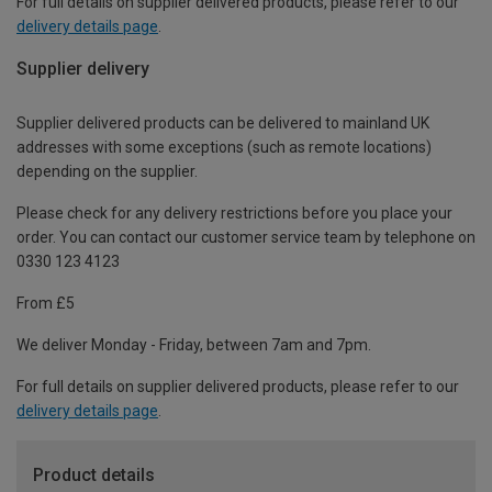
For full details on supplier delivered products, please refer to our
delivery details page
.
Supplier delivery
Supplier delivered products can be delivered to mainland UK
addresses with some exceptions (such as remote locations)
depending on the supplier.
Please check for any delivery restrictions before you place your
order. You can contact our customer service team by telephone on
0330 123 4123
From £5
We deliver Monday - Friday, between 7am and 7pm.
For full details on supplier delivered products, please refer to our
delivery details page
.
Product details