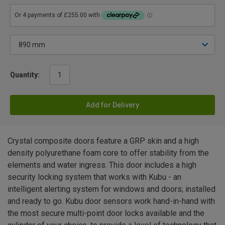
Quantity:
Add for Delivery
Crystal composite doors feature a GRP skin and a high
density polyurethane foam core to offer stability from the
elements and water ingress. This door includes a high
security locking system that works with Kubu - an
intelligent alerting system for windows and doors; installed
and ready to go. Kubu door sensors work hand-in-hand with
the most secure multi-point door locks available and the