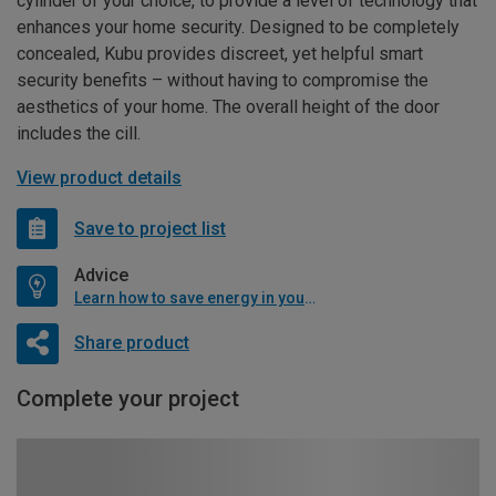
cylinder of your choice, to provide a level of technology that
enhances your home security. Designed to be completely
concealed, Kubu provides discreet, yet helpful smart
security benefits – without having to compromise the
aesthetics of your home. The overall height of the door
includes the cill.
View product details
Save to project list
Advice
Learn how to save energy in your home
Share product
Complete your project