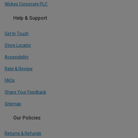
Wickes Corporate PLC
Help & Support
Get In Touch
Store Locator
Accessibility
Rate & Review
FAQs
Share Your Feedback
Sitemap
Our Policies
Returns & Refunds