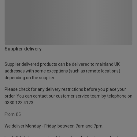
Supplier delivery
Supplier delivered products can be delivered to mainland UK
addresses with some exceptions (such as remote locations)
depending on the supplier.
Please check for any delivery restrictions before you place your
order. You can contact our customer service team by telephone on
0330 123 4123
From £5
We deliver Monday - Friday, between 7am and 7pm.