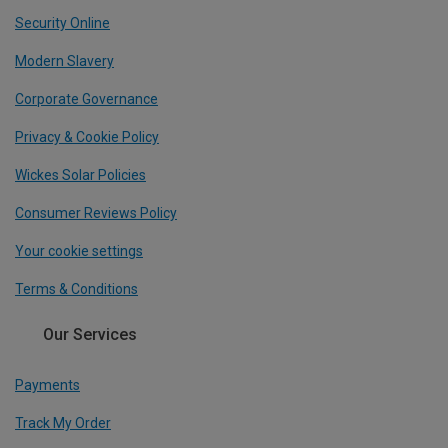
Security Online
Modern Slavery
Corporate Governance
Privacy & Cookie Policy
Wickes Solar Policies
Consumer Reviews Policy
Your cookie settings
Terms & Conditions
Our Services
Payments
Track My Order