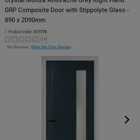
Crystal Monza Anthracite Grey Right Hand
GRP Composite Door with Stippolyte Glass -
890 x 2090mm
Product code:
317770
0.0
Write the First Review
No Reviews