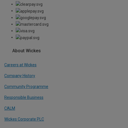
About Wickes
Careers at Wickes
Company History
Community Programme
Responsible Business
CALM
Wickes Corporate PLC