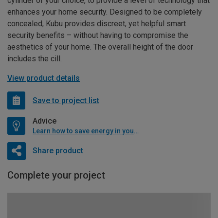
cylinder of your choice, to provide a level of technology that
enhances your home security. Designed to be completely
concealed, Kubu provides discreet, yet helpful smart
security benefits – without having to compromise the
aesthetics of your home. The overall height of the door
includes the cill.
View product details
Save to project list
Advice
Learn how to save energy in your home
Share product
Complete your project