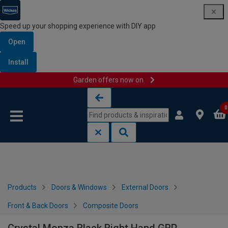
Speed up your shopping experience with DIY app
Open
Install
Garden offers now on
Skip to content
Skip to navigation menu
0
Products
Doors & Windows
External Doors
Front & Back Doors
Composite Doors