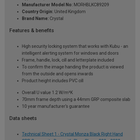
Manufacturer Model No:
MORHBLKC89209
Country Origin:
United Kingdom
Brand Name:
Crystal
Features & benefits
High security locking system that works with Kubu - an
intelligent alerting system for windows and doors
Frame, handle, lock, cill and letterplate included
To confirm the image handing the product is viewed
from the outside and opens inwards
Product height includes PVC cill
Overall U value 1.2 W/m²K
70mm frame depth using a 44mm GRP composite slab
10 year manufacturer's guarantee
Data sheets
Technical Sheet 1 - Crystal Monza Black Right Hand