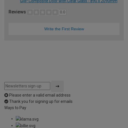
GRP Composite Door with Clear Glass - 890 x 2090mm
Reviews
0.0
Write the First Review
Please enter a valid email address
Thank you for signing up for emails
Ways to Pay