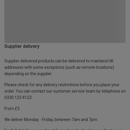
Supplier delivery
Supplier delivered products can be delivered to mainland UK
addresses with some exceptions (such as remote locations)
depending on the supplier.
Please check for any delivery restrictions before you place your
order. You can contact our customer service team by telephone on
0330 123 4123
From £5
We deliver Monday - Friday, between 7am and 7pm.