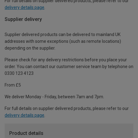
For full details on supplier delivered products, please refer to our
delivery details page
.
Supplier delivery
Supplier delivered products can be delivered to mainland UK
addresses with some exceptions (such as remote locations)
depending on the supplier.
Please check for any delivery restrictions before you place your
order. You can contact our customer service team by telephone on
0330 123 4123
From £5
We deliver Monday - Friday, between 7am and 7pm.
For full details on supplier delivered products, please refer to our
delivery details page
.
Product details