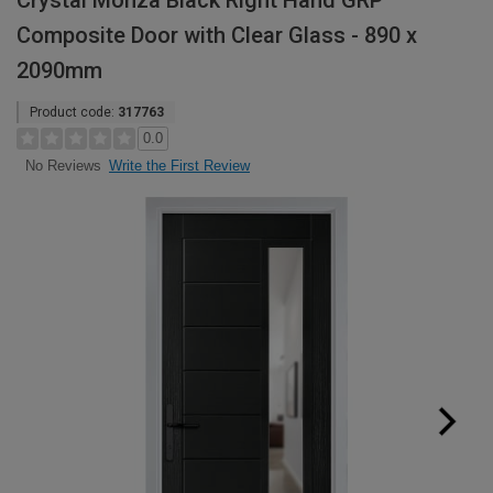
Crystal Monza Black Right Hand GRP
Composite Door with Clear Glass - 890 x
2090mm
Product code:
317763
0.0
Write the First Review
No Reviews