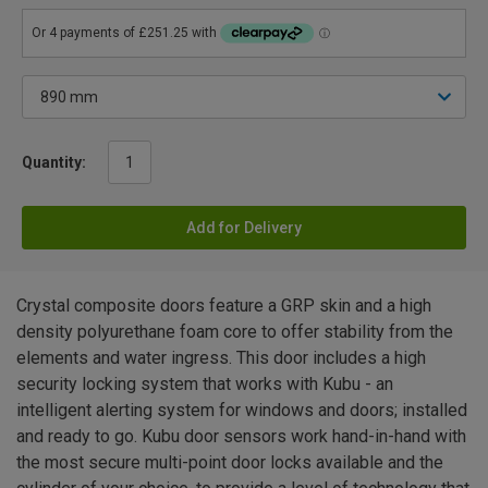
Quantity:
Add for Delivery
Crystal composite doors feature a GRP skin and a high
density polyurethane foam core to offer stability from the
elements and water ingress. This door includes a high
security locking system that works with Kubu - an
intelligent alerting system for windows and doors; installed
and ready to go. Kubu door sensors work hand-in-hand with
the most secure multi-point door locks available and the