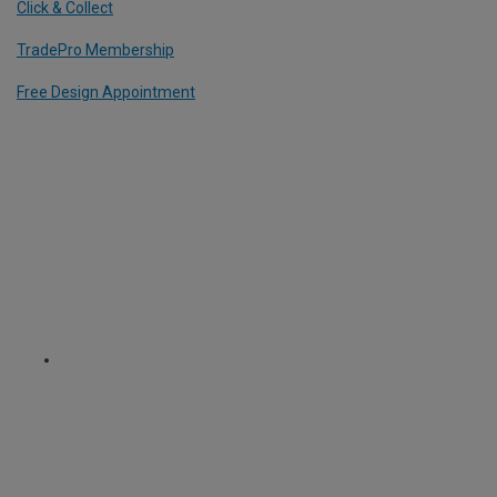
Click & Collect
TradePro Membership
Free Design Appointment