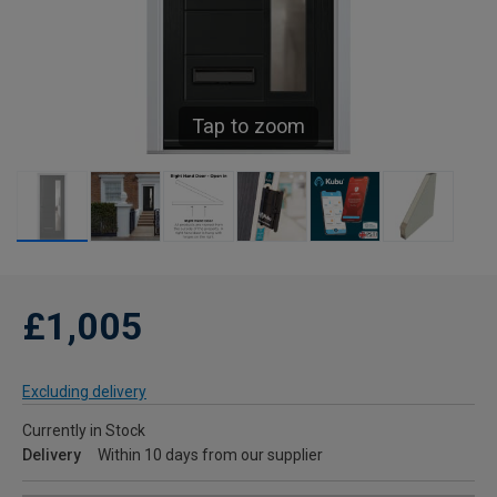
Tap to zoom
£1,005
Excluding delivery
Currently in Stock
Delivery
Within 10 days from our supplier