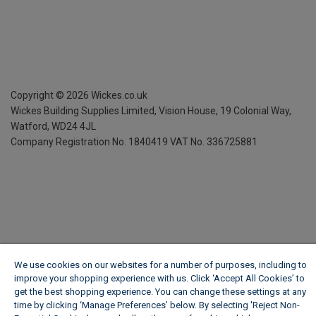
Copyright ©
2026
Wickes.co.uk
Wickes Building Supplies Limited, Vision House,
19 Colonial Way,
Watford, WD24 4JL
Company Registration No. 1840419
VAT No. 336725881
We use cookies on our websites for a number of purposes, including to
improve your shopping experience with us. Click ‘Accept All Cookies’ to
get the best shopping experience. You can change these settings at any
time by clicking ‘Manage Preferences’ below. By selecting 'Reject Non-