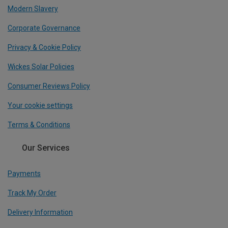
Modern Slavery
Corporate Governance
Privacy & Cookie Policy
Wickes Solar Policies
Consumer Reviews Policy
Your cookie settings
Terms & Conditions
Our Services
Payments
Track My Order
Delivery Information