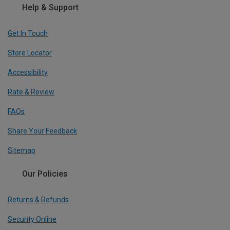
Help & Support
Get In Touch
Store Locator
Accessibility
Rate & Review
FAQs
Share Your Feedback
Sitemap
Our Policies
Returns & Refunds
Security Online