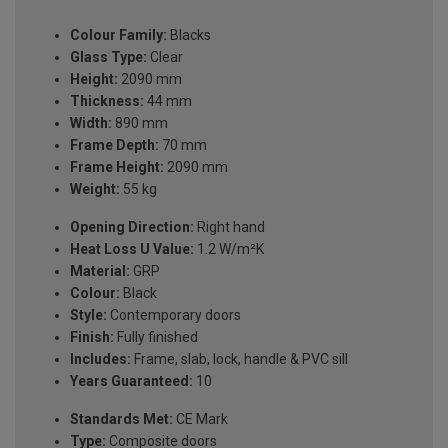
Colour Family:
Blacks
Glass Type:
Clear
Height:
2090 mm
Thickness:
44 mm
Width:
890 mm
Frame Depth:
70 mm
Frame Height:
2090 mm
Weight:
55 kg
Opening Direction:
Right hand
Heat Loss U Value:
1.2 W/m²K
Material:
GRP
Colour:
Black
Style:
Contemporary doors
Finish:
Fully finished
Includes:
Frame, slab, lock, handle & PVC sill
Years Guaranteed:
10
Standards Met:
CE Mark
Type:
Composite doors