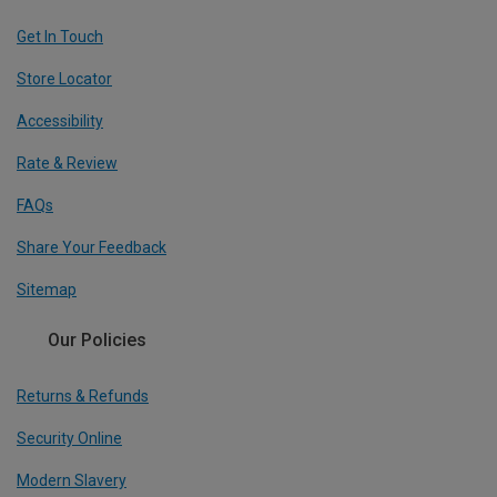
Get In Touch
Store Locator
Accessibility
Rate & Review
FAQs
Share Your Feedback
Sitemap
Our Policies
Returns & Refunds
Security Online
Modern Slavery