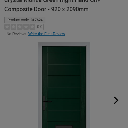
Crystal Monza Green Right Hand GRP
Composite Door - 920 x 2090mm
Product code:
317624
0.0
Write the First Review
No Reviews