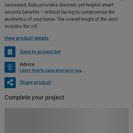
concealed, Kubu provides discreet, yet helpful smart
security benefits – without having to compromise the
aesthetics of your home. The overall height of the door
includes the cill.
View product details
Save to project list
Advice
Learn how to save energy in your home
Share product
Complete your project