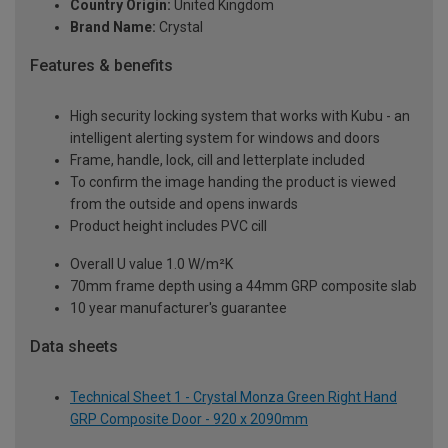
Country Origin:
United Kingdom
Brand Name:
Crystal
Features & benefits
High security locking system that works with Kubu - an
intelligent alerting system for windows and doors
Frame, handle, lock, cill and letterplate included
To confirm the image handing the product is viewed
from the outside and opens inwards
Product height includes PVC cill
Overall U value 1.0 W/m²K
70mm frame depth using a 44mm GRP composite slab
10 year manufacturer's guarantee
Data sheets
Technical Sheet 1 - Crystal Monza Green Right Hand
GRP Composite Door - 920 x 2090mm