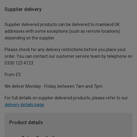
Supplier delivery
Supplier delivered products can be delivered to mainland UK
addresses with some exceptions (such as remote locations)
depending on the supplier.
Please check for any delivery restrictions before you place your
order. You can contact our customer service team by telephone on
0330 123 4123
From £5
We deliver Monday - Friday, between 7am and 7pm.
For full details on supplier delivered products, please refer to our
delivery details page
.
Product details