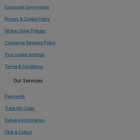
Corporate Governance
Privacy & Cookie Policy
Wickes Solar Policies
Consumer Reviews Policy
Your cookie settings
Terms & Conditions
Our Services
Payments
Track My Order
Delivery Information
Click & Collect