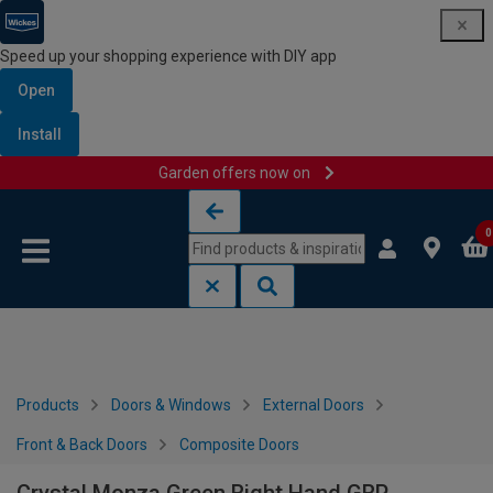
Speed up your shopping experience with DIY app
Open
Install
Garden offers now on
Skip to content
Skip to navigation menu
0
Products
Doors & Windows
External Doors
Front & Back Doors
Composite Doors