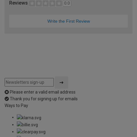
Reviews
0.0
Write the First Review
Please enter a valid email address
Thank you for signing up for emails
Ways to Pay