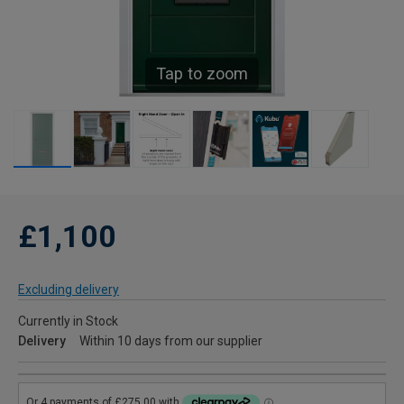
Tap to zoom
£1,100
Excluding delivery
Currently in Stock
Delivery
Within 10 days from our supplier