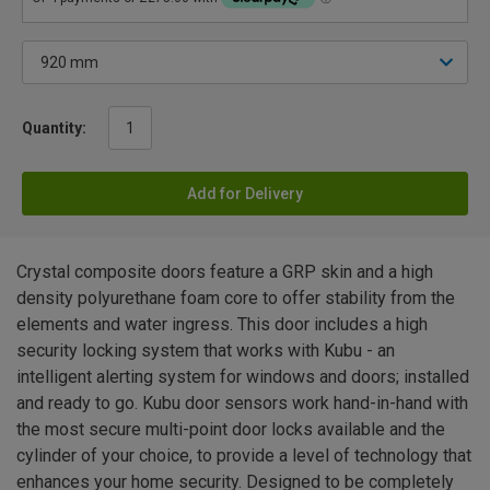
Quantity:
Add for Delivery
Crystal composite doors feature a GRP skin and a high
density polyurethane foam core to offer stability from the
elements and water ingress. This door includes a high
security locking system that works with Kubu - an
intelligent alerting system for windows and doors; installed
and ready to go. Kubu door sensors work hand-in-hand with
the most secure multi-point door locks available and the
cylinder of your choice, to provide a level of technology that
enhances your home security. Designed to be completely