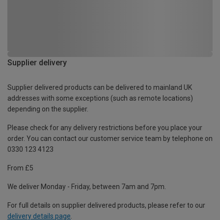
Supplier delivery
Supplier delivered products can be delivered to mainland UK
addresses with some exceptions (such as remote locations)
depending on the supplier.
Please check for any delivery restrictions before you place your
order. You can contact our customer service team by telephone on
0330 123 4123
From £5
We deliver Monday - Friday, between 7am and 7pm.
For full details on supplier delivered products, please refer to our
delivery details page
.