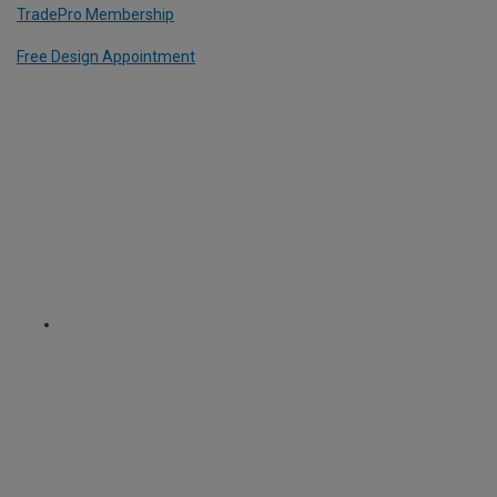
TradePro Membership
Free Design Appointment