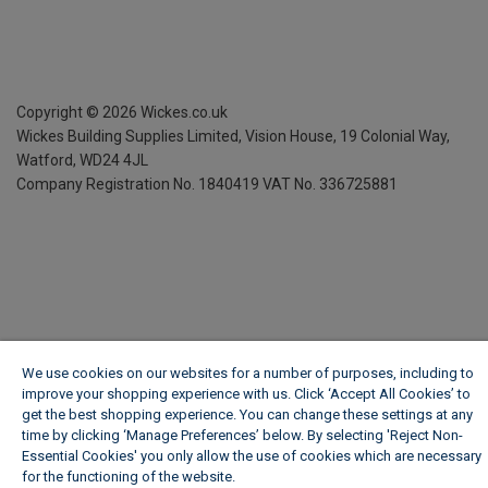
Copyright ©
2026
Wickes.co.uk
Wickes Building Supplies Limited, Vision House,
19 Colonial Way,
Watford, WD24 4JL
Company Registration No. 1840419
VAT No. 336725881
We use cookies on our websites for a number of purposes, including to
improve your shopping experience with us. Click ‘Accept All Cookies’ to
get the best shopping experience. You can change these settings at any
time by clicking ‘Manage Preferences’ below. By selecting 'Reject Non-
Essential Cookies' you only allow the use of cookies which are necessary
for the functioning of the website.
Wickes Cookie Policy