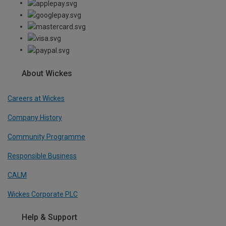
About Wickes
Careers at Wickes
Company History
Community Programme
Responsible Business
CALM
Wickes Corporate PLC
Help & Support