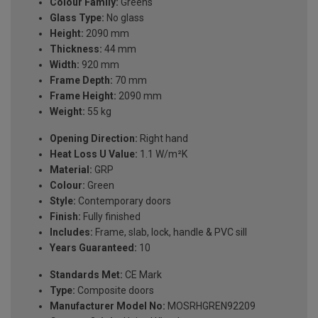
Colour Family:
Greens
Glass Type:
No glass
Height:
2090 mm
Thickness:
44 mm
Width:
920 mm
Frame Depth:
70 mm
Frame Height:
2090 mm
Weight:
55 kg
Opening Direction:
Right hand
Heat Loss U Value:
1.1 W/m²K
Material:
GRP
Colour:
Green
Style:
Contemporary doors
Finish:
Fully finished
Includes:
Frame, slab, lock, handle & PVC sill
Years Guaranteed:
10
Standards Met:
CE Mark
Type:
Composite doors
Manufacturer Model No:
MOSRHGREN92209