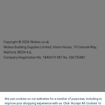
Copyright ©
2026
Wickes.co.uk
Wickes Building Supplies Limited, Vision House,
19 Colonial Way,
Watford, WD24 4JL
Company Registration No. 1840419
VAT No. 336725881
We use cookies on our websites for a number of purposes, including to
improve your shopping experience with us. Click ‘Accept All Cookies’ to