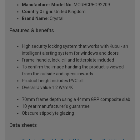
Manufacturer Model No:
MORHGREO92209
Country Origin:
United Kingdom
Brand Name:
Crystal
Features & benefits
High security locking system that works with Kubu - an
intelligent alerting system for windows and doors
Frame, handle, lock, cill and letterplate included
To confirm the image handing the product is viewed
from the outside and opens inwards
Product height includes PVC cill
Overall U value 1.2 W/m²K
70mm frame depth using a 44mm GRP composite slab
10 year manufacturer's guarantee
Obscure stippolyte glazing
Data sheets