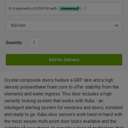
Quantity:
Add for Delivery
Crystal composite doors feature a GRP skin and a high
density polyurethane foam core to offer stability from the
elements and water ingress. This door includes a high
security locking system that works with Kubu - an
intelligent alerting system for windows and doors; installed
and ready to go. Kubu door sensors work hand-in-hand with
the most secure multi-point door locks available and the