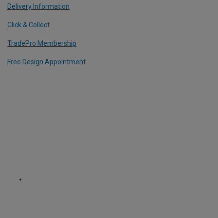
Delivery Information
Click & Collect
TradePro Membership
Free Design Appointment