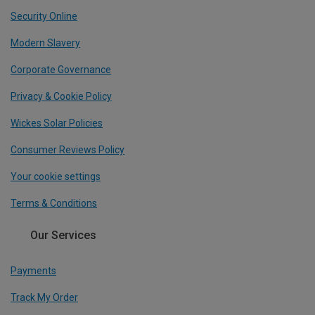
Security Online
Modern Slavery
Corporate Governance
Privacy & Cookie Policy
Wickes Solar Policies
Consumer Reviews Policy
Your cookie settings
Terms & Conditions
Our Services
Payments
Track My Order