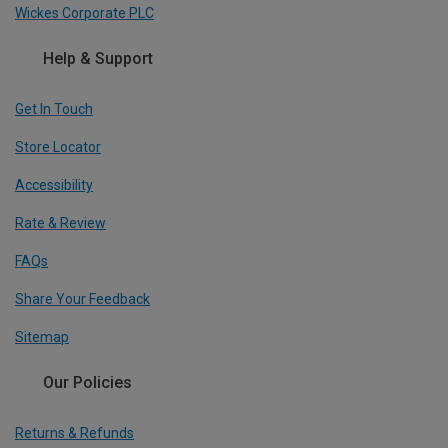
Wickes Corporate PLC
Help & Support
Get In Touch
Store Locator
Accessibility
Rate & Review
FAQs
Share Your Feedback
Sitemap
Our Policies
Returns & Refunds