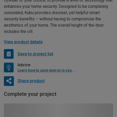
cylinder of your choice, to provide a level of technology that
enhances your home security. Designed to be completely
concealed, Kubu provides discreet, yet helpful smart
security benefits – without having to compromise the
aesthetics of your home. The overall height of the door
includes the cill.
View product details
Save to project list
Advice
Learn how to save energy in your home
Share product
Complete your project