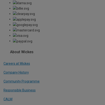
About Wickes
Careers at Wickes
Company History
Community Programme
Responsible Business
CALM