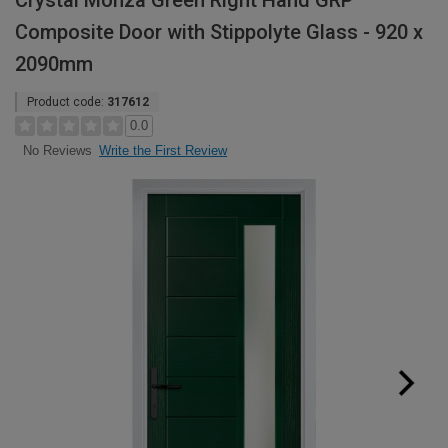
Crystal Monza Green Right Hand GRP
Composite Door with Stippolyte Glass - 920 x
2090mm
Product code:
317612
0.0
Write the First Review
No Reviews