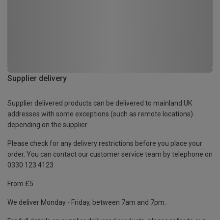
Supplier delivery
Supplier delivered products can be delivered to mainland UK
addresses with some exceptions (such as remote locations)
depending on the supplier.
Please check for any delivery restrictions before you place your
order. You can contact our customer service team by telephone on
0330 123 4123
From £5
We deliver Monday - Friday, between 7am and 7pm.