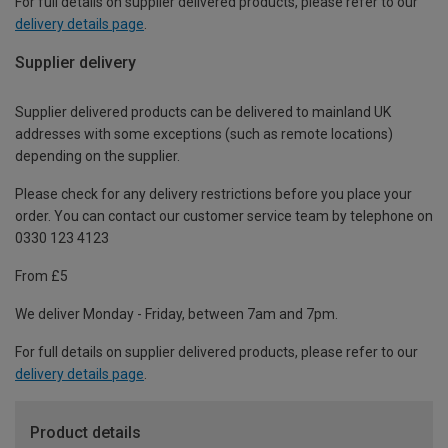
For full details on supplier delivered products, please refer to our
delivery details page
.
Supplier delivery
Supplier delivered products can be delivered to mainland UK
addresses with some exceptions (such as remote locations)
depending on the supplier.
Please check for any delivery restrictions before you place your
order. You can contact our customer service team by telephone on
0330 123 4123
From £5
We deliver Monday - Friday, between 7am and 7pm.
For full details on supplier delivered products, please refer to our
delivery details page
.
Product details