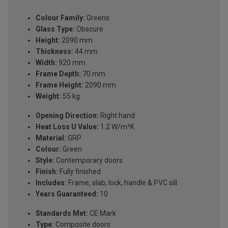
Colour Family:
Greens
Glass Type:
Obscure
Height:
2090 mm
Thickness:
44 mm
Width:
920 mm
Frame Depth:
70 mm
Frame Height:
2090 mm
Weight:
55 kg
Opening Direction:
Right hand
Heat Loss U Value:
1.2 W/m²K
Material:
GRP
Colour:
Green
Style:
Contemporary doors
Finish:
Fully finished
Includes:
Frame, slab, lock, handle & PVC sill
Years Guaranteed:
10
Standards Met:
CE Mark
Type:
Composite doors