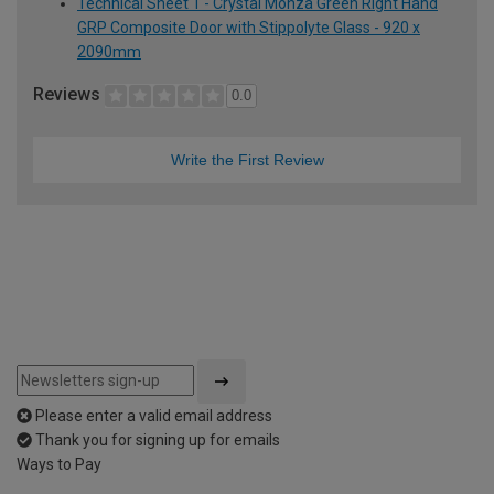
Technical Sheet 1 - Crystal Monza Green Right Hand
GRP Composite Door with Stippolyte Glass - 920 x
2090mm
Reviews
0.0
Write the First Review
Please enter a valid email address
Thank you for signing up for emails
Ways to Pay