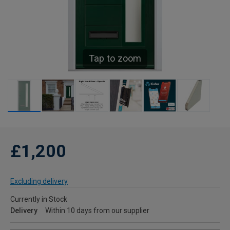
Tap to zoom
£1,200
Excluding delivery
Currently in Stock
Delivery
Within 10 days from our supplier