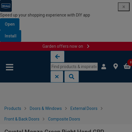
Speed up your shopping experience with DIY app
Open
Install
Garden offers now on
Skip to content
Skip to navigation menu
0
Products
Doors & Windows
External Doors
Front & Back Doors
Composite Doors