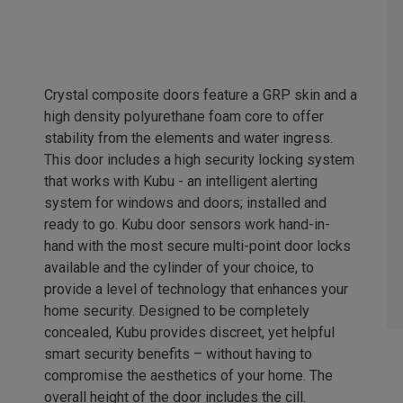
Crystal composite doors feature a GRP skin and a
high density polyurethane foam core to offer
stability from the elements and water ingress.
This door includes a high security locking system
that works with Kubu - an intelligent alerting
system for windows and doors; installed and
ready to go. Kubu door sensors work hand-in-
hand with the most secure multi-point door locks
available and the cylinder of your choice, to
provide a level of technology that enhances your
home security. Designed to be completely
concealed, Kubu provides discreet, yet helpful
smart security benefits – without having to
compromise the aesthetics of your home. The
overall height of the door includes the cill.