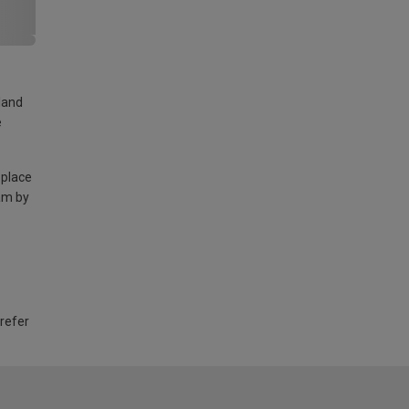
land
e
 place
am by
 refer