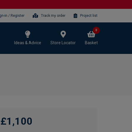
gn-in / Register
Track my order
Project list
0
Ideas & Advice
Store Locator
Basket
£1,100