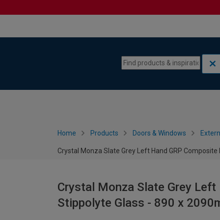
Skip to content
Skip to navigation menu
Home
Products
Doors & Windows
Extern
Crystal Monza Slate Grey Left Hand GRP Composite 
Crystal Monza Slate Grey Lef
Stippolyte Glass - 890 x 209