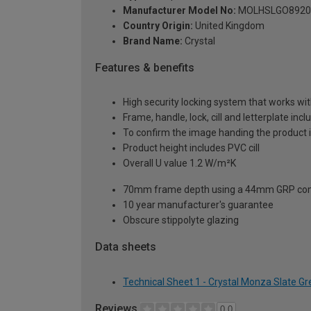
Manufacturer Model No:
MOLHSLGO8920
Country Origin:
United Kingdom
Brand Name:
Crystal
Features & benefits
High security locking system that works wit
Frame, handle, lock, cill and letterplate inc
To confirm the image handing the product 
Product height includes PVC cill
Overall U value 1.2 W/m²K
70mm frame depth using a 44mm GRP com
10 year manufacturer's guarantee
Obscure stippolyte glazing
Data sheets
Technical Sheet 1 - Crystal Monza Slate G
Reviews
0.0