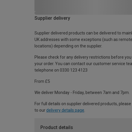
Supplier delivery
Supplier delivered products can be delivered to main
UK addresses with some exceptions (such as remot
locations) depending on the supplier.
Please check for any delivery restrictions before you
your order. You can contact our customer service te
telephone on 0330 123 4123
From £5
We deliver Monday - Friday, between 7am and 7pm.
For full details on supplier delivered products, please
to our
delivery details page
.
Product details