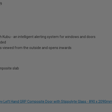
9
h Kubu - an intelligent alerting system for windows and doors
luded
is viewed from the outside and opens inwards
posite slab
rey Left Hand GRP Composite Door with Stippolyte Glass - 890 x 2090m