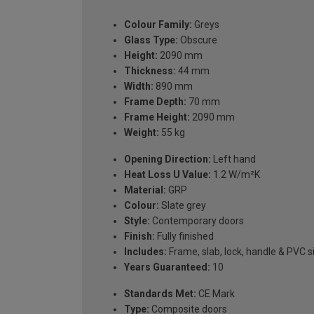
Colour Family:
Greys
Glass Type:
Obscure
Height:
2090 mm
Thickness:
44 mm
Width:
890 mm
Frame Depth:
70 mm
Frame Height:
2090 mm
Weight:
55 kg
Opening Direction:
Left hand
Heat Loss U Value:
1.2 W/m²K
Material:
GRP
Colour:
Slate grey
Style:
Contemporary doors
Finish:
Fully finished
Includes:
Frame, slab, lock, handle & PVC si
Years Guaranteed:
10
Standards Met:
CE Mark
Type:
Composite doors