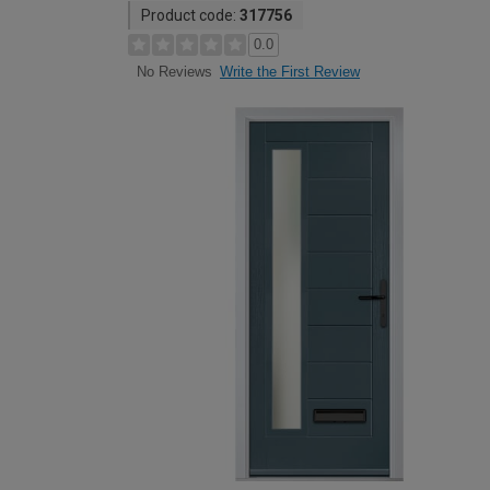
Product code:
317756
0.0
Write the First Review
No Reviews