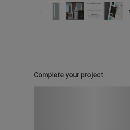
Complete your project