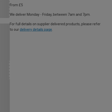
From £5
We deliver Monday - Friday, between 7am and 7pm.
For full details on supplier delivered products, please refer
to our
delivery details page
.