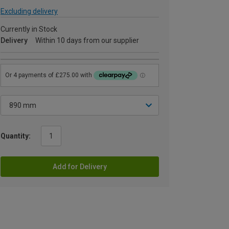
Excluding delivery
Currently in Stock
Delivery
Within 10 days from our supplier
Quantity:
Add for Delivery