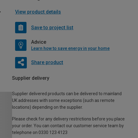
View product details
Save to project list
Advice
Learn how to save energy in your home
Share product
Supplier delivery
Supplier delivered products can be delivered to mainland
UK addresses with some exceptions (such as remote
locations) depending on the supplier.
Please check for any delivery restrictions before you place
your order. You can contact our customer service team by
telephone on 0330 123 4123