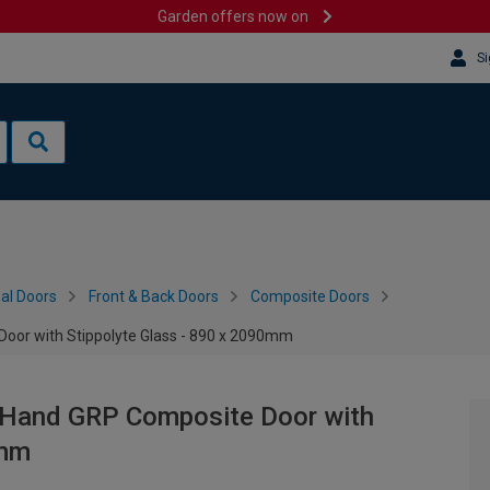
Garden offers now on
Si
al Doors
Front & Back Doors
Composite Doors
Door with Stippolyte Glass - 890 x 2090mm
t Hand GRP Composite Door with
0mm