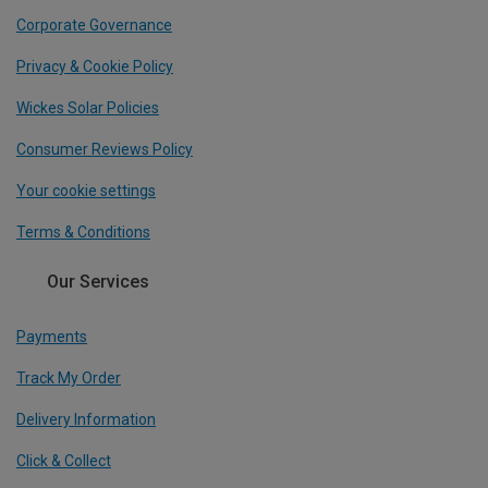
Corporate Governance
Privacy & Cookie Policy
Wickes Solar Policies
Consumer Reviews Policy
Your cookie settings
Terms & Conditions
Our Services
Payments
Track My Order
Delivery Information
Click & Collect