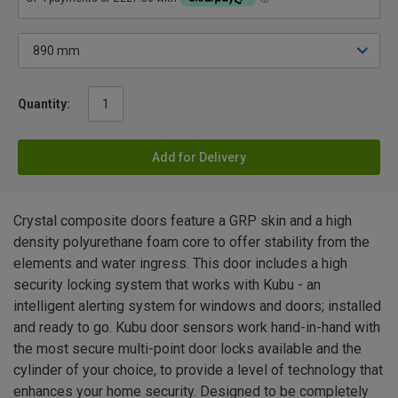
Quantity:
Add for Delivery
Crystal composite doors feature a GRP skin and a high
density polyurethane foam core to offer stability from the
elements and water ingress. This door includes a high
security locking system that works with Kubu - an
intelligent alerting system for windows and doors; installed
and ready to go. Kubu door sensors work hand-in-hand with
the most secure multi-point door locks available and the
cylinder of your choice, to provide a level of technology that
enhances your home security. Designed to be completely