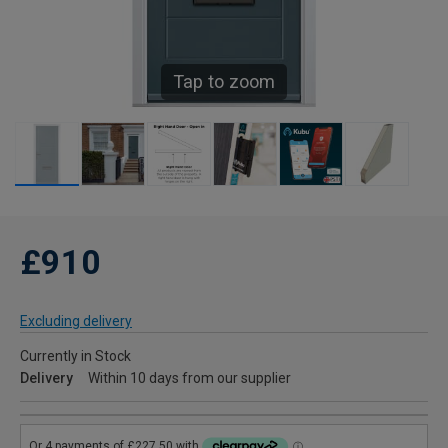
Tap to zoom
£910
Excluding delivery
Currently in Stock
Delivery
Within 10 days from our supplier