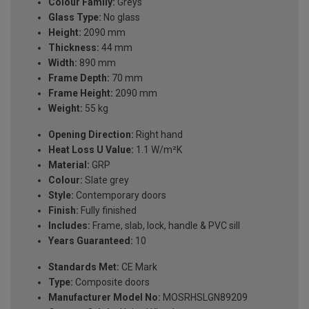
Colour Family:
Greys
Glass Type:
No glass
Height:
2090 mm
Thickness:
44 mm
Width:
890 mm
Frame Depth:
70 mm
Frame Height:
2090 mm
Weight:
55 kg
Opening Direction:
Right hand
Heat Loss U Value:
1.1 W/m²K
Material:
GRP
Colour:
Slate grey
Style:
Contemporary doors
Finish:
Fully finished
Includes:
Frame, slab, lock, handle & PVC sill
Years Guaranteed:
10
Standards Met:
CE Mark
Type:
Composite doors
Manufacturer Model No:
MOSRHSLGN89209