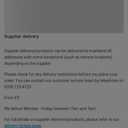
Supplier delivery
Supplier delivered products can be delivered to mainland UK
addresses with some exceptions (such as remote locations)
depending on the supplier.
Please check for any delivery restrictions before you place your
order. You can contact our customer service team by telephone on
0330 123 4123
From £5
We deliver Monday - Friday, between 7am and 7pm.
For full details on supplier delivered products, please refer to our
delivery details page
.