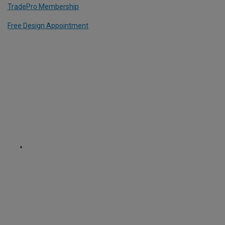
TradePro Membership
Free Design Appointment