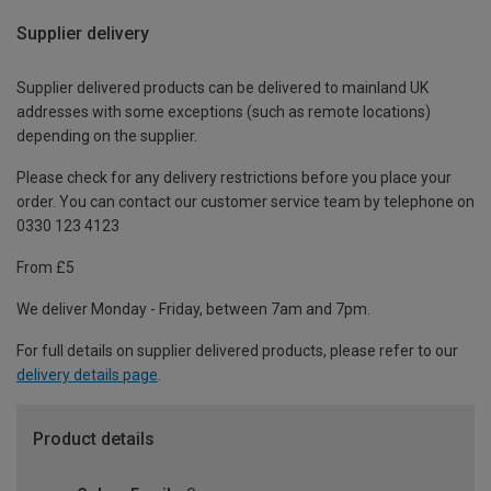
Supplier delivery
Supplier delivered products can be delivered to mainland UK
addresses with some exceptions (such as remote locations)
depending on the supplier.
Please check for any delivery restrictions before you place your
order. You can contact our customer service team by telephone on
0330 123 4123
From £5
We deliver Monday - Friday, between 7am and 7pm.
For full details on supplier delivered products, please refer to our
delivery details page
.
Product details