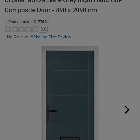
Crystal Monza Slate Grey Right Hand GRP
Composite Door - 890 x 2090mm
Product code:
317780
0.0
Write the First Review
No Reviews