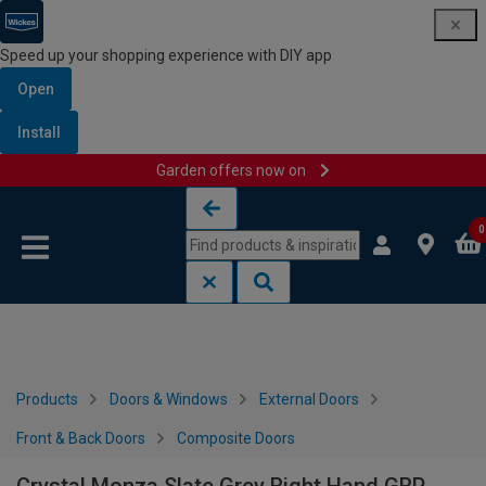
Speed up your shopping experience with DIY app
Open
Install
Garden offers now on
Skip to content
Skip to navigation menu
0
Products
Doors & Windows
External Doors
Front & Back Doors
Composite Doors