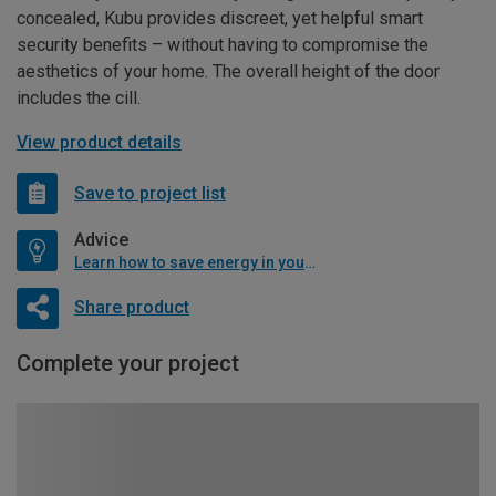
concealed, Kubu provides discreet, yet helpful smart
security benefits – without having to compromise the
aesthetics of your home. The overall height of the door
includes the cill.
View product details
Save to project list
Advice
Learn how to save energy in your home
Share product
Complete your project