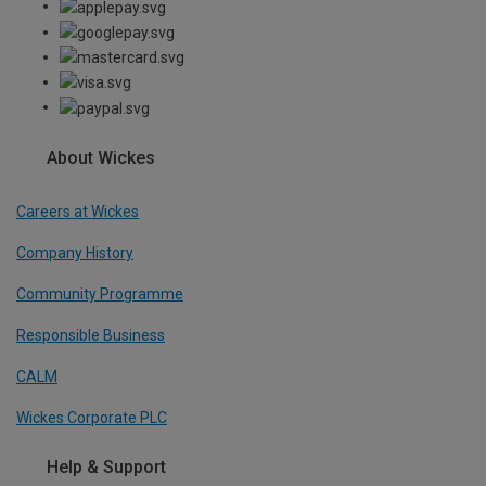
About Wickes
Careers at Wickes
Company History
Community Programme
Responsible Business
CALM
Wickes Corporate PLC
Help & Support