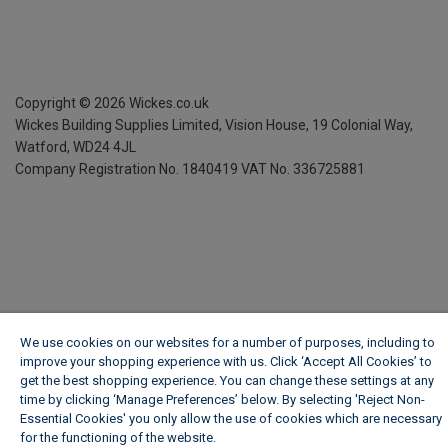
Copyright ©
2026
Wickes.co.uk
Wickes Building Supplies Limited, Vision House,
19 Colonial Way,
Watford, WD24 4JL
Company Registration No. 1840419
VAT No. 336725881
We use cookies on our websites for a number of purposes, including to
improve your shopping experience with us. Click ‘Accept All Cookies’ to
get the best shopping experience. You can change these settings at any
time by clicking ‘Manage Preferences’ below. By selecting 'Reject Non-
Essential Cookies' you only allow the use of cookies which are necessary
for the functioning of the website.
Wickes Cookie Policy