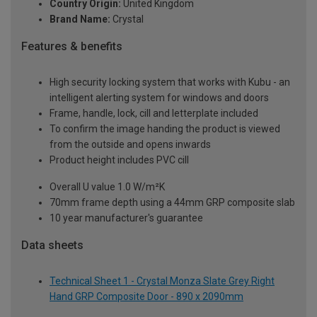
Country Origin:
United Kingdom
Brand Name:
Crystal
Features & benefits
High security locking system that works with Kubu - an
intelligent alerting system for windows and doors
Frame, handle, lock, cill and letterplate included
To confirm the image handing the product is viewed
from the outside and opens inwards
Product height includes PVC cill
Overall U value 1.0 W/m²K
70mm frame depth using a 44mm GRP composite slab
10 year manufacturer's guarantee
Data sheets
Technical Sheet 1 - Crystal Monza Slate Grey Right
Hand GRP Composite Door - 890 x 2090mm