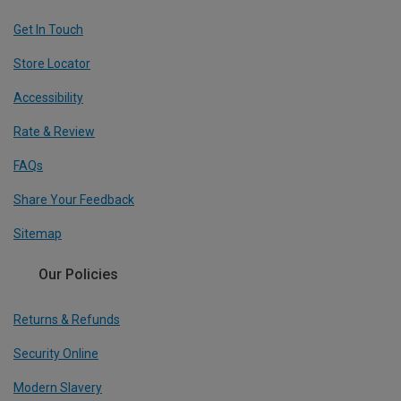
Get In Touch
Store Locator
Accessibility
Rate & Review
FAQs
Share Your Feedback
Sitemap
Our Policies
Returns & Refunds
Security Online
Modern Slavery