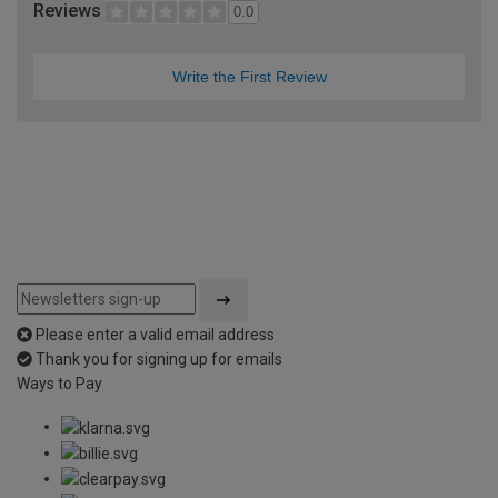
Reviews
0.0
Write the First Review
Please enter a valid email address
Thank you for signing up for emails
Ways to Pay