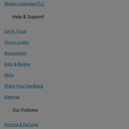
Wickes Corporate PLC
Help & Support
Get In Touch
Store Locator
Accessibility
Rate & Review
FAQs
Share Your Feedback
Sitemap
Our Policies
Returns & Refunds