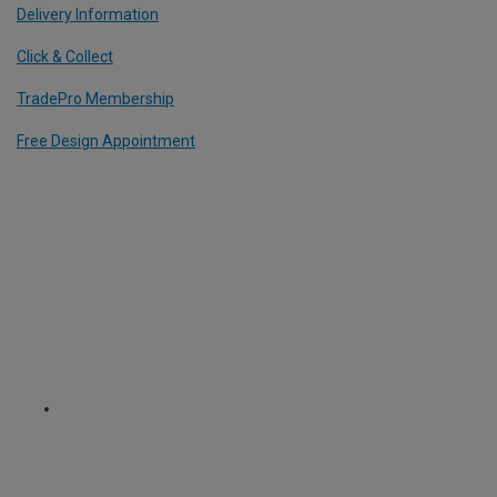
Delivery Information
Click & Collect
TradePro Membership
Free Design Appointment