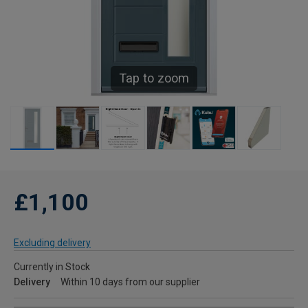
Tap to zoom
£1,100
Excluding delivery
Currently in Stock
Delivery
Within 10 days from our supplier