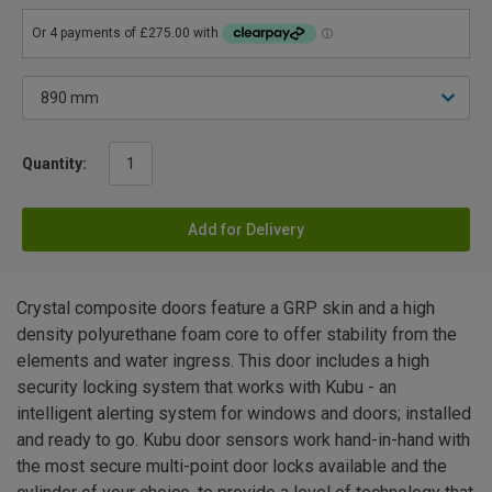
Quantity:
Add for Delivery
Crystal composite doors feature a GRP skin and a high
density polyurethane foam core to offer stability from the
elements and water ingress. This door includes a high
security locking system that works with Kubu - an
intelligent alerting system for windows and doors; installed
and ready to go. Kubu door sensors work hand-in-hand with
the most secure multi-point door locks available and the