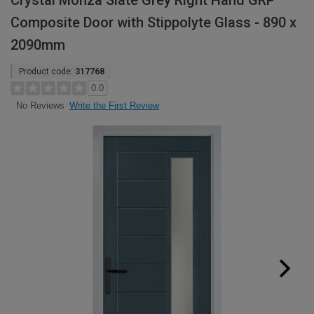
Crystal Monza Slate Grey Right Hand GRP
Composite Door with Stippolyte Glass - 890 x
2090mm
Product code:
317768
0.0
Write the First Review
No Reviews