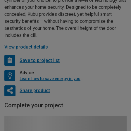
cylinder of your choice, to provide a level of technology that
enhances your home security. Designed to be completely
concealed, Kubu provides discreet, yet helpful smart
security benefits – without having to compromise the
aesthetics of your home. The overall height of the door
includes the cill.
View product details
Save to project list
Advice
Learn how to save energy in your home
Share product
Complete your project