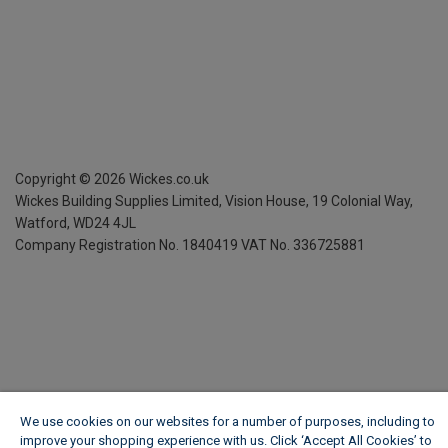
Copyright ©
2026
Wickes.co.uk
Wickes Building Supplies Limited, Vision House,
19 Colonial Way,
Watford, WD24 4JL
Company Registration No. 1840419
VAT No. 336725881
We use cookies on our websites for a number of purposes, including to
improve your shopping experience with us. Click ‘Accept All Cookies’ to