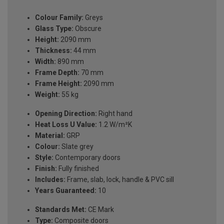
Colour Family:
Greys
Glass Type:
Obscure
Height:
2090 mm
Thickness:
44 mm
Width:
890 mm
Frame Depth:
70 mm
Frame Height:
2090 mm
Weight:
55 kg
Opening Direction:
Right hand
Heat Loss U Value:
1.2 W/m²K
Material:
GRP
Colour:
Slate grey
Style:
Contemporary doors
Finish:
Fully finished
Includes:
Frame, slab, lock, handle & PVC sill
Years Guaranteed:
10
Standards Met:
CE Mark
Type:
Composite doors