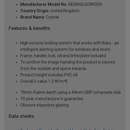
Manufacturer Model No:
MORHSLGO89209
Country Origin:
United Kingdom
Brand Name:
Crystal
Features & benefits
High security locking system that works with Kubu - an
intelligent alerting system for windows and doors
Frame, handle, lock, cill and letterplate included
To confirm the image handing the product is viewed
from the outside and opens inwards
Product height includes PVC cill
Overall U value 1.2 W/m²K
70mm frame depth using a 44mm GRP composite slab
10 year manufacturer's guarantee
Obscure stippolyte glazing
Data sheets