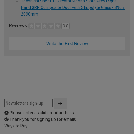
Technical Sheet 1 - Crystal Monza Slate Grey Right
Hand GRP Composite Door with Stippolyte Glass - 890 x
2090mm
Reviews
0.0
Write the First Review
Please enter a valid email address
Thank you for signing up for emails
Ways to Pay