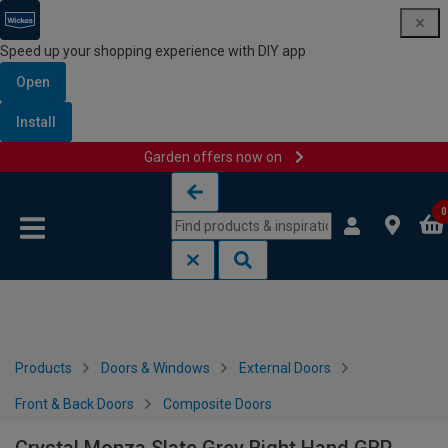
Speed up your shopping experience with DIY app
Open
Install
Garden offers now on
Skip to content
Skip to navigation menu
0
Products
Doors & Windows
External Doors
Front & Back Doors
Composite Doors