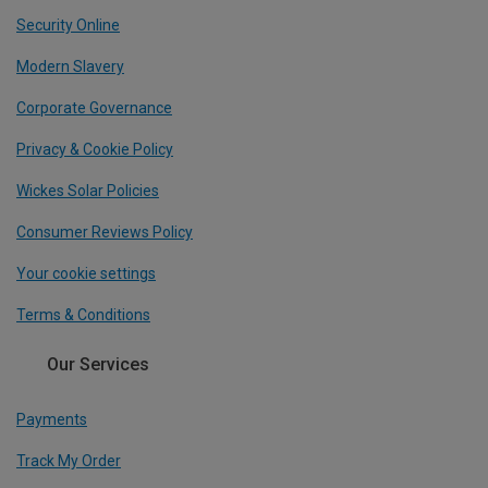
Security Online
Modern Slavery
Corporate Governance
Privacy & Cookie Policy
Wickes Solar Policies
Consumer Reviews Policy
Your cookie settings
Terms & Conditions
Our Services
Payments
Track My Order