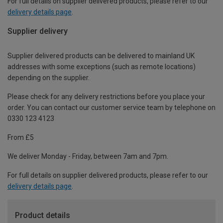
For full details on supplier delivered products, please refer to our
delivery details page
.
Supplier delivery
Supplier delivered products can be delivered to mainland UK
addresses with some exceptions (such as remote locations)
depending on the supplier.
Please check for any delivery restrictions before you place your
order. You can contact our customer service team by telephone on
0330 123 4123
From £5
We deliver Monday - Friday, between 7am and 7pm.
For full details on supplier delivered products, please refer to our
delivery details page
.
Product details