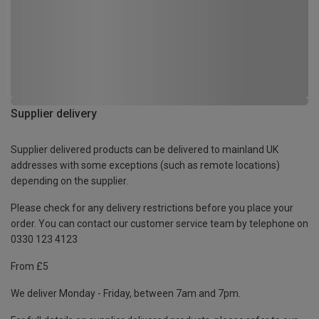
Supplier delivery
Supplier delivered products can be delivered to mainland UK
addresses with some exceptions (such as remote locations)
depending on the supplier.
Please check for any delivery restrictions before you place your
order. You can contact our customer service team by telephone on
0330 123 4123
From £5
We deliver Monday - Friday, between 7am and 7pm.