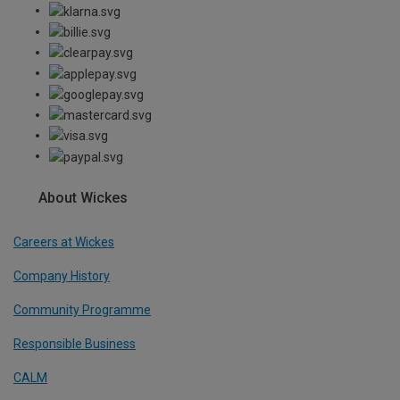
About Wickes
Careers at Wickes
Company History
Community Programme
Responsible Business
CALM