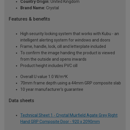
Country Origin:
United Kingdom
Brand Name:
Crystal
Features & benefits
High security locking system that works with Kubu - an
intelligent alerting system for windows and doors
Frame, handle, lock, cill and letterplate included
To confirm the image handing the product is viewed
from the outside and opens inwards
Product height includes PVC cill
Overall U value 1.0 W/m²K
70mm frame depth using a 44mm GRP composite slab
10 year manufacturer's guarantee
Data sheets
Technical Sheet 1 - Crystal Muirfield Agate Grey Right
Hand GRP Composite Door - 920 x 2090mm