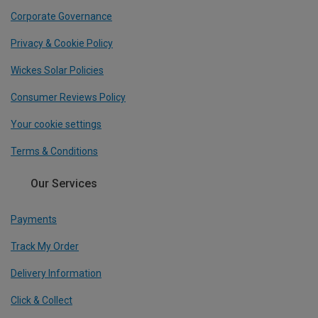
Corporate Governance
Privacy & Cookie Policy
Wickes Solar Policies
Consumer Reviews Policy
Your cookie settings
Terms & Conditions
Our Services
Payments
Track My Order
Delivery Information
Click & Collect