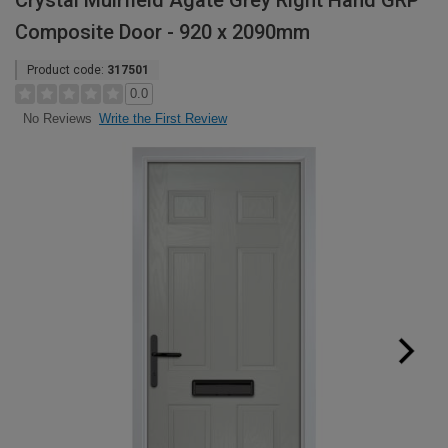
Crystal Muirfield Agate Grey Right Hand GRP
Composite Door - 920 x 2090mm
Product code:
317501
0.0
Write the First Review
No Reviews