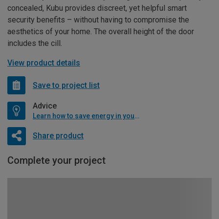
concealed, Kubu provides discreet, yet helpful smart
security benefits – without having to compromise the
aesthetics of your home. The overall height of the door
includes the cill.
View product details
Save to project list
Advice
Learn how to save energy in your home
Share product
Complete your project