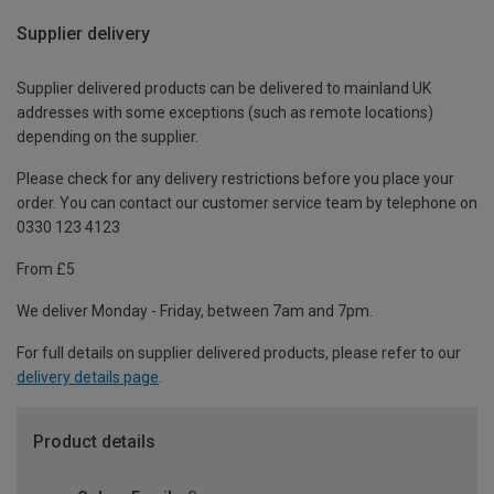
Supplier delivery
Supplier delivered products can be delivered to mainland UK
addresses with some exceptions (such as remote locations)
depending on the supplier.
Please check for any delivery restrictions before you place your
order. You can contact our customer service team by telephone on
0330 123 4123
From £5
We deliver Monday - Friday, between 7am and 7pm.
For full details on supplier delivered products, please refer to our
delivery details page
.
Product details