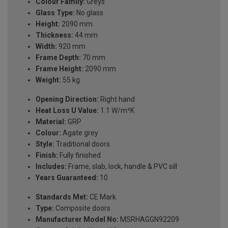
Colour Family:
Greys
Glass Type:
No glass
Height:
2090 mm
Thickness:
44 mm
Width:
920 mm
Frame Depth:
70 mm
Frame Height:
2090 mm
Weight:
55 kg
Opening Direction:
Right hand
Heat Loss U Value:
1.1 W/m²K
Material:
GRP
Colour:
Agate grey
Style:
Traditional doors
Finish:
Fully finished
Includes:
Frame, slab, lock, handle & PVC sill
Years Guaranteed:
10
Standards Met:
CE Mark
Type:
Composite doors
Manufacturer Model No:
MSRHAGGN92209