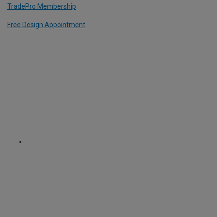
TradePro Membership
Free Design Appointment