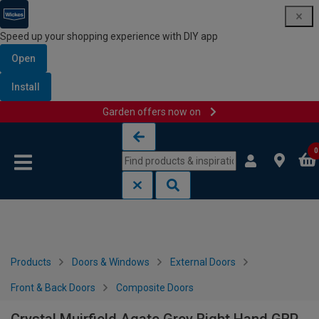
Speed up your shopping experience with DIY app
Open
Install
Garden offers now on
Skip to content
Skip to navigation menu
0
Products
Doors & Windows
External Doors
Front & Back Doors
Composite Doors