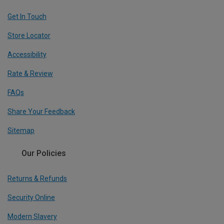
Get In Touch
Store Locator
Accessibility
Rate & Review
FAQs
Share Your Feedback
Sitemap
Our Policies
Returns & Refunds
Security Online
Modern Slavery