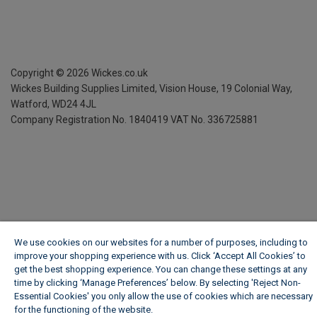
Copyright ©
2026
Wickes.co.uk
Wickes Building Supplies Limited, Vision House,
19 Colonial Way,
Watford, WD24 4JL
Company Registration No. 1840419
VAT No. 336725881
We use cookies on our websites for a number of purposes, including to
improve your shopping experience with us. Click ‘Accept All Cookies’ to
get the best shopping experience. You can change these settings at any
time by clicking ‘Manage Preferences’ below. By selecting 'Reject Non-
Essential Cookies' you only allow the use of cookies which are necessary
for the functioning of the website.
Wickes Cookie Policy