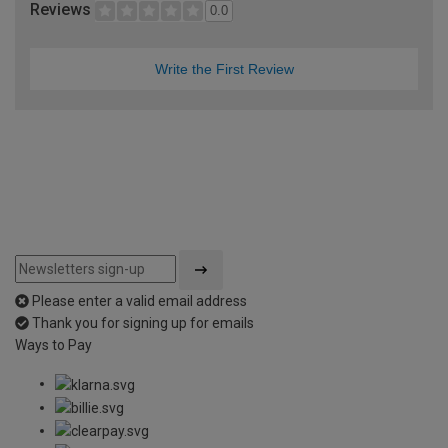
Reviews
0.0
Write the First Review
Please enter a valid email address
Thank you for signing up for emails
Ways to Pay