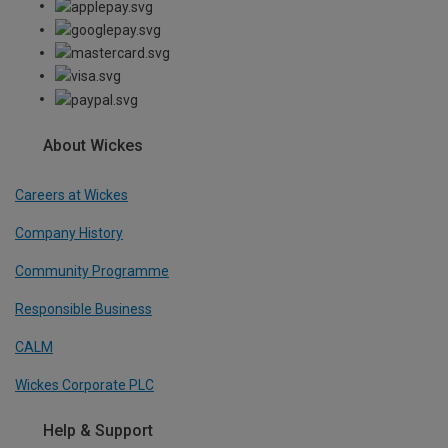
About Wickes
Careers at Wickes
Company History
Community Programme
Responsible Business
CALM
Wickes Corporate PLC
Help & Support