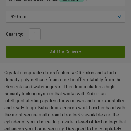
Quantity:
Add for Delivery
Crystal composite doors feature a GRP skin and a high
density polyurethane foam core to offer stability from the
elements and water ingress. This door includes a high
security locking system that works with Kubu - an
intelligent alerting system for windows and doors; installed
and ready to go. Kubu door sensors work hand-in-hand with
the most secure multi-point door locks available and the
cylinder of your choice, to provide a level of technology that
enhances your home security. Designed to be completely