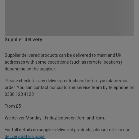
Supplier delivery
Supplier delivered products can be delivered to mainland UK
addresses with some exceptions (such as remote locations)
depending on the supplier.
Please check for any delivery restrictions before you place your
order. You can contact our customer service team by telephone on
0330 123 4123
From £5
We deliver Monday - Friday, between 7am and 7pm.
For full details on supplier delivered products, please refer to our
delivery details page
.