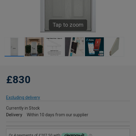
Tap to zoom
£830
Excluding delivery
Currently in Stock
Delivery
Within 10 days from our supplier