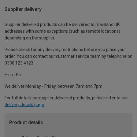
Supplier delivery
Supplier delivered products can be delivered to mainland UK
addresses with some exceptions (such as remote locations)
depending on the supplier.
Please check for any delivery restrictions before you place your
order. You can contact our customer service team by telephone on
0330 123 4123
From £5
We deliver Monday - Friday, between 7am and 7pm.
For full details on supplier delivered products, please refer to our
delivery details page
.
Product details