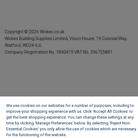
Copyright ©
2026
Wickes.co.uk
Wickes Building Supplies Limited, Vision House,
19 Colonial Way,
Watford, WD24 4JL
Company Registration No. 1840419
VAT No. 336725881
We use cookies on our websites for a number of purposes, including to
improve your shopping experience with us. Click ‘Accept All Cookies’ to
get the best shopping experience. You can change these settings at any
time by clicking ‘Manage Preferences’ below. By selecting 'Reject Non-
Essential Cookies' you only allow the use of cookies which are necessary
for the functioning of the website.
Wickes Cookie Policy