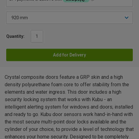
Quantity:
Add for Delivery
Crystal composite doors feature a GRP skin and a high
density polyurethane foam core to offer stability from the
elements and water ingress. This door includes a high
security locking system that works with Kubu - an
intelligent alerting system for windows and doors; installed
and ready to go. Kubu door sensors work hand-in-hand with
the most secure multi-point door locks available and the
cylinder of your choice, to provide a level of technology that
enhances your home security. Designed to be completely