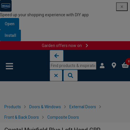
Speed up your shopping experience with DIY app
Open
Install
Garden offers now on
Skip to content
Skip to navigation menu
0
Products
Doors & Windows
External Doors
Front & Back Doors
Composite Doors