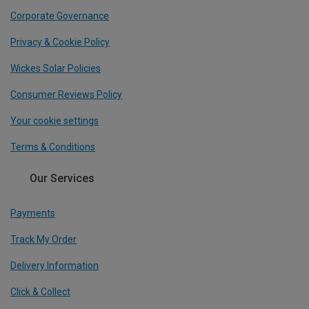
Corporate Governance
Privacy & Cookie Policy
Wickes Solar Policies
Consumer Reviews Policy
Your cookie settings
Terms & Conditions
Our Services
Payments
Track My Order
Delivery Information
Click & Collect