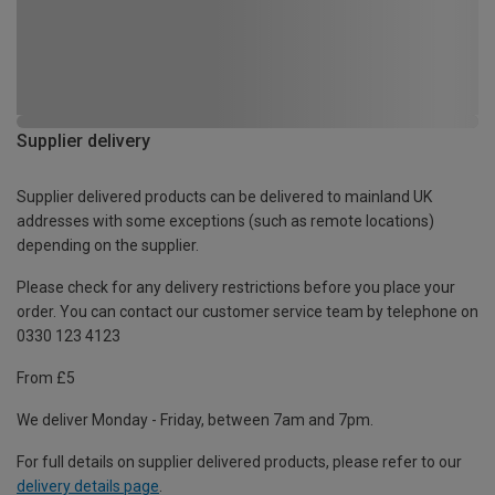
Supplier delivery
Supplier delivered products can be delivered to mainland UK
addresses with some exceptions (such as remote locations)
depending on the supplier.
Please check for any delivery restrictions before you place your
order. You can contact our customer service team by telephone on
0330 123 4123
From £5
We deliver Monday - Friday, between 7am and 7pm.
For full details on supplier delivered products, please refer to our
delivery details page
.