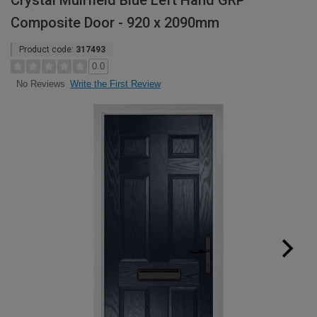
Crystal Muirfield Blue Left Hand GRP
Composite Door - 920 x 2090mm
Product code:
317493
0.0
Write the First Review
No Reviews