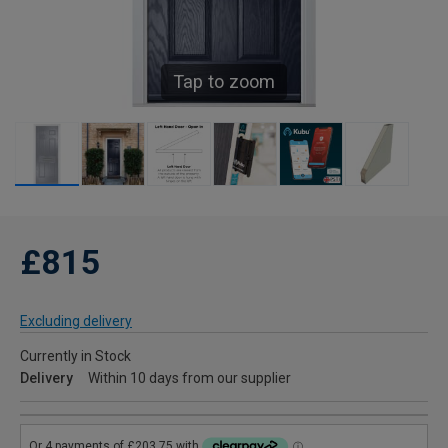
Tap to zoom
£815
Excluding delivery
Currently in Stock
Delivery
Within 10 days from our supplier