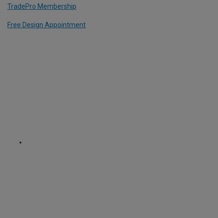
TradePro Membership
Free Design Appointment