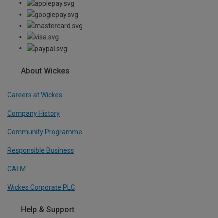
About Wickes
Careers at Wickes
Company History
Community Programme
Responsible Business
CALM
Wickes Corporate PLC
Help & Support