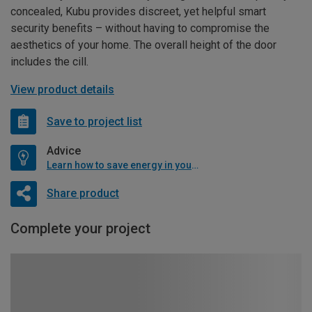
concealed, Kubu provides discreet, yet helpful smart
security benefits – without having to compromise the
aesthetics of your home. The overall height of the door
includes the cill.
View product details
Save to project list
Advice
Learn how to save energy in your home
Share product
Complete your project