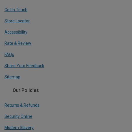
Get In Touch
Store Locator
Accessibility
Rate & Review
FAQs
Share Your Feedback
Sitemap
Our Policies
Returns & Refunds
Security Online
Modern Slavery