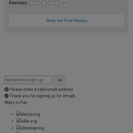
Reviews
0.0
Write the First Review
Please enter a valid email address
Thank you for signing up for emails
Ways to Pay