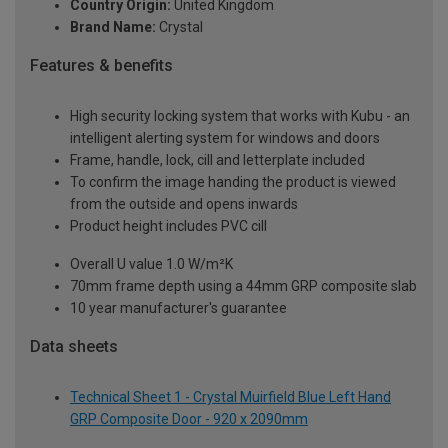
Country Origin:
United Kingdom
Brand Name:
Crystal
Features & benefits
High security locking system that works with Kubu - an
intelligent alerting system for windows and doors
Frame, handle, lock, cill and letterplate included
To confirm the image handing the product is viewed
from the outside and opens inwards
Product height includes PVC cill
Overall U value 1.0 W/m²K
70mm frame depth using a 44mm GRP composite slab
10 year manufacturer's guarantee
Data sheets
Technical Sheet 1 - Crystal Muirfield Blue Left Hand
GRP Composite Door - 920 x 2090mm