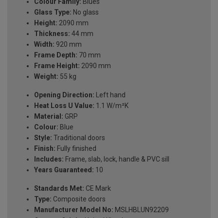
Colour Family:
Blues
Glass Type:
No glass
Height:
2090 mm
Thickness:
44 mm
Width:
920 mm
Frame Depth:
70 mm
Frame Height:
2090 mm
Weight:
55 kg
Opening Direction:
Left hand
Heat Loss U Value:
1.1 W/m²K
Material:
GRP
Colour:
Blue
Style:
Traditional doors
Finish:
Fully finished
Includes:
Frame, slab, lock, handle & PVC sill
Years Guaranteed:
10
Standards Met:
CE Mark
Type:
Composite doors
Manufacturer Model No:
MSLHBLUN92209