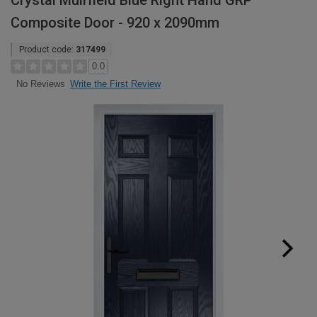
Crystal Muirfield Blue Right Hand GRP
Composite Door - 920 x 2090mm
Product code:
317499
0.0
Write the First Review
No Reviews