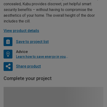
concealed, Kubu provides discreet, yet helpful smart
security benefits – without having to compromise the
aesthetics of your home. The overall height of the door
includes the cill.
View product details
Save to project list
Advice
Learn how to save energy in your home
Share product
Complete your project