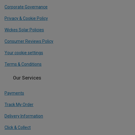
Corporate Governance
Privacy & Cookie Policy
Wickes Solar Policies
Consumer Reviews Policy
Your cookie settings
Terms & Conditions
Our Services
Payments
Track My Order
Delivery Information
Click & Collect