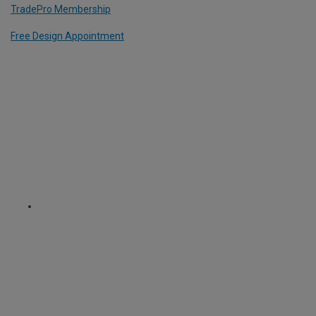
TradePro Membership
Free Design Appointment