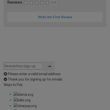
Reviews
0.0
Write the First Review
Please enter a valid email address
Thank you for signing up for emails
Ways to Pay