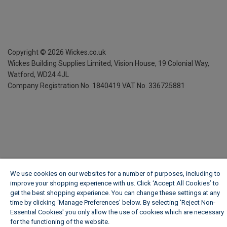
Copyright ©
2026
Wickes.co.uk
Wickes Building Supplies Limited, Vision House,
19 Colonial Way,
Watford, WD24 4JL
Company Registration No. 1840419
VAT No. 336725881
We use cookies on our websites for a number of purposes, including to
improve your shopping experience with us. Click ‘Accept All Cookies’ to
get the best shopping experience. You can change these settings at any
time by clicking ‘Manage Preferences’ below. By selecting 'Reject Non-
Essential Cookies' you only allow the use of cookies which are necessary
for the functioning of the website.
Wickes Cookie Policy