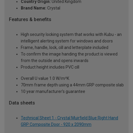
Country Origin:
United Kingdom
Brand Name:
Crystal
Features & benefits
High security locking system that works with Kubu - an
intelligent alerting system for windows and doors
Frame, handle, lock, cill and letterplate included
To confirm the image handing the product is viewed
from the outside and opens inwards
Product height includes PVC cill
Overall U value 1.0 W/m²K
70mm frame depth using a 44mm GRP composite slab
10 year manufacturer's guarantee
Data sheets
Technical Sheet 1 - Crystal Muirfield Blue Right Hand
GRP Composite Door - 920 x 2090mm