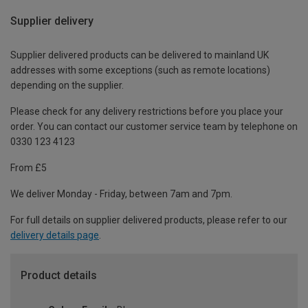
Supplier delivery
Supplier delivered products can be delivered to mainland UK
addresses with some exceptions (such as remote locations)
depending on the supplier.
Please check for any delivery restrictions before you place your
order. You can contact our customer service team by telephone on
0330 123 4123
From £5
We deliver Monday - Friday, between 7am and 7pm.
For full details on supplier delivered products, please refer to our
delivery details page
.
Product details