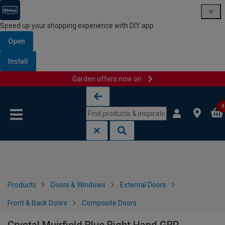
Speed up your shopping experience with DIY app
Open
Install
Garden offers now on
Skip to content
Skip to navigation menu
0
Products
Doors & Windows
External Doors
Front & Back Doors
Composite Doors