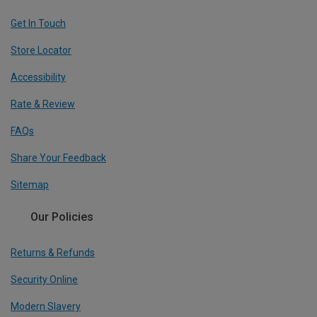
Get In Touch
Store Locator
Accessibility
Rate & Review
FAQs
Share Your Feedback
Sitemap
Our Policies
Returns & Refunds
Security Online
Modern Slavery