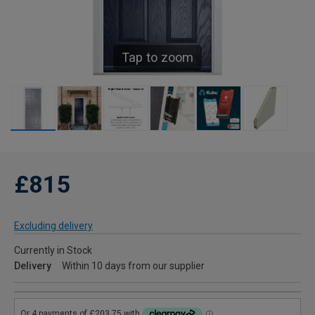
Tap to zoom
£815
Excluding delivery
Currently in Stock
Delivery
Within 10 days from our supplier