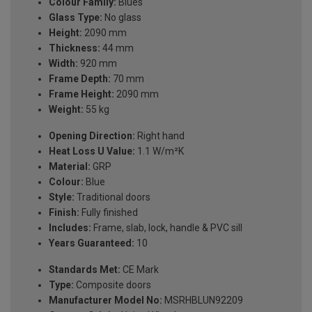
Colour Family:
Blues
Glass Type:
No glass
Height:
2090 mm
Thickness:
44 mm
Width:
920 mm
Frame Depth:
70 mm
Frame Height:
2090 mm
Weight:
55 kg
Opening Direction:
Right hand
Heat Loss U Value:
1.1 W/m²K
Material:
GRP
Colour:
Blue
Style:
Traditional doors
Finish:
Fully finished
Includes:
Frame, slab, lock, handle & PVC sill
Years Guaranteed:
10
Standards Met:
CE Mark
Type:
Composite doors
Manufacturer Model No:
MSRHBLUN92209