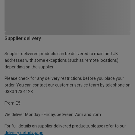
Supplier delivery
Supplier delivered products can be delivered to mainland UK
addresses with some exceptions (such as remote locations)
depending on the supplier.
Please check for any delivery restrictions before you place your
order. You can contact our customer service team by telephone on
0330 123 4123
From £5
We deliver Monday - Friday, between 7am and 7pm.
For full details on supplier delivered products, please refer to our
delivery details page
.