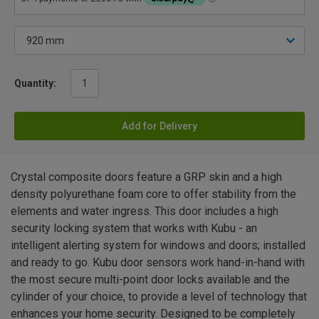
Quantity:
Add for Delivery
Crystal composite doors feature a GRP skin and a high
density polyurethane foam core to offer stability from the
elements and water ingress. This door includes a high
security locking system that works with Kubu - an
intelligent alerting system for windows and doors; installed
and ready to go. Kubu door sensors work hand-in-hand with
the most secure multi-point door locks available and the
cylinder of your choice, to provide a level of technology that
enhances your home security. Designed to be completely