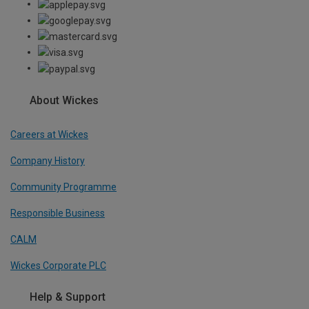
About Wickes
Careers at Wickes
Company History
Community Programme
Responsible Business
CALM
Wickes Corporate PLC
Help & Support