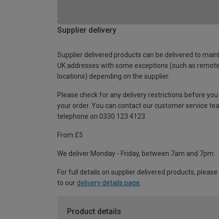
Supplier delivery
Supplier delivered products can be delivered to main
UK addresses with some exceptions (such as remot
locations) depending on the supplier.
Please check for any delivery restrictions before you
your order. You can contact our customer service te
telephone on 0330 123 4123
From £5
We deliver Monday - Friday, between 7am and 7pm.
For full details on supplier delivered products, please
to our
delivery details page
.
Product details