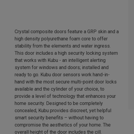
Crystal composite doors feature a GRP skin and a
high density polyurethane foam core to offer
stability from the elements and water ingress.
This door includes a high security locking system
that works with Kubu - an intelligent alerting
system for windows and doors; installed and
ready to go. Kubu door sensors work hand-in-
hand with the most secure multi-point door locks
available and the cylinder of your choice, to
provide a level of technology that enhances your
home security. Designed to be completely
concealed, Kubu provides discreet, yet helpful
smart security benefits – without having to
compromise the aesthetics of your home. The
overall height of the door includes the cill.