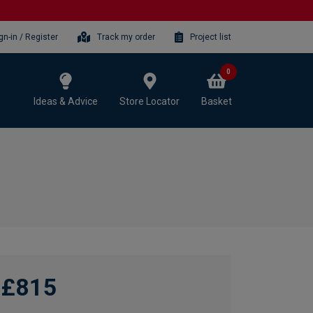
gn-in / Register
Track my order
Project list
0
Ideas & Advice
Store Locator
Basket
£815