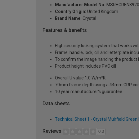
Manufacturer Model No:
MSRHGREN8920
Country Origin:
United Kingdom
Brand Name:
Crystal
Features & benefits
High security locking system that works wit
Frame, handle, lock, cill and letterplate inc
To confirm the image handing the product 
Product height includes PVC cill
Overall U value 1.0 W/m²K
70mm frame depth using a 44mm GRP com
10 year manufacturer's guarantee
Data sheets
Technical Sheet 1 - Crystal Muirfield Gre
Reviews
0.0