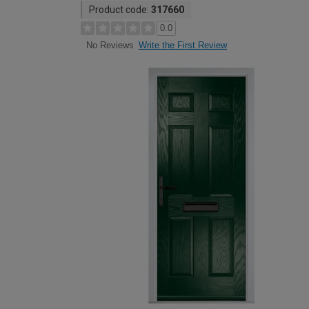
Product code:
317660
0.0
Write the First Review
No Reviews