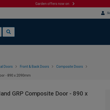
Garden offers now on
Si
al Doors
Front & Back Doors
Composite Doors
Door - 890 x 2090mm
 Hand GRP Composite Door - 890 x