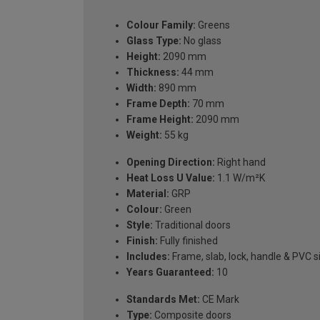
Colour Family:
Greens
Glass Type:
No glass
Height:
2090 mm
Thickness:
44 mm
Width:
890 mm
Frame Depth:
70 mm
Frame Height:
2090 mm
Weight:
55 kg
Opening Direction:
Right hand
Heat Loss U Value:
1.1 W/m²K
Material:
GRP
Colour:
Green
Style:
Traditional doors
Finish:
Fully finished
Includes:
Frame, slab, lock, handle & PVC si
Years Guaranteed:
10
Standards Met:
CE Mark
Type:
Composite doors