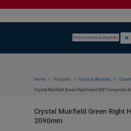
Skip to content
Skip to navigation menu
Home
Products
Doors & Windows
Extern
Crystal Muirfield Green Right Hand GRP Composite 
Crystal Muirfield Green Right
2090mm