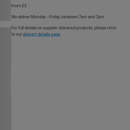
From £5
We deliver Monday - Friday, between 7am and 7pm.
For full details on supplier delivered products, please refer
to our
delivery details page
.