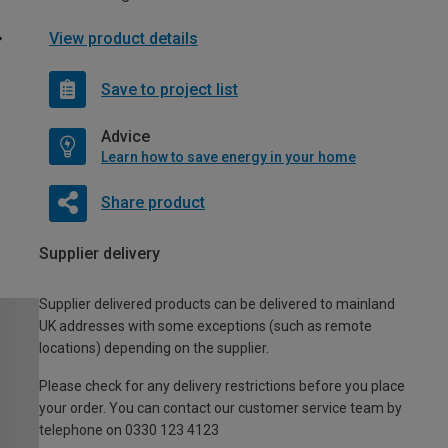
View product details
Save to project list
Advice
Learn how to save energy in your home
Share product
Supplier delivery
Supplier delivered products can be delivered to mainland
UK addresses with some exceptions (such as remote
locations) depending on the supplier.
Please check for any delivery restrictions before you place
your order. You can contact our customer service team by
telephone on 0330 123 4123