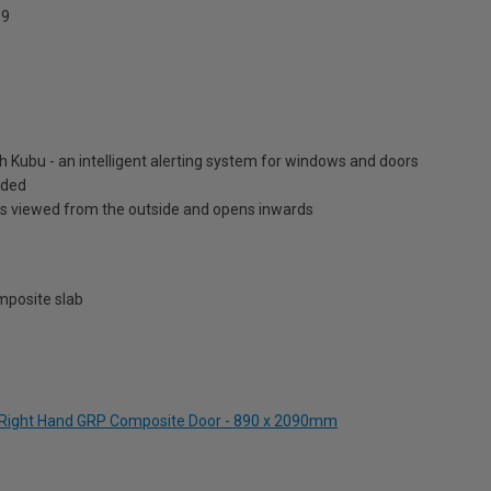
9
h Kubu - an intelligent alerting system for windows and doors
luded
is viewed from the outside and opens inwards
posite slab
en Right Hand GRP Composite Door - 890 x 2090mm