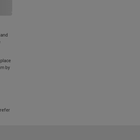
land
e
 place
am by
 refer