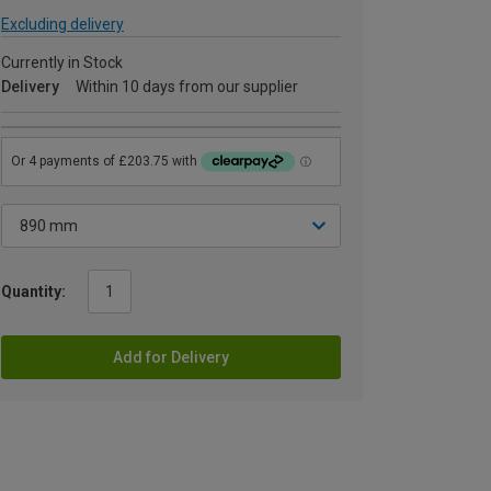
Excluding delivery
Currently in Stock
Delivery
Within 10 days from our supplier
Quantity:
Add for Delivery