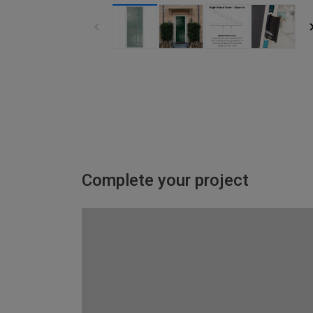
Complete your project