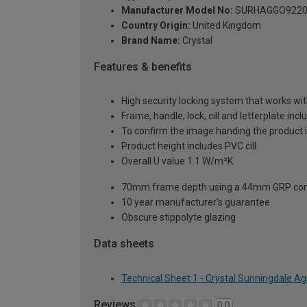
Manufacturer Model No:
SURHAGGO9220
Country Origin:
United Kingdom
Brand Name:
Crystal
Features & benefits
High security locking system that works wit
Frame, handle, lock, cill and letterplate inc
To confirm the image handing the product 
Product height includes PVC cill
Overall U value 1.1 W/m²K
70mm frame depth using a 44mm GRP com
10 year manufacturer's guarantee
Obscure stippolyte glazing
Data sheets
Technical Sheet 1 - Crystal Sunningdale A
Reviews
0.0