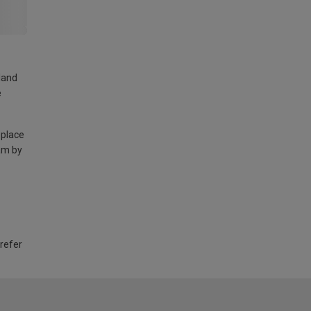
land
e
 place
am by
 refer