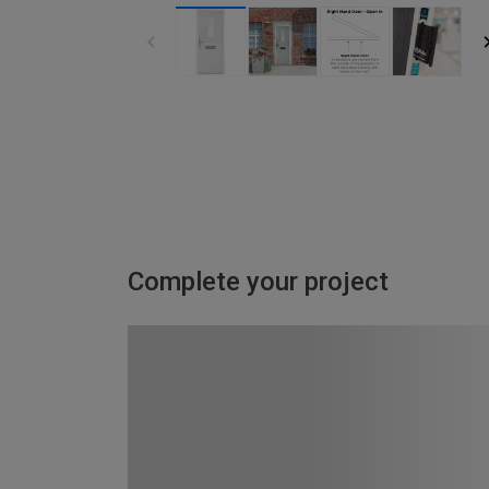
Complete your project