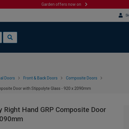
Garden offers now on
Si
al Doors
Front & Back Doors
Composite Doors
posite Door with Stippolyte Glass - 920 x 2090mm
ey Right Hand GRP Composite Door
x 2090mm