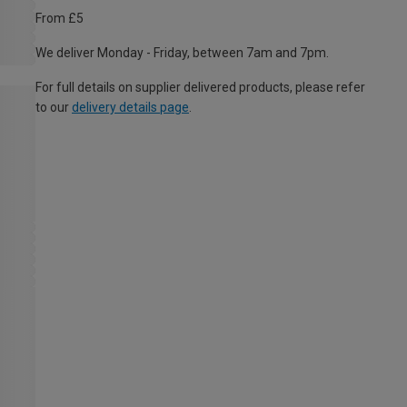
From £5
We deliver Monday - Friday, between 7am and 7pm.
For full details on supplier delivered products, please refer
to our
delivery details page
.