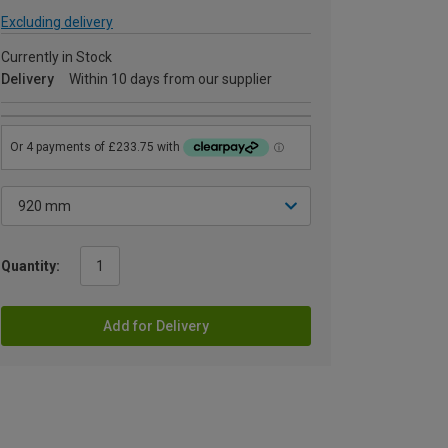
Excluding delivery
Currently in Stock
Delivery
Within 10 days from our supplier
Quantity:
Add for Delivery