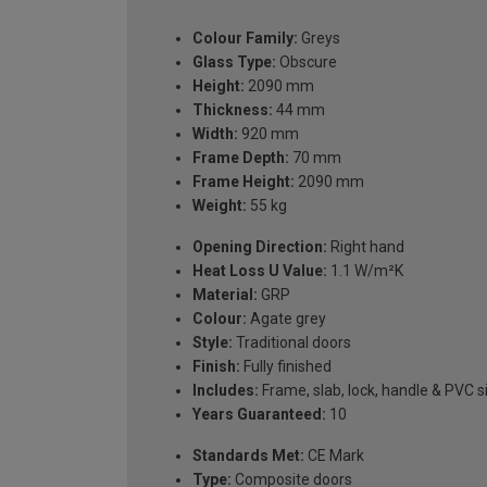
Colour Family:
Greys
Glass Type:
Obscure
Height:
2090 mm
Thickness:
44 mm
Width:
920 mm
Frame Depth:
70 mm
Frame Height:
2090 mm
Weight:
55 kg
Opening Direction:
Right hand
Heat Loss U Value:
1.1 W/m²K
Material:
GRP
Colour:
Agate grey
Style:
Traditional doors
Finish:
Fully finished
Includes:
Frame, slab, lock, handle & PVC si
Years Guaranteed:
10
Standards Met:
CE Mark
Type:
Composite doors