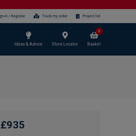
gn-in / Register
Track my order
Project list
0
Ideas & Advice
Store Locator
Basket
£935