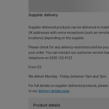
Supplier delivery
Supplier delivered products can be delivered to main
UK addresses with some exceptions (such as remot
locations) depending on the supplier.
Please check for any delivery restrictions before you
your order. You can contact our customer service te
telephone on 0330 123 4123
From £5
We deliver Monday - Friday, between 7am and 7pm.
For full details on supplier delivered products, please
to our
delivery details page
.
Product details