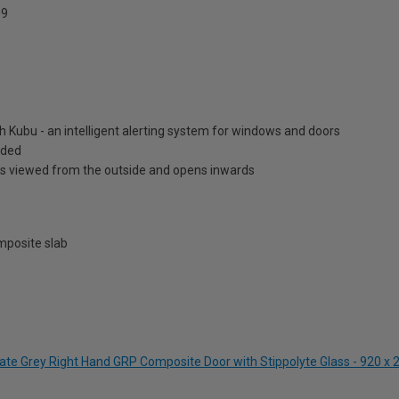
9
h Kubu - an intelligent alerting system for windows and doors
luded
is viewed from the outside and opens inwards
posite slab
gate Grey Right Hand GRP Composite Door with Stippolyte Glass - 920 