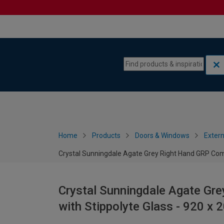
Skip to content
Skip to navigation menu
Home
Products
Doors & Windows
Extern
Crystal Sunningdale Agate Grey Right Hand GRP Com
Crystal Sunningdale Agate Gr
with Stippolyte Glass - 920 