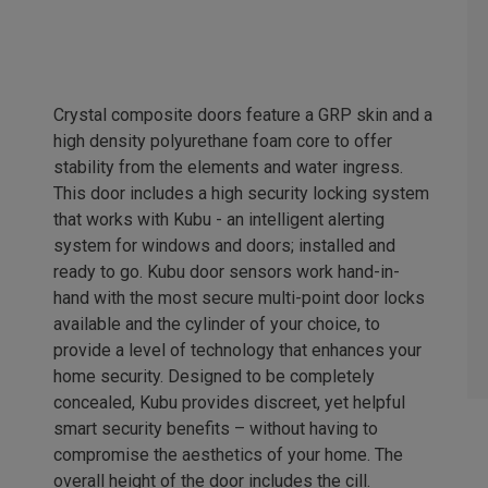
Crystal composite doors feature a GRP skin and a
high density polyurethane foam core to offer
stability from the elements and water ingress.
This door includes a high security locking system
that works with Kubu - an intelligent alerting
system for windows and doors; installed and
ready to go. Kubu door sensors work hand-in-
hand with the most secure multi-point door locks
available and the cylinder of your choice, to
provide a level of technology that enhances your
home security. Designed to be completely
concealed, Kubu provides discreet, yet helpful
smart security benefits – without having to
compromise the aesthetics of your home. The
overall height of the door includes the cill.