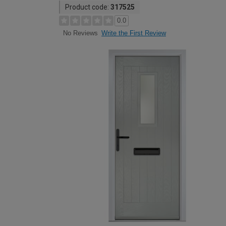
Product code:
317525
0.0
Write the First Review
No Reviews