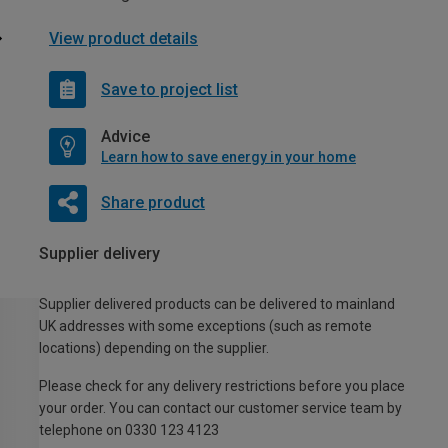
View product details
Save to project list
Advice
Learn how to save energy in your home
Share product
Supplier delivery
Supplier delivered products can be delivered to mainland
UK addresses with some exceptions (such as remote
locations) depending on the supplier.
Please check for any delivery restrictions before you place
your order. You can contact our customer service team by
telephone on 0330 123 4123